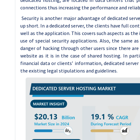
connections thus increasing the performance and reliabil
Security is another major advantage of dedicated serv
up short. In a dedicated server, the clients have full co
well as the application. This covers such aspects as the 
use of special security applications. Also, the same as 
danger of hacking through other users since there ar
website as it is in the case of shared hosting. In part
financial data or clients’ information, dedicated server
the existing legal stipulations and guidelines.