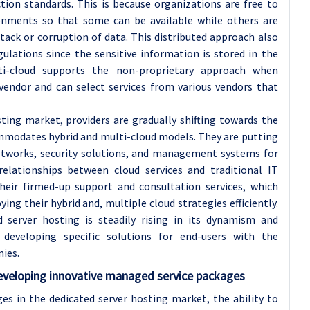
ction standards. This is because organizations are free to
ronments so that some can be available while others are
tack or corruption of data. This distributed approach also
ulations since the sensitive information is stored in the
lti-cloud supports the non-proprietary approach when
vendor and can select services from various vendors that
ting market, providers are gradually shifting towards the
mmodates hybrid and multi-cloud models. They are putting
etworks, security solutions, and management systems for
relationships between cloud services and traditional IT
heir firmed-up support and consultation services, which
ing their hybrid and, multiple cloud strategies efficiently.
 server hosting is steadily rising in its dynamism and
developing specific solutions for end-users with the
ies.
eveloping innovative managed service packages
es in the dedicated server hosting market, the ability to