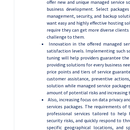
offer new and unique managed service sol
business development. Select packages
management, security, and backup soluti
want easy and highly effective hosting s
require they can get more diverse client
challenge to them.
Innovation in the offered managed serv
satisfaction levels. Implementing such s
tuning will help providers guarantee the 
providing solutions for every business ne
price points and tiers of service guarante
customer assistance, preventive actions
solution while managed service packages 
amount of potential risks and increasing t
Also, increasing focus on data privacy a
services packages. The requirements of t
professional services tailored to help 
security risks, and quickly respond to th
specific geographical locations, and 