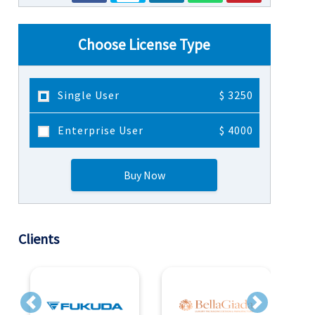
Choose License Type
Single User
$ 3250
Enterprise User
$ 4000
Buy Now
Clients
Previous
Next