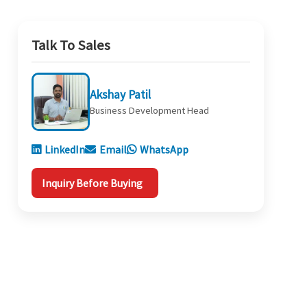
Talk To Sales
Akshay Patil
Business Development Head
LinkedIn
Email
WhatsApp
Inquiry Before Buying