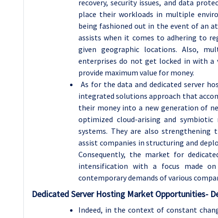
recovery, security issues, and data prote
place their workloads in multiple envi
being fashioned out in the event of an at
assists when it comes to adhering to reg
given geographic locations. Also, mu
enterprises do not get locked in with a 
provide maximum value for money.
As for the data and dedicated server hos
integrated solutions approach that acco
their money into a new generation of n
optimized cloud-arising and symbiotic 
systems. They are also strengthening t
assist companies in structuring and deploy
Consequently, the market for dedicated
intensification with a focus made on 
contemporary demands of various compan
Dedicated Server Hosting
Market Opportunities- D
Indeed, in the context of constant chang