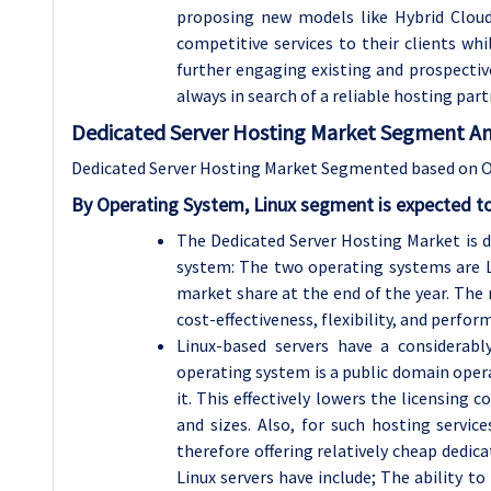
proposing new models like Hybrid Cloud.
competitive services to their clients wh
further engaging existing and prospectiv
always in search of a reliable hosting par
Dedicated Server Hosting Market Segment Ana
Dedicated Server Hosting Market Segmented based on Op
By Operating System, Linux segment is expected t
The Dedicated Server Hosting Market is 
system: The two operating systems are L
market share at the end of the year. The
cost-effectiveness, flexibility, and perf
Linux-based servers have a considerabl
operating system is a public domain oper
it. This effectively lowers the licensing 
and sizes. Also, for such hosting servic
therefore offering relatively cheap dedi
Linux servers have include; The ability to