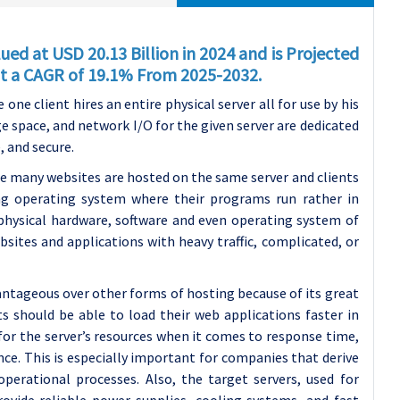
ed at USD 20.13 Billion in 2024 and is Projected
 at a CAGR of 19.1% From 2025-2032
.
ne client hires an entire physical server all for use by his
ge space, and network I/O for the given server are dedicated
, and secure.
re many websites are hosted on the same server and clients
ng operating system where their programs run rather in
physical hardware, software and even operating system of
ebsites and applications with heavy traffic, complicated, or
antageous over other forms of hosting because of its great
ts should be able to load their web applications faster in
or the server’s resources when it comes to response time,
ce. This is especially important for companies that derive
perational processes. Also, the target servers, used for
rovide reliable power supplies, cooling systems, and fast