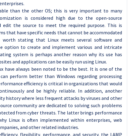
enterprises.
able than the other OS; this is very important to many
omization is considered high due to the open-source
 edit the source to meet the required purpose. This is
firms that have specific needs that cannot be accommodated
is worth stating that Linux meets several software and
he option to create and implement various and intricate
rating system is perhaps another reason why its use has
sites and applications can be easily run using Linux.
x have always been noted to be the best. It is one of the
h can perform better than Windows regarding processing
erformance efficiency is critical in organizations that would
ontinuously and be highly reliable. In addition, another
ity history where less frequent attacks by viruses and other
source community are dedicated to solving such problems
rotected from cyber threats. The latter brings performance
why Linux is often implemented within enterprises, web
mpanies, and other related industries.
fficiency, flexibility, performance, and security, the LAMP