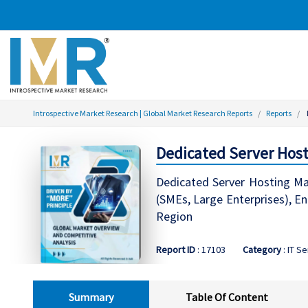
Introspective Market Research | Global Market Research Reports
Reports
Dedicated Server Host
Dedicated Server Hosting Mar
(SMEs, Large Enterprises), E
Region
Report ID
: 17103
Category
: IT S
Summary
Table Of Content