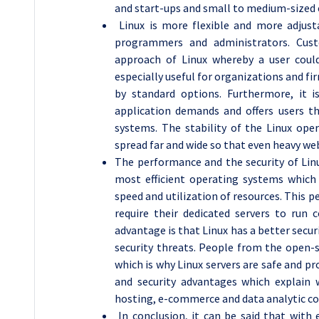
and start-ups and small to medium-sized 
Linux is more flexible and more adjust
programmers and administrators. Cust
approach of Linux whereby a user could
especially useful for organizations and 
by standard options. Furthermore, it 
application demands and offers users t
systems. The stability of the Linux ope
spread far and wide so that even heavy web
The performance and the security of Linu
most efficient operating systems whic
speed and utilization of resources. This p
require their dedicated servers to run c
advantage is that Linux has a better secur
security threats. People from the open-
which is why Linux servers are safe and p
and security advantages which explain 
hosting, e-commerce and data analytic co
In conclusion, it can be said that with e