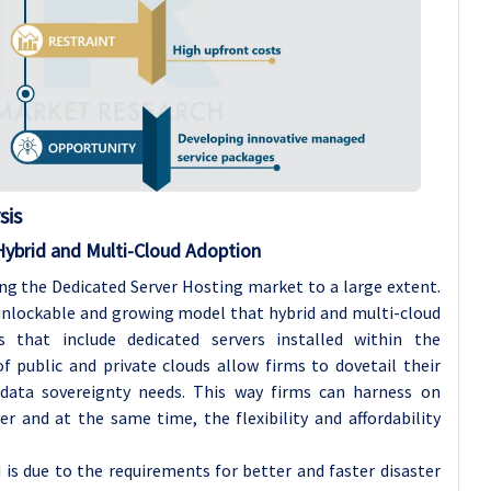
sis
Hybrid and Multi-Cloud Adoption
ng the Dedicated Server Hosting market to a large extent.
nlockable and growing model that hybrid and multi-cloud
s that include dedicated servers installed within the
 public and private clouds allow firms to dovetail their
data sovereignty needs. This way firms can harness on
r and at the same time, the flexibility and affordability
is due to the requirements for better and faster disaster