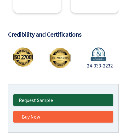
Credibility and Certifications
24-333-2232
Request Sample
Buy Now