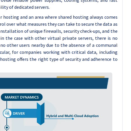
ity of dedicated servers.
er hosting and an area where shared hosting always comes
ntrol over what measures they can take to secure the data as
installation of unique firewalls, security check-ups, and the
in the case with other virtual private servers, there is no
e no other users nearby due to the absence of a communal
icular, for companies working with critical data, including
 hosting offers the right type of security and adherence to