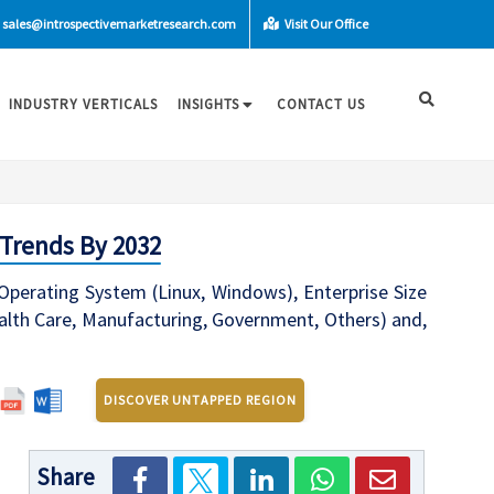
sales@introspectivemarketresearch.com
Visit Our Office
INDUSTRY VERTICALS
INSIGHTS
CONTACT US
 Trends By 2032
Operating System (Linux, Windows), Enterprise Size
ealth Care, Manufacturing, Government, Others) and,
DISCOVER UNTAPPED REGION
Share