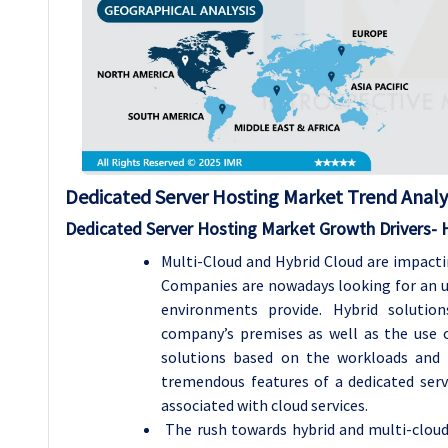
Dedicated Server Hosting
Market Trend Analy
Dedicated Server Hosting
Market Growth Drivers- 
Multi-Cloud and Hybrid Cloud are impacti
Companies are nowadays looking for an u
environments provide. Hybrid solution
company’s premises as well as the use of
solutions based on the workloads and 
tremendous features of a dedicated serve
associated with cloud services.
The rush towards hybrid and multi-cloud 