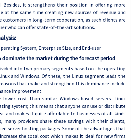
 Besides, it strengthens their position in offering more
ile at the same time creating new sources of revenue and
e customers in long-term cooperation, as such clients are
tner who can offer state-of-the-art solutions.
lysis:
erating System, Enterprise Size, and End-user.
o dominate the market during the forecast period
divided into two primary segments based on the operating
inux and Windows. Of these, the Linux segment leads the
 reasons that make and strengthen this dominance include
ormance improvement.
y lower cost than similar Windows-based servers. Linux
ating system; this means that anyone can use or distribute
cost and makes it quite affordable to businesses of all kinds
es, many providers share these savings with their clients,
cated server hosting packages. Some of the advantages that
 increase the total cost which makes it ideal for new firms