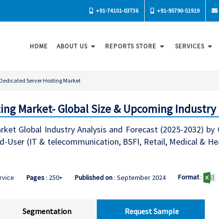
+91-74101-03736
+91-95790-51919
HOME
ABOUT US
REPORTS STORE
SERVICES
Dedicated Server Hosting Market
ing Market- Global Size & Upcoming Industry
ket Global Industry Analysis and Forecast (2025-2032) by 
nd-User (IT & telecommunication, BSFI, Retail, Medical & H
Format
:
ervice
Pages
: 250+
Published on
: September 2024
Segmentation
Request Sample