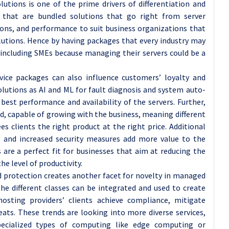
utions is one of the prime drivers of differentiation and
 that are bundled solutions that go right from server
ons, and performance to suit business organizations that
olutions. Hence by having packages that every industry may
s including SMEs because managing their servers could be a
ice packages can also influence customers’ loyalty and
olutions as AI and ML for fault diagnosis and system auto-
best performance and availability of the servers. Further,
ed, capable of growing with the business, meaning different
es clients the right product at the right price. Additional
, and increased security measures add more value to the
are a perfect fit for businesses that aim at reducing the
he level of productivity.
nd protection creates another facet for novelty in managed
he different classes can be integrated and used to create
hosting providers’ clients achieve compliance, mitigate
reats. These trends are looking into more diverse services,
specialized types of computing like edge computing or