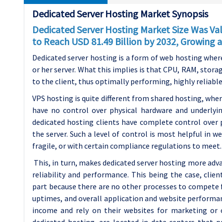
Dedicated Server Hosting Market Synopsis
Dedicated Server Hosting Market Size Was Valu
to Reach USD 81.49 Billion by 2032, Growing
Dedicated server hosting is a form of web hosting where o
or her server. What this implies is that CPU, RAM, stora
to the client, thus optimally performing, highly reliable
VPS hosting is quite different from shared hosting, whe
have no control over physical hardware and underlyi
dedicated hosting clients have complete control over 
the server. Such a level of control is most helpful in w
fragile, or with certain compliance regulations to meet.
This, in turn, makes dedicated server hosting more adv
reliability and performance. This being the case, clien
part because there are no other processes to compete f
uptimes, and overall application and website performan
income and rely on their websites for marketing or o
dedicated hosting, are located in data centers that p