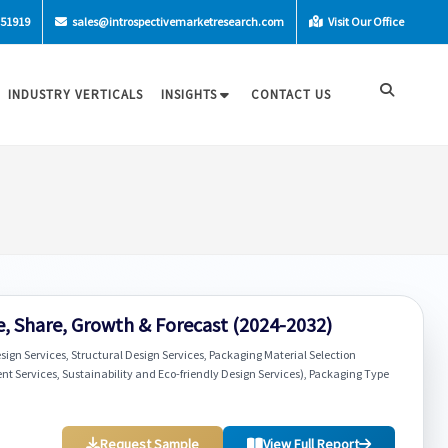
-51919
sales@introspectivemarketresearch.com
Visit Our Office
INDUSTRY VERTICALS
INSIGHTS
CONTACT US
e, Share, Growth & Forecast (2024-2032)
ign Services, Structural Design Services, Packaging Material Selection
nt Services, Sustainability and Eco-friendly Design Services), Packaging Type
Request Sample
View Full Report