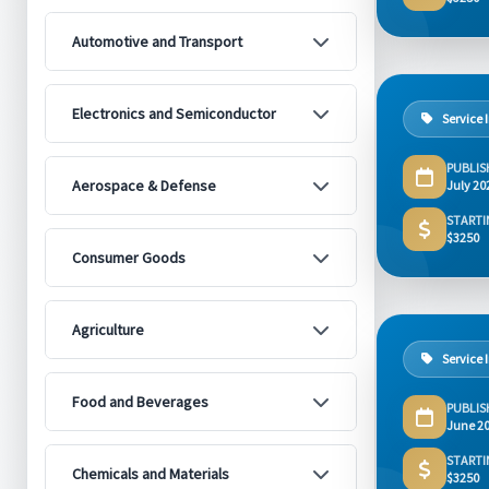
Automotive and Transport
Electronics and Semiconductor
Service 
PUBLIS
Aerospace & Defense
July 20
STARTI
$3250
Consumer Goods
Agriculture
Service 
Food and Beverages
PUBLIS
June 2
STARTI
Chemicals and Materials
$3250