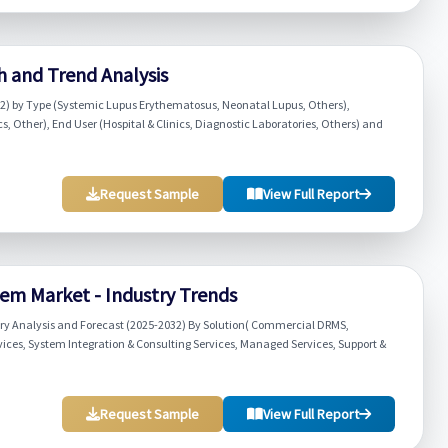
h and Trend Analysis
32) by Type (Systemic Lupus Erythematosus, Neonatal Lupus, Others),
s, Other), End User (Hospital & Clinics, Diagnostic Laboratories, Others) and
Request Sample
View Full Report
 Market - Industry Trends
 Analysis and Forecast (2025-2032) By Solution( Commercial DRMS,
vices, System Integration & Consulting Services, Managed Services, Support &
Request Sample
View Full Report