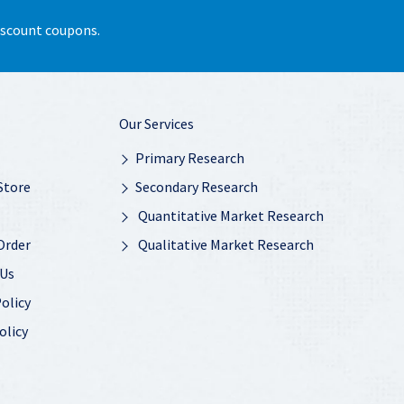
discount coupons.
Our Services
Primary Research
Store
Secondary Research
Quantitative Market Research
Order
Qualitative Market Research
 Us
olicy
olicy