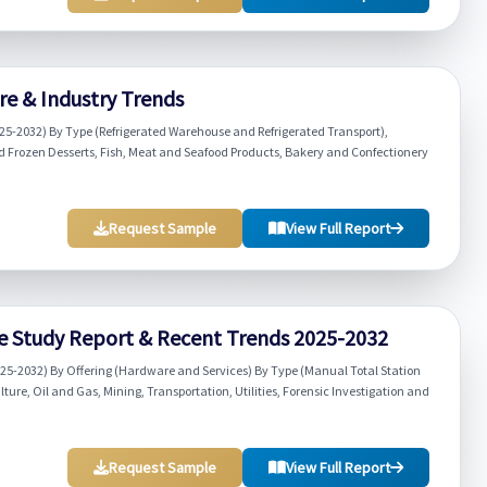
re & Industry Trends
025-2032) By Type (Refrigerated Warehouse and Refrigerated Transport),
d Frozen Desserts, Fish, Meat and Seafood Products, Bakery and Confectionery
Request Sample
View Full Report
e Study Report & Recent Trends 2025-2032
025-2032) By Offering (Hardware and Services) By Type (Manual Total Station
lture, Oil and Gas, Mining, Transportation, Utilities, Forensic Investigation and
Request Sample
View Full Report