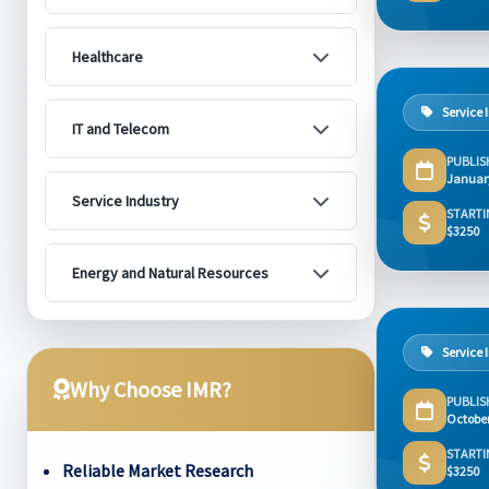
Healthcare
Service 
IT and Telecom
PUBLIS
Januar
Service Industry
STARTI
$3250
Energy and Natural Resources
Service 
Why Choose IMR?
PUBLIS
Octobe
STARTI
Reliable Market Research
$3250