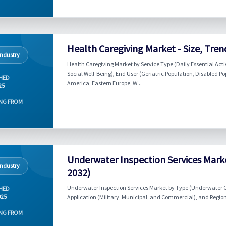
Health Caregiving Market - Size, Tren
Industry
Health Caregiving Market by Service Type (Daily Essential Acti
Social Well-Being), End User (Geriatric Population, Disabled P
HED
America, Eastern Europe, W...
25
NG FROM
Underwater Inspection Services Marke
Industry
2032)
Underwater Inspection Services Market by Type (Underwater 
HED
025
Application (Military, Municipal, and Commercial), and Region
NG FROM