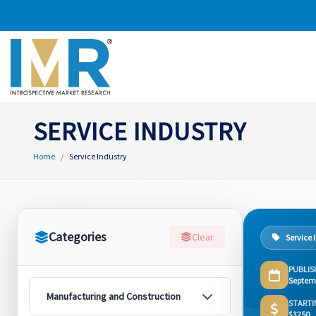
SERVICE INDUSTRY
Home
Service Industry
Categories
Clear
Service 
PUBLIS
Septem
Manufacturing and Construction
STARTI
$3250