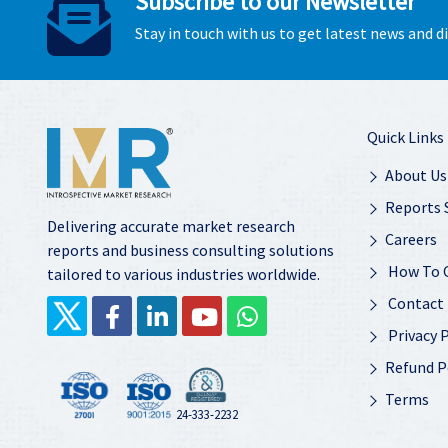
Subscribe to our Newsletter
Stay in touch with us to get latest news and 
Quick Links
About Us
Reports 
Delivering accurate market research
Careers
reports and business consulting solutions
How To 
tailored to various industries worldwide.
Contact
Privacy P
Refund P
Terms
24-333-2232