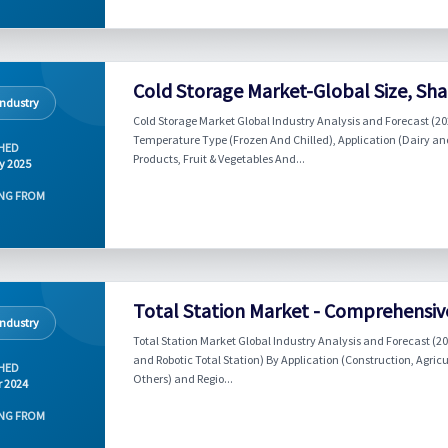
Cold Storage Market-Global Size, Sha
Industry
Cold Storage Market Global Industry Analysis and Forecast (2
Temperature Type (Frozen And Chilled), Application (Dairy an
HED
Products, Fruit & Vegetables And...
y 2025
NG FROM
Total Station Market - Comprehensiv
Industry
Total Station Market Global Industry Analysis and Forecast (2
and Robotic Total Station) By Application (Construction, Agricu
HED
Others) and Regio...
r 2024
NG FROM