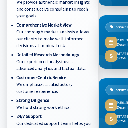
We provide authentic market insights
and constructive consulting to reach
your goals.
Comprehensive Market View
Service 
Our thorough market analysis allows
our clients to make well-informed
PUBLIS
Decemb
decisions at minimal risk.
STARTI
Detailed Research Methodology
$3250
Our experienced analyst uses
advanced analytics and factual data.
Customer-Centric Service
We emphasize a satisfactory
Service 
customer experience.
Strong Diligence
PUBLIS
We hold strong work ethics.
Decemb
24/7 Support
STARTI
$3250
Our dedicated support team helps you