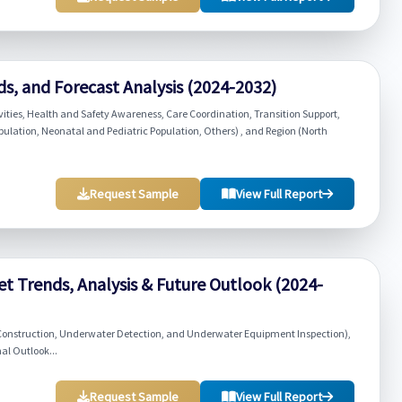
ds, and Forecast Analysis (2024-2032)
vities, Health and Safety Awareness, Care Coordination, Transition Support,
opulation, Neonatal and Pediatric Population, Others) , and Region (North
Request Sample
View Full Report
t Trends, Analysis & Future Outlook (2024-
Construction, Underwater Detection, and Underwater Equipment Inspection),
al Outlook...
Request Sample
View Full Report