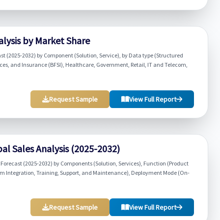
lysis by Market Share
st (2025-2032) by Component (Solution, Service), by Data type (Structured
ces, and Insurance (BFSI), Healthcare, Government, Retail, IT and Telecom,
Request Sample
View Full Report
l Sales Analysis (2025-2032)
orecast (2025-2032) by Components (Solution, Services), Function (Product
tem Integration, Training, Support, and Maintenance), Deployment Mode (On-
Request Sample
View Full Report