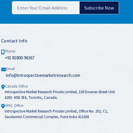
Contact Info
Phone
+91 81800-96367
Email
info@introspectivemarketresearch.com
Canada Office
Introspective Market Research Private Limited, 138 Downes Street Unit
6203- M5E 0E4, Toronto, Canada.
APAC Office
Introspective Market Research Private Limited, Office No. 202, C1,
Saudamini Commercial Complex, Pune India 411038