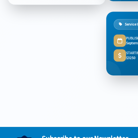
Service 
PUBLIS
Septem
STARTI
$3250