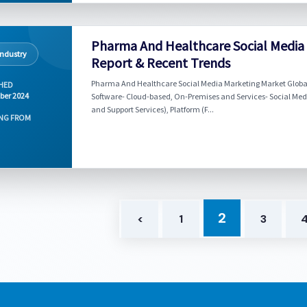
Pharma And Healthcare Social Media
Industry
Report & Recent Trends
Pharma And Healthcare Social Media Marketing Market Global 
HED
ber 2024
Software- Cloud-based, On-Premises and Services- Social M
and Support Services), Platform (F...
NG FROM
2
<
1
3