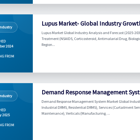
Lupus Market- Global Industry Growt
Industry
Lupus Market Global Industry Analysis and Forecast (2025-20
Treatment (NSAIDS, Corticosteroid, Antimalarial Drug, Biologic
HED
Region...
ber 2024
NG FROM
Demand Response Management System
Industry
Demand Response Management System Market Global Industry
Industrial DRMS, Residential DRMS), Services (Curtailment Ser
HED
Maintenance), Verticals (Manufacturing, ...
y 2025
NG FROM