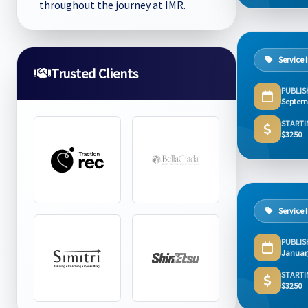
throughout the journey at IMR.
Service 
Trusted Clients
PUBLIS
Septem
STARTI
$3250
Service 
PUBLIS
Januar
STARTI
$3250