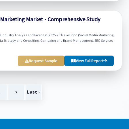
 Marketing Market - Comprehensive Study
Industry Analysis and Forecast (2025-2032) Solution (Social Media Marketing
edia Strategy and Consulting, Campaign and Brand Management, SEO Services
Request Sample
View Full Report
4
>
Last ›