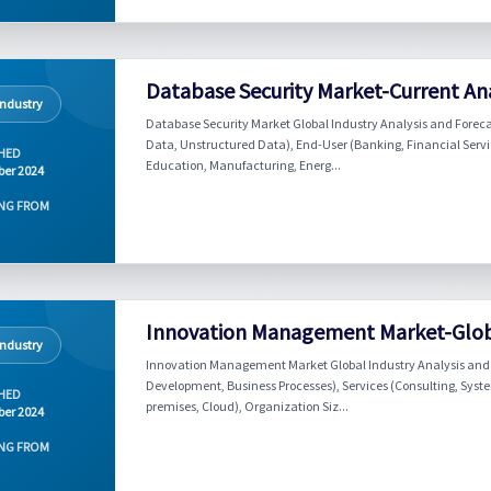
Database Security Market-Current Ana
Industry
Database Security Market Global Industry Analysis and Foreca
Data, Unstructured Data), End-User (Banking, Financial Servi
HED
Education, Manufacturing, Energ...
er 2024
NG FROM
Innovation Management Market-Globa
Industry
Innovation Management Market Global Industry Analysis and F
Development, Business Processes), Services (Consulting, Sys
HED
premises, Cloud), Organization Siz...
er 2024
NG FROM