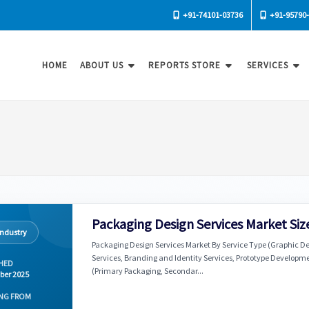
+91-74101-03736
+91-95790
HOME
ABOUT US
REPORTS STORE
SERVICES
Packaging Design Services Market Siz
Industry
Packaging Design Services Market By Service Type (Graphic Des
Services, Branding and Identity Services, Prototype Developme
HED
(Primary Packaging, Secondar...
ber 2025
NG FROM