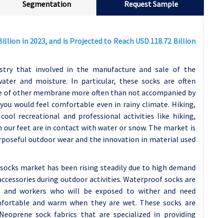
Segmentation
Request Sample
llion in 2023, and is Projected to Reach USD 118.72 Billion
stry that involved in the manufacture and sale of the
ater and moisture. In particular, these socks are often
ype of other membrane more often than not accompanied by
you would feel comfortable even in rainy climate. Hiking,
cool recreational and professional activities like hiking,
n our feet are in contact with water or snow. The market is
urposeful outdoor wear and the innovation in material used
socks market has been rising steadily due to high demand
cessories during outdoor activities. Waterproof socks are
es and workers who will be exposed to wither and need
omfortable and warm when they are wet. These socks are
Neoprene sock fabrics that are specialized in providing