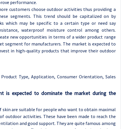
prove performance.
ore customers choose outdoor activities thus providing a
ese segments. This trend should be capitalized on by
ks which may be specific to a certain type or need say
resistance, waterproof moisture control among others.
reate new opportunities in terms of a wider product range
ket segment for manufacturers. The market is expected to
vest in high-quality products that improve their outdoor
Product Type, Application, Consumer Orientation, Sales
nt is expected to dominate the market during the
lf skin are suitable for people who want to obtain maximal
of outdoor activities. These have been made to reach the
ventilation and good support. They are quite famous among