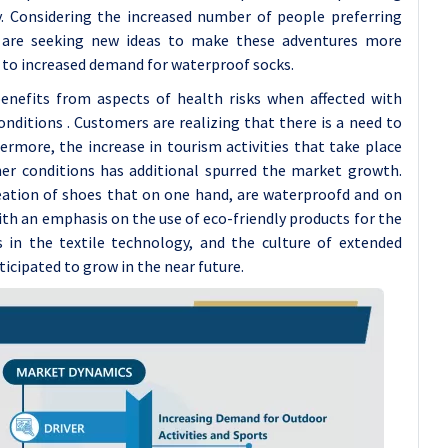
ty. Considering the increased number of people preferring
rs are seeking new ideas to make these adventures more
 to increased demand for waterproof socks.
enefits from aspects of health risks when affected with
ditions . Customers are realizing that there is a need to
ermore, the increase in tourism activities that take place
her conditions has additional spurred the market growth.
reation of shoes that on one hand, are waterproofd and on
th an emphasis on the use of eco-friendly products for the
in the textile technology, and the culture of extended
icipated to grow in the near future.