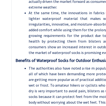
actually driven the market forward as consume
extreme weather.
At the same time, the innovations in fabrics 
lighter waterproof material that makes wa
irregularities, innovative, and moisture-absorb
added comfort while using them for the prolong
growing requirements for the product due t
health by protecting them from blisters a
consumers show an increased interest in outdo
the market of waterproof socks is promising e
Benefits of Waterproof Socks for Outdoor Enthusi
The authorities also have noted a rise m popular
all of which have been demanding more protect
are getting more popular as of practical addit
wet or frost. To amateur hikers or cyclists who
dry is very important to avoid pain, blisters as
socks because it can protect feet from the mois
body without worrying about the wet feet. This f