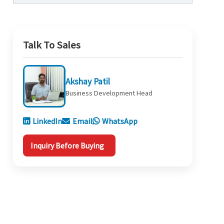
Talk To Sales
Akshay Patil
Business Development Head
LinkedIn
Email
WhatsApp
Inquiry Before Buying