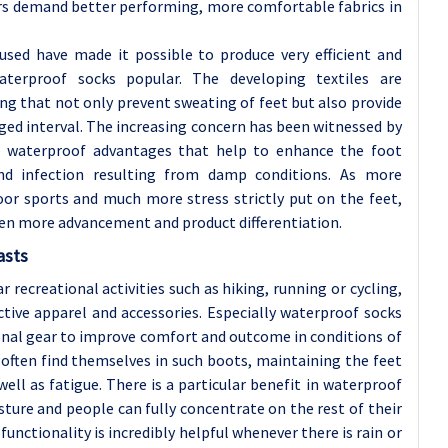
rs demand better performing, more comfortable fabrics in
used have made it possible to produce very efficient and
terproof socks popular. The developing textiles are
ing that not only prevent sweating of feet but also provide
ed interval. The increasing concern has been witnessed by
o waterproof advantages that help to enhance the foot
nd infection resulting from damp conditions. As more
or sports and much more stress strictly put on the feet,
ven more advancement and product differentiation.
asts
 recreational activities such as hiking, running or cycling,
ive apparel and accessories. Especially waterproof socks
ional gear to improve comfort and outcome in conditions of
 often find themselves in such boots, maintaining the feet
 well as fatigue. There is a particular benefit in waterproof
ture and people can fully concentrate on the rest of their
unctionality is incredibly helpful whenever there is rain or