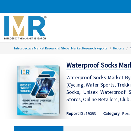
Introspective Market Research | Global Market Research Reports
Reports
Waterproof Socks Mark
Waterproof Socks Market By 
(Cycling, Water Sports, Trek
Socks, Unisex Waterproof So
Stores, Online Retailers, Clu
Report ID
: 19093
Category
: Pers