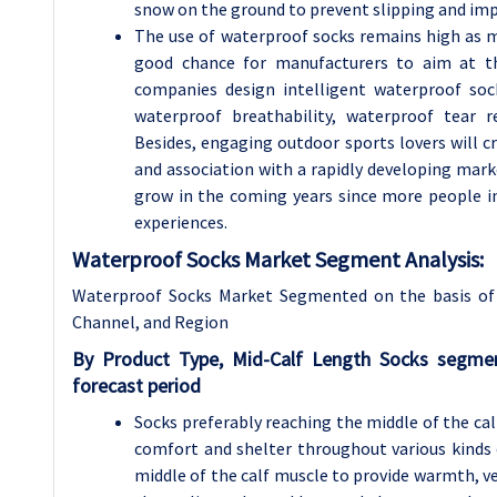
snow on the ground to prevent slipping and im
The use of waterproof socks remains high as m
good chance for manufacturers to aim at th
companies design intelligent waterproof soc
waterproof breathability, waterproof tear 
Besides, engaging outdoor sports lovers will c
and association with a rapidly developing mar
grow in the coming years since more people in
experiences.
Waterproof Socks Market Segment Analysis:
Waterproof Socks Market Segmented on the basis of 
Channel, and Region
By Product Type, Mid-Calf Length Socks segme
forecast period
Socks preferably reaching the middle of the ca
comfort and shelter throughout various kinds 
middle of the calf muscle to provide warmth, 