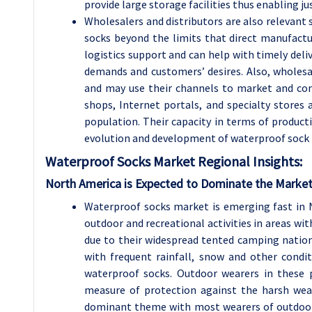
provide large storage facilities thus enabling j
Wholesalers and distributors are also relevant 
socks beyond the limits that direct manufactur
logistics support and can help with timely deliv
demands and customers’ desires. Also, wholesal
and may use their channels to market and cons
shops, Internet portals, and specialty stores 
population. Their capacity in terms of produc
evolution and development of waterproof sock
Waterproof Socks Market Regional Insights:
North America is Expected to Dominate the Market
Waterproof socks market is emerging fast in N
outdoor and recreational activities in areas wi
due to their widespread tented camping nationa
with frequent rainfall, snow and other cond
waterproof socks. Outdoor wearers in these 
measure of protection against the harsh wea
dominant theme with most wearers of outdoor 