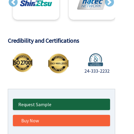
Previous
Next
Credibility and Certifications
24-333-2232
Request Sample
Buy Now