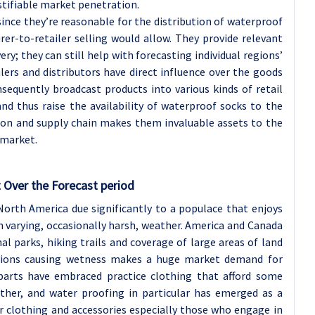
ustifiable market penetration.
since they’re reasonable for the distribution of waterproof
er-to-retailer selling would allow. They provide relevant
ery; they can still help with forecasting individual regions’
ers and distributors have direct influence over the goods
equently broadcast products into various kinds of retail
and thus raise the availability of waterproof socks to the
tion and supply chain makes them invaluable assets to the
 market.
 Over the Forecast period
orth America due significantly to a populace that enjoys
th varying, occasionally harsh, weather. America and Canada
l parks, hiking trails and coverage of large areas of land
itions causing wetness makes a huge market demand for
parts have embraced practice clothing that afford some
ther, and water proofing in particular has emerged as a
clothing and accessories especially those who engage in