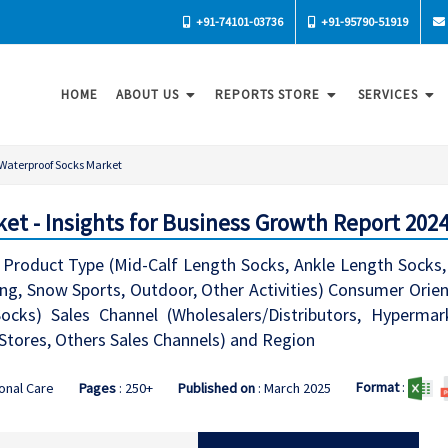
+91-74101-03736
+91-95790-51919
HOME
ABOUT US
REPORTS STORE
SERVICES
Waterproof Socks Market
et - Insights for Business Growth Report 202
Product Type (Mid-Calf Length Socks, Ankle Length Socks, 
king, Snow Sports, Outdoor, Other Activities) Consumer Ori
cks) Sales Channel (Wholesalers/Distributors, Hypermar
b Stores, Others Sales Channels) and Region
Format
:
onal Care
Pages
: 250+
Published on
: March 2025