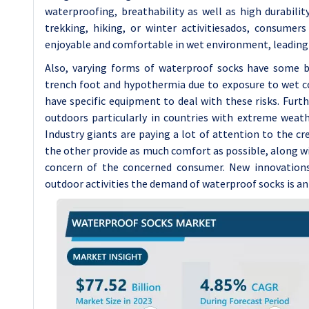
waterproofing, breathability as well as high durabili
trekking, hiking, or winter activitiesados, consume
enjoyable and comfortable in wet environment, leading
Also, varying forms of waterproof socks have some b
trench foot and hypothermia due to exposure to wet con
have specific equipment to deal with these risks. Furth
outdoors particularly in countries with extreme weat
Industry giants are paying a lot of attention to the c
the other provide as much comfort as possible, along wi
concern of the concerned consumer. New innovations 
outdoor activities the demand of waterproof socks is ant