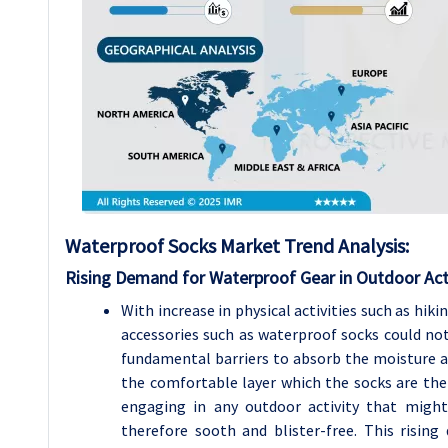
Waterproof Socks Market Trend Analysis
:
Rising Demand for Waterproof Gear in Outdoor Acti
With increase in physical activities such as hik
accessories such as waterproof socks could not
fundamental barriers to absorb the moisture and
the comfortable layer which the socks are the
engaging in any outdoor activity that might
therefore sooth and blister-free. This risi