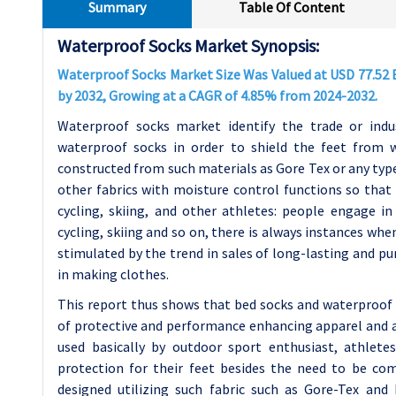
Summary
Table Of Content
Waterproof Socks Market Synopsis:
Waterproof Socks Market Size Was Valued at USD 77.52 Bi
by 2032, Growing at a CAGR of 4.85% from 2024-2032.
Waterproof socks market identify the trade or indu
waterproof socks in order to shield the feet from w
constructed from such materials as Gore Tex or any t
other fabrics with moisture control functions so that 
cycling, skiing, and other athletes: people engage in 
cycling, skiing and so on, there is always instances whe
stimulated by the trend in sales of long-lasting and p
in making clothes.
This report thus shows that bed socks and waterproof 
of protective and performance enhancing apparel and ac
used basically by outdoor sport enthusiast, athlet
protection for their feet besides the need to be c
designed utilizing such fabric such as Gore-Tex and 