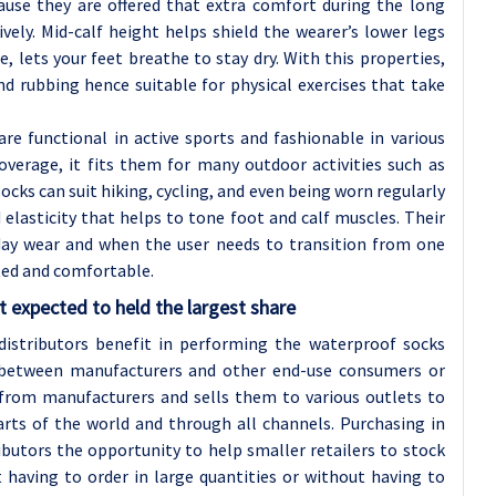
cause they are offered that extra comfort during the long
vely. Mid-calf height helps shield the wearer’s lower legs
, lets your feet breathe to stay dry. With this properties,
d rubbing hence suitable for physical exercises that take
re functional in active sports and fashionable in various
overage, it fits them for many outdoor activities such as
socks can suit hiking, cycling, and even being worn regularly
 elasticity that helps to tone foot and calf muscles. Their
-day wear and when the user needs to transition from one
cted and comfortable.
 expected to held the largest share
istributors benefit in performing the waterproof socks
 between manufacturers and other end-use consumers or
y from manufacturers and sells them to various outlets to
arts of the world and through all channels. Purchasing in
ibutors the opportunity to help smaller retailers to stock
 having to order in large quantities or without having to