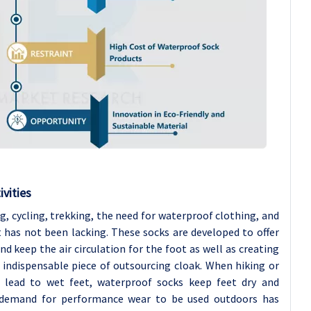
vities
ing, cycling, trekking, the need for waterproof clothing, and
 has not been lacking. These socks are developed to offer
 keep the air circulation for the foot as well as creating
 indispensable piece of outsourcing cloak. When hiking or
 lead to wet feet, waterproof socks keep feet dry and
ng demand for performance wear to be used outdoors has