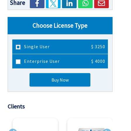
Share
Choose License Type
Single User
$ 3250
Enterprise User
$ 4000
Buy Now
Clients