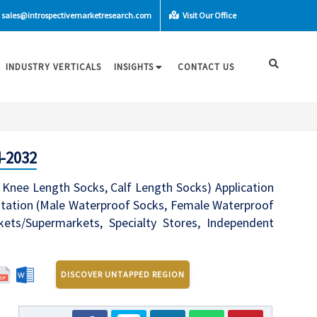
sales@introspectivemarketresearch.com
Visit Our Office
INDUSTRY VERTICALS
INSIGHTS
CONTACT US
4-2032
Knee Length Socks, Calf Length Socks) Application
entation (Male Waterproof Socks, Female Waterproof
kets/Supermarkets, Specialty Stores, Independent
DISCOVER UNTAPPED REGION