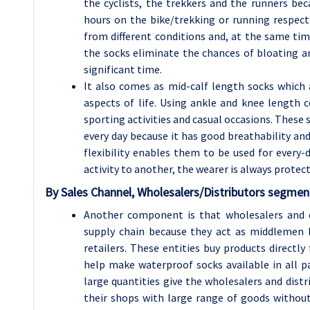
the cyclists, the trekkers and the runners be
hours on the bike/trekking or running respecti
from different conditions and, at the same time
the socks eliminate the chances of bloating an
significant time.
It also comes as mid-calf length socks which a
aspects of life. Using ankle and knee length c
sporting activities and casual occasions. These 
every day because it has good breathability and
flexibility enables them to be used for every
activity to another, the wearer is always prote
By
Sales Channel, Wholesalers/Distributors
segment
Another component is that wholesalers and d
supply chain because they act as middlemen
retailers. These entities buy products directl
help make waterproof socks available in all p
large quantities give the wholesalers and distr
their shops with large range of goods without