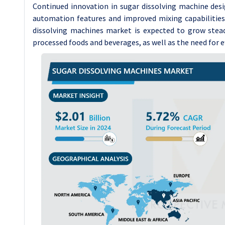
Continued innovation in sugar dissolving machine desi
automation features and improved mixing capabilities,
dissolving machines market is expected to grow stead
processed foods and beverages, as well as the need for 