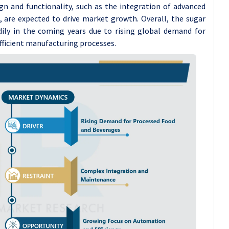
gn and functionality, such as the integration of advanced
 are expected to drive market growth. Overall, the sugar
ily in the coming years due to rising global demand for
efficient manufacturing processes.