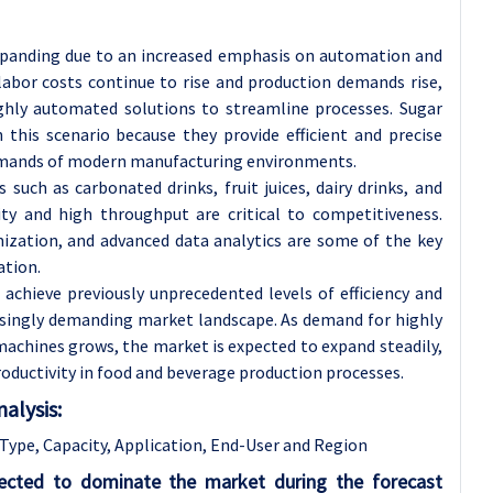
xpanding due to an increased emphasis on automation and
 labor costs continue to rise and production demands rise,
ighly automated solutions to streamline processes. Sugar
 this scenario because they provide efficient and precise
demands of modern manufacturing environments.
s such as carbonated drinks, fruit juices, dairy drinks, and
ity and high throughput are critical to competitiveness.
ization, and advanced data analytics are some of the key
ation.
chieve previously unprecedented levels of efficiency and
asingly demanding market landscape. As demand for highly
achines grows, the market is expected to expand steadily,
productivity in food and beverage production processes.
alysis:
ype, Capacity, Application, End-User and Region
pected to dominate the market during the forecast