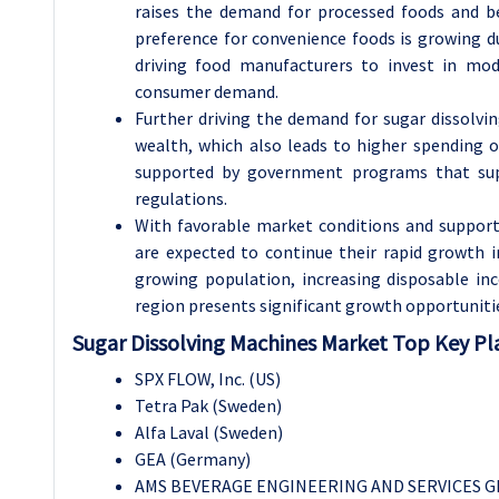
raises the demand for processed foods and be
preference for convenience foods is growing du
driving food manufacturers to invest in mo
consumer demand.
Further driving the demand for sugar dissolvi
wealth, which also leads to higher spending o
supported by government programs that supp
regulations.
With favorable market conditions and supporti
are expected to continue their rapid growth 
growing population, increasing disposable i
region presents significant growth opportuniti
Sugar Dissolving Machines Market Top Key Pla
SPX FLOW, Inc. (US)
Tetra Pak (Sweden)
Alfa Laval (Sweden)
GEA (Germany)
AMS BEVERAGE ENGINEERING AND SERVICES G