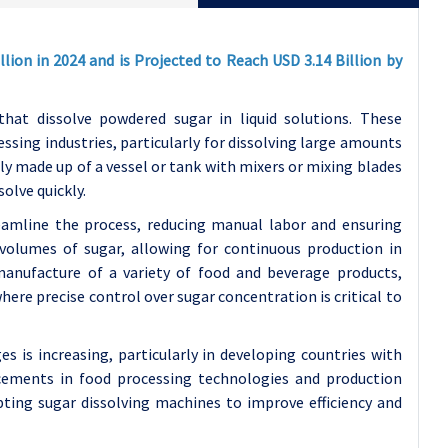
lion in 2024 and is Projected to Reach USD 3.14 Billion by
that dissolve powdered sugar in liquid solutions. These
ssing industries, particularly for dissolving large amounts
lly made up of a vessel or tank with mixers or mixing blades
solve quickly.
reamline the process, reducing manual labor and ensuring
volumes of sugar, allowing for continuous production in
manufacture of a variety of food and beverage products,
where precise control over sugar concentration is critical to
 is increasing, particularly in developing countries with
ements in food processing technologies and production
ting sugar dissolving machines to improve efficiency and