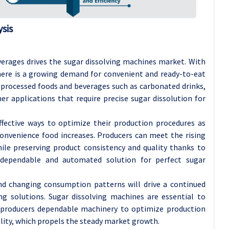
sis
erages drives the sugar dissolving machines market. With
there is a growing demand for convenient and ready-to-eat
 processed foods and beverages such as carbonated drinks,
ther applications that require precise sugar dissolution for
effective ways to optimize their production procedures as
nvenience food increases. Producers can meet the rising
le preserving product consistency and quality thanks to
 dependable and automated solution for perfect sugar
d changing consumption patterns will drive a continued
ing solutions. Sugar dissolving machines are essential to
d producers dependable machinery to optimize production
ity, which propels the steady market growth.