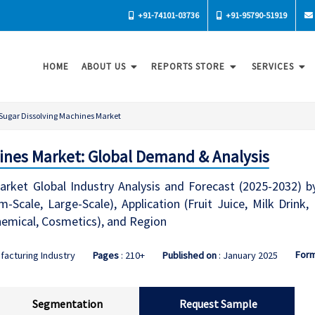
+91-74101-03736
+91-95790-51919
HOME
ABOUT US
REPORTS STORE
SERVICES
Sugar Dissolving Machines Market
ines Market: Global Demand & Analysis
rket Global Industry Analysis and Forecast (2025-2032) by
m-Scale, Large-Scale), Application (Fruit Juice, Milk Drin
hemical, Cosmetics), and Region
For
facturing Industry
Pages
: 210+
Published on
: January 2025
Segmentation
Request Sample