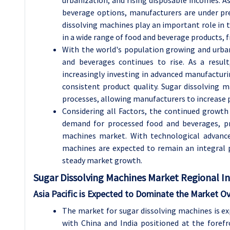
beverage options, manufacturers are under pre
dissolving machines play an important role in th
in a wide range of food and beverage products, 
With the world's population growing and urba
and beverages continues to rise. As a resul
increasingly investing in advanced manufactur
consistent product quality. Sugar dissolving m
processes, allowing manufacturers to increase p
Considering all Factors, the continued growth
demand for processed food and beverages, pr
machines market. With technological advanc
machines are expected to remain an integral 
steady market growth.
Sugar Dissolving Machines
Market Regional In
Asia Pacific is Expected to Dominate the Market O
The market for sugar dissolving machines is exp
with China and India positioned at the foref