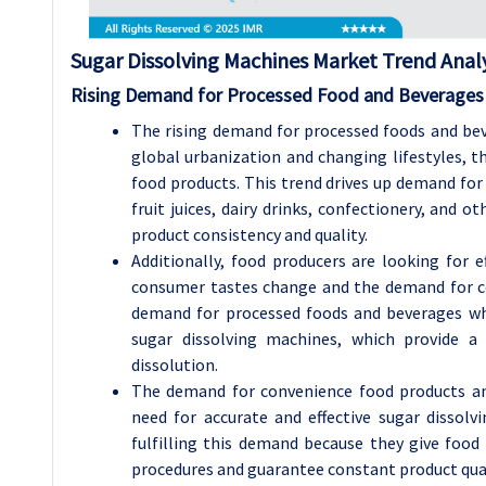
Sugar Dissolving Machines Market Trend Analy
Rising Demand for Processed Food and Beverages
The rising demand for processed foods and bev
global urbanization and changing lifestyles, 
food products. This trend drives up demand for
fruit juices, dairy drinks, confectionery, and o
product consistency and quality.
Additionally, food producers are looking for 
consumer tastes change and the demand for co
demand for processed foods and beverages whi
sugar dissolving machines, which provide a
dissolution.
The demand for convenience food products an
need for accurate and effective sugar dissolv
fulfilling this demand because they give foo
procedures and guarantee constant product qual