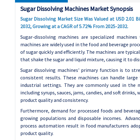
Sugar Dissolving Machines Market Synopsis
Sugar Dissolving Market Size Was Valued at USD 2.01 Bil
2032, Growing at a CAGR of 5.72% From 2025-2032.
Sugar-dissolving machines are specialized machines 
machines are widely used in the food and beverage proce
of sugar quickly and efficiently. The machines are typica
that shake the sugar and liquid mixture, causing it to dis
Sugar dissolving machines' primary function is to st
consistent results. These machines can handle large 
industrial settings. They are commonly used in the 
including syrups, sauces, jams, candies, and soft drinks, 
product quality and consistency.
Furthermore, demand for processed foods and beverages
growing populations and disposable incomes. Advanc
process automation result in food manufacturers adop
product quality.