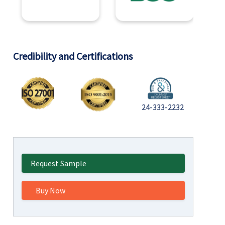
Credibility and Certifications
24-333-2232
Request Sample
Buy Now