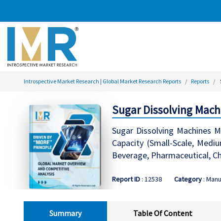
Introspective Market Research | Global Market Research Reports
Reports
Sugar Dissolving Mach
Sugar Dissolving Machines Ma
Capacity (Small-Scale, Mediu
Beverage, Pharmaceutical, C
Report ID
: 12538
Category
: Manu
Summary
Table Of Content