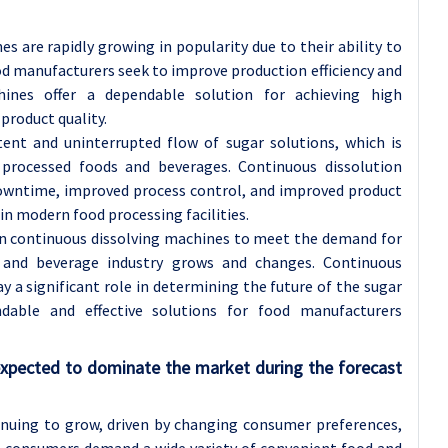
s are rapidly growing in popularity due to their ability to
od manufacturers seek to improve production efficiency and
chines offer a dependable solution for achieving high
product quality.
tent and uninterrupted flow of sugar solutions, which is
processed foods and beverages. Continuous dissolution
downtime, improved process control, and improved product
n modern food processing facilities.
n continuous dissolving machines to meet the demand for
 and beverage industry grows and changes. Continuous
y a significant role in determining the future of the sugar
dable and effective solutions for food manufacturers
xpected to dominate the market during the forecast
inuing to grow, driven by changing consumer preferences,
As consumers demand a wide variety of convenient food and