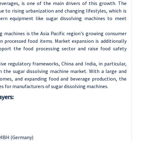
verages, is one of the main drivers of this growth. The
e to rising urbanization and changing lifestyles, which is
dern equipment like sugar dissolving machines to meet
ng machines is the Asia Pacific region's growing consumer
n processed food items. Market expansion is additionally
ort the food processing sector and raise food safety
ve regulatory frameworks, China and India, in particular,
in the sugar dissolving machine market. With a large and
ncomes, and expanding food and beverage production, the
es for manufacturers of sugar dissolving machines.
yers:
MBH (Germany)