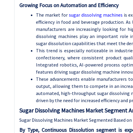
Growing Focus on Automation and Efficiency
The market for
sugar dissolving machines
is e
efficiency in food and beverage production. As
manufacturers are increasingly looking for h
dissolving machines play an important role in
sugar dissolution capabilities that meet the 
This trend is especially noticeable in industrie
confectionery, where consistent product qual
Integrated robotics, AI-powered process optim
features driving sugar dissolving machine innov
These advancements enable manufacturers to a
output, allowing them to compete in an incre
automated, high-throughput sugar dissolving m
driven by the need for increased efficiency and 
Sugar Dissolving Machines Market Segment An
Sugar Dissolving Machines Market Segmented Based on T
By Type, Continuous Dissolution segment is ex