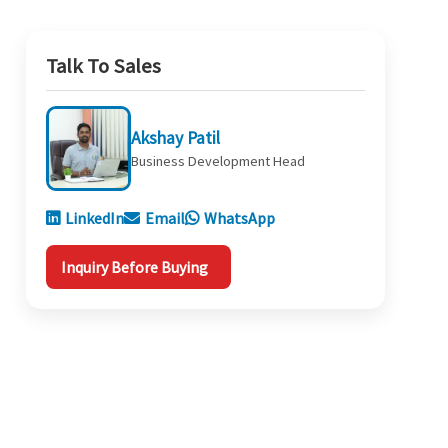
Talk To Sales
Akshay Patil
Business Development Head
LinkedIn
Email
WhatsApp
Inquiry Before Buying