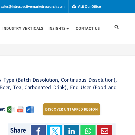
sales@introspectivemarketresearch.com
Visit Our Office
INDUSTRY VERTICALS
INSIGHTS
CONTACT US
 Type (Batch Dissolution, Continuous Dissolution),
k, Beer, Tea, Carbonated Drink), End-User (Food and
mat
:
DISCOVER UNTAPPED REGION
Share