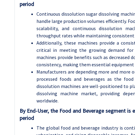
period
Continuous dissolution sugar dissolving machine
handle large production volumes efficiently. Fo
scalability, and continuous dissolution ma
throughput rates while maintaining consistent 
Additionally, these machines provide a consis
critical in meeting the growing demand for 
machines provide benefits such as decreased 
consistency, making them essential equipment i
Manufacturers are depending more and more o
processed foods and beverages as the food
dissolution machines are well-positioned to pla
dissolving machine market, providing depen
worldwide.
By End-User, the Food and Beverage segment is e
period
The global food and beverage industry is cont
urbanization, and rising disposable incomes. 