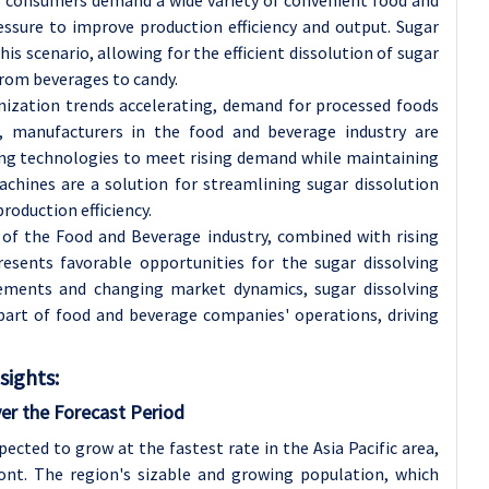
ssure to improve production efficiency and output. Sugar
is scenario, allowing for the efficient dissolution of sugar
from beverages to candy.
nization trends accelerating, demand for processed foods
t, manufacturers in the food and beverage industry are
ing technologies to meet rising demand while maintaining
achines are a solution for streamlining sugar dissolution
roduction efficiency.
 of the Food and Beverage industry, combined with rising
esents favorable opportunities for the sugar dissolving
ements and changing market dynamics, sugar dissolving
part of food and beverage companies' operations, driving
sights:
ver the Forecast Period
ected to grow at the fastest rate in the Asia Pacific area,
ront. The region's sizable and growing population, which