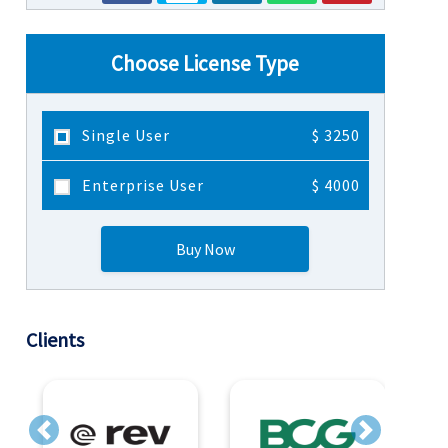
Choose License Type
Single User
$ 3250
Enterprise User
$ 4000
Buy Now
Clients
Previous
Next