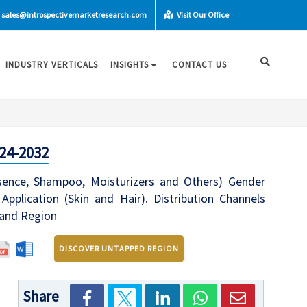
sales@introspectivemarketresearch.com
Visit Our Office
INDUSTRY VERTICALS
INSIGHTS
CONTACT US
24-2032
ence, Shampoo, Moisturizers and Others) Gender
plication (Skin and Hair). Distribution Channels
 and Region
DISCOVER UNTAPPED REGION
Share