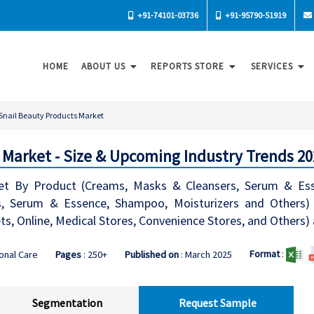
+91-74101-03736
+91-95790-51919
HOME
ABOUT US
REPORTS STORE
SERVICES
Snail Beauty Products Market
 Market - Size & Upcoming Industry Trends 20
et By Product (Creams, Masks & Cleansers, Serum & Ess
 Serum & Essence, Shampoo, Moisturizers and Others) Ap
, Online, Medical Stores, Convenience Stores, and Others)
Format
:
onal Care
Pages
: 250+
Published on
: March 2025
Segmentation
Request Sample