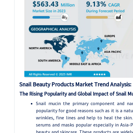
Snail Beauty Products Market Trend Analysis
:
The Rising Popularity and Global Impact of Snail Mu
Snail mucin the primary component and nam
popularity for good reasons such as it is a nat
wrinkles, fine lines and help to heal the sk
serums and masks popular especially in Asia-
beauty and skincare. These products are widely