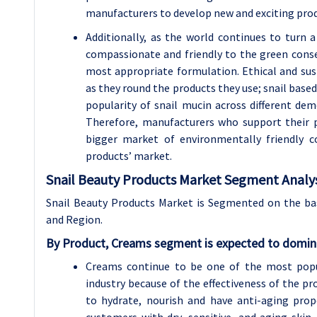
manufacturers to develop new and exciting prod
Additionally, as the world continues to turn
compassionate and friendly to the green conse
most appropriate formulation. Ethical and su
as they round the products they use; snail based
popularity of snail mucin across different d
Therefore, manufacturers who support their p
bigger market of environmentally friendly c
products’ market.
Snail Beauty Products Market Segment Analys
Snail Beauty Products Market is Segmented on the basi
and Region.
By Product, Creams segment is expected to domina
Creams continue to be one of the most popul
industry because of the effectiveness of the pr
to hydrate, nourish and have anti-aging pro
customers with dry, sensitive, and aging skin