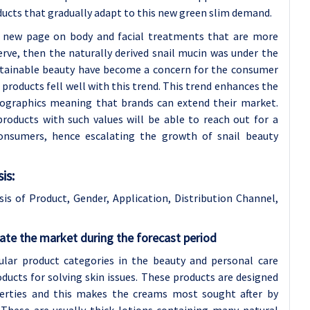
ucts that gradually adapt to this new green slim demand.
 a new page on body and facial treatments that are more
rve, then the naturally derived snail mucin was under the
stainable beauty have become a concern for the consumer
 products fell well with this trend. This trend enhances the
emographics meaning that brands can extend their market.
roducts with such values will be able to reach out for a
onsumers, hence escalating the growth of snail beauty
is:
s of Product, Gender, Application, Distribution Channel,
te the market during the forecast period
ar product categories in the beauty and personal care
oducts for solving skin issues. These products are designed
perties and this makes the creams most sought after by
. These are usually thick lotions containing many natural