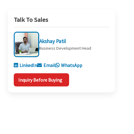
Talk To Sales
Akshay Patil
Business Development Head
LinkedIn
Email
WhatsApp
Inquiry Before Buying