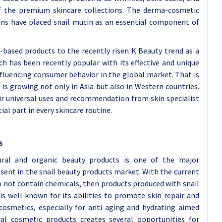
 the premium skincare collections. The derma-cosmetic
erns have placed snail mucin as an essential component of
l-based products to the recently risen K Beauty trend as a
ch has been recently popular with its effective and unique
nfluencing consumer behavior in the global market. That is
is growing not only in Asia but also in Western countries.
eir universal uses and recommendation from skin specialist
ial part in every skincare routine.
s
ural and organic beauty products is one of the major
ent in the snail beauty products market. With the current
o not contain chemicals, then products produced with snail
is well known for its abilities to promote skin repair and
cosmetics, especially for anti aging and hydrating aimed
ral cosmetic products creates several opportunities for