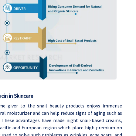
cin in Skincare
e giver to the snail beauty products enjoys immense
ural moisturizer and can help reduce signs of aging such as
in. These advantages have made night snail-based creams,
Pacific and European region which place high premium on
 used to solve such problems as wrinkles, acne scars, and