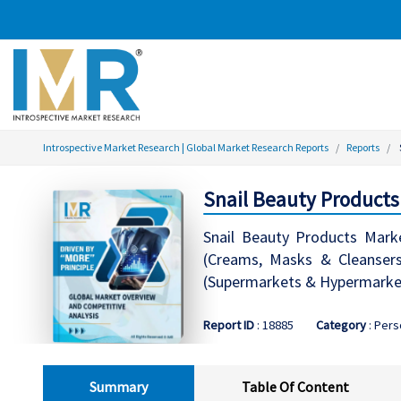
Introspective Market Research | Global Market Research Reports
Reports
Snail Beauty Products
Snail Beauty Products Mark
(Creams, Masks & Cleansers,
(Supermarkets & Hypermarkets
Report ID
: 18885
Category
: Pers
Summary
Table Of Content