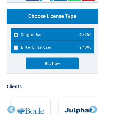
Choose License Type
Single User
$ 3250
Enterprise User
$ 4000
Buy Now
Clients
Previous
Next