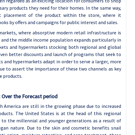
en regarded as an exciting location for consumers to shop
sary products they need for their homes. In the same way,
t placement of the product within the store, where it
ks by offers and campaigns for public interest and sales.
rkets, where absorptive modern retail infrastructure is
s and the middle income population expands particularly in
arkets and hypermarkets stocking both regional and global
 even better discounts and launch of programs that seek to
s and hypermarkets adapt in order to serve a larger, more
inue to assert the importance of these two channels as key
e products.
 Over the Forecast period
 America are still in the growing phase due to increased
ducts. The United States is at the head of this regional
 to the millennial and younger generations as a result of
vegan nature. Due to the skin and cosmetic benefits snail
anti-aging, moisture retention, and acne treatment, these