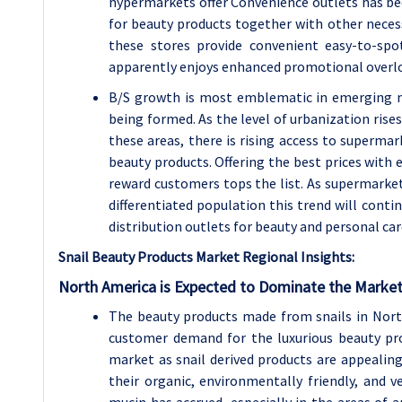
hypermarkets offer Convenience outlets has be
for beauty products together with other neces
these stores provide convenient easy-to-spo
apparently enjoys enhanced promotional overloo
B/S growth is most emblematic in emerging ma
being formed. As the level of urbanization rise
these areas, there is rising access to superm
beauty products. Offering the best prices with
reward customers tops the list. As supermarket
differentiated population this trend will cont
distribution outlets for beauty and personal car
Snail Beauty Products Market Regional Insights:
North America is Expected to Dominate the Market
The beauty products made from snails in North
customer demand for the luxurious beauty pro
market as snail derived products are appealing
their organic, environmentally friendly, and 
mucin has accrued, especially in the areas of 