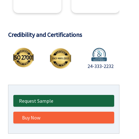
Credibility and Certifications
24-333-2232
Request Sample
Buy Now