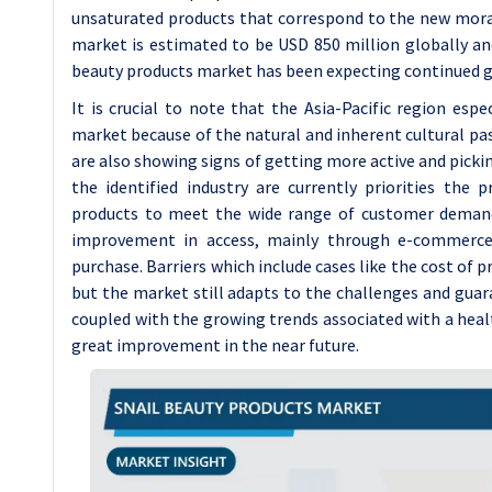
unsaturated products that correspond to the new moral 
market is estimated to be USD 850 million globally an
beauty products market has been expecting continued g
It is crucial to note that the Asia-Pacific region es
market because of the natural and inherent cultural pa
are also showing signs of getting more active and pickin
the identified industry are currently priorities the 
products to meet the wide range of customer demands
improvement in access, mainly through e-commerce
purchase. Barriers which include cases like the cost of pr
but the market still adapts to the challenges and guar
coupled with the growing trends associated with a heal
great improvement in the near future.