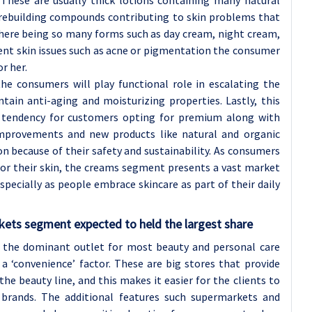
n rebuilding compounds contributing to skin problems that
 there being so many forms such as day cream, night cream,
rent skin issues such as acne or pigmentation the consumer
r her.
e consumers will play functional role in escalating the
tain anti-aging and moisturizing properties. Lastly, this
 tendency for customers opting for premium along with
 improvements and new products like natural and organic
n because of their safety and sustainability. As consumers
or their skin, the creams segment presents a vast market
pecially as people embrace skincare as part of their daily
rkets
segment expected to held the largest share
the dominant outlet for most beauty and personal care
 ‘convenience’ factor. These are big stores that provide
he beauty line, and this makes it easier for the clients to
 brands. The additional features such supermarkets and