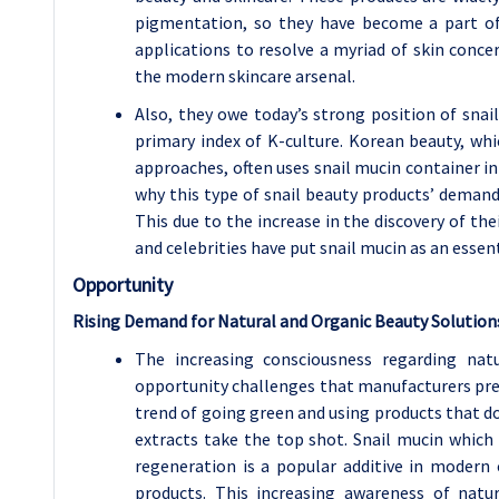
pigmentation, so they have become a part of
applications to resolve a myriad of skin conc
the modern skincare arsenal.
Also, they owe today’s strong position of snai
primary index of K-culture. Korean beauty, whi
approaches, often uses snail mucin container i
why this type of snail beauty products’ demand 
This due to the increase in the discovery of th
and celebrities have put snail mucin as an essent
Opportunity
Rising Demand for Natural and Organic Beauty Solution
The increasing consciousness regarding nat
opportunity challenges that manufacturers pres
trend of going green and using products that d
extracts take the top shot. Snail mucin which 
regeneration is a popular additive in modern 
products. This increasing awareness of natu