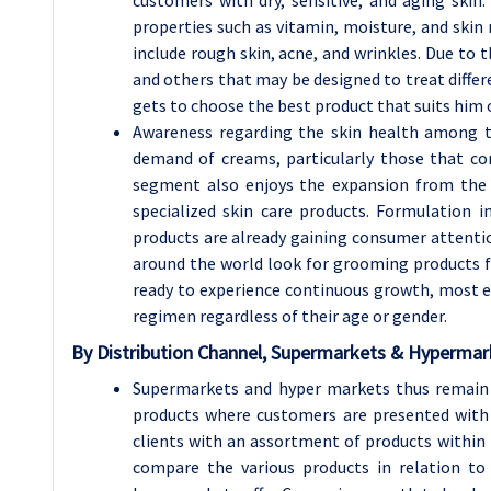
properties such as vitamin, moisture, and ski
include rough skin, acne, and wrinkles. Due to
and others that may be designed to treat diffe
gets to choose the best product that suits him o
Awareness regarding the skin health among th
demand of creams, particularly those that con
segment also enjoys the expansion from the
specialized skin care products. Formulation
products are already gaining consumer attentio
around the world look for grooming products f
ready to experience continuous growth, most es
regimen regardless of their age or gender.
By
Distribution Channel, Supermarkets & Hyperma
Supermarkets and hyper markets thus remain 
products where customers are presented with a
clients with an assortment of products within t
compare the various products in relation to