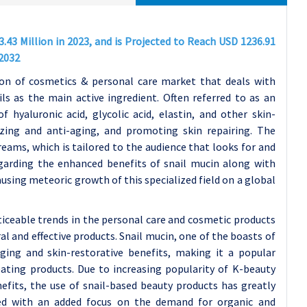
.43 Million in 2023, and is Projected to Reach USD 1236.91
-2032
ion of cosmetics & personal care market that deals with
ls as the main active ingredient. Often referred to as an
f hyaluronic acid, glycolic acid, elastin, and other skin-
zing and anti-aging, and promoting skin repairing. The
eams, which is tailored to the audience that looks for and
garding the enhanced benefits of snail mucin along with
using meteoric growth of this specialized field on a global
iceable trends in the personal care and cosmetic products
 and effective products. Snail mucin, one of the boasts of
aging and skin-restorative benefits, making it a popular
ating products. Due to increasing popularity of K-beauty
fits, the use of snail-based beauty products has greatly
ed with an added focus on the demand for organic and