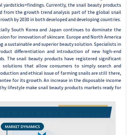
yardsticks=findings. Currently, the snail beauty products
d from the growth trend analysis part of the global snail
rowth by 2030 in both developed and developing countries.
pecially South Korea and Japan continues to dominate the
ssion for innovation of skincare. Europe and North America
g a sustainable and superior beauty solution. Specialists in
product differentiation and introduction of new high-end
. The snail beauty products have registered significant
 solutions that allow consumers to simply search and
oduction and ethical issue of farming snails are still there,
antee for its growth. An increase in the disposable income
thy lifestyle make snail beauty products markets ready for