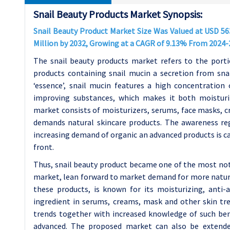
Snail Beauty Products Market Synopsis:
Snail Beauty Product Market Size Was Valued at USD 563
Million by 2032, Growing at a CAGR of 9.13% From 2024
The snail beauty products market refers to the port
products containing snail mucin a secretion from snai
‘essence’, snail mucin features a high concentration o
improving substances, which makes it both moisturi
market consists of moisturizers, serums, face masks, cr
demands natural skincare products. The awareness re
increasing demand of organic an advanced products is ca
front.
Thus, snail beauty product became one of the most not
market, lean forward to market demand for more natural
these products, is known for its moisturizing, anti-
ingredient in serums, creams, mask and other skin tre
trends together with increased knowledge of such bene
advanced. The proposed market can also be extend