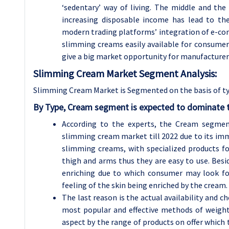
‘sedentary’ way of living. The middle and th
increasing disposable income has lead to the
modern trading platforms’ integration of e-com
slimming creams easily available for consumers
give a big market opportunity for manufacturer
Slimming Cream Market Segment Analysis:
Slimming Cream Market is Segmented on the basis of ty
By Type, Cream segment is expected to dominate t
According to the experts, the Cream segmen
slimming cream market till 2022 due to its imm
slimming creams, with specialized products fo
thigh and arms thus they are easy to use. Besi
enriching due to which consumer may look fo
feeling of the skin being enriched by the cream.
The last reason is the actual availability and 
most popular and effective methods of weigh
aspect by the range of products on offer which t