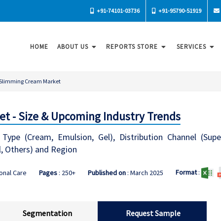
+91-74101-03736
+91-95790-51919
HOME
ABOUT US
REPORTS STORE
SERVICES
Slimming Cream Market
t - Size & Upcoming Industry Trends
ype (Cream, Emulsion, Gel), Distribution Channel (Sup
il, Others) and Region
Format
:
onal Care
Pages
: 250+
Published on
: March 2025
Segmentation
Request Sample