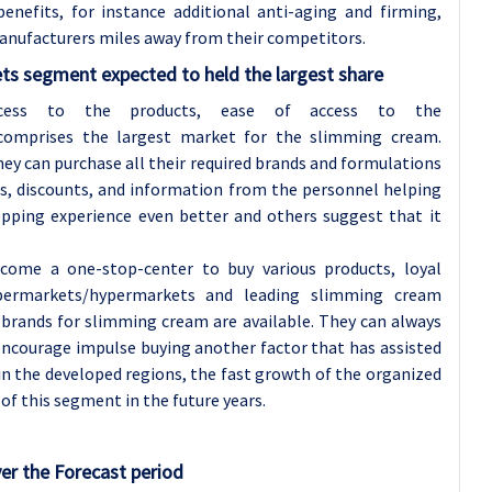
nefits, for instance additional anti-aging and firming,
anufacturers miles away from their competitors.
ts segment expected to held the largest share
access to the products, ease of access to the
omprises the largest market for the slimming cream.
ey can purchase all their required brands and formulations
ns, discounts, and information from the personnel helping
ping experience even better and others suggest that it
come a one-stop-center to buy various products, loyal
upermarkets/hypermarkets and leading slimming cream
brands for slimming cream are available. They can always
o encourage impulse buying another factor that has assisted
 in the developed regions, the fast growth of the organized
s of this segment in the future years.
er the Forecast period