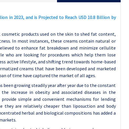
on in 2023, and is Projected to Reach USD 10.8 Billion by
 cosmetic products used on the skin to shed fat content,
tness. In most instances, these creams contain natural or
 believed to enhance fat breakdown and minimize cellulite
ple who are looking for procedures which help them lose
less active lifestyle, and shifting trend towards home-based
ermatized creams that have been developed and marketed
span of time have captured the market of all ages.
 been growing steadily year after year due to the constant
 the increase in obesity and associated diseases in the
t provide simple and convenient mechanisms for lending
 they are relatively cheaper than liposuction and body
oncentrated herbal and biological compositions has added a
 markets.