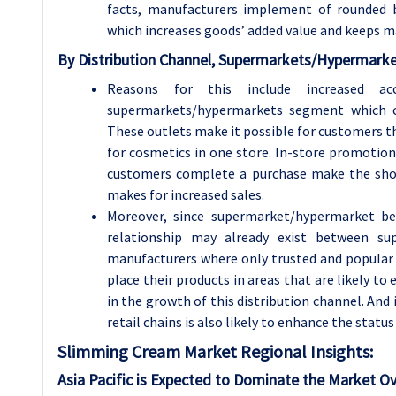
facts, manufacturers implement of rounded be
which increases goods’ added value and keeps m
By Distribution Channel, Supermarkets/Hypermarke
Reasons for this include increased 
supermarkets/hypermarkets segment which c
These outlets make it possible for customers th
for cosmetics in one store. In-store promotio
customers complete a purchase make the shop
makes for increased sales.
Moreover, since supermarket/hypermarket be
relationship may already exist between s
manufacturers where only trusted and popular 
place their products in areas that are likely t
in the growth of this distribution channel. And
retail chains is also likely to enhance the statu
Slimming Cream
Market Regional Insights:
Asia Pacific is Expected to Dominate the Market Ov