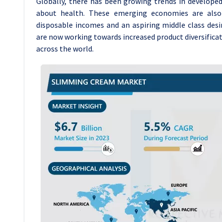
Globally, there has been growing trends in develope
about health. These emerging economies are also 
disposable incomes and an aspiring middle class desi
are now working towards increased product diversificat
across the world.