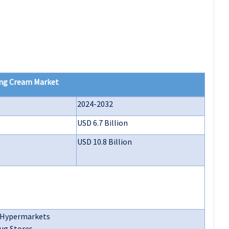
ng Cream Market
2024-2032
USD 6.7 Billion
USD 10.8 Billion
/Hypermarkets
ug Stores