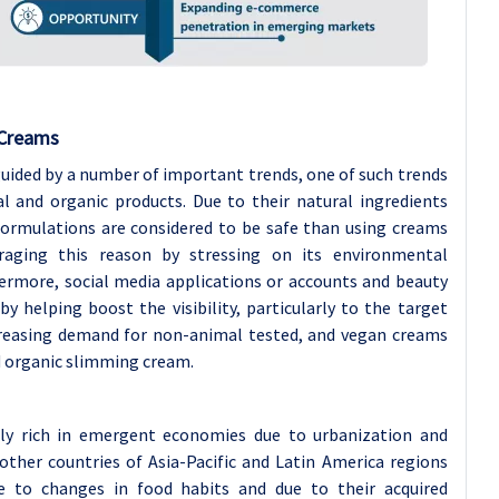
 Creams
uided by a number of important trends, one of such trends
l and organic products. Due to their natural ingredients
 formulations are considered to be safe than using creams
raging this reason by stressing on its environmental
thermore, social media applications or accounts and beauty
y helping boost the visibility, particularly to the target
creasing demand for non-animal tested, and vegan creams
d organic slimming cream.
bly rich in emergent economies due to urbanization and
 other countries of Asia-Pacific and Latin America regions
 to changes in food habits and due to their acquired