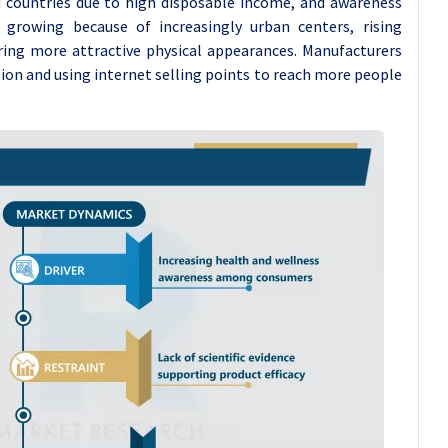
d countries due to high disposable income, and awareness
growing because of increasingly urban centers, rising
ring more attractive physical appearances. Manufacturers
ion and using internet selling points to reach more people