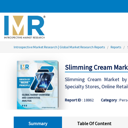
Introspective Market Research | Global Market Research Reports
Reports
Slimming Cream Marke
Slimming Cream Market by T
Specialty Stores, Online Reta
Report ID
: 18862
Category
: Pers
Summary
Table Of Content