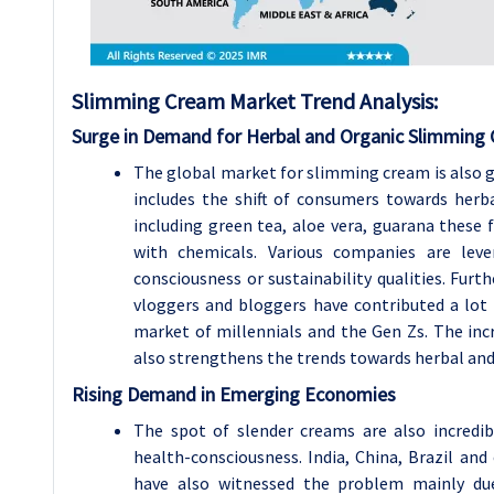
Slimming Cream Market Trend Analysis:
Surge in Demand for Herbal and Organic Slimming
The global market for slimming cream is also g
includes the shift of consumers towards herba
including green tea, aloe vera, guarana these
with chemicals. Various companies are leve
consciousness or sustainability qualities. Fur
vloggers and bloggers have contributed a lot b
market of millennials and the Gen Zs. The in
also strengthens the trends towards herbal an
Rising Demand in Emerging Economies
The spot of slender creams are also incredi
health-consciousness. India, China, Brazil and
have also witnessed the problem mainly due