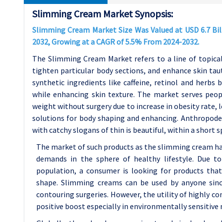
Slimming Cream Market Synopsis:
Slimming Cream Market Size Was Valued at USD 6.7 Billi
2032, Growing at a CAGR of 5.5% From 2024-2032.
The Slimming Cream Market refers to a line of topical
tighten particular body sections, and enhance skin tau
synthetic ingredients like caffeine, retinol and herbs
while enhancing skin texture. The market serves peo
weight without surgery due to increase in obesity rate, 
solutions for body shaping and enhancing. Anthropod
with catchy slogans of thin is beautiful, within a short 
The market of such products as the slimming cream has
demands in the sphere of healthy lifestyle. Due to
population, a consumer is looking for products tha
shape. Slimming creams can be used by anyone since
contouring surgeries. However, the utility of highly c
positive boost especially in environmentally sensitive