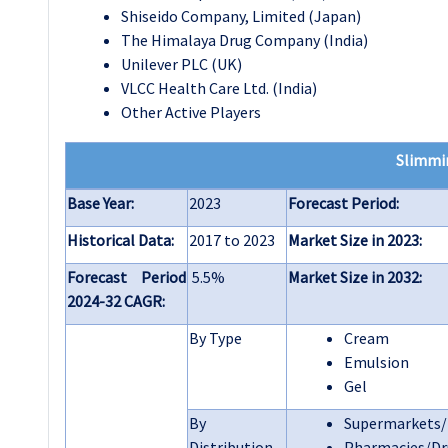
Shiseido Company, Limited (Japan)
The Himalaya Drug Company (India)
Unilever PLC (UK)
VLCC Health Care Ltd. (India)
Other Active Players
Slimmi
Base Year:
2023
Forecast Period:
Historical Data:
2017 to 2023
Market Size in 2023:
Forecast Period
5.5%
Market Size in 2032:
2024-32 CAGR:
By Type
Cream
Emulsion
Gel
By
Supermarkets
Distribution
Pharmacies/Dr