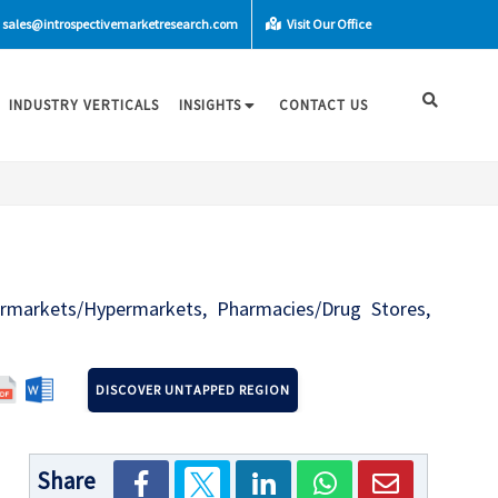
sales@introspectivemarketresearch.com
Visit Our Office
INDUSTRY VERTICALS
INSIGHTS
CONTACT US
ermarkets/Hypermarkets, Pharmacies/Drug Stores,
DISCOVER UNTAPPED REGION
Share