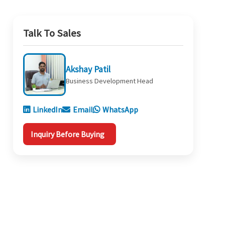
Talk To Sales
Akshay Patil
Business Development Head
LinkedIn
Email
WhatsApp
Inquiry Before Buying