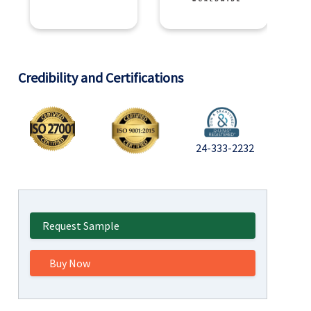
Credibility and Certifications
24-333-2232
Request Sample
Buy Now