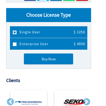
Choose License Type
Single User
$ 3250
Enterprise User
$ 4000
Buy Now
Clients
Previous
Next