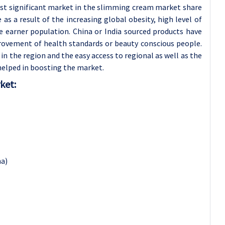
ost significant market in the slimming cream market share
s a result of the increasing global obesity, high level of
e earner population. China or India sourced products have
rovement of health standards or beauty conscious people.
n the region and the easy access to regional as well as the
helped in boosting the market.
ket:
na)