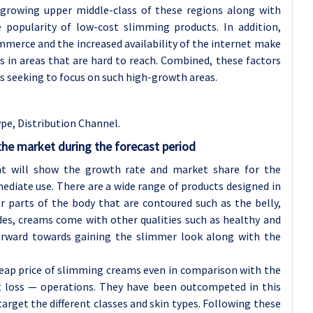
e growing upper middle-class of these regions along with
 popularity of low-cost slimming products. In addition,
merce and the increased availability of the internet make
 in areas that are hard to reach. Combined, these factors
s seeking to focus on such high-growth areas.
pe, Distribution Channel.
he market during the forecast period
t will show the growth rate and market share for the
ediate use. There are a wide range of products designed in
r parts of the body that are contoured such as the belly,
des, creams come with other qualities such as healthy and
rward towards gaining the slimmer look along with the
cheap price of slimming creams even in comparison with the
t loss — operations. They have been outcompeted in this
arget the different classes and skin types. Following these