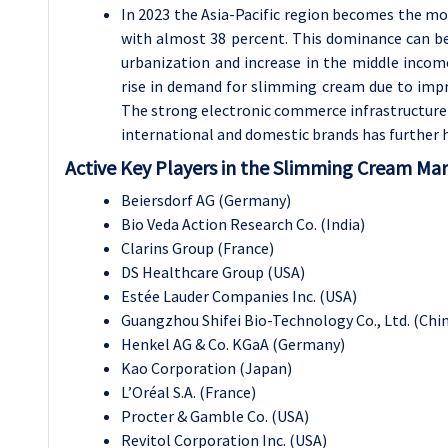
In 2023 the Asia-Pacific region becomes the m
with almost 38 percent. This dominance can be a
urbanization and increase in the middle incom
rise in demand for slimming cream due to imp
The strong electronic commerce infrastructure i
international and domestic brands has further 
Active Key Players in the Slimming Cream Mar
Beiersdorf AG (Germany)
Bio Veda Action Research Co. (India)
Clarins Group (France)
DS Healthcare Group (USA)
Estée Lauder Companies Inc. (USA)
Guangzhou Shifei Bio-Technology Co., Ltd. (Chi
Henkel AG & Co. KGaA (Germany)
Kao Corporation (Japan)
L’Oréal S.A. (France)
Procter & Gamble Co. (USA)
Revitol Corporation Inc. (USA)