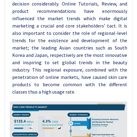
decision considerably. Online Tutorials, Review, and
product recommendations have enormously
influenced the market trends which make digital
marketing a crucial and core stakeholders’ tact. It is
also important to consider the role of regional-level
trends for the existence and development of the
market; the leading Asian countries such as South
Korea and Japan, respectively are the most innovative
and inspiring to set global trends in the beauty
industry. This regional exposure, combined with the
penetration of online markets, have caused skin care
products to become common with the different
classes thus a high usage rate.