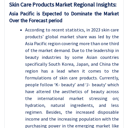
Skin Care Products
Market Regional Insights:
Asia Pacific is Expected to Dominate the Market
Over the Forecast period
According to recent statistics, in 2023 skin care
products’ global market share was led by the
Asia Pacific region covering more than one third
of the market demand. Due to the leadership in
beauty industries by some Asian countries
specifically South Korea, Japan, and China the
region has a lead when it comes to the
formulations of skin care products. Currently,
people follow ‘K- beauty’ and ‘J- beauty’ which
have altered the aesthetics of beauty across
the international market stressing on;
hydration, natural ingredients, and less
regimen. Besides, the increased disposable
income and the increasing population with the
purchasing power in the emerging market like