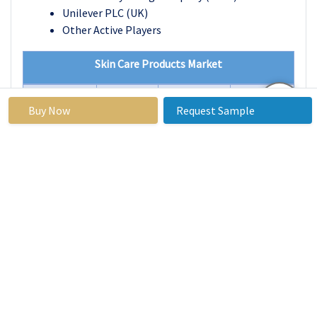
Unilever PLC (UK)
Other Active Players
Skin Care Products Market
Base Year:
2023
Forecast
2024-2032
Buy Now
Request Sample
Period:
Historical
2017 to
Market Size in
USD 135.4
Data:
2023
2023:
Billion
Forecast
4.3%
Market Size in
USD 197.7
Period 2024-
2032:
Billion
32 CAGR:
By Product
Face Creams &
Moisturizers
Cleansers & Face
Wash
Sunscreen