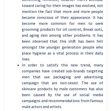
toward caring for their images has evolved, not
mention the fact that more and more people
became conscious of their appearance. It has
become more common for men to seek
grooming products for oil control, Break outs,
and aging skin among other problems. It has
been observed that this shift has been felt
amongst the younger generation people who
place hygiene as a vital process in their daily
lives.
In order to satisfy this new trend, many
companies have created sub-brands targeting
men that use packaging and advertising
campaign that are non-sexist. The use of
skincare products by male customers has also
been caused by the use of social media
campaigns and recommendations from famous
male actors and artists.