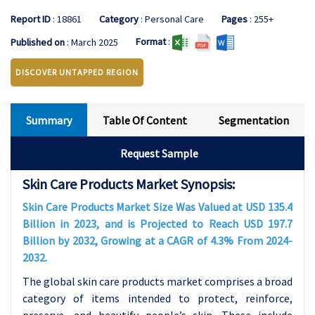
Report ID
: 18861
Category
: Personal Care
Pages
: 255+
Format
:
Published on
: March 2025
DISCOVER UNTAPPED REGION
Summary
Table Of Content
Segmentation
Request Sample
Skin Care Products Market Synopsis:
Skin Care Products Market Size Was Valued at USD 135.4
Billion in 2023, and is Projected to Reach USD 197.7
Billion by 2032, Growing at a CAGR of 4.3% From 2024-
2032.
The global skin care products market comprises a broad
category of items intended to protect, reinforce,