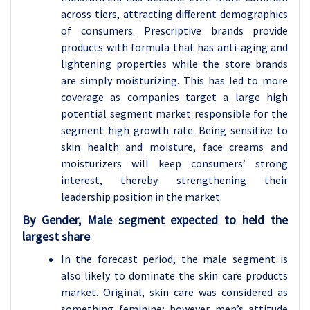
across tiers, attracting different demographics
of consumers. Prescriptive brands provide
products with formula that has anti-aging and
lightening properties while the store brands
are simply moisturizing. This has led to more
coverage as companies target a large high
potential segment market responsible for the
segment high growth rate. Being sensitive to
skin health and moisture, face creams and
moisturizers will keep consumers’ strong
interest, thereby strengthening their
leadership position in the market.
By Gender, Male segment expected to held the
largest share
In the forecast period, the male segment is
also likely to dominate the skin care products
market. Original, skin care was considered as
something feminine; however men’s attitude