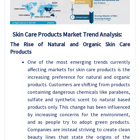
Skin Care Products Market Trend Analysis:
The Rise of Natural and Organic Skin Care
Products
One of the most emerging trends currently
affecting markets for skin care products is the
increasing preference for natural and organic
products. Customers are shifting from products
containing dangerous chemicals like parabens,
sulfate and synthetic scent to natural based
products only. This change has been influenced
by increasing concerns for the environment,
and as people try to adopt green products.
Companies are instead striving to create clean
beauty lines that state the origins of the