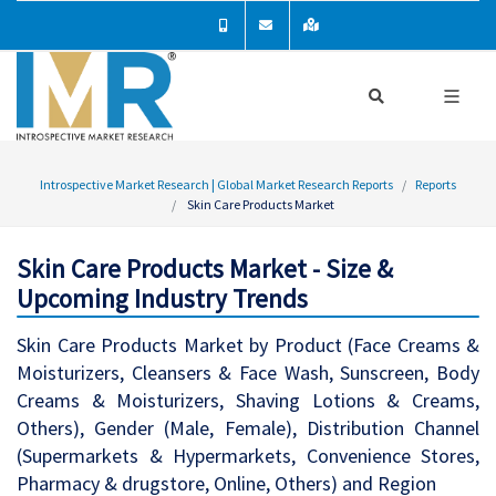
Introspective Market Research | Global Market Research Reports
Reports
Skin Care Products Market
Skin Care Products Market - Size &
Upcoming Industry Trends
Skin Care Products Market by Product (Face Creams &
Moisturizers, Cleansers & Face Wash, Sunscreen, Body
Creams & Moisturizers, Shaving Lotions & Creams,
Others), Gender (Male, Female), Distribution Channel
(Supermarkets & Hypermarkets, Convenience Stores,
Pharmacy & drugstore, Online, Others) and Region