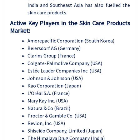
India and Southeast Asia has also fuelled the
skin care products.
Active Key Players in the Skin Care Products
Market:
Amorepacific Corporation (South Korea)
Beiersdorf AG (Germany)
Clarins Group (France)
Colgate-Palmolive Company (USA)
Estée Lauder Companies Inc. (USA)
Johnson & Johnson (USA)
Kao Corporation (Japan)
L'Oréal S.A. (France)
Mary Kay Inc. (USA)
Natura & Co (Brazil)
Procter & Gamble Co. (USA)
Revlon, Inc. (USA)
Shiseido Company, Limited (Japan)
The Himalaya Drug Company (India)