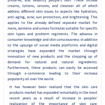
preserve, and beautify people’s skin. These include
creams, lotions, serums, and cleanser all of which
address different skin issues to aspects like hydration,
anti-aging, acne, sun protection, and brightening. This
applies to the already defined separate market for
mens, womens and unisex formulas suitable for specific
skin types and problem regiments. The advance in
consumer knowledge and skin consciousness in addition
to the upsurge of social media platforms and digital
strategies have expanded the market through
innovation of new products and the stepping up of
demand for natural and natural ingredients.
Furthermore, these products can easily be accessed
through e-commerce leading to their increase
popularity all over the world.
It has however been realized that the skin care
products market has expanded remarkably in the most
recent years as a result of increase in peoples’
realization of the importance of skin care.