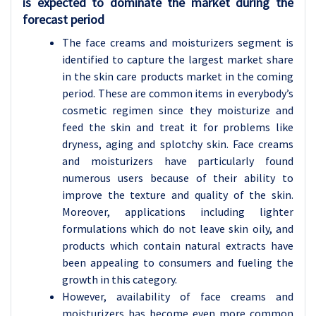
is expected to dominate the market during the
forecast period
The face creams and moisturizers segment is
identified to capture the largest market share
in the skin care products market in the coming
period. These are common items in everybody’s
cosmetic regimen since they moisturize and
feed the skin and treat it for problems like
dryness, aging and splotchy skin. Face creams
and moisturizers have particularly found
numerous users because of their ability to
improve the texture and quality of the skin.
Moreover, applications including lighter
formulations which do not leave skin oily, and
products which contain natural extracts have
been appealing to consumers and fueling the
growth in this category.
However, availability of face creams and
moisturizers has become even more common