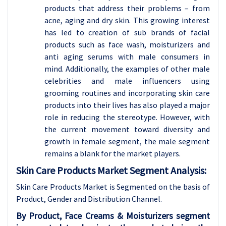
products that address their problems – from
acne, aging and dry skin. This growing interest
has led to creation of sub brands of facial
products such as face wash, moisturizers and
anti aging serums with male consumers in
mind. Additionally, the examples of other male
celebrities and male influencers using
grooming routines and incorporating skin care
products into their lives has also played a major
role in reducing the stereotype. However, with
the current movement toward diversity and
growth in female segment, the male segment
remains a blank for the market players.
Skin Care Products Market Segment Analysis:
Skin Care Products Market is Segmented on the basis of
Product, Gender and Distribution Channel.
By Product, Face Creams & Moisturizers segment