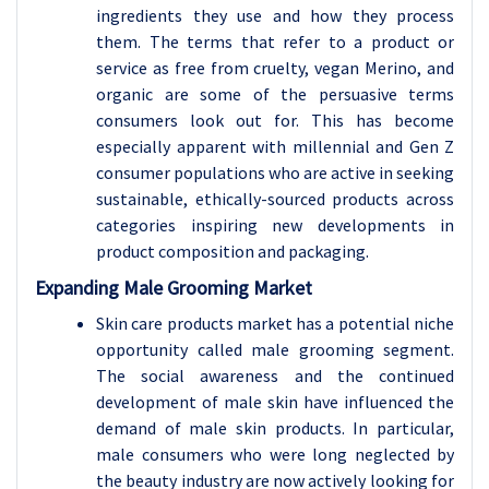
ingredients they use and how they process
them. The terms that refer to a product or
service as free from cruelty, vegan Merino, and
organic are some of the persuasive terms
consumers look out for. This has become
especially apparent with millennial and Gen Z
consumer populations who are active in seeking
sustainable, ethically-sourced products across
categories inspiring new developments in
product composition and packaging.
Expanding Male Grooming Market
Skin care products market has a potential niche
opportunity called male grooming segment.
The social awareness and the continued
development of male skin have influenced the
demand of male skin products. In particular,
male consumers who were long neglected by
the beauty industry are now actively looking for