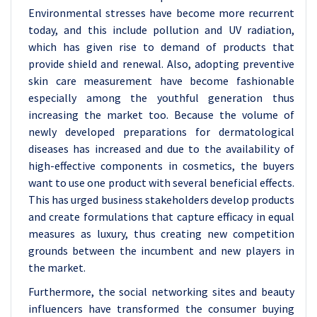
Environmental stresses have become more recurrent
today, and this include pollution and UV radiation,
which has given rise to demand of products that
provide shield and renewal. Also, adopting preventive
skin care measurement have become fashionable
especially among the youthful generation thus
increasing the market too. Because the volume of
newly developed preparations for dermatological
diseases has increased and due to the availability of
high-effective components in cosmetics, the buyers
want to use one product with several beneficial effects.
This has urged business stakeholders develop products
and create formulations that capture efficacy in equal
measures as luxury, thus creating new competition
grounds between the incumbent and new players in
the market.
Furthermore, the social networking sites and beauty
influencers have transformed the consumer buying