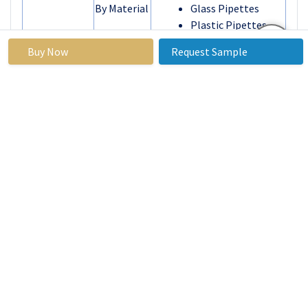
By Material
Glass Pipettes
Plastic Pipettes
By
Tissue Culture
Buy Now
Request Sample
Application
Bacterial Culture
Testing Lab
Others
By End User
Hospitals
Academic and
Research Institutes
Pharmaceutical and
Biotechnology
Companies
Others
By Region
North America
(U.S., Canada,
Mexico)
Eastern Europe