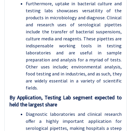
Furthermore, uptake in bacterial culture and
testing labs showcases versatility of the
products in microbiology and diagnose. Clinical
and research uses of serological pipettes
include the transfer of bacterial suspensions,
culture media and reagents. These pipettes are
indispensable working tools in testing
laboratories and are useful in sample
preparation and analysis for a myriad of tests.
Other uses include; environmental analysis,
food testing and in industries, and as such, they
are widely essential in a variety of scientific
fields.
By Application, Testing Lab segment expected to
held the largest share
Diagnostic laboratories and clinical research
offer a highly important application for
serological pipettes, making hospitals a steep