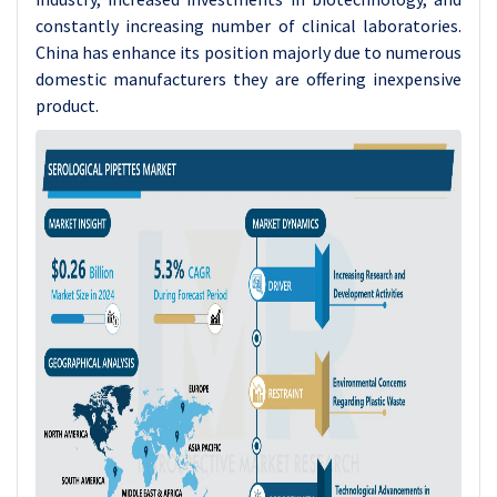
constantly increasing number of clinical laboratories.
China has enhance its position majorly due to numerous
domestic manufacturers they are offering inexpensive
product.