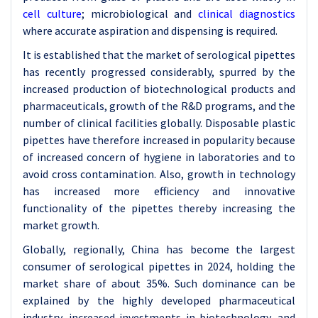
cell culture
; microbiological and
clinical diagnostics
where accurate aspiration and dispensing is required.
It is established that the market of serological pipettes
has recently progressed considerably, spurred by the
increased production of biotechnological products and
pharmaceuticals, growth of the R&D programs, and the
number of clinical facilities globally. Disposable plastic
pipettes have therefore increased in popularity because
of increased concern of hygiene in laboratories and to
avoid cross contamination. Also, growth in technology
has increased more efficiency and innovative
functionality of the pipettes thereby increasing the
market growth.
Globally, regionally, China has become the largest
consumer of serological pipettes in 2024, holding the
market share of about 35%. Such dominance can be
explained by the highly developed pharmaceutical
industry, increased investments in biotechnology, and