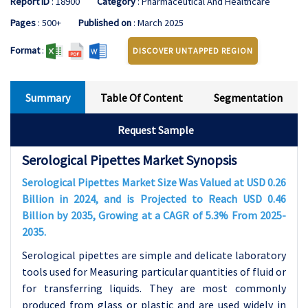
Report ID
: 18900
Category
: Pharmaceutical And Healthcare
Pages
: 500+
Published on
: March 2025
Format
:
DISCOVER UNTAPPED REGION
Summary
Table Of Content
Segmentation
Request Sample
Serological Pipettes Market Synopsis
Serological Pipettes Market Size Was Valued at USD 0.26
Billion in 2024, and is Projected to Reach USD 0.46
Billion by 2035, Growing at a CAGR of 5.3% From 2025-
2035.
Serological pipettes are simple and delicate laboratory
tools used for Measuring particular quantities of fluid or
for transferring liquids. They are most commonly
produced from glass or plastic and are used widely in