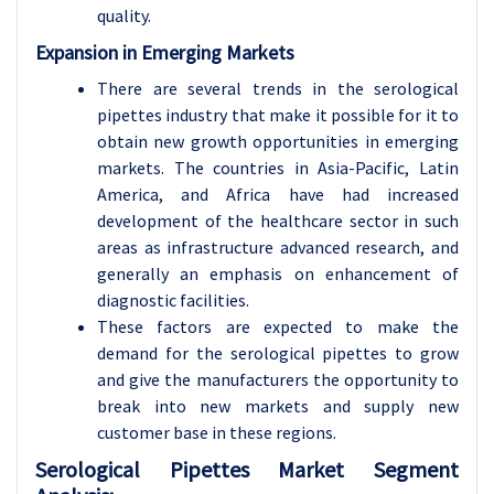
quality.
Expansion in Emerging Markets
There are several trends in the serological
pipettes industry that make it possible for it to
obtain new growth opportunities in emerging
markets. The countries in Asia-Pacific, Latin
America, and Africa have had increased
development of the healthcare sector in such
areas as infrastructure advanced research, and
generally an emphasis on enhancement of
diagnostic facilities.
These factors are expected to make the
demand for the serological pipettes to grow
and give the manufacturers the opportunity to
break into new markets and supply new
customer base in these regions.
Serological Pipettes Market Segment