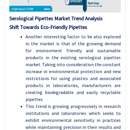
Serological Pipettes Market Trend Analysis
Shift Towards Eco-Friendly Pipettes
Another interesting factor to be also explored
in the market is that of the growing demand
for environment friendly and sustainable
products in the existing serological pipettes
market. Taking into consideration the constant
increase in environmental protection and new
restrictions for using plastics and associated
products in laboratories, manufacturers are
creating biodegradable and easily recyclable
pipettes.
This trend is growing progressively in research
institutions and laboratories which seeks to
exhibit environmental sensitivity in practices
while maintaining precision in their results and