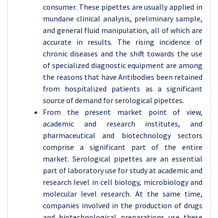
consumer. These pipettes are usually applied in
mundane clinical analysis, preliminary sample,
and general fluid manipulation, all of which are
accurate in results. The rising incidence of
chronic diseases and the shift towards the use
of specialized diagnostic equipment are among
the reasons that have Antibodies been retained
from hospitalized patients as a significant
source of demand for serological pipettes.
From the present market point of view,
academic and research institutes, and
pharmaceutical and biotechnology sectors
comprise a significant part of the entire
market. Serological pipettes are an essential
part of laboratory use for study at academic and
research level in cell biology, microbiology and
molecular level research. At the same time,
companies involved in the production of drugs
and biotechnological preparations use these