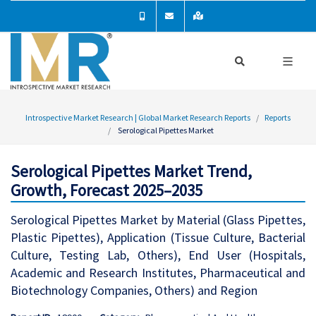
Introspective Market Research | Global Market Research Reports
Reports
Serological Pipettes Market
Serological Pipettes Market Trend,
Growth, Forecast 2025–2035
Serological Pipettes Market by Material (Glass Pipettes,
Plastic Pipettes), Application (Tissue Culture, Bacterial
Culture, Testing Lab, Others), End User (Hospitals,
Academic and Research Institutes, Pharmaceutical and
Biotechnology Companies, Others) and Region