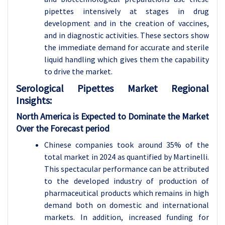
pipettes intensively at stages in drug
development and in the creation of vaccines,
and in diagnostic activities. These sectors show
the immediate demand for accurate and sterile
liquid handling which gives them the capability
to drive the market.
Serological Pipettes Market Regional
Insights:
North America is Expected to Dominate the Market
Over the Forecast period
Chinese companies took around 35% of the
total market in 2024 as quantified by Martinelli.
This spectacular performance can be attributed
to the developed industry of production of
pharmaceutical products which remains in high
demand both on domestic and international
markets. In addition, increased funding for