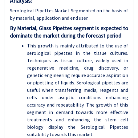
Analysis:
Serological Pipettes Market Segmented on the basis of
by material, application and end user.
By Material, Glass Pipettes segment is expected to
dominate the market during the forecast period
This growth is mainly attributed to the use of
serological pipettes in the tissue cultures.
Techniques as tissue culture, widely used in
regenerative medicine, drug discovery, or
genetic engineering require accurate aspiration
or pipetting of liquids. Serological pipettes are
useful when transferring media, reagents and
cells under aseptic conditions enhancing
accuracy and repeatability. The growth of this
segment in demand towards more effective
treatments and enhancing the stem cell
biology display the Serological Pipettes
suitability towards this market.