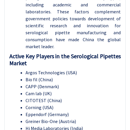
including academic and commercial
laboratories. These factors complement
government policies towards development of
scientific research and innovation for
serological pipette manufacturing and
consumption have made China the global
market leader.
Active Key Players in the Serological Pipettes
Market
Argos Technologies (USA)
Bio fil (China)
CAPP (Denmark)
Cam lab (UK)
CITOTEST (China)
Corning (USA)
Eppendorf (Germany)
Greiner Bio-One (Austria)
Hi Media Laboratories (India)