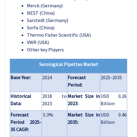
Merck (Germany)
NEST (China)
Sarstedt (Germany)
Sorfa (China)
Thermo Fisher Scientific (USA)
VWR (USA)
Other key Players
Serological Pipettes Market
Base Year:
2024
Forecast
2025-2035
Period:
Historical
2018 to
Market Size in
USD 0.26
Data:
2023
2023:
Billion
Forecast
5.3%
Market Size in
USD 0.46
Period 2025-
2035:
Billion
35 CAGR: