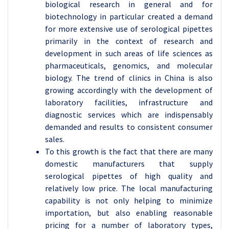
biological research in general and for
biotechnology in particular created a demand
for more extensive use of serological pipettes
primarily in the context of research and
development in such areas of life sciences as
pharmaceuticals, genomics, and molecular
biology. The trend of clinics in China is also
growing accordingly with the development of
laboratory facilities, infrastructure and
diagnostic services which are indispensably
demanded and results to consistent consumer
sales.
To this growth is the fact that there are many
domestic manufacturers that supply
serological pipettes of high quality and
relatively low price. The local manufacturing
capability is not only helping to minimize
importation, but also enabling reasonable
pricing for a number of laboratory types,