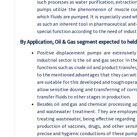
such processes as water purification, extraction
pumps utilize the phenomenon of muscle cont
which fluids are pumped. It is especially used w
as such an inherent tool in pharmaceutical an
special function according to the need of indust
By Application, Oil & Gas segment expected to held
Positive displacement pumps are extensively
industrial sector is the oil and gas sector. In 
functions such as crude oil and product transfe
to the mentioned advantages that they can withs
are suitable for this developed and tough opera
allow sensitive dosing and transferring of corr
transfer fluids to other stages in production.
Besides oil and gas and chemical processing a
and wastewater treatment. They are employed
treating wastewater, being effective regarding
production of vaccines, drugs, and other sensi
precise and hygienic conductions of these pumps