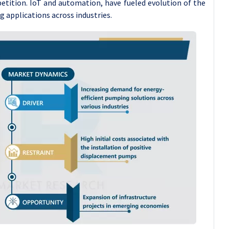
tition. IoT and automation, have fueled evolution of the
 applications across industries.