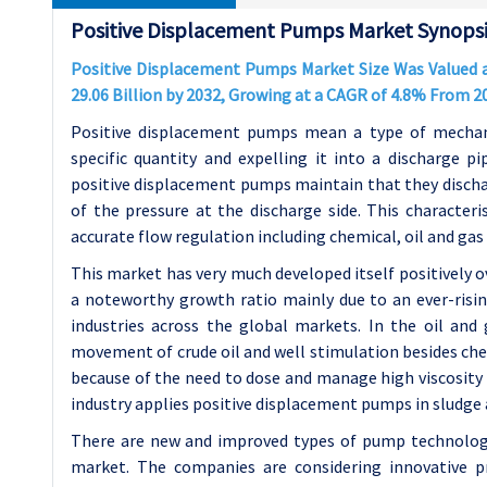
Positive Displacement Pumps Market Synopsi
Positive Displacement Pumps Market Size Was Valued at
29.06 Billion by 2032, Growing at a CAGR of 4.8% From 2
Positive displacement pumps mean a type of mechani
specific quantity and expelling it into a discharge pi
positive displacement pumps maintain that they dischar
of the pressure at the discharge side. This character
accurate flow regulation including chemical, oil and ga
This market has very much developed itself positively o
a noteworthy growth ratio mainly due to an ever-ris
industries across the global markets. In the oil and
movement of crude oil and well stimulation besides che
because of the need to dose and manage high viscosity 
industry applies positive displacement pumps in sludge a
There are new and improved types of pump technology 
market. The companies are considering innovative pr