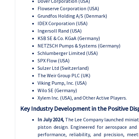
Dover Corporation (USA)
Flowserve Corporation (USA)
Grundfos Holding A/S (Denmark)
IDEX Corporation (USA)
Ingersoll Rand (USA)
KSB SE & Co. KGaA (Germany)
NETZSCH Pumps & Systems (Germany)
Schlumberger Limited (USA)
SPX Flow (USA)
Sulzer Ltd (Switzerland)
The Weir Group PLC (UK)
Viking Pump, Inc. (USA)
Wilo SE (Germany)
Xylem Inc. (USA), and Other Active Players.
Key Industry Development in the
Positive Di
In July 2024,
The Lee Company launched miniatur
piston design. Engineered for aerospace and 
performance, reliability, and precision, me