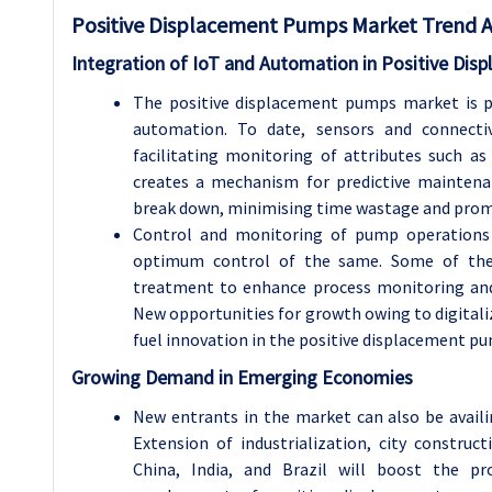
Positive Displacement Pumps
Market Trend A
Integration of IoT and Automation in Positive Di
The positive displacement pumps market is po
automation. To date, sensors and connecti
facilitating monitoring of attributes such as
creates a mechanism for predictive mainten
break down, minimising time wastage and promot
Control and monitoring of pump operations 
optimum control of the same. Some of thes
treatment to enhance process monitoring and
New opportunities for growth owing to digitali
fuel innovation in the positive displacement p
Growing Demand in Emerging Economies
New entrants in the market can also be avail
Extension of industrialization, city construct
China, India, and Brazil will boost the pro