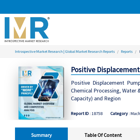
Introspective Market Research | Global Market Research Reports
Reports
Positive Displacement
Positive Displacement Pump
Chemical Processing, Water 
Capacity) and Region
Report ID
: 18758
Category
: Mac
Summary
Table Of Content