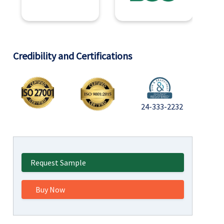
Credibility and Certifications
24-333-2232
Request Sample
Buy Now