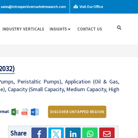
sales@introspectivemarketresearch.com
Visit Our Office
INDUSTRY VERTICALS
INSIGHTS
CONTACT US
2032)
ps, Peristaltic Pumps), Application (Oil & Gas,
, Capacity (Small Capacity, Medium Capacity, High
rmat
:
DISCOVER UNTAPPED REGION
Share