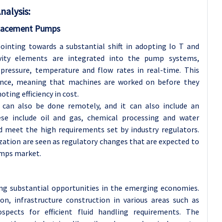
nalysis
:
splacement Pumps
inting towards a substantial shift in adopting Io T and
vity elements are integrated into the pump systems,
 pressure, temperature and flow rates in real-time. This
ance, meaning that machines are worked on before they
ing efficiency in cost.
can also be done remotely, and it can also include an
e include oil and gas, chemical processing and water
 meet the high requirements set by industry regulators.
zation are seen as regulatory changes that are expected to
umps market.
ing substantial opportunities in the emerging economies.
ion, infrastructure construction in various areas such as
spects for efficient fluid handling requirements. The