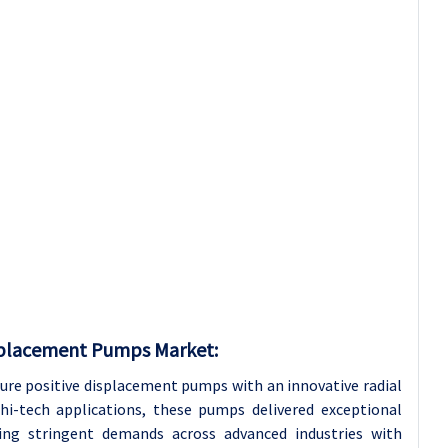
splacement Pumps Market:
e positive displacement pumps with an innovative radial
hi-tech applications, these pumps delivered exceptional
eting stringent demands across advanced industries with