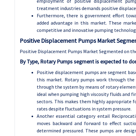
employment of positive displacement pumps
treatment industries demands positive displac
Furthermore, there is government effort towa
added advantage in this market. These marke
competitive and innovative pumping technologie
Positive Displacement Pumps Market Segment
Positive Displacement Pumps Market Segmented on the 
By Type, Rotary Pumps segment is expected to dom
Positive displacement pumps are segment based
this market. Rotary pumps work through the m
through the system by means of rotary elements
ideal when pumping high viscosity fluids and fi
sectors. This makes them highly appropriate fo
rates despite fluctuations in system pressure.
Another essential category entail Reciproca
moves backward and forward to effect suctio
determined pressured. These pumps are designe