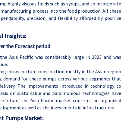
p highly viscous fluids such as syrups, and to incorporate
 manufacturing process into the food production. All these
dability, precision, and flexibility afforded by positive
 Insights:
er the Forecast period
he Asia Pacific was considerably large in 2023 and was
nue.
ng infrastructure construction mostly in the Asian region
sing demand for these pumps across various segments that
delivery. The improvements introduced in technology to
hasis on sustainable and parsimonious technologies have
he future, the Asia Pacific market confirms an organized
lopment as well as the investments in infrastructures.
ent Pumps Market: