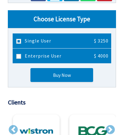
Choose License Type
Single User
$ 3250
Enterprise User
$ 4000
Buy Now
Clients
Previous
Next