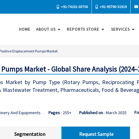
+91-74101-03736
+91-95790-51919
HOME
ABOUT US
REPORTS STORE
SERVICES
Positive Displacement Pumps Market
 Pumps Market - Global Share Analysis (2024–
s Market by Pump Type (Rotary Pumps, Reciprocating Pum
& Wastewater Treatment, Pharmaceuticals, Food & Beverage)
Fo
hinery And Equipments
Pages
: 255+
Published on
: March 2025
Segmentation
Request Sample