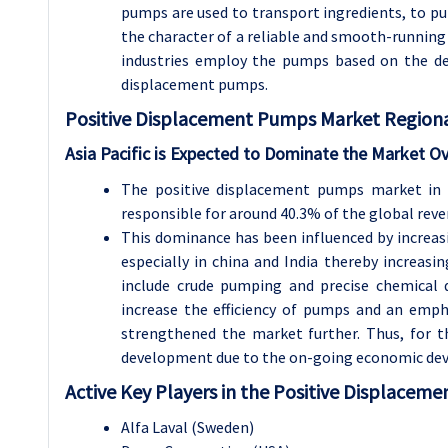
pumps are used to transport ingredients, to pum
the character of a reliable and smooth-running
industries employ the pumps based on the depen
displacement pumps.
Positive Displacement Pumps Market Regional
Asia Pacific is Expected to Dominate the Market Ov
The positive displacement pumps market in t
responsible for around 40.3% of the global reve
This dominance has been influenced by increasi
especially in china and India thereby increa
include crude pumping and precise chemical 
increase the efficiency of pumps and an emp
strengthened the market further. Thus, for t
development due to the on-going economic deve
Active Key Players in the Positive Displacem
Alfa Laval (Sweden)