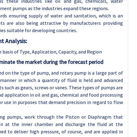
 these industries like oil and gas, chemicals, water
ement pumps as the industries expand these regions.
rds ensuring supply of water and sanitation, which is an
ts are also being attractive by manufacturers providing
s suitable for developing countries.
 Analysis:
basis of Type, Application
, Capacity, and Region
inate the market during the forecast period
 on the type of pump, and rotary pump is a large part of
anner in which a quantity of fluid is held and advanced
 such as gears, screws or vanes. These types of pumps are
nd application in oil and gas, chemical and food processing
r use in purposes that demand precision in regard to flow
ting pumps, work through the Piston or Diaphragm that
n at the inner chamber and discharge the fluid at the
d to deliver high pressure, of course, and are applied in