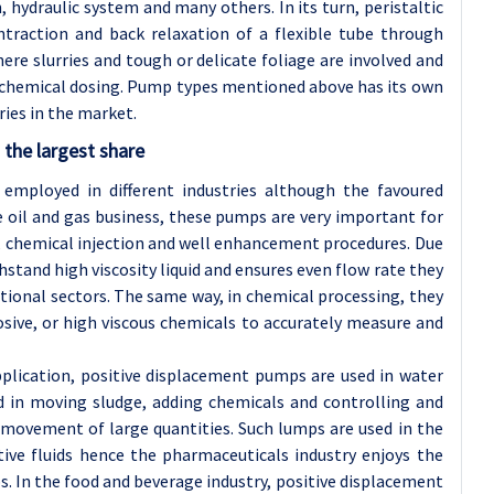
, hydraulic system and many others. In its turn, peristaltic
raction and back relaxation of a flexible tube through
here slurries and tough or delicate foliage are involved and
d chemical dosing. Pump types mentioned above has its own
ries in the market.
 the largest share
 employed in different industries although the favoured
the oil and gas business, these pumps are very important for
r, chemical injection and well enhancement procedures. Due
tand high viscosity liquid and ensures even flow rate they
tional sectors. The same way, in chemical processing, they
osive, or high viscous chemicals to accurately measure and
pplication, positive displacement pumps are used in water
 in moving sludge, adding chemicals and controlling and
 movement of large quantities. Such lumps are used in the
tive fluids hence the pharmaceuticals industry enjoys the
. In the food and beverage industry, positive displacement