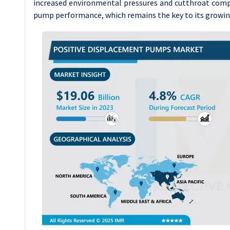
increased environmental pressures and cutthroat compe
pump performance, which remains the key to its growing