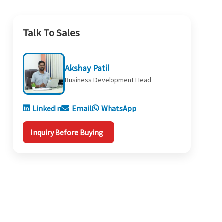
Talk To Sales
Akshay Patil
Business Development Head
LinkedIn
Email
WhatsApp
Inquiry Before Buying