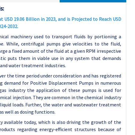
s:
 USD 19.06 Billion in 2023, and is Projected to Reach USD
024-2032.
cal machinery used to transport fluids by portioning a
pe. While, centrifugal pumps give velocities to the fluid,
ge a fixed amount of the fluid at a given RPM irrespective
istic puts them in viable use in any system that demands
s and water treatment industries.
ver the time period under consideration and has registered
ing demand for Positive Displacement Pumps in numerous
 gas industry the application of these pumps is used for
mical injection. They are common in the chemical industry
liquid loads. Further, the water and wastewater treatment
s well as dosing functions.
available today, which is also driving the growth of the
oducts regarding energy-efficient structures because of