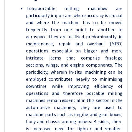
Transportable milling machines are
particularly important where accuracy is crucial
and where the machine has to be moved
frequently from one point to another. In
aerospace they are utilised predominantly in
maintenance, repair and overhaul (MRO)
operations especially on bigger and more
intricate items that comprise fuselage
sections, wings, and engine components. The
periodicity, wherein in-situ machining can be
employed contributes heavily to minimising
downtime while improving efficiency of
operations and therefore portable milling
machines remain essential in this sector. In the
automotive machinery, they are used to
machine parts such as engine and gear boxes,
body and chassis among others. Besides, there
is increased need for lighter and smaller-