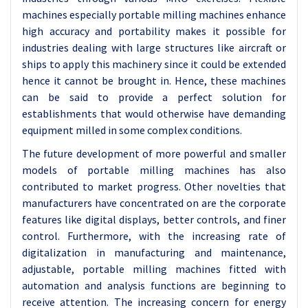
machines especially portable milling machines enhance
high accuracy and portability makes it possible for
industries dealing with large structures like aircraft or
ships to apply this machinery since it could be extended
hence it cannot be brought in. Hence, these machines
can be said to provide a perfect solution for
establishments that would otherwise have demanding
equipment milled in some complex conditions.
The future development of more powerful and smaller
models of portable milling machines has also
contributed to market progress. Other novelties that
manufacturers have concentrated on are the corporate
features like digital displays, better controls, and finer
control. Furthermore, with the increasing rate of
digitalization in manufacturing and maintenance,
adjustable, portable milling machines fitted with
automation and analysis functions are beginning to
receive attention. The increasing concern for energy