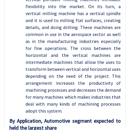
flexibility into the market. On its turn, a
vertical milling machine has a vertical spindle
and it is used to milling flat surfaces, creating
details, and doing drilling. These machines are
common in use in the aerospace sector as well
as in the manufacturing industries especially
for fine operations. The cross between the
horizontal and the vertical machines are
intermediate machines that allow the uses to
transform between vertical and horizontal uses
depending on the need of the project. This
arrangement increases the productivity of
machining processes and decreases the demand
for many machines which makes industries that
deal with many kinds of machining processes
adopt this system.
By Application, Automotive segment expected to
held the largest share