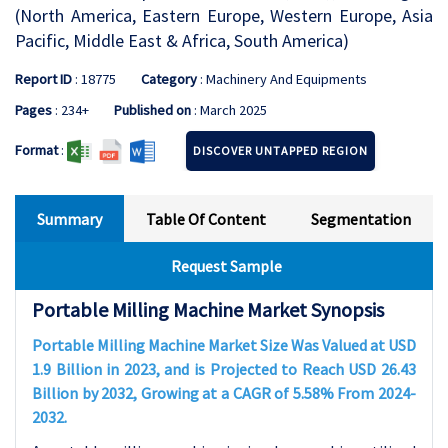
(North America, Eastern Europe, Western Europe, Asia
Pacific, Middle East & Africa, South America)
Report ID
: 18775
Category
: Machinery And Equipments
Pages
: 234+
Published on
: March 2025
Format
:
DISCOVER UNTAPPED REGION
Summary
Table Of Content
Segmentation
Request Sample
Portable Milling Machine Market Synopsis
Portable Milling Machine Market Size Was Valued at USD
1.9 Billion in 2023, and is Projected to Reach USD 26.43
Billion by 2032, Growing at a CAGR of 5.58% From 2024-
2032.