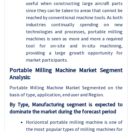
useful when constructing large aircraft parts
since they can be taken to areas that cannot be
reached by conventional machine tools. As both
industries continually spending on new
technologies and processes, portable milling
machines is seen as more and more a required
tool for on-site and in-situ machining,
providing a large growth opportunity for
market participants.
Portable Milling Machine Market Segment
Analysis:
Portable Milling Machine Market Segmented on the
basis of type, application
, end user and Region.
By Type, Manufacturing segment is expected to
dominate the market during the forecast period
Horizontal portable milling machine is one of
the most popular types of milling machines for