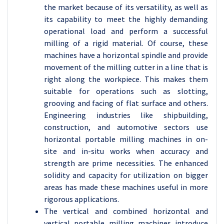
the market because of its versatility, as well as
its capability to meet the highly demanding
operational load and perform a successful
milling of a rigid material. Of course, these
machines have a horizontal spindle and provide
movement of the milling cutter in a line that is
right along the workpiece. This makes them
suitable for operations such as slotting,
grooving and facing of flat surface and others.
Engineering industries like shipbuilding,
construction, and automotive sectors use
horizontal portable milling machines in on-
site and in-situ works when accuracy and
strength are prime necessities. The enhanced
solidity and capacity for utilization on bigger
areas has made these machines useful in more
rigorous applications.
The vertical and combined horizontal and
vertical portable milling machines introduce