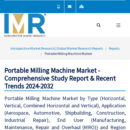
Introspective Market Research | Global Market Research Reports
Reports
Portable Milling Machine Market
Portable Milling Machine Market -
Comprehensive Study Report & Recent
Trends 2024-2032
Portable Milling Machine Market by Type (Horizontal,
Vertical, Combined Horizontal and Vertical), Application
(Aerospace, Automotive, Shipbuilding, Construction,
Industrial Repair), End User (Manufacturing,
Maintenance, Repair and Overhaul (MRO)) and Region