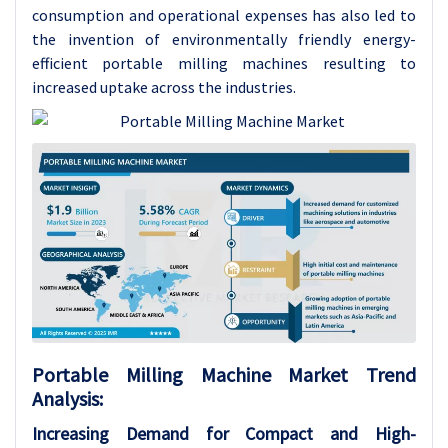
consumption and operational expenses has also led to
the invention of environmentally friendly energy-
efficient portable milling machines resulting to
increased uptake across the industries.
Portable Milling Machine Market Trend
Analysis:
Increasing Demand for Compact and High-