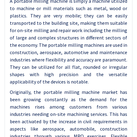
A portable milling machine is simply a machine utilized
to machine or mill materials such as metal, wood or
plastics. They are very mobile; they can be easily
transported to the building site, making them suitable
for on-site milling and repair work including the milling
of large and complex structures in different sectors of
the economy. The portable milling machines are used in
construction, aerospace, automotive and maintenance
industries where flexibility and accuracy are paramount.
They can be utilized for all flat, rounded or irregular
shapes with high precision and the versatile
applicability of the devices is notable.
Originally, the portable milling machine market has
been growing constantly as the demand for the
machines rises among customers from various
industries needing on-site machining services. This has
been activated by the increase in civil requirements in
aspects like aerospace, automobile, construction
industries through various MRO exercises. Flexible