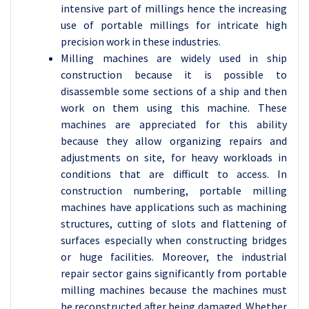
intensive part of millings hence the increasing
use of portable millings for intricate high
precision work in these industries.
Milling machines are widely used in ship
construction because it is possible to
disassemble some sections of a ship and then
work on them using this machine. These
machines are appreciated for this ability
because they allow organizing repairs and
adjustments on site, for heavy workloads in
conditions that are difficult to access. In
construction numbering, portable milling
machines have applications such as machining
structures, cutting of slots and flattening of
surfaces especially when constructing bridges
or huge facilities. Moreover, the industrial
repair sector gains significantly from portable
milling machines because the machines must
be reconstructed after being damaged. Whether