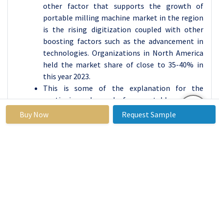
other factor that supports the growth of
portable milling machine market in the region
is the rising digitization coupled with other
boosting factors such as the advancement in
technologies. Organizations in North America
held the market share of close to 35-40% in
this year 2023.
This is some of the explanation for the
continuing demand for portable milling
machines in the area, due to the constant
Buy Now
Request Sample
requirement for an accurate and precise
manufacturing process in areas such as
aerospace and automobile manufacturing. Also,
first-line manufacturers and suppliers located
in the region increasing the use of innovative
milling technologies.
Active Key Players in the Portable Milling
Machine Market: