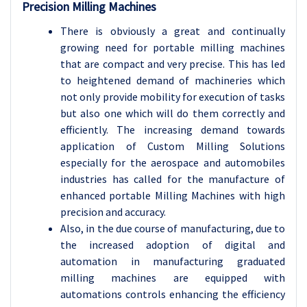
Precision Milling Machines
There is obviously a great and continually
growing need for portable milling machines
that are compact and very precise. This has led
to heightened demand of machineries which
not only provide mobility for execution of tasks
but also one which will do them correctly and
efficiently. The increasing demand towards
application of Custom Milling Solutions
especially for the aerospace and automobiles
industries has called for the manufacture of
enhanced portable Milling Machines with high
precision and accuracy.
Also, in the due course of manufacturing, due to
the increased adoption of digital and
automation in manufacturing graduated
milling machines are equipped with
automations controls enhancing the efficiency