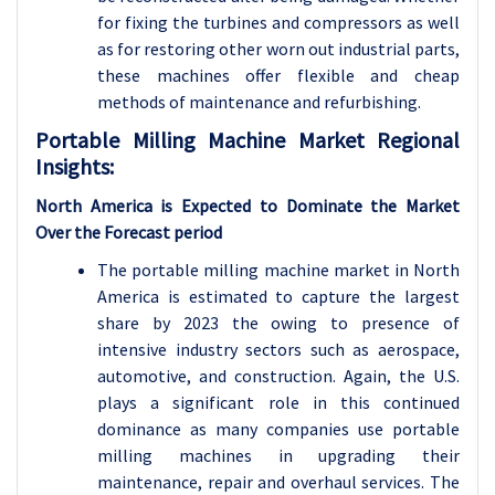
for fixing the turbines and compressors as well
as for restoring other worn out industrial parts,
these machines offer flexible and cheap
methods of maintenance and refurbishing.
Portable Milling Machine Market Regional
Insights:
North America is Expected to Dominate the Market
Over the Forecast period
The portable milling machine market in North
America is estimated to capture the largest
share by 2023 the owing to presence of
intensive industry sectors such as aerospace,
automotive, and construction. Again, the U.S.
plays a significant role in this continued
dominance as many companies use portable
milling machines in upgrading their
maintenance, repair and overhaul services. The