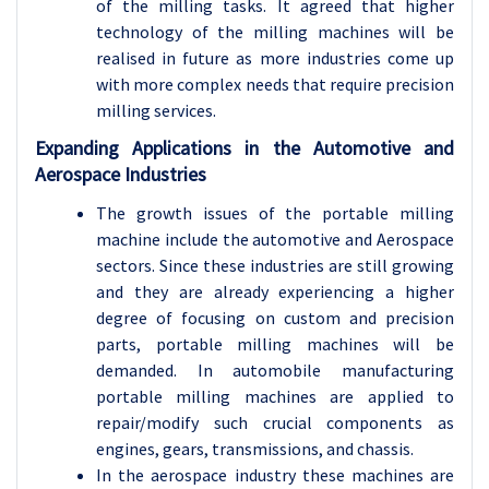
of the milling tasks. It agreed that higher
technology of the milling machines will be
realised in future as more industries come up
with more complex needs that require precision
milling services.
Expanding Applications in the Automotive and
Aerospace Industries
The growth issues of the portable milling
machine include the automotive and Aerospace
sectors. Since these industries are still growing
and they are already experiencing a higher
degree of focusing on custom and precision
parts, portable milling machines will be
demanded. In automobile manufacturing
portable milling machines are applied to
repair/modify such crucial components as
engines, gears, transmissions, and chassis.
In the aerospace industry these machines are