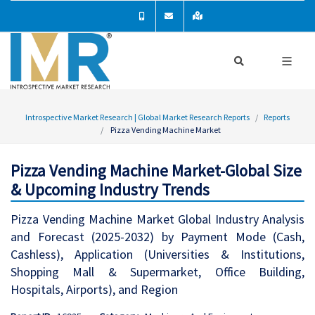
Introspective Market Research | Global Market Research Reports
Reports
Pizza Vending Machine Market
Pizza Vending Machine Market-Global Size
& Upcoming Industry Trends
Pizza Vending Machine Market Global Industry Analysis
and Forecast (2025-2032) by Payment Mode (Cash,
Cashless), Application (Universities & Institutions,
Shopping Mall & Supermarket, Office Building,
Hospitals, Airports), and Region