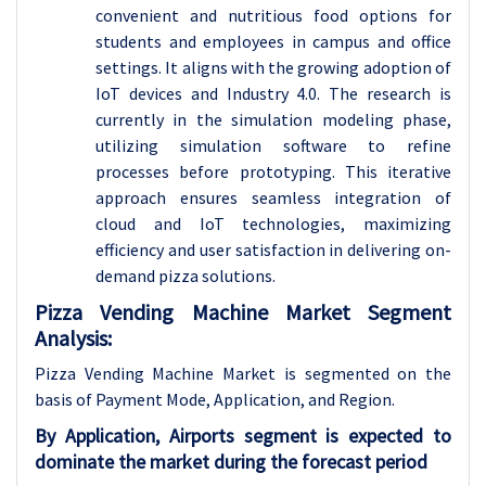
convenient and nutritious food options for
students and employees in campus and office
settings. It aligns with the growing adoption of
IoT devices and Industry 4.0. The research is
currently in the simulation modeling phase,
utilizing simulation software to refine
processes before prototyping. This iterative
approach ensures seamless integration of
cloud and IoT technologies, maximizing
efficiency and user satisfaction in delivering on-
demand pizza solutions.
Pizza Vending Machine Market Segment
Analysis:
Pizza Vending Machine Market is segmented on the
basis of Payment Mode, Application, and Region.
By Application, Airports segment is expected to
dominate the market during the forecast period