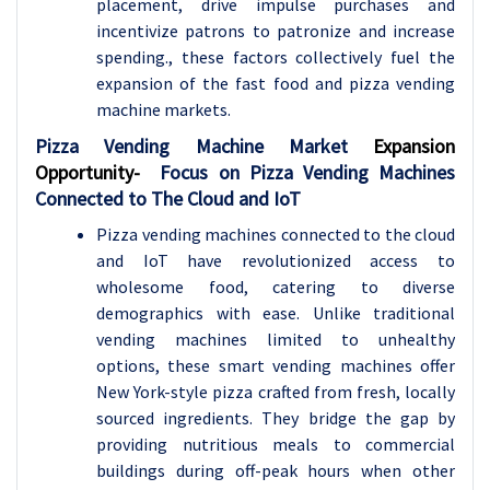
placement, drive impulse purchases and
incentivize patrons to patronize and increase
spending., these factors collectively fuel the
expansion of the fast food and pizza vending
machine markets.
Pizza Vending Machine Market
Expansion
Opportunity-
Focus on Pizza Vending Machines
Connected to The Cloud and IoT
Pizza vending machines connected to the cloud
and IoT have revolutionized access to
wholesome food, catering to diverse
demographics with ease. Unlike traditional
vending machines limited to unhealthy
options, these smart vending machines offer
New York-style pizza crafted from fresh, locally
sourced ingredients. They bridge the gap by
providing nutritious meals to commercial
buildings during off-peak hours when other