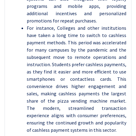
programs and mobile apps, providing
additional incentives and personalized
promotions for repeat purchases.
For instance, Colleges and other institutions
have taken a long time to switch to cashless
payment methods. This period was accelerated
for many campuses by the pandemic and the
subsequent move to remote operations and
instruction. Students prefer cashless payments,
as they find it easier and more efficient to use
smartphones or contactless cards. This
convenience drives higher engagement and
sales, making cashless payments the largest
share of the pizza vending machine market.
The modern, streamlined transaction
experience aligns with consumer preferences,
ensuring the continued growth and popularity
of cashless payment systems in this sector.