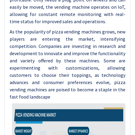
easily be moved, the vending machine operates on IoT,
allowing for constant remote monitoring with real-
time status for improved sales and operations.
As the popularity of pizza vending machines grows, new
players are entering the market, intensifying
competition. Companies are investing in research and
development to innovate and improve the functionality
and variety offered by these machines. Some are
experimenting with customizations, allowing
customers to choose their toppings, as technology
advances and consumer preferences evolve, pizza
vending machines are poised to become a staple in the
fast food landscape