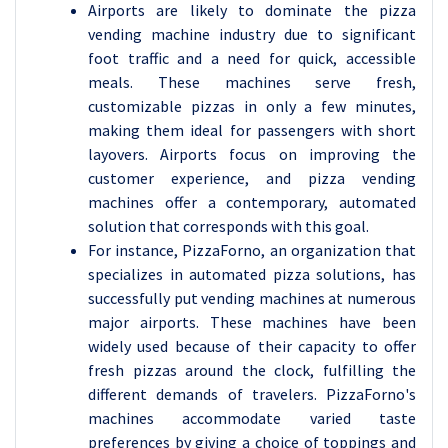
Airports are likely to dominate the pizza
vending machine industry due to significant
foot traffic and a need for quick, accessible
meals. These machines serve fresh,
customizable pizzas in only a few minutes,
making them ideal for passengers with short
layovers. Airports focus on improving the
customer experience, and pizza vending
machines offer a contemporary, automated
solution that corresponds with this goal.
For instance, PizzaForno, an organization that
specializes in automated pizza solutions, has
successfully put vending machines at numerous
major airports. These machines have been
widely used because of their capacity to offer
fresh pizzas around the clock, fulfilling the
different demands of travelers. PizzaForno's
machines accommodate varied taste
preferences by giving a choice of toppings and