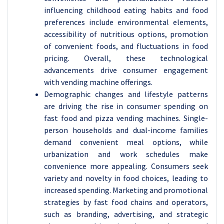
influencing childhood eating habits and food
preferences include environmental elements,
accessibility of nutritious options, promotion
of convenient foods, and fluctuations in food
pricing. Overall, these technological
advancements drive consumer engagement
with vending machine offerings.
Demographic changes and lifestyle patterns
are driving the rise in consumer spending on
fast food and pizza vending machines. Single-
person households and dual-income families
demand convenient meal options, while
urbanization and work schedules make
convenience more appealing. Consumers seek
variety and novelty in food choices, leading to
increased spending. Marketing and promotional
strategies by fast food chains and operators,
such as branding, advertising, and strategic