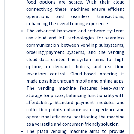
food options are scarce. With their cloud
connectivity, these machines ensure efficient
operations and seamless transactions,
enhancing the overall dining experience.
The advanced hardware and software systems
use cloud and IoT technologies for seamless
communication between vending subsystems,
ordering/payment systems, and the vending
cloud data center. The system aims for high
uptime, on-demand choices, and real-time
inventory control. Cloud-based ordering is
made possible through mobile and online apps.
The vending machine features keep-warm
storage for pizzas, balancing functionality with
affordability. Standard payment modules and
collection points enhance user experience and
operational efficiency, positioning the machine
as a versatile and consumer-friendly solution.
The pizza vending machine aims to provide