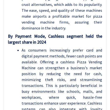
crust alternatives, which adds to its popularity.
The ease, speed, and quality of these machines
make airports a profitable market for pizza
vending machine firms, assuring their
dominance in the industry.
By Payment Mode, Cashless segment held the
largest share in 2024
As consumers increasingly prefer card and
digital payment methods, fewer cash points are
available. Offering a cashless Pizza Vending
Machine can strengthen a business's market
position by reducing the need for cash,
minimizing theft risks, and streamlining
transactions. This is particularly beneficial in
busy environments like schools, malls, and
workplaces, where quick, hassle-free
transactions enhance user experience. Cashless
systems can also integrate with loyalty