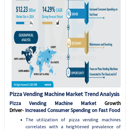
Pizza Vending Machine Market Trend Analysis
Pizza Vending Machine Market
Growth
Driver-
Increased Consumer Spending on Fast Food
The utilization of pizza vending machines
correlates with a heightened prevalence of