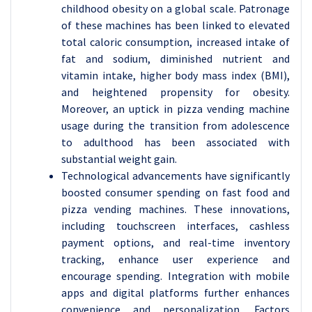
childhood obesity on a global scale. Patronage
of these machines has been linked to elevated
total caloric consumption, increased intake of
fat and sodium, diminished nutrient and
vitamin intake, higher body mass index (BMI),
and heightened propensity for obesity.
Moreover, an uptick in pizza vending machine
usage during the transition from adolescence
to adulthood has been associated with
substantial weight gain.
Technological advancements have significantly
boosted consumer spending on fast food and
pizza vending machines. These innovations,
including touchscreen interfaces, cashless
payment options, and real-time inventory
tracking, enhance user experience and
encourage spending. Integration with mobile
apps and digital platforms further enhances
convenience and personalization. Factors