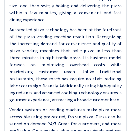
size, and then swiftly baking and delivering the pizza
within a few minutes, giving a convenient and fast
dining experience.
Automated pizza technology has been at the forefront
of the pizza vending machine revolution. Recognizing
the increasing demand for convenience and quality of
pizza vending machines that bake pizza in less than
three minutes in high-traffic areas. Its business model
focuses on minimizing overhead costs while
maximizing customer reach. Unlike traditional
restaurants, these machines require no staff, reducing
labor costs significantly. Additionally, using high-quality
ingredients and advanced cooking technology ensures a
gourmet experience, attracting a broad customer base.
Vendor systems or vending machines make pizza more
accessible using pre-stored, frozen pizza. Pizza can be
served on demand 24/7 Great for customers, and more
profitable. Only needs a plug point on wheels and can