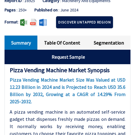
Report ID
: 16925
Category
: Machinery And Equipments
Pages
: 250+
Published on
: June 2024
Format
:
DISCOVER UNTAPPED REGION
Summary
Table Of Content
Segmentation
Request Sample
Pizza Vending Machine Market Synopsis
Pizza Vending Machine Market Size Was Valued at USD
12.23 Billion in 2024 and is Projected to Reach USD 35.6
Billion by 2032, Growing at a CAGR of 14.29% From
2025-2032.
A pizza vending machine is an automated self-service
gadget that dispenses freshly made pizzas on demand.
It normally works by receiving money, enabling
customers to choose their favorite pizza toppings and