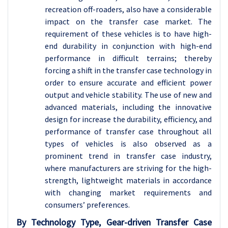
recreation off-roaders, also have a considerable
impact on the transfer case market. The
requirement of these vehicles is to have high-
end durability in conjunction with high-end
performance in difficult terrains; thereby
forcing a shift in the transfer case technology in
order to ensure accurate and efficient power
output and vehicle stability. The use of new and
advanced materials, including the innovative
design for increase the durability, efficiency, and
performance of transfer case throughout all
types of vehicles is also observed as a
prominent trend in transfer case industry,
where manufacturers are striving for the high-
strength, lightweight materials in accordance
with changing market requirements and
consumers’ preferences.
By Technology Type, Gear-driven Transfer Case