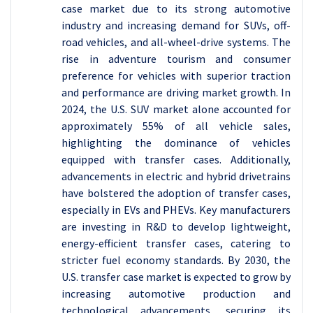
case market due to its strong automotive
industry and increasing demand for SUVs, off-
road vehicles, and all-wheel-drive systems. The
rise in adventure tourism and consumer
preference for vehicles with superior traction
and performance are driving market growth. In
2024, the U.S. SUV market alone accounted for
approximately 55% of all vehicle sales,
highlighting the dominance of vehicles
equipped with transfer cases. Additionally,
advancements in electric and hybrid drivetrains
have bolstered the adoption of transfer cases,
especially in EVs and PHEVs. Key manufacturers
are investing in R&D to develop lightweight,
energy-efficient transfer cases, catering to
stricter fuel economy standards. By 2030, the
U.S. transfer case market is expected to grow by
increasing automotive production and
technological advancements, securing its