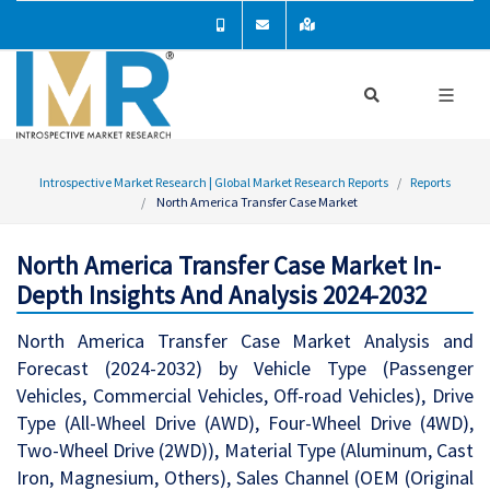
Introspective Market Research | Global Market Research Reports
Reports
North America Transfer Case Market
North America Transfer Case Market In-
Depth Insights And Analysis 2024-2032
North America Transfer Case Market Analysis and
Forecast (2024-2032) by Vehicle Type (Passenger
Vehicles, Commercial Vehicles, Off-road Vehicles), Drive
Type (All-Wheel Drive (AWD), Four-Wheel Drive (4WD),
Two-Wheel Drive (2WD)), Material Type (Aluminum, Cast
Iron, Magnesium, Others), Sales Channel (OEM (Original