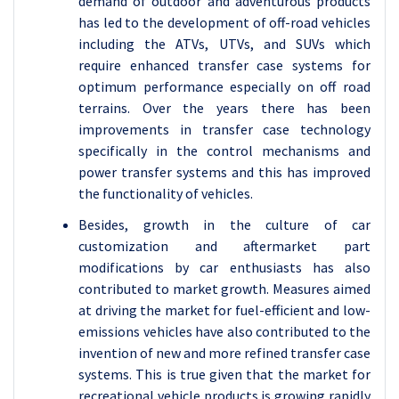
demand of outdoor and adventurous products
has led to the development of off-road vehicles
including the ATVs, UTVs, and SUVs which
require enhanced transfer case systems for
optimum performance especially on off road
terrains. Over the years there has been
improvements in transfer case technology
specifically in the control mechanisms and
power transfer systems and this has improved
the functionality of vehicles.
Besides, growth in the culture of car
customization and aftermarket part
modifications by car enthusiasts has also
contributed to market growth. Measures aimed
at driving the market for fuel-efficient and low-
emissions vehicles have also contributed to the
invention of new and more refined transfer case
systems. This is true given that the market for
recreational vehicle products is growing rapidly