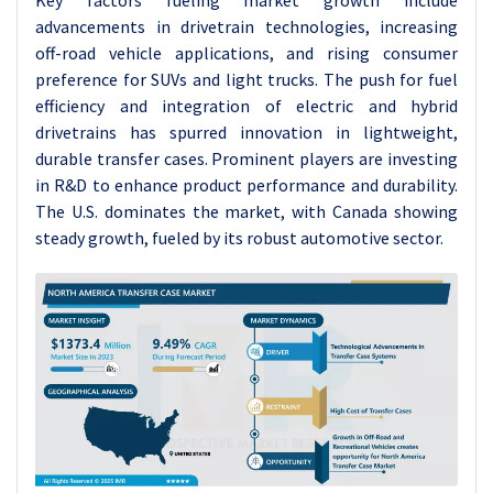
Key factors fueling market growth include
advancements in drivetrain technologies, increasing
off-road vehicle applications, and rising consumer
preference for SUVs and light trucks. The push for fuel
efficiency and integration of electric and hybrid
drivetrains has spurred innovation in lightweight,
durable transfer cases. Prominent players are investing
in R&D to enhance product performance and durability.
The U.S. dominates the market, with Canada showing
steady growth, fueled by its robust automotive sector.