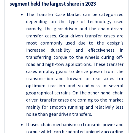
segment held the largest share in 2023
The Transfer Case Market can be categorized
depending on the type of technology used
namely; the gear-driven and the chain-driven
transfer cases. Gear-driven transfer cases are
most commonly used due to the design’s
increased durability and effectiveness in
transferring torque to the wheels during off-
road and high-tow applications. These transfer
cases employ gears to derive power from the
transmission and forward or rear axles for
optimum traction and steadiness in several
geographical terrains. On the other hand, chain
driven transfer cases are coming to the market
mainly for smooth running and relatively less
noise than gear driven transfers.
It uses chain mechanism to transmit power and
torque which can be adopted uniquely according