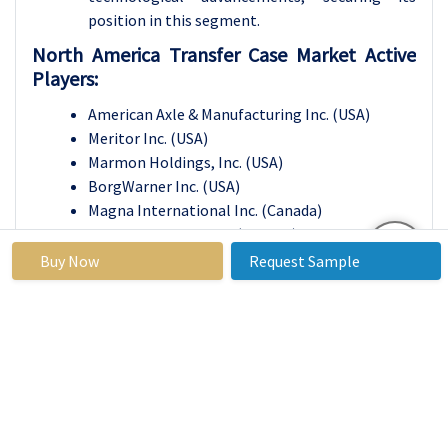
position in this segment.
North America Transfer Case Market Active
Players:
American Axle & Manufacturing Inc. (USA)
Meritor Inc. (USA)
Marmon Holdings, Inc. (USA)
BorgWarner Inc. (USA)
Magna International Inc. (Canada)
Linamar Corporation (Canada)
Melrose Industries Plc. (UK)
Buy Now
Request Sample
ZF Friedrichshafen AG (Germany)
HYUNDAI WIA CORPORATION (South Korea)
Univance Corporation (Japan), and Other Active
Players
Key Industry Developments in the North
America Transfer Case Market:
In December 2024,
Panasonic Holdings