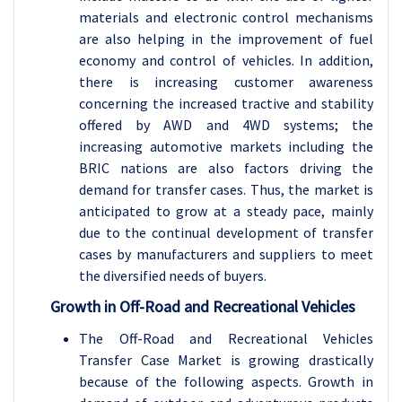
materials and electronic control mechanisms
are also helping in the improvement of fuel
economy and control of vehicles. In addition,
there is increasing customer awareness
concerning the increased tractive and stability
offered by AWD and 4WD systems; the
increasing automotive markets including the
BRIC nations are also factors driving the
demand for transfer cases. Thus, the market is
anticipated to grow at a steady pace, mainly
due to the continual development of transfer
cases by manufacturers and suppliers to meet
the diversified needs of buyers.
Growth in Off-Road and Recreational Vehicles
The Off-Road and Recreational Vehicles
Transfer Case Market is growing drastically
because of the following aspects. Growth in