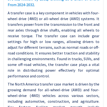
From 2024-2032.
A transfer case is a key component in vehicles with four-
wheel drive (4WD) or all-wheel drive (AWD) systems. It
transfers power from the transmission to the front and
rear axles through drive shafts, enabling all wheels to
receive torque. The transfer case can include gear
settings for high or low ranges, allowing drivers to
adjust for different terrains, such as normal roads or off-
road conditions. It ensures better traction and stability
in challenging environments. Found in trucks, SUVs, and
some off-road vehicles, the transfer case plays a vital
role in distributing power effectively for optimal
performance and control.
The North America transfer case market is driven by the
growing demand for all-wheel-drive (AWD) and four-
wheel-drive (4WD) vehicles across various sectors,
including automotive, construction, and agriculture.