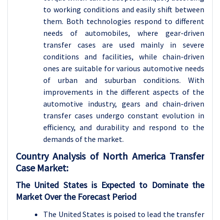
to working conditions and easily shift between
them. Both technologies respond to different
needs of automobiles, where gear-driven
transfer cases are used mainly in severe
conditions and facilities, while chain-driven
ones are suitable for various automotive needs
of urban and suburban conditions. With
improvements in the different aspects of the
automotive industry, gears and chain-driven
transfer cases undergo constant evolution in
efficiency, and durability and respond to the
demands of the market.
Country Analysis of
North America Transfer
Case Market
:
The United States is Expected to Dominate the
Market Over the Forecast Period
The United States is poised to lead the transfer