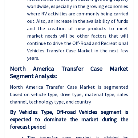
worldwide, especially in the growing economies
where RV activities are commonly being carried
out. Also, an increase in the availability of funds
and the creation of new products to meet
market needs will be other factors that will
continue to drive the Off-Road and Recreational
Vehicles Transfer Case Market in the next few
years.
North America Transfer Case Market
Segment Analysis:
North America Transfer Case Market is segmented
based on vehicle type, drive type, material type, sales
channel, technology type, and country.
By Vehicles Type, Off-road Vehicles segment is
expected to dominate the market during the
forecast period
The transfer case market is divided by