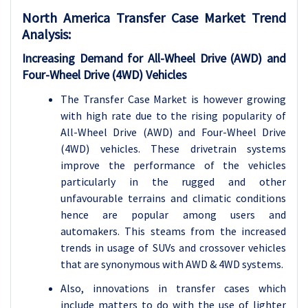
North America Transfer Case Market Trend
Analysis:
Increasing Demand for All-Wheel Drive (AWD) and
Four-Wheel Drive (4WD) Vehicles
The Transfer Case Market is however growing
with high rate due to the rising popularity of
All-Wheel Drive (AWD) and Four-Wheel Drive
(4WD) vehicles. These drivetrain systems
improve the performance of the vehicles
particularly in the rugged and other
unfavourable terrains and climatic conditions
hence are popular among users and
automakers. This steams from the increased
trends in usage of SUVs and crossover vehicles
that are synonymous with AWD & 4WD systems.
Also, innovations in transfer cases which
include matters to do with the use of lighter