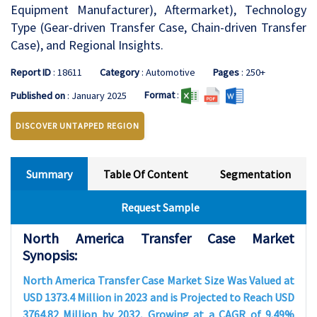
Equipment Manufacturer), Aftermarket), Technology
Type (Gear-driven Transfer Case, Chain-driven Transfer
Case), and Regional Insights.
Report ID
: 18611
Category
: Automotive
Pages
: 250+
Format
:
Published on
: January 2025
DISCOVER UNTAPPED REGION
Summary
Table Of Content
Segmentation
Request Sample
North America Transfer Case Market
Synopsis:
North America Transfer Case Market Size Was Valued at
USD 1373.4 Million in 2023 and is Projected to Reach USD
3764.82 Million by 2032, Growing at a CAGR of 9.49%