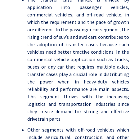
application into passenger vehicles,
commercial vehicles, and off-road vehicle, in
which the requirement and the pace of growth
are different. In the passenger car segment, the
rising trend of suv’s and awd cars contributes to
the adoption of transfer cases because such
vehicles need better tractive conditions. In the
commercial vehicle application such as trucks,
buses or any car that requires multiple axles,
transfer cases play a crucial role in distributing
the power when in heavy-duty vehicles
reliability and performance are main aspects.
This segment thrives with the increasing
logistics and transportation industries since
they create demand for strong and effective
drivetrain parts.
Other segments with off-road vehicles which
include agricultural, construction, and other