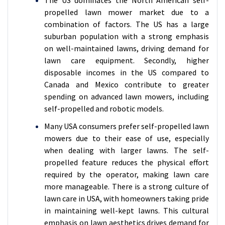
propelled lawn mower market due to a
combination of factors. The US has a large
suburban population with a strong emphasis
on well-maintained lawns, driving demand for
lawn care equipment. Secondly, higher
disposable incomes in the US compared to
Canada and Mexico contribute to greater
spending on advanced lawn mowers, including
self-propelled and robotic models.
Many USA consumers prefer self-propelled lawn
mowers due to their ease of use, especially
when dealing with larger lawns. The self-
propelled feature reduces the physical effort
required by the operator, making lawn care
more manageable. There is a strong culture of
lawn care in USA, with homeowners taking pride
in maintaining well-kept lawns. This cultural
emphasis on lawn aesthetics drives demand for