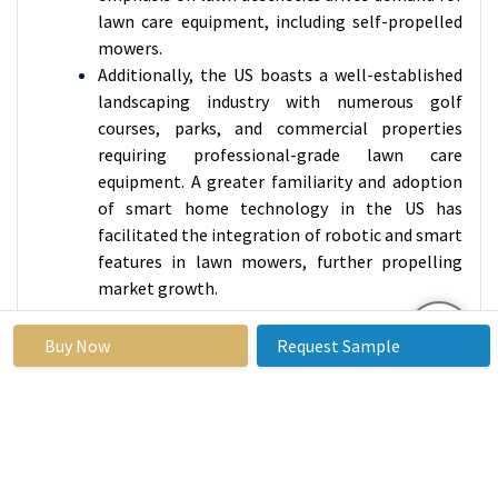
lawn care equipment, including self-propelled
mowers.
Additionally, the US boasts a well-established
landscaping industry with numerous golf
courses, parks, and commercial properties
requiring professional-grade lawn care
equipment. A greater familiarity and adoption
of smart home technology in the US has
facilitated the integration of robotic and smart
features in lawn mowers, further propelling
market growth.
Active Players in the North America Self-
Buy Now
Request Sample
Propelled Lawn Mowers Market:
Deere & Company (John Deere) (U.S.)
MTD Products Inc. (U.S.)
The Toro Company (U.S.)
Briggs & Stratton Corporation (U.S.)