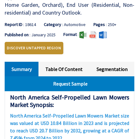
Home Garden, Orchard), End User (Residential, Non-
residential) and Country Outlook.
Report ID
: 18614
Category
: Automotive
Pages
: 250+
Format
:
Published on
: January 2025
DISCOVER UNTAPPED REGION
Summary
Table Of Content
Segmentation
Request Sample
North America Self-Propelled Lawn Mowers
Market Synopsis:
North America Self-Propelled Lawn Mowers Market size
was valued at USD 10.84 Billion in 2023 and is projected
to reach USD 20.7 Billion by 2032, growing at a CAGR of
7.45% from 2024 to 2032.