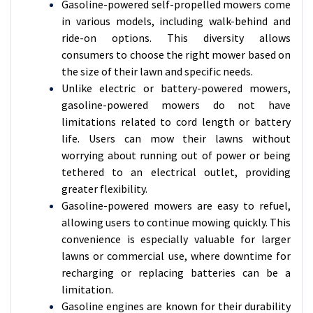
Gasoline-powered self-propelled mowers come
in various models, including walk-behind and
ride-on options. This diversity allows
consumers to choose the right mower based on
the size of their lawn and specific needs.
Unlike electric or battery-powered mowers,
gasoline-powered mowers do not have
limitations related to cord length or battery
life. Users can mow their lawns without
worrying about running out of power or being
tethered to an electrical outlet, providing
greater flexibility.
Gasoline-powered mowers are easy to refuel,
allowing users to continue mowing quickly. This
convenience is especially valuable for larger
lawns or commercial use, where downtime for
recharging or replacing batteries can be a
limitation.
Gasoline engines are known for their durability