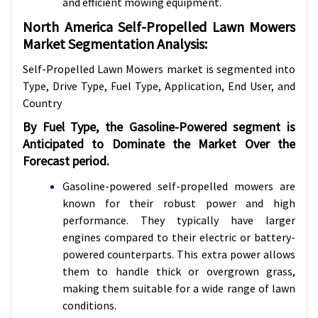
and efficient mowing equipment.
North America Self-Propelled Lawn Mowers
Market Segmentation Analysis:
Self-Propelled Lawn Mowers market is segmented into
Type, Drive Type, Fuel Type, Application, End User, and
Country
By Fuel Type, the Gasoline-Powered segment is
Anticipated to Dominate the Market Over the
Forecast period.
Gasoline-powered self-propelled mowers are
known for their robust power and high
performance. They typically have larger
engines compared to their electric or battery-
powered counterparts. This extra power allows
them to handle thick or overgrown grass,
making them suitable for a wide range of lawn
conditions.