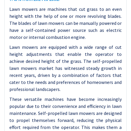
Lawn mowers are machines that cut grass to an even
height with the help of one or more revolving blades.
The blades of lawn mowers can be manually powered or
have a self-contained power source such as electric
motor or internal combustion engine.
Lawn mowers are equipped with a wide range of cut
height adjustments that enable the operator to
achieve desired height of the grass. The self-propelled
lawn mowers market has witnessed steady growth in
recent years, driven by a combination of factors that
cater to the needs and preferences of homeowners and
professional landscapers.
These versatile machines have become increasingly
popular due to their convenience and efficiency in lawn
maintenance. Self-propelled lawn mowers are designed
to propel themselves forward, reducing the physical
effort required from the operator. This makes them a