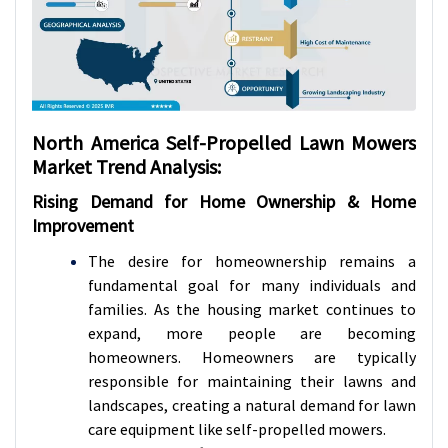
North America Self-Propelled Lawn Mowers
Market Trend Analysis:
Rising Demand for Home Ownership & Home
Improvement
The desire for homeownership remains a
fundamental goal for many individuals and
families. As the housing market continues to
expand, more people are becoming
homeowners. Homeowners are typically
responsible for maintaining their lawns and
landscapes, creating a natural demand for lawn
care equipment like self-propelled mowers.