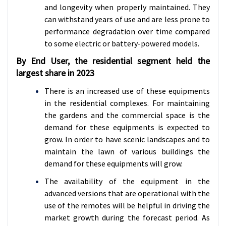
and longevity when properly maintained. They
can withstand years of use and are less prone to
performance degradation over time compared
to some electric or battery-powered models.
By End User, the residential segment held the
largest share in 2023
There is an increased use of these equipments
in the residential complexes. For maintaining
the gardens and the commercial space is the
demand for these equipments is expected to
grow. In order to have scenic landscapes and to
maintain the lawn of various buildings the
demand for these equipments will grow.
The availability of the equipment in the
advanced versions that are operational with the
use of the remotes will be helpful in driving the
market growth during the forecast period. As