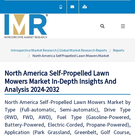
Introspective Market Research | Global Market Research Reports
Reports
North America Self Propelled Lawn Mowers Market
North America Self-Propelled Lawn
Mowers Market In-Depth Insights And
Analysis 2024-2032
North America Self-Propelled Lawn Mowers Market by
Type (Full-automatic, Semi-automatic), Drive Type
(RWD, FWD, AWD), Fuel Type (Gasoline-Powered,
Battery-Powered, Electric-Corded, Propane-Powered),
Application (Park Grassland, Greenbelt, Golf Course,