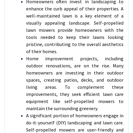
Homeowners often invest in landscaping to
enhance the curb appeal of their properties. A
well-maintained lawn is a key element of a
visually appealing landscape. Self-propelled
lawn mowers provide homeowners with the
tools needed to keep their lawns looking
pristine, contributing to the overall aesthetics
of their homes.
Home improvement projects, including
outdoor renovations, are on the rise. Many
homeowners are investing in their outdoor
spaces, creating patios, decks, and outdoor
living areas. To complement these
improvements, they seek efficient lawn care
equipment like self-propelled mowers to
maintain the surrounding greenery.
A significant portion of homeowners engage in
do-it-yourself (DIY) landscaping and lawn care.
Self-propelled mowers are user-friendly and