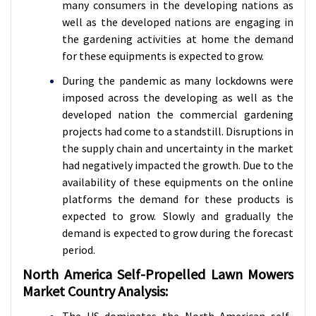
many consumers in the developing nations as
well as the developed nations are engaging in
the gardening activities at home the demand
for these equipments is expected to grow.
During the pandemic as many lockdowns were
imposed across the developing as well as the
developed nation the commercial gardening
projects had come to a standstill. Disruptions in
the supply chain and uncertainty in the market
had negatively impacted the growth. Due to the
availability of these equipments on the online
platforms the demand for these products is
expected to grow. Slowly and gradually the
demand is expected to grow during the forecast
period.
North America Self-Propelled Lawn Mowers
Market Country Analysis:
The US dominates the North American self-