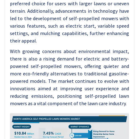
preferred choice for users with larger lawns or uneven
terrain. Additionally, advancements in technology have
led to the development of self-propelled mowers with
various features, such as electric start, variable speed
settings, and mulching capabilities, further enhancing
their appeal.
With growing concerns about environmental impact,
there is also a rising demand for electric and battery-
powered self-propelled mowers, offering quieter and
more eco-friendly alternatives to traditional gasoline-
powered models. The market continues to evolve with
innovations aimed at improving user experience and
reducing emissions, positioning self-propelled lawn
mowers as a vital component of the lawn care industry.