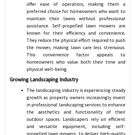
offer ease of operation, making them a
preferred choice for homeowners who want to
maintain their lawns without professional
assistance. Self-propelled lawn mowers are
known for their efficiency and convenience.
They reduce the physical effort required to push
the mower, making lawn care less strenuous.
This convenience factor appeals to
homeowners who value both their time and
physical well-being.
Growing Landscaping Industry
The landscaping industry is experiencing steady
growth as property owners increasingly invest
in professional landscaping services to enhance
the aesthetics and functionality of their
outdoor spaces. Landscapers rely on efficient
and versatile equipment, including self-
propelled lawn mowers, to deliver high-quality