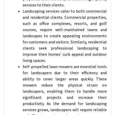
services to their clients.
Landscaping services cater to both commercial
and residential clients. Commercial properties,
such as office complexes, resorts, and golf
courses, require well-maintained lawns and
landscapes to create appealing environments
for customers and visitors. Similarly, residential
clients seek professional landscaping to
improve their homes' curb appeal and outdoor
living spaces.
Self-propelled lawn mowers are essential tools
for landscapers due to their efficiency and
ability to cover larger areas quickly. These
mowers reduce the physical strain on
landscapers, enabling them to handle more
significant projects and increase their
productivity. As the demand for landscaping
services grows, landscapers will require reliable