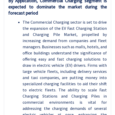
By Application, Commercial Charging segment is
expected to dominate the market during the
forecast period
The Commercial Charging sector is set to drive
the expansion of the EV Fast Charging Station
and Charging Pile Market, propelled by
increasing demand from companies and fleet
managers. Businesses such as malls, hotels, and
office buildings understand the significance of
offering easy and fast charging solutions to
draw in electric vehicle (EV) drivers. Firms with
large vehicle fleets, including delivery services
and taxi companies, are putting money into
specialized charging facilities to aid their shift
to electric fleets. The ability to scale Fast
Charging Stations and Charging Piles in
commercial environments is vital for
addressing the charging demands of several
electric vehicles at once, enhancing the