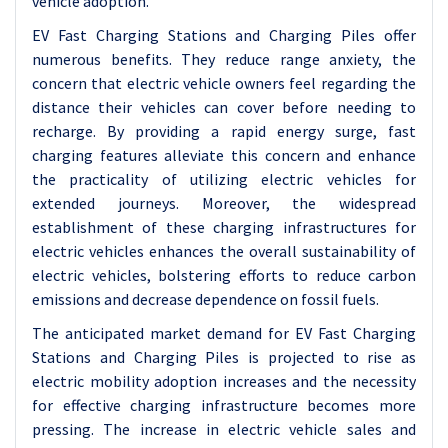
vehicle adoption.
EV Fast Charging Stations and Charging Piles offer
numerous benefits. They reduce range anxiety, the
concern that electric vehicle owners feel regarding the
distance their vehicles can cover before needing to
recharge. By providing a rapid energy surge, fast
charging features alleviate this concern and enhance
the practicality of utilizing electric vehicles for
extended journeys. Moreover, the widespread
establishment of these charging infrastructures for
electric vehicles enhances the overall sustainability of
electric vehicles, bolstering efforts to reduce carbon
emissions and decrease dependence on fossil fuels.
The anticipated market demand for EV Fast Charging
Stations and Charging Piles is projected to rise as
electric mobility adoption increases and the necessity
for effective charging infrastructure becomes more
pressing. The increase in electric vehicle sales and