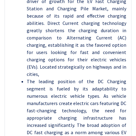
driver of growth for the EV Fast Charging
Station and Charging Pile Market, mainly
because of its rapid and effective charging
abilities. Direct Current charging technology
greatly shortens the charging duration in
comparison to Alternating Current (AC)
charging, establishing it as the favored option
for users looking for fast and convenient
charging options for their electric vehicles
(EVs). Located strategically on highways and in
cities,
The leading position of the DC Charging
segment is fueled by its adaptability to
numerous electric vehicle types. As vehicle
manufacturers create electric cars featuring DC
fast-changing technology, the need for
appropriate charging infrastructure has
increased significantly. The broad adoption of
DC fast charging as a norm among various EV