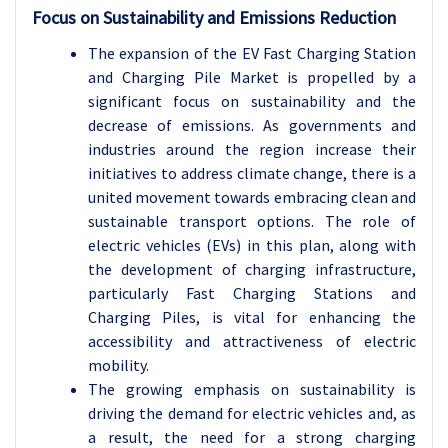
Focus on Sustainability and Emissions Reduction
The expansion of the EV Fast Charging Station
and Charging Pile Market is propelled by a
significant focus on sustainability and the
decrease of emissions. As governments and
industries around the region increase their
initiatives to address climate change, there is a
united movement towards embracing clean and
sustainable transport options. The role of
electric vehicles (EVs) in this plan, along with
the development of charging infrastructure,
particularly Fast Charging Stations and
Charging Piles, is vital for enhancing the
accessibility and attractiveness of electric
mobility.
The growing emphasis on sustainability is
driving the demand for electric vehicles and, as
a result, the need for a strong charging