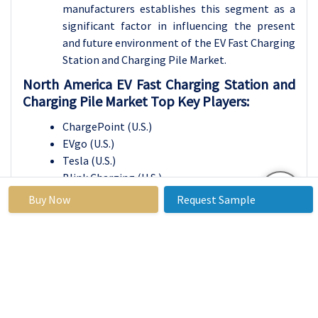
manufacturers establishes this segment as a
significant factor in influencing the present
and future environment of the EV Fast Charging
Station and Charging Pile Market.
North America EV Fast Charging Station and
Charging Pile Market Top Key Players:
ChargePoint (U.S.)
EVgo (U.S.)
Tesla (U.S.)
Blink Charging (U.S.)
Volta Charging (U.S.)
Buy Now
Request Sample
Electrify America (U.S.)
Greenlots (U.S.)
ABB (Switzerland)
Enel X (Italy)
Schneider Electric (France)
Siemens AG (Germany)
Naas Technology Inc. (China)