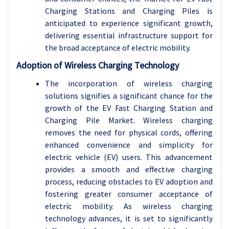
Charging Stations and Charging Piles is
anticipated to experience significant growth,
delivering essential infrastructure support for
the broad acceptance of electric mobility.
Adoption of Wireless Charging Technology
The incorporation of wireless charging
solutions signifies a significant chance for the
growth of the EV Fast Charging Station and
Charging Pile Market. Wireless charging
removes the need for physical cords, offering
enhanced convenience and simplicity for
electric vehicle (EV) users. This advancement
provides a smooth and effective charging
process, reducing obstacles to EV adoption and
fostering greater consumer acceptance of
electric mobility. As wireless charging
technology advances, it is set to significantly