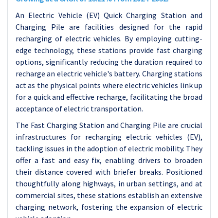
An Electric Vehicle (EV) Quick Charging Station and
Charging Pile are facilities designed for the rapid
recharging of electric vehicles. By employing cutting-
edge technology, these stations provide fast charging
options, significantly reducing the duration required to
recharge an electric vehicle's battery. Charging stations
act as the physical points where electric vehicles link up
for a quick and effective recharge, facilitating the broad
acceptance of electric transportation.
The Fast Charging Station and Charging Pile are crucial
infrastructures for recharging electric vehicles (EV),
tackling issues in the adoption of electric mobility. They
offer a fast and easy fix, enabling drivers to broaden
their distance covered with briefer breaks. Positioned
thoughtfully along highways, in urban settings, and at
commercial sites, these stations establish an extensive
charging network, fostering the expansion of electric