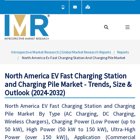
Introspective Market Research | Global Market Research Reports
Reports
North America Ev Fast Charging Station And Charging Pile Market
North America EV Fast Charging Station
and Charging Pile Market - Trends, Size &
Outlook (2024-2032)
North America EV Fast Charging Station and Charging
Pile Market By Type (AC Charging, DC Charging,
Wireless Chargers), Charging Power (Low Power (up to
50 kW), High Power (50 kW to 150 kW), Ultra-High
Power (over 150 kW)), Application (Commercial