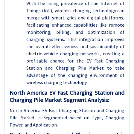
With the rising prevalence of the Internet of
Things (IoT), wireless charging technology can
merge with smart grids and digital platforms,
facilitating enhanced capabilities like remote
monitoring, billing, and optimization of
charging systems. This integration improves
the overall effectiveness and sustainability of
electric vehicle charging networks, creating a
profitable chance for the EV Fast Charging
Station and Charging Pile Market to take
advantage of the changing environment of
wireless charging technology.
North America EV Fast Charging Station and
Charging Pile Market Segment Analysis:
North America EV Fast Charging Station and Charging
Pile Market is Segmented based on Type, Charging
Power, and Application.