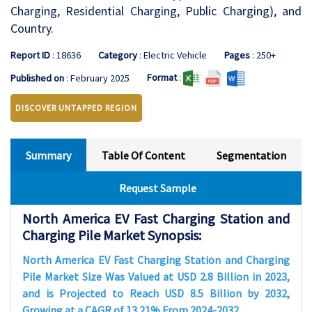
Charging, Residential Charging, Public Charging), and
Country.
Report ID
: 18636
Category
: Electric Vehicle
Pages
: 250+
Format
:
Published on
: February 2025
DISCOVER UNTAPPED REGION
Summary
Table Of Content
Segmentation
Request Sample
North America EV Fast Charging Station and
Charging Pile Market Synopsis:
North America EV Fast Charging Station and Charging
Pile Market Size Was Valued at USD 2.8 Billion in 2023,
and is Projected to Reach USD 8.5 Billion by 2032,
Growing at a CAGR of 13.21% From 2024-2032.