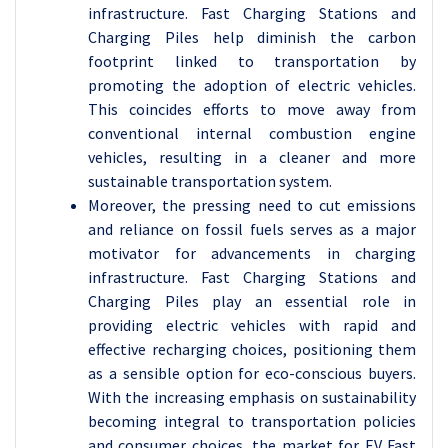
infrastructure. Fast Charging Stations and
Charging Piles help diminish the carbon
footprint linked to transportation by
promoting the adoption of electric vehicles.
This coincides efforts to move away from
conventional internal combustion engine
vehicles, resulting in a cleaner and more
sustainable transportation system.
Moreover, the pressing need to cut emissions
and reliance on fossil fuels serves as a major
motivator for advancements in charging
infrastructure. Fast Charging Stations and
Charging Piles play an essential role in
providing electric vehicles with rapid and
effective recharging choices, positioning them
as a sensible option for eco-conscious buyers.
With the increasing emphasis on sustainability
becoming integral to transportation policies
and consumer choices, the market for EV Fast