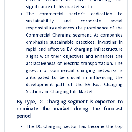
significance of this market sector.
The commercial sector's dedication to
sustainability and corporate social
responsibility enhances the prominence of the
Commercial Charging segment. As companies
emphasize sustainable practices, investing in
rapid and effective EV charging infrastructure
aligns with their objectives and enhances the
attractiveness of electric transportation. The
growth of commercial charging networks is
anticipated to be crucial in influencing the
development path of the EV Fast Charging
Station and Charging Pile Market.
By Type, DC Charging segment is expected to
dominate the market during the forecast
period
The DC Charging sector has become the top