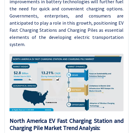
improvements in battery technologies will further fuel
the need for quick and convenient charging options.
Governments, enterprises, and consumers are
anticipated to play a role in this growth, positioning EV
Fast Charging Stations and Charging Piles as essential
elements of the developing electric transportation
system.
North America EV Fast Charging Station and
Charging Pile Market Trend Analysis: