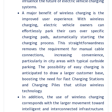
influence the future of electric vehicle charging
systems.
A major benefit of wireless charging is the
improved user experience. With wireless
charging, electric vehicle owners can
effortlessly park their cars over specific
charging pads, automatically starting the
charging process. This straightforwardness
removes the requirement for manual cable
connections, increasing convenience,
particularly in city areas with typical curbside
parking. The possibility of easy charging is
anticipated to draw a larger customer base,
boosting the need for Fast Charging Stations
and Charging Piles that utilize wireless
technology.
In addition, the use of wireless charging
corresponds with the larger movement toward
intelligent and interconnected infrastructure.