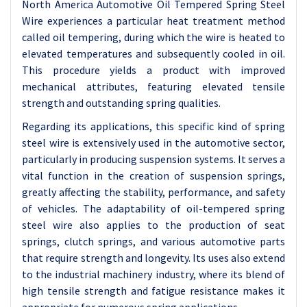
North America Automotive Oil Tempered Spring Steel
Wire experiences a particular heat treatment method
called oil tempering, during which the wire is heated to
elevated temperatures and subsequently cooled in oil.
This procedure yields a product with improved
mechanical attributes, featuring elevated tensile
strength and outstanding spring qualities.
Regarding its applications, this specific kind of spring
steel wire is extensively used in the automotive sector,
particularly in producing suspension systems. It serves a
vital function in the creation of suspension springs,
greatly affecting the stability, performance, and safety
of vehicles. The adaptability of oil-tempered spring
steel wire also applies to the production of seat
springs, clutch springs, and various automotive parts
that require strength and longevity. Its uses also extend
to the industrial machinery industry, where its blend of
high tensile strength and fatigue resistance makes it