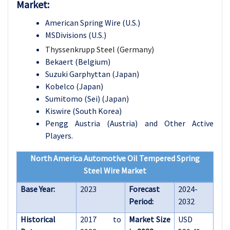
Market:
American Spring Wire (U.S.)
MSDivisions (U.S.)
Thyssenkrupp Steel (Germany)
Bekaert (Belgium)
Suzuki Garphyttan (Japan)
Kobelco (Japan)
Sumitomo (Sei) (Japan)
Kiswire (South Korea)
Pengg Austria (Austria) and Other Active
Players.
North America Automotive Oil Tempered Spring
Steel Wire Market
Base Year:
2023
Forecast
2024-
Period:
2032
Historical
2017 to
Market Size
USD