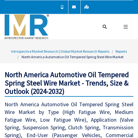
Introspective Market Research | Global Market Research Reports
Reports
North America Automotive Oil Tempered Spring Steel Wire Market
North America Automotive Oil Tempered
Spring Steel Wire Market - Trends, Size &
Outlook (2024-2032)
North America Automotive Oil Tempered Spring Steel
Wire Market by Type (High Fatigue Wire, Medium
Fatigue Wire, Low Fatigue Wire), Application (Valve
Spring, Suspension Spring, Clutch Spring, Transmission
Spring), End-User (Passenger Vehicles, Commercial