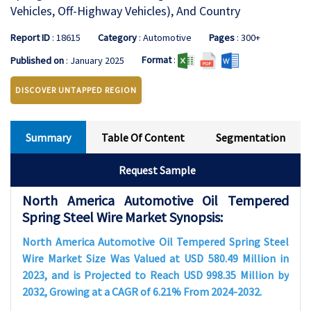
Vehicles, Off-Highway Vehicles), And Country
Report ID
: 18615
Category
: Automotive
Pages
: 300+
Format
:
Published on
: January 2025
DISCOVER UNTAPPED REGION
Summary
Table Of Content
Segmentation
Request Sample
North America Automotive Oil Tempered
Spring Steel Wire Market Synopsis:
North America Automotive Oil Tempered Spring Steel
Wire Market Size Was Valued at USD 580.49 Million in
2023, and is Projected to Reach USD 998.35 Million by
2032, Growing at a CAGR of 6.21% From 2024-2032.