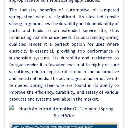
appropriate for numerous spring applications.
The Industry benefits of automotive oil-tempered
spring steel wire are significant. Its elevated tensile
strength guarantees the durability and dependability of
parts and leads to an extended service life, thus
minimizing maintenance needs. Its outstanding spring
qualities render it a perfect option for uses where
elasticity is essential, providing top performance in
suspension systems. Its durability and resistance to
fatigue render it a favoured material in high-pressure
situations, reinforcing its role in both the automotive
and industrial fields. The advantages of automotive oil-
tempered spring steel wire are found in its ability to
improve the efficiency, durability, and safety of various
products and systems available in the market.