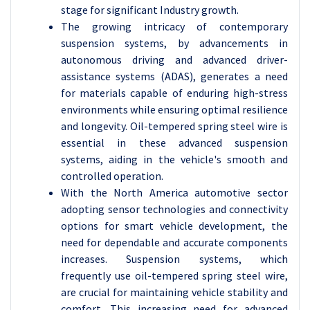
stage for significant Industry growth.
The growing intricacy of contemporary
suspension systems, by advancements in
autonomous driving and advanced driver-
assistance systems (ADAS), generates a need
for materials capable of enduring high-stress
environments while ensuring optimal resilience
and longevity. Oil-tempered spring steel wire is
essential in these advanced suspension
systems, aiding in the vehicle's smooth and
controlled operation.
With the North America automotive sector
adopting sensor technologies and connectivity
options for smart vehicle development, the
need for dependable and accurate components
increases. Suspension systems, which
frequently use oil-tempered spring steel wire,
are crucial for maintaining vehicle stability and
comfort. This increasing need for advanced