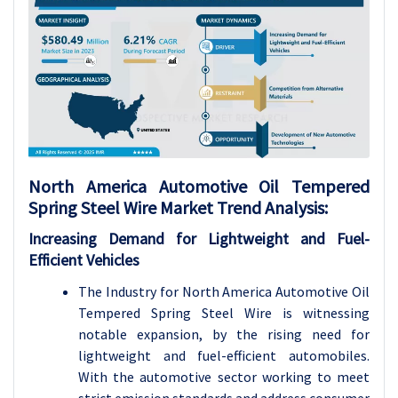
North America Automotive Oil Tempered
Spring Steel Wire Market Trend Analysis:
Increasing Demand for Lightweight and Fuel-
Efficient Vehicles
The Industry for North America Automotive Oil
Tempered Spring Steel Wire is witnessing
notable expansion, by the rising need for
lightweight and fuel-efficient automobiles.
With the automotive sector working to meet
strict emission standards and address consumer