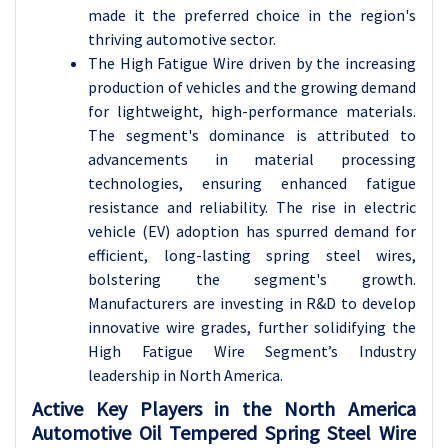
made it the preferred choice in the region's
thriving automotive sector.
The High Fatigue Wire driven by the increasing
production of vehicles and the growing demand
for lightweight, high-performance materials.
The segment's dominance is attributed to
advancements in material processing
technologies, ensuring enhanced fatigue
resistance and reliability. The rise in electric
vehicle (EV) adoption has spurred demand for
efficient, long-lasting spring steel wires,
bolstering the segment's growth.
Manufacturers are investing in R&D to develop
innovative wire grades, further solidifying the
High Fatigue Wire Segment’s Industry
leadership in North America.
Active Key Players in the North America
Automotive Oil Tempered Spring Steel Wire