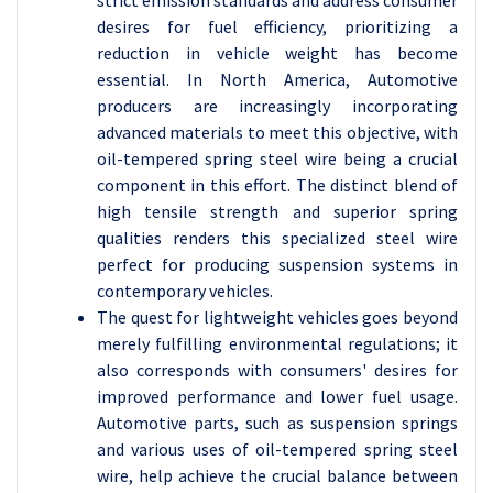
desires for fuel efficiency, prioritizing a
reduction in vehicle weight has become
essential. In North America, Automotive
producers are increasingly incorporating
advanced materials to meet this objective, with
oil-tempered spring steel wire being a crucial
component in this effort. The distinct blend of
high tensile strength and superior spring
qualities renders this specialized steel wire
perfect for producing suspension systems in
contemporary vehicles.
The quest for lightweight vehicles goes beyond
merely fulfilling environmental regulations; it
also corresponds with consumers' desires for
improved performance and lower fuel usage.
Automotive parts, such as suspension springs
and various uses of oil-tempered spring steel
wire, help achieve the crucial balance between