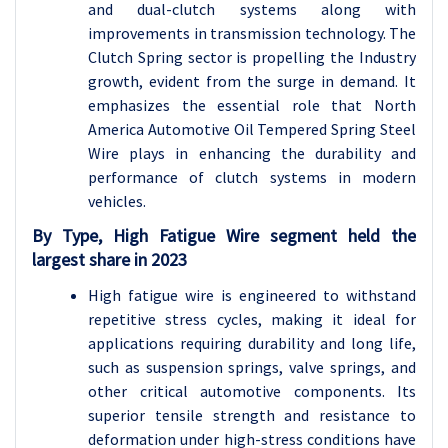
and dual-clutch systems along with
improvements in transmission technology. The
Clutch Spring sector is propelling the Industry
growth, evident from the surge in demand. It
emphasizes the essential role that North
America Automotive Oil Tempered Spring Steel
Wire plays in enhancing the durability and
performance of clutch systems in modern
vehicles.
By Type, High Fatigue Wire segment held the
largest share in 2023
High fatigue wire is engineered to withstand
repetitive stress cycles, making it ideal for
applications requiring durability and long life,
such as suspension springs, valve springs, and
other critical automotive components. Its
superior tensile strength and resistance to
deformation under high-stress conditions have