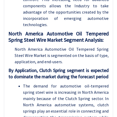
components allows the Industry to take
advantage of the opportunities created by the
incorporation of emerging automotive
technologies.
North America Automotive Oil Tempered
Spring Steel Wire Market Segment Analysis:
North America Automotive Oil Tempered Spring
Steel Wire Market is segmented on the basis of type,
application, and end-users.
By Application, Clutch Spring segment is expected
to dominate the market during the forecast period
The demand for automotive oil-tempered
spring steel wire is increasing in North America
mainly because of the Clutch Spring sector. In
North America automotive systems, clutch
springs play an essential role in connecting and