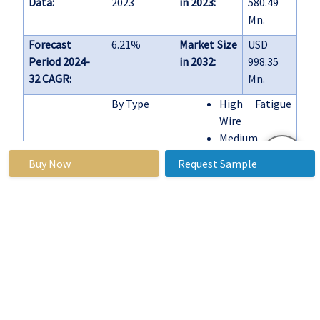
Data:
2023
in 2023:
580.49
Mn.
Forecast
6.21%
Market Size
USD
Period 2024-
in 2032:
998.35
32 CAGR:
Mn.
By Type
High Fatigue
Wire
Medium
Fatigue Wire
Buy Now
Request Sample
Low Fatigue
Wire
By
Valve Spring
Application
Suspension
Spring
Clutch Spring
Segments
Transmission
Covered:
Spring