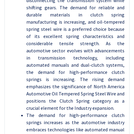
disconnecting the transmission system while
shifting gears. The demand for reliable and
durable materials in clutch spring
manufacturing is increasing, and oil-tempered
spring steel wire is a preferred choice because
of its excellent spring characteristics and
considerable tensile strength. As the
automotive sector evolves with advancements
in transmission technology, including
automated manuals and dual-clutch systems,
the demand for high-performance clutch
springs is increasing. The rising demand
emphasizes the significance of North America
Automotive Oil Tempered Spring Steel Wire and
positions the Clutch Spring category as a
crucial element for the Industry expansion.
The demand for high-performance clutch
springs increases as the automotive industry
embraces technologies like automated manual