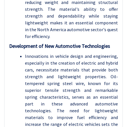
reducing weight and maintaining structural
strength. The material's ability to offer
strength and dependability while staying
lightweight makes it an essential component
in the North America automotive sector's quest
for efficiency.
Development of New Automotive Technologies
Innovations in vehicle design and engineering,
especially in the creation of electric and hybrid
cars, necessitate materials that provide both
strength and lightweight properties. Oil-
tempered spring steel wire, known for its
superior tensile strength and remarkable
spring characteristics, serves as an essential
part in these advanced automotive
technologies. The need for lightweight
materials to improve fuel efficiency and
increase the range of electric vehicles sets the