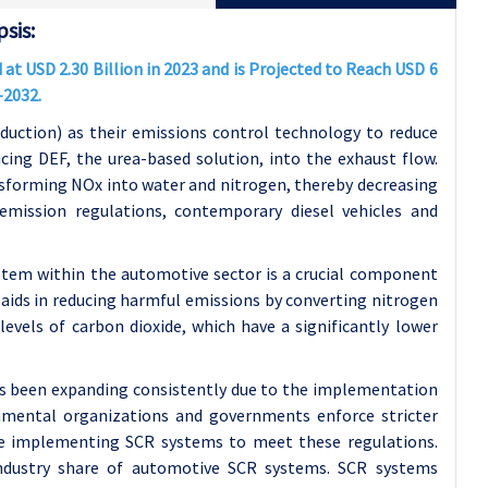
sis:
t USD 2.30 Billion in 2023 and is Projected to Reach USD 6
-2032.
eduction) as their emissions control technology to reduce
cing DEF, the urea-based solution, into the exhaust flow.
nsforming NOx into water and nitrogen, thereby decreasing
emission regulations, contemporary diesel vehicles and
ystem within the automotive sector is a crucial component
aids in reducing harmful emissions by converting nitrogen
evels of carbon dioxide, which have a significantly lower
as been expanding consistently due to the implementation
ronmental organizations and governments enforce stricter
are implementing SCR systems to meet these regulations.
 Industry share of automotive SCR systems. SCR systems