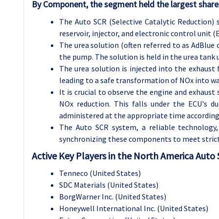
By Component, the segment held the largest share
The Auto SCR (Selective Catalytic Reduction)
reservoir, injector, and electronic control unit (
The urea solution (often referred to as AdBlue o
the pump. The solution is held in the urea tank u
The urea solution is injected into the exhaust f
leading to a safe transformation of NOx into wa
It is crucial to observe the engine and exhaust 
NOx reduction. This falls under the ECU's dut
administered at the appropriate time according
The Auto SCR system, a reliable technology,
synchronizing these components to meet strict
Active Key Players in the North America Auto
Tenneco (United States)
SDC Materials (United States)
BorgWarner Inc. (United States)
Honeywell International Inc. (United States)