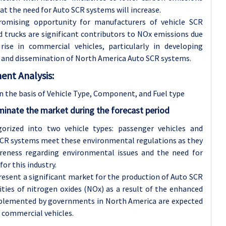
hat the need for Auto SCR systems will increase.
romising opportunity for manufacturers of vehicle SCR
 trucks are significant contributors to NOx emissions due
se in commercial vehicles, particularly in developing
on and dissemination of North America Auto SCR systems.
nt Analysis:
the basis of Vehicle Type, Component, and Fuel type
inate the market during the forecast period
orized into two vehicle types: passenger vehicles and
 SCR systems meet these environmental regulations as they
areness regarding environmental issues and the need for
or this industry.
resent a significant market for the production of Auto SCR
ities of nitrogen oxides (NOx) as a result of the enhanced
 implemented by governments in North America are expected
 commercial vehicles.