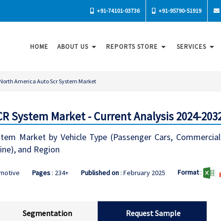
+91-74101-03736
+91-95790-51919
HOME
ABOUT US
REPORTS STORE
SERVICES
North America Auto Scr System Market
R System Market - Current Analysis 2024-203
em Market by Vehicle Type (Passenger Cars, Commercial 
line), and Region
Format
:
omotive
Pages
: 234+
Published on
: February 2025
Segmentation
Request Sample