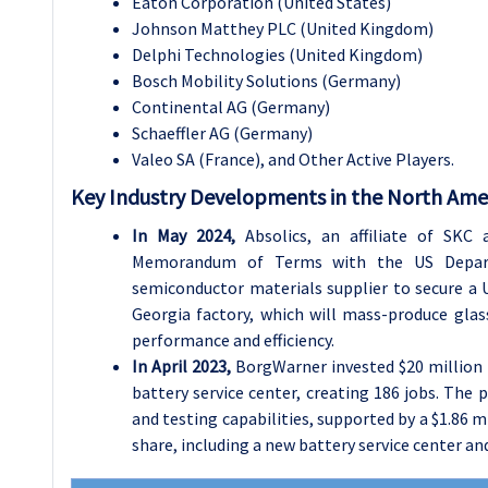
Eaton Corporation (United States)
Johnson Matthey PLC (United Kingdom)
Delphi Technologies (United Kingdom)
Bosch Mobility Solutions (Germany)
Continental AG (Germany)
Schaeffler AG (Germany)
Valeo SA (France), and Other Active Players.
Key Industry Developments in the North Ame
In May 2024,
Absolics, an affiliate of SKC
Memorandum of Terms with the US Depar
semiconductor materials supplier to secure a U
Georgia factory, which will mass-produce glas
performance and efficiency.
In April 2023,
BorgWarner invested $20 million 
battery service center, creating 186 jobs. Th
and testing capabilities, supported by a $1.86 m
share, including a new battery service center an