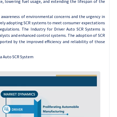
e, lowering fuel usage, and extending the lifespan of the
ng awareness of environmental concerns and the urgency in
sively adopting SCR systems to meet consumer expectations
egulations. The Industry for Driver Auto SCR Systems is
talysts and enhanced control systems. The adoption of SCR
orted by the improved efficiency and reliability of those