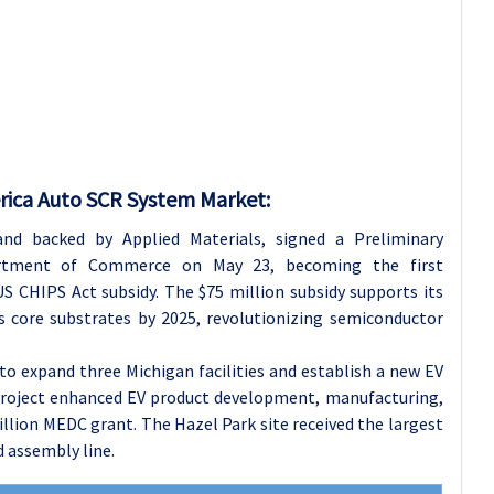
rica Auto SCR System Market:
 and backed by Applied Materials, signed a Preliminary
tment of Commerce on May 23, becoming the first
S CHIPS Act subsidy. The $75 million subsidy supports its
s core substrates by 2025, revolutionizing semiconductor
to expand three Michigan facilities and establish a new EV
e project enhanced EV product development, manufacturing,
illion MEDC grant. The Hazel Park site received the largest
d assembly line.