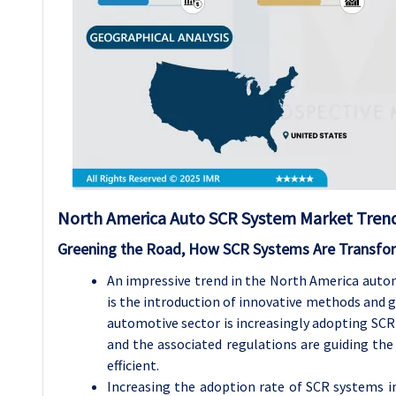
North America Auto SCR System Market Trend 
Greening the Road, How SCR Systems Are Transfor
An impressive trend in the North America autom
is the introduction of innovative methods and 
automotive sector is increasingly adopting SCR 
and the associated regulations are guiding the
efficient.
Increasing the adoption rate of SCR systems in