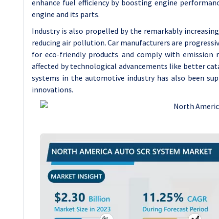
enhance fuel efficiency by boosting engine performanc
engine and its parts.
Industry is also propelled by the remarkably increasi
reducing air pollution. Car manufacturers are progres
for eco-friendly products and comply with emission r
affected by technological advancements like better ca
systems in the automotive industry has also been supp
innovations.