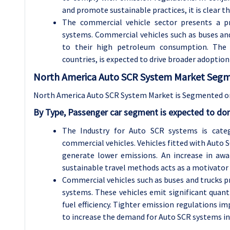
and promote sustainable practices, it is clear t
The commercial vehicle sector presents a p
systems. Commercial vehicles such as buses and
to their high petroleum consumption. The ri
countries, is expected to drive broader adopti
North America Auto SCR System Market Segme
North America Auto SCR System Market is Segmented on 
By Type, Passenger car segment is expected to dom
The Industry for Auto SCR systems is categ
commercial vehicles. Vehicles fitted with Auto
generate lower emissions. An increase in aw
sustainable travel methods acts as a motivator f
Commercial vehicles such as buses and trucks p
systems. These vehicles emit significant quant
fuel efficiency. Tighter emission regulations
to increase the demand for Auto SCR systems in