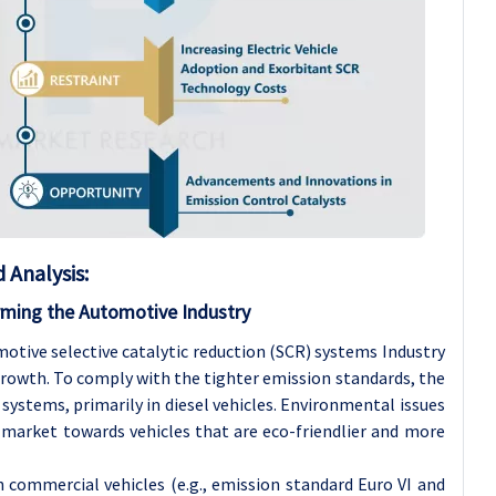
Analysis:
ming the Automotive Industry
otive selective catalytic reduction (SCR) systems Industry
growth. To comply with the tighter emission standards, the
systems, primarily in diesel vehicles. Environmental issues
 market towards vehicles that are eco-friendlier and more
 commercial vehicles (e.g., emission standard Euro VI and