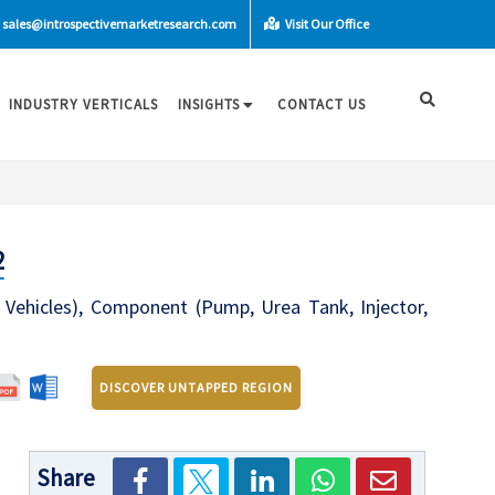
sales@introspectivemarketresearch.com
Visit Our Office
INDUSTRY VERTICALS
INSIGHTS
CONTACT US
2
Vehicles), Component (Pump, Urea Tank, Injector,
DISCOVER UNTAPPED REGION
Share