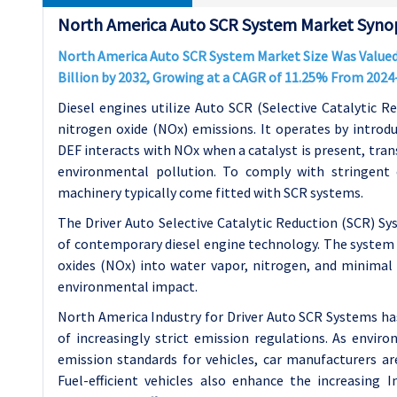
North America Auto SCR System Market Synop
North America Auto SCR System Market Size Was Valued a
Billion by 2032, Growing at a CAGR of 11.25% From 2024
Diesel engines utilize Auto SCR (Selective Catalytic R
nitrogen oxide (NOx) emissions. It operates by introdu
DEF interacts with NOx when a catalyst is present, tra
environmental pollution. To comply with stringent 
machinery typically come fitted with SCR systems.
The Driver Auto Selective Catalytic Reduction (SCR) S
of contemporary diesel engine technology. The system 
oxides (NOx) into water vapor, nitrogen, and minimal l
environmental impact.
North America Industry for Driver Auto SCR Systems h
of increasingly strict emission regulations. As envi
emission standards for vehicles, car manufacturers 
Fuel-efficient vehicles also enhance the increasing