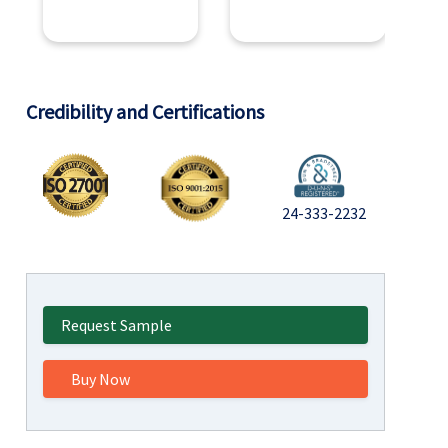
Credibility and Certifications
24-333-2232
Request Sample
Buy Now