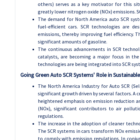
others) serves as a key motivator for this si
greatly lower nitrogen oxide (NOx) emissions. SC
The demand for North America auto SCR syste
fuel-efficient cars. SCR technologies are d
emissions, thereby improving fuel efficiency. Th
significant amounts of gasoline.
The continuous advancements in SCR technolo
catalysts, are becoming a major focus in the
technologies are being integrated into SCR syst
Going Green Auto SCR Systems' Role in Sustainabl
The North America Industry for Auto SCR (Sel
significant growth driven by several factors. A 
heightened emphasis on emission reduction and 
(NOx), significant contributors to air pollut
regulations.
The increase in the adoption of cleaner techn
The SCR systems in cars transform NOx emissio
to comply with emission regulations. In conjun