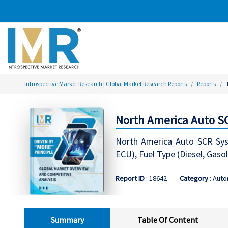
Introspective Market Research | Global Market Research Reports
Reports
North America Auto SC
North America Auto SCR Syst
ECU), Fuel Type (Diesel, Gaso
Report ID
: 18642
Category
: Aut
Summary
Table Of Content