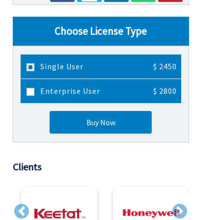
Choose License Type
Single User
$ 2450
Enterprise User
$ 2800
Buy Now
Clients
Previous
Next