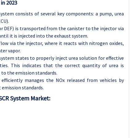
 in 2023
 system consists of several key components: a pump, urea
ECU).
r DEF) is transported from the canister to the injector via
ntil it is injected into the exhaust system.
low via the injector, where it reacts with nitrogen oxides,
ter vapor.
system states to properly inject urea solution for effective
ies. This indicates that the correct quantity of urea is
 to the emission standards.
 efficiently manages the NOx released from vehicles by
 emission standards.
 SCR System Market: