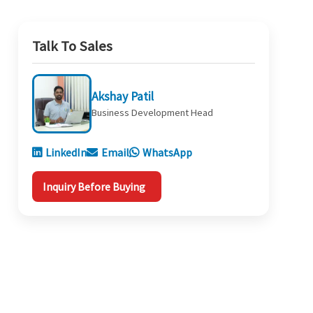
Talk To Sales
Akshay Patil
Business Development Head
LinkedIn
Email
WhatsApp
Inquiry Before Buying