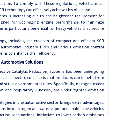
tuation. To comply with these regulations, vehicles must
R technology can effectively achieve this objective.
ms is increasing due to the heightened requirement for
esigned for optimizing engine performance to minimize
is is particularly beneficial for heavy vehicles that require
gy, including the creation of compact and efficient SCR
 automotive industry. DPFs and various emission control
ems to enhance their efficiency.
e Automotive Solutions
ective Catalytic Reduction) systems has been undergoing
crucial aspect to consider is that producers can benefit from
strict environmental rules. Specifically, nitrogen oxides
ion and respiratory illnesses, are under tighter emission
ologies in the automotive sector brings extra advantages.
ns into nitrogen and water vapor and enable the vehicles
ction with nations' initiatives to lower carbon emissions