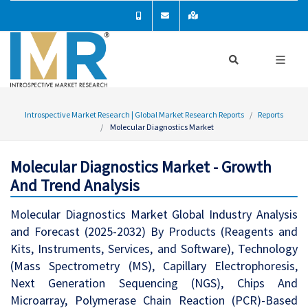
Introspective Market Research | Global Market Research Reports
Reports
Molecular Diagnostics Market
Molecular Diagnostics Market - Growth
And Trend Analysis
Molecular Diagnostics Market Global Industry Analysis
and Forecast (2025-2032) By Products (Reagents and
Kits, Instruments, Services, and Software), Technology
(Mass Spectrometry (MS), Capillary Electrophoresis,
Next Generation Sequencing (NGS), Chips And
Microarray, Polymerase Chain Reaction (PCR)-Based