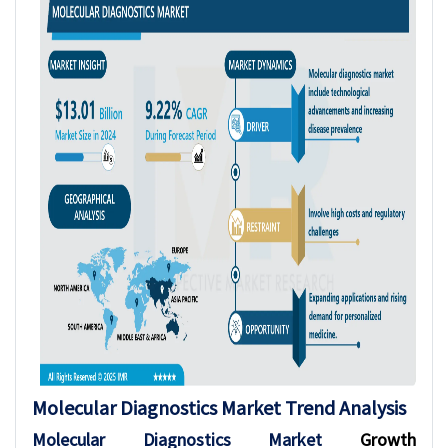
Molecular Diagnostics
Market Trend Analysis
Molecular Diagnostics Market
Growth