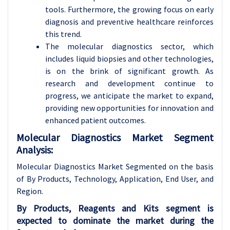
tools. Furthermore, the growing focus on early
diagnosis and preventive healthcare reinforces
this trend.
The molecular diagnostics sector, which
includes liquid biopsies and other technologies,
is on the brink of significant growth. As
research and development continue to
progress, we anticipate the market to expand,
providing new opportunities for innovation and
enhanced patient outcomes.
Molecular Diagnostics Market Segment
Analysis:
Molecular Diagnostics Market Segmented on the basis
of By Products, Technology, Application, End User, and
Region.
By Products, Reagents and Kits segment is
expected to dominate the market during the