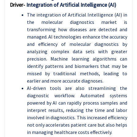
Driver-
Integration of Artificial Intelligence (AI)
The integration of Artificial Intelligence (AI) in
the molecular diagnostics market is
transforming how diseases are detected and
managed. AI technologies enhance the accuracy
and efficiency of molecular diagnostics by
analyzing complex data sets with greater
precision. Machine learning algorithms can
identify patterns and biomarkers that may be
missed by traditional methods, leading to
earlier and more accurate diagnoses.
AI-driven tools are also streamlining the
diagnostic workflow. Automated systems
powered by AI can rapidly process samples and
interpret results, reducing the time and labor
involved in diagnostics. This increased efficiency
not only accelerates patient care but also helps
in managing healthcare costs effectively.