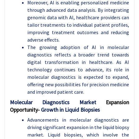
Moreover, AI is enabling personalized medicine
through advanced data analysis. By integrating
genomic data with AI, healthcare providers can
tailor treatments to individual patient profiles,
improving treatment outcomes and reducing
adverse effects.
The growing adoption of AI in molecular
diagnostics reflects a broader trend towards
digital transformation in healthcare. As AI
technology continues to advance, its role in
molecular diagnostics is expected to expand,
offering new possibilities for precision medicine
and improved patient care.
Molecular Diagnostics Market
Expansion
Opportunity-
Growth in Liquid Biopsies
Advancements in molecular diagnostics are
driving significant expansion in the liquid biopsy
market. Liquid biopsies, which involve the