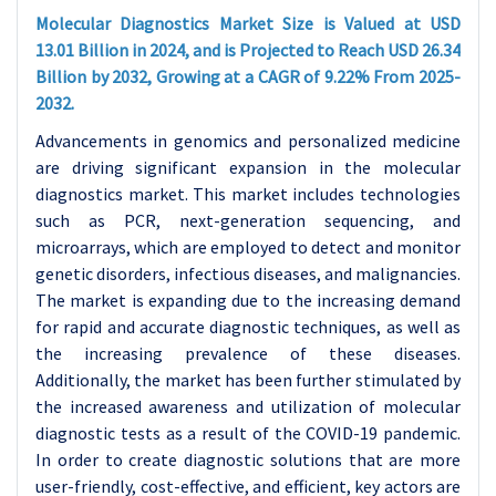
Molecular Diagnostics Market Size is Valued at USD
13.01 Billion in 2024, and is Projected to Reach USD 26.34
Billion by 2032, Growing at a CAGR of 9.22% From 2025-
2032.
Advancements in genomics and personalized medicine
are driving significant expansion in the molecular
diagnostics market. This market includes technologies
such as PCR, next-generation sequencing, and
microarrays, which are employed to detect and monitor
genetic disorders, infectious diseases, and malignancies.
The market is expanding due to the increasing demand
for rapid and accurate diagnostic techniques, as well as
the increasing prevalence of these diseases.
Additionally, the market has been further stimulated by
the increased awareness and utilization of molecular
diagnostic tests as a result of the COVID-19 pandemic.
In order to create diagnostic solutions that are more
user-friendly, cost-effective, and efficient, key actors are