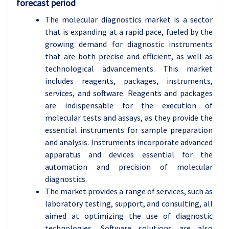
forecast period
The molecular diagnostics market is a sector
that is expanding at a rapid pace, fueled by the
growing demand for diagnostic instruments
that are both precise and efficient, as well as
technological advancements. This market
includes reagents, packages, instruments,
services, and software. Reagents and packages
are indispensable for the execution of
molecular tests and assays, as they provide the
essential instruments for sample preparation
and analysis. Instruments incorporate advanced
apparatus and devices essential for the
automation and precision of molecular
diagnostics.
The market provides a range of services, such as
laboratory testing, support, and consulting, all
aimed at optimizing the use of diagnostic
technologies. Software solutions are also