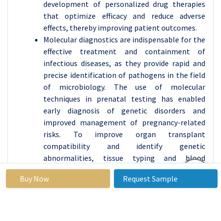
development of personalized drug therapies
that optimize efficacy and reduce adverse
effects, thereby improving patient outcomes.
Molecular diagnostics are indispensable for the
effective treatment and containment of
infectious diseases, as they provide rapid and
precise identification of pathogens in the field
of microbiology. The use of molecular
techniques in prenatal testing has enabled
early diagnosis of genetic disorders and
improved management of pregnancy-related
risks. To improve organ transplant
compatibility and identify genetic
abnormalities, tissue typing and blood
screening also employ molecular
Buy Now
Request Sample
methodologies.
Additionally, the market is experiencing
expansion in applications that pertain to
neurological and cardiovascular diseases.