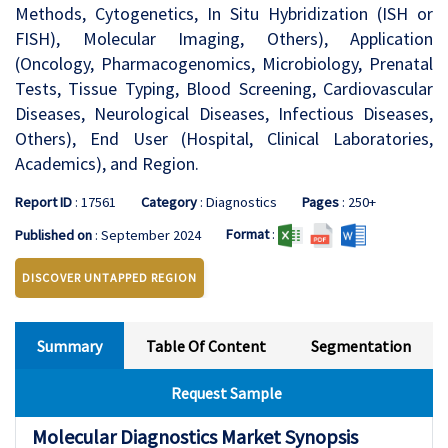
Methods, Cytogenetics, In Situ Hybridization (ISH or
FISH), Molecular Imaging, Others), Application
(Oncology, Pharmacogenomics, Microbiology, Prenatal
Tests, Tissue Typing, Blood Screening, Cardiovascular
Diseases, Neurological Diseases, Infectious Diseases,
Others), End User (Hospital, Clinical Laboratories,
Academics), and Region.
Report ID
: 17561
Category
: Diagnostics
Pages
: 250+
Format
:
Published on
: September 2024
DISCOVER UNTAPPED REGION
Summary
Table Of Content
Segmentation
Request Sample
Molecular Diagnostics Market Synopsis