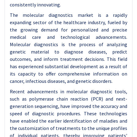
consistently innovating.
The molecular diagnostics market is a rapidly
expanding sector of the healthcare industry, fueled by
the growing demand for personalized and precise
medical care and technological advancements.
Molecular diagnostics is the process of analyzing
genetic material to diagnose diseases, predict
outcomes, and inform treatment decisions. This field
has experienced substantial development as a result of
its capacity to offer comprehensive information on
cancer, infectious diseases, and genetic disorders.
Recent advancements in molecular diagnostic tools,
such as polymerase chain reaction (PCR) and next-
generation sequencing, have improved the accuracy and
speed of diagnostic procedures. These technologies
have enabled the earlier identification of maladies and
the customization of treatments to the unique profiles
of individual patients, thereby improving patients'