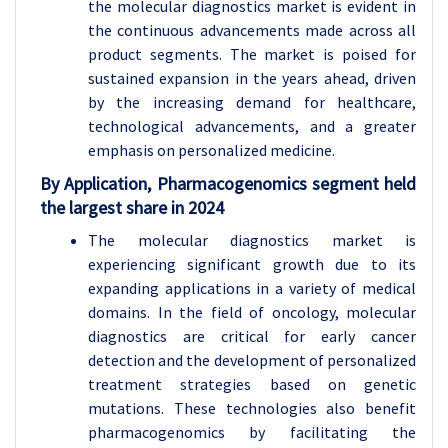
the molecular diagnostics market is evident in
the continuous advancements made across all
product segments. The market is poised for
sustained expansion in the years ahead, driven
by the increasing demand for healthcare,
technological advancements, and a greater
emphasis on personalized medicine.
By Application, Pharmacogenomics segment held
the largest share in 2024
The molecular diagnostics market is
experiencing significant growth due to its
expanding applications in a variety of medical
domains. In the field of oncology, molecular
diagnostics are critical for early cancer
detection and the development of personalized
treatment strategies based on genetic
mutations. These technologies also benefit
pharmacogenomics by facilitating the