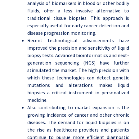
analysis of biomarkers in blood or other bodily
fluids, offer a less invasive alternative to
traditional tissue biopsies. This approach is
especially useful for early cancer detection and
disease progression monitoring.
Recent technological advancements have
improved the precision and sensitivity of liquid
biopsy tests. Advanced bioinformatics and next-
generation sequencing (NGS) have further
stimulated the market. The high precision with
which these technologies can detect genetic
mutations and alterations makes liquid
biopsies a critical instrument in personalized
medicine.
Also contributing to market expansion is the
growing incidence of cancer and other chronic
diseases. The demand for liquid biopsies is on
the rise as healthcare providers and patients
continue to pursue more efficient diagnostic