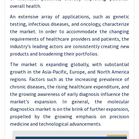
overall health.
An extensive array of applications, such as genetic
testing, infectious diseases, and oncology, characterize
the market. In order to accommodate the changing
requirements of healthcare providers and patients, the
industry's leading actors are consistently creating new
products and broadening their portfolios.
The market is expanding globally, with substantial
growth in the Asia-Pacific, Europe, and North America
regions. Factors such as the increasing prevalence of
chronic diseases, the rising healthcare expenditure, and
the growing awareness of early diagnosis influence the
market's expansion. In general, the molecular
diagnostics market is on the brink of further expansion,
propelled by the growing emphasis on precision
medicine and technological advancements.