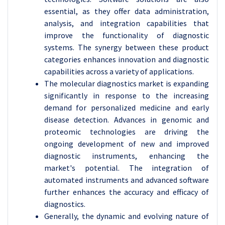
essential, as they offer data administration,
analysis, and integration capabilities that
improve the functionality of diagnostic
systems. The synergy between these product
categories enhances innovation and diagnostic
capabilities across a variety of applications.
The molecular diagnostics market is expanding
significantly in response to the increasing
demand for personalized medicine and early
disease detection. Advances in genomic and
proteomic technologies are driving the
ongoing development of new and improved
diagnostic instruments, enhancing the
market's potential. The integration of
automated instruments and advanced software
further enhances the accuracy and efficacy of
diagnostics.
Generally, the dynamic and evolving nature of