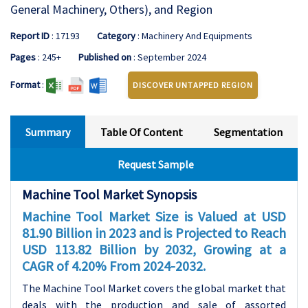
General Machinery, Others), and Region
Report ID
: 17193
Category
: Machinery And Equipments
Pages
: 245+
Published on
: September 2024
Format
:
DISCOVER UNTAPPED REGION
Summary
Table Of Content
Segmentation
Request Sample
Machine Tool Market Synopsis
Machine Tool Market Size is Valued at USD
81.90 Billion in 2023 and is Projected to Reach
USD 113.82 Billion by 2032, Growing at a
CAGR of 4.20% From 2024-2032.
The Machine Tool Market covers the global market that
deals with the production and sale of assorted