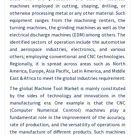
machines employed in cutting, shaping, drilling, or
otherwise processing metal or any other material. Such
equipment ranges from the machining centers, the
turning machines, the grinding machines as well as the
electrical discharge machines (EDM) among others. The
identified sectors of operation include the automotive
and aerospace industries, electronics, and various
others; employing conventional and CNC technologies.
Regionally, it is spread across areas such as North
America, Europe, Asia Pacific, Latin America, and Middle
East & Africa to meet the global industries requirement.
The global Machine Tool Market is mainly constituted
by the sides of technology and innovations in the
manufacturing era. One example is that the CNC
(Computer Numerical Control) machines play a
fundamental role in the improvement of the accuracy,
rate of production, and the versatility of operations in
the manufacture of different products. Such machines