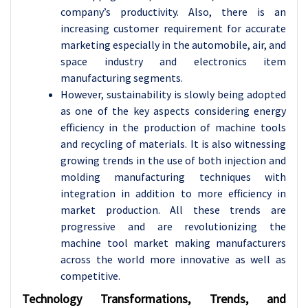
company’s productivity. Also, there is an
increasing customer requirement for accurate
marketing especially in the automobile, air, and
space industry and electronics item
manufacturing segments.
However, sustainability is slowly being adopted
as one of the key aspects considering energy
efficiency in the production of machine tools
and recycling of materials. It is also witnessing
growing trends in the use of both injection and
molding manufacturing techniques with
integration in addition to more efficiency in
market production. All these trends are
progressive and are revolutionizing the
machine tool market making manufacturers
across the world more innovative as well as
competitive.
Technology Transformations, Trends, and