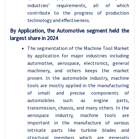
industries’ requirements, all of which
contribute to the progress of production
technology and effectiveness.
By Application, the Automotive segment held the
largest share in 2024
The segmentation of the Machine Tool Market
by application for major industries including
automotive, aerospace, electronics, general
machinery, and others keeps the market
proven. In the automobile industry, machine
tools are mostly applied in the manufacturing
of small and precise components of
automobiles such as engine parts,
transmission, chassis, and many others. In the
aerospace industry, machine tools are
important in the manufacture of various
intricate parts like turbine blades and
structural members which are generally