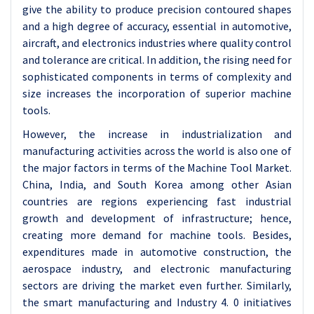
give the ability to produce precision contoured shapes
and a high degree of accuracy, essential in automotive,
aircraft, and electronics industries where quality control
and tolerance are critical. In addition, the rising need for
sophisticated components in terms of complexity and
size increases the incorporation of superior machine
tools.
However, the increase in industrialization and
manufacturing activities across the world is also one of
the major factors in terms of the Machine Tool Market.
China, India, and South Korea among other Asian
countries are regions experiencing fast industrial
growth and development of infrastructure; hence,
creating more demand for machine tools. Besides,
expenditures made in automotive construction, the
aerospace industry, and electronic manufacturing
sectors are driving the market even further. Similarly,
the smart manufacturing and Industry 4. 0 initiatives