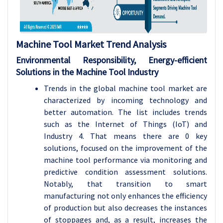
Machine Tool
Market Trend Analysis
Environmental Responsibility, Energy-efficient
Solutions in the Machine Tool Industry
Trends in the global machine tool market are
characterized by incoming technology and
better automation. The list includes trends
such as the Internet of Things (IoT) and
Industry 4. That means there are 0 key
solutions, focused on the improvement of the
machine tool performance via monitoring and
predictive condition assessment solutions.
Notably, that transition to smart
manufacturing not only enhances the efficiency
of production but also decreases the instances
of stoppages and, as a result, increases the