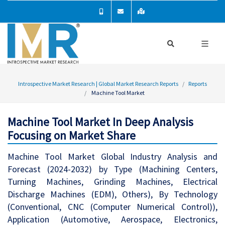
Introspective Market Research | Global Market Research Reports
Reports
Machine Tool Market
Machine Tool Market In Deep Analysis
Focusing on Market Share
Machine Tool Market Global Industry Analysis and
Forecast (2024-2032) by Type (Machining Centers,
Turning Machines, Grinding Machines, Electrical
Discharge Machines (EDM), Others), By Technology
(Conventional, CNC (Computer Numerical Control)),
Application (Automotive, Aerospace, Electronics,