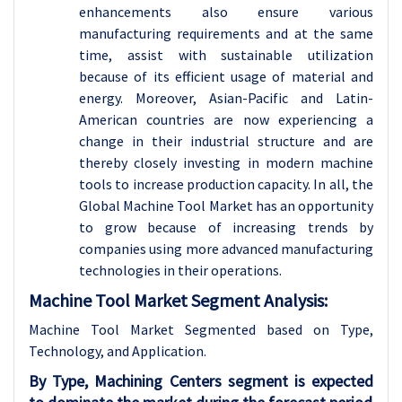
enhancements also ensure various
manufacturing requirements and at the same
time, assist with sustainable utilization
because of its efficient usage of material and
energy. Moreover, Asian-Pacific and Latin-
American countries are now experiencing a
change in their industrial structure and are
thereby closely investing in modern machine
tools to increase production capacity. In all, the
Global Machine Tool Market has an opportunity
to grow because of increasing trends by
companies using more advanced manufacturing
technologies in their operations.
Machine Tool Market Segment Analysis:
Machine Tool Market Segmented based on Type,
Technology, and Application.
By Type, Machining Centers segment is expected