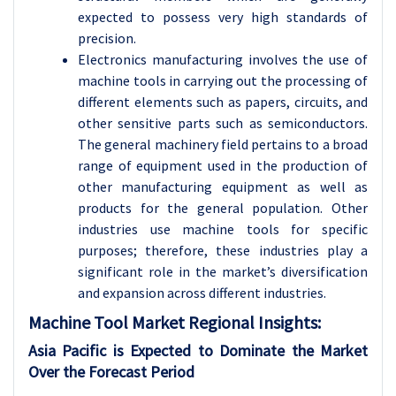
expected to possess very high standards of
precision.
Electronics manufacturing involves the use of
machine tools in carrying out the processing of
different elements such as papers, circuits, and
other sensitive parts such as semiconductors.
The general machinery field pertains to a broad
range of equipment used in the production of
other manufacturing equipment as well as
products for the general population. Other
industries use machine tools for specific
purposes; therefore, these industries play a
significant role in the market’s diversification
and expansion across different industries.
Machine Tool
Market Regional Insights:
Asia Pacific is Expected to Dominate the Market
Over the Forecast Period