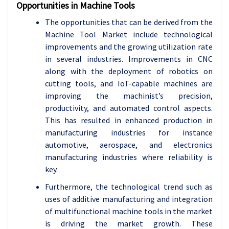
Opportunities in Machine Tools
The opportunities that can be derived from the
Machine Tool Market include technological
improvements and the growing utilization rate
in several industries. Improvements in CNC
along with the deployment of robotics on
cutting tools, and IoT-capable machines are
improving the machinist’s precision,
productivity, and automated control aspects.
This has resulted in enhanced production in
manufacturing industries for instance
automotive, aerospace, and electronics
manufacturing industries where reliability is
key.
Furthermore, the technological trend such as
uses of additive manufacturing and integration
of multifunctional machine tools in the market
is driving the market growth. These