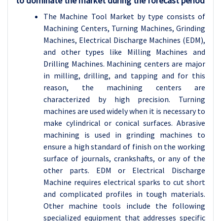
to dominate the market during the forecast period
The Machine Tool Market by type consists of
Machining Centers, Turning Machines, Grinding
Machines, Electrical Discharge Machines (EDM),
and other types like Milling Machines and
Drilling Machines. Machining centers are major
in milling, drilling, and tapping and for this
reason, the machining centers are
characterized by high precision. Turning
machines are used widely when it is necessary to
make cylindrical or conical surfaces. Abrasive
machining is used in grinding machines to
ensure a high standard of finish on the working
surface of journals, crankshafts, or any of the
other parts. EDM or Electrical Discharge
Machine requires electrical sparks to cut short
and complicated profiles in tough materials.
Other machine tools include the following
specialized equipment that addresses specific