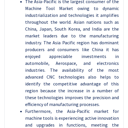
The Asia-Pacific is the largest consumer of the
Machine Tool Market owing to dynamic
industrialization and technologies it amplifies
throughout the world. Asian nations such as
China, Japan, South Korea, and India are the
market leaders due to the manufacturing
industry. The Asia Pacific region has dominant
producers and consumers like China it has
enjoyed appreciable investments in
automobile, Aerospace, and electronics
industries. The availability of the most
advanced CNC technologies also helps to
identify the competitive advantage of this
region because the increase in a number of
these technologies improves the precision and
efficiency of manufacturing processes.
Furthermore, the Asia-Pacific market for
machine tools is experiencing active innovation
and upgrades in functions, meeting the