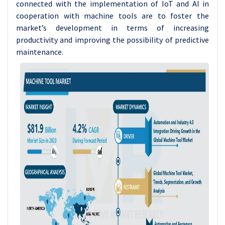
connected with the implementation of IoT and AI in
cooperation with machine tools are to foster the
market’s development in terms of increasing
productivity and improving the possibility of predictive
maintenance.