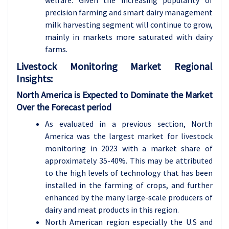
welfare. Given the increasing popularity of
precision farming and smart dairy management
milk harvesting segment will continue to grow,
mainly in markets more saturated with dairy
farms.
Livestock Monitoring
Market Regional
Insights:
North America is Expected to Dominate the Market
Over the Forecast period
As evaluated in a previous section, North
America was the largest market for livestock
monitoring in 2023 with a market share of
approximately 35-40%. This may be attributed
to the high levels of technology that has been
installed in the farming of crops, and further
enhanced by the many large-scale producers of
dairy and meat products in this region.
North American region especially the U.S and