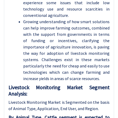
experience some issues that include low
technology use and resource scarcities in
conventional agriculture.
Growing understanding of how smart solutions
can help improve farming outcomes, combined
with the support from governments in terms
of funding or incentives, clarifying the
importance of agriculture innovation, is paving
the way for adoption of livestock monitoring
systems. Challenges exist in these markets
particularly the need for cheap and easily to use
technologies which can change farming and
increase yields in areas of scarce resources.
Livestock Monitoring Market Segment
Analysis:
Livestock Monitoring Market is Segmented on the basis
of Animal Type, Application
, End User, and Region.
By Animal Type, Cattle segment is expected to