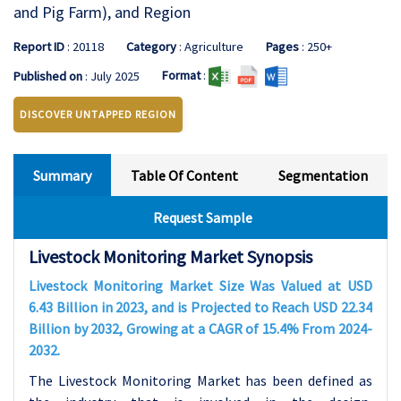
and Pig Farm), and Region
Report ID
: 20118
Category
: Agriculture
Pages
: 250+
Format
:
Published on
: July 2025
DISCOVER UNTAPPED REGION
Summary
Table Of Content
Segmentation
Request Sample
Livestock Monitoring Market Synopsis
Livestock Monitoring Market Size Was Valued at USD
6.43 Billion in 2023, and is Projected to Reach USD 22.34
Billion by 2032, Growing at a CAGR of 15.4% From 2024-
2032.
The Livestock Monitoring Market has been defined as