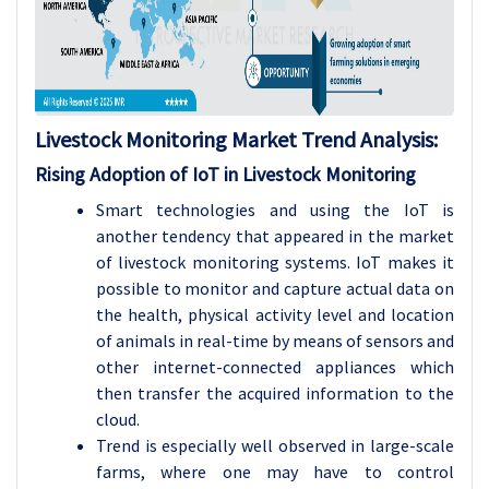
Livestock Monitoring Market Trend Analysis:
Rising Adoption of IoT in Livestock Monitoring
Smart technologies and using the IoT is
another tendency that appeared in the market
of livestock monitoring systems. IoT makes it
possible to monitor and capture actual data on
the health, physical activity level and location
of animals in real-time by means of sensors and
other internet-connected appliances which
then transfer the acquired information to the
cloud.
Trend is especially well observed in large-scale
farms, where one may have to control