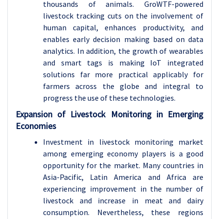
thousands of animals. GroWTF-powered
livestock tracking cuts on the involvement of
human capital, enhances productivity, and
enables early decision making based on data
analytics. In addition, the growth of wearables
and smart tags is making IoT integrated
solutions far more practical applicably for
farmers across the globe and integral to
progress the use of these technologies.
Expansion of Livestock Monitoring in Emerging
Economies
Investment in livestock monitoring market
among emerging economy players is a good
opportunity for the market. Many countries in
Asia-Pacific, Latin America and Africa are
experiencing improvement in the number of
livestock and increase in meat and dairy
consumption. Nevertheless, these regions