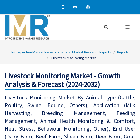
Introspective Market Research | Global Market Research Reports
Reports
Livestock Monitoring Market
Livestock Monitoring Market - Growth
Analysis & Forecast (2024-2032)
Livestock Monitoring Market By Animal Type (Cattle,
Poultry, Swine, Equine, Others), Application (Milk
Harvesting, Breeding Management, Feeding
Management, Animal Health Monitoring & Comfort,
Heat Stress, Behaviour Monitoring, Other), End User
(Dairy Farm, Beef Farm, Sheep Farm, Deer Farm, Goat