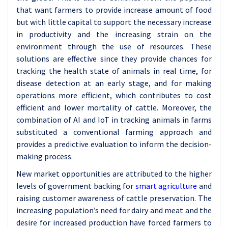
that want farmers to provide increase amount of food
but with little capital to support the necessary increase
in productivity and the increasing strain on the
environment through the use of resources. These
solutions are effective since they provide chances for
tracking the health state of animals in real time, for
disease detection at an early stage, and for making
operations more efficient, which contributes to cost
efficient and lower mortality of cattle. Moreover, the
combination of AI and IoT in tracking animals in farms
substituted a conventional farming approach and
provides a predictive evaluation to inform the decision-
making process.
New market opportunities are attributed to the higher
levels of government backing for
smart agriculture
and
raising customer awareness of cattle preservation. The
increasing population’s need for dairy and meat and the
desire for increased production have forced farmers to