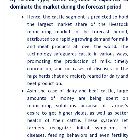
dominate the market during the forecast period
Hence, the cattle segment is predicted to hold
the largest market share of the livestock
monitoring market in the forecast period,
attributed to a rapidly growing demand for milk
and meat products all over the world. The
technology safeguards cattle in various ways,
promoting the production of milk, timely
conception, and no cases of diseases in the
huge herds that are majorly reared for dairy and
beef production.
Asin the case of dairy and beef cattle, large
amounts of money are being spent on
monitoring solutions because of farmer’s
desire to get higher yields, as well as better
health of their cattle. These systems let
farmers recognize initial symptoms of
diseases, feeding behaviors and even fertility