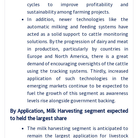
cycles to improve profitability and
sustainability among farming projects.
In addition, newer technologies like the
automatic milking and feeding systems have
acted as a solid support to cattle monitoring
solutions. By the progression of dairy and meat
in production, particularly by countries in
Europe and North America, there is a great
demand of encouraging oversights of the cattle
using the tracking systems. Thirdly, increased
application of such technologies in the
emerging markets continue to be expected to
fuel the growth of this segment as awareness
levels rise alongside government backing.
By Application, Milk Harvesting segment expected
to held the largest share
The milk harvesting segment is anticipated to
remain the largest application for livestock