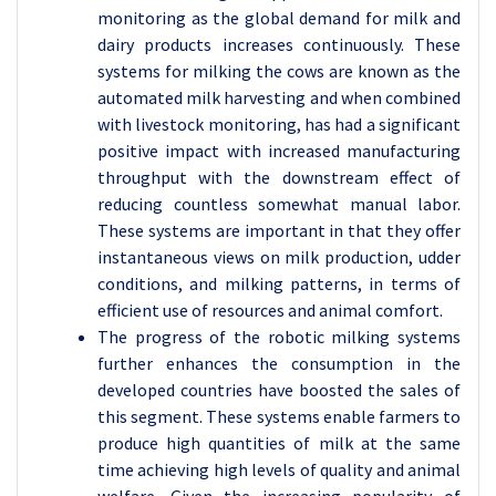
monitoring as the global demand for milk and
dairy products increases continuously. These
systems for milking the cows are known as the
automated milk harvesting and when combined
with livestock monitoring, has had a significant
positive impact with increased manufacturing
throughput with the downstream effect of
reducing countless somewhat manual labor.
These systems are important in that they offer
instantaneous views on milk production, udder
conditions, and milking patterns, in terms of
efficient use of resources and animal comfort.
The progress of the robotic milking systems
further enhances the consumption in the
developed countries have boosted the sales of
this segment. These systems enable farmers to
produce high quantities of milk at the same
time achieving high levels of quality and animal