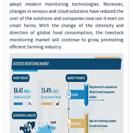
adopt modern monitoring technologies. Moreover,
changes in sensors and cloud solutions have reduced the
cost of the solutions and companies now use it even on
small farms. With the change of the intensity and
direction of global food consumption, the livestock
monitoring market will continue to grow, promoting
efficient farming industry.