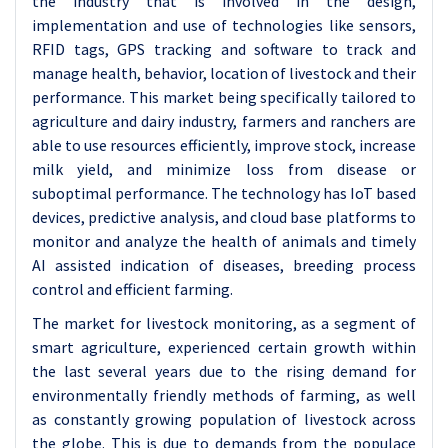
the industry that is involved in the design,
implementation and use of technologies like sensors,
RFID tags, GPS tracking and software to track and
manage health, behavior, location of livestock and their
performance. This market being specifically tailored to
agriculture and dairy industry, farmers and ranchers are
able to use resources efficiently, improve stock, increase
milk yield, and minimize loss from disease or
suboptimal performance. The technology has IoT based
devices, predictive analysis, and cloud base platforms to
monitor and analyze the health of animals and timely
AI assisted indication of diseases, breeding process
control and efficient farming.
The market for livestock monitoring, as a segment of
smart agriculture, experienced certain growth within
the last several years due to the rising demand for
environmentally friendly methods of farming, as well
as constantly growing population of livestock across
the globe. This is due to demands from the populace