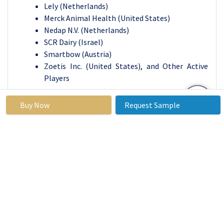
Lely (Netherlands)
Merck Animal Health (United States)
Nedap N.V. (Netherlands)
SCR Dairy (Israel)
Smartbow (Austria)
Zoetis Inc. (United States), and Other Active
Players
Livestock Monitoring Market
Buy Now
Request Sample
Base Year:
2023
Forecast
2024-2032
Period:
Historical
2017 to
Market Size in
USD 6.43
Data:
2023
2023:
Billion
Forecast
15.4%
Market Size in
USD 22.34
Period 2024-
2032:
Billion
32 CAGR: