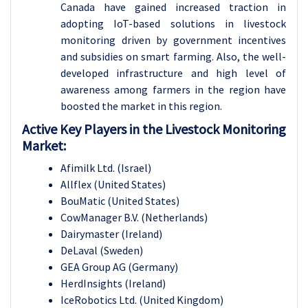
Canada have gained increased traction in
adopting IoT-based solutions in livestock
monitoring driven by government incentives
and subsidies on smart farming. Also, the well-
developed infrastructure and high level of
awareness among farmers in the region have
boosted the market in this region.
Active Key Players in the Livestock Monitoring
Market:
Afimilk Ltd. (Israel)
Allflex (United States)
BouMatic (United States)
CowManager B.V. (Netherlands)
Dairymaster (Ireland)
DeLaval (Sweden)
GEA Group AG (Germany)
HerdInsights (Ireland)
IceRobotics Ltd. (United Kingdom)