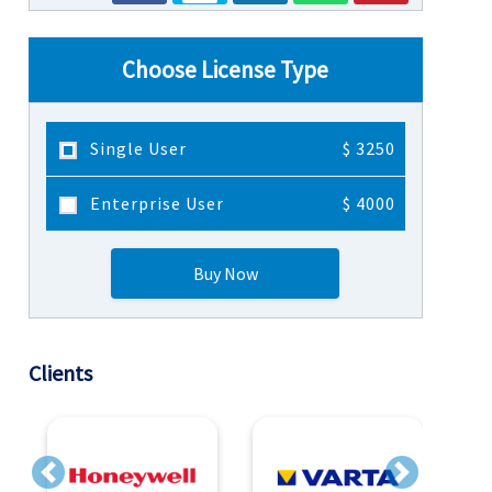
Choose License Type
Single User
$ 3250
Enterprise User
$ 4000
Buy Now
Clients
Previous
Next