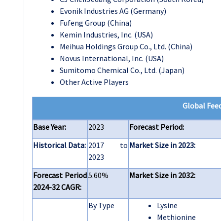
Evonik Industries AG (Germany)
Fufeng Group (China)
Kemin Industries, Inc. (USA)
Meihua Holdings Group Co., Ltd. (China)
Novus International, Inc. (USA)
Sumitomo Chemical Co., Ltd. (Japan)
Other Active Players
Global Fee
Base Year:
2023
Forecast Period:
Historical Data:
2017 to
Market Size in 2023:
2023
Forecast Period
5.60%
Market Size in 2032:
2024-32 CAGR:
By Type
Lysine
Methionine