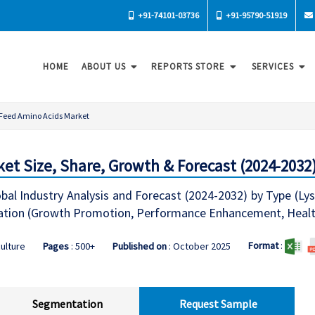
+91-74101-03736
+91-95790-51919
HOME
ABOUT US
REPORTS STORE
SERVICES
Feed Amino Acids Market
et Size, Share, Growth & Forecast (2024-2032
al Industry Analysis and Forecast (2024-2032) by Type (Lys
lication (Growth Promotion, Performance Enhancement, Heal
Format
:
culture
Pages
: 500+
Published on
: October 2025
Segmentation
Request Sample