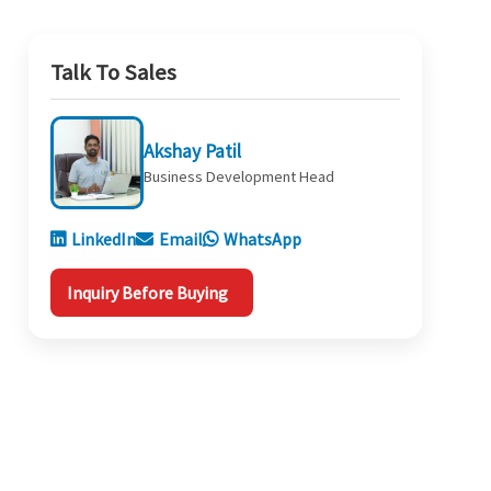
Talk To Sales
Akshay Patil
Business Development Head
LinkedIn
Email
WhatsApp
Inquiry Before Buying