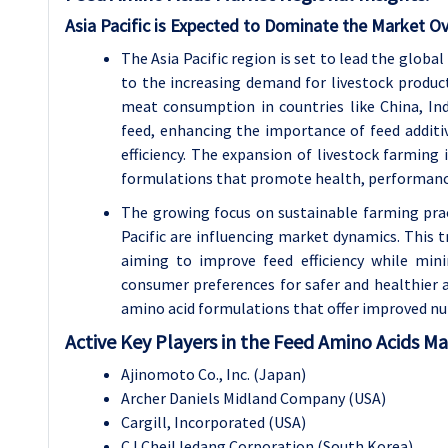
Asia Pacific is Expected to Dominate the Market Ov
The Asia Pacific region is set to lead the globa
to the increasing demand for livestock produc
meat consumption in countries like China, Ind
feed, enhancing the importance of feed additi
efficiency. The expansion of livestock farming 
formulations that promote health, performance,
The growing focus on sustainable farming pract
Pacific are influencing market dynamics. This t
aiming to improve feed efficiency while min
consumer preferences for safer and healthier 
amino acid formulations that offer improved nutr
Active Key Players in the Feed Amino Acids M
Ajinomoto Co., Inc. (Japan)
Archer Daniels Midland Company (USA)
Cargill, Incorporated (USA)
CJ CheilJedang Corporation (South Korea)