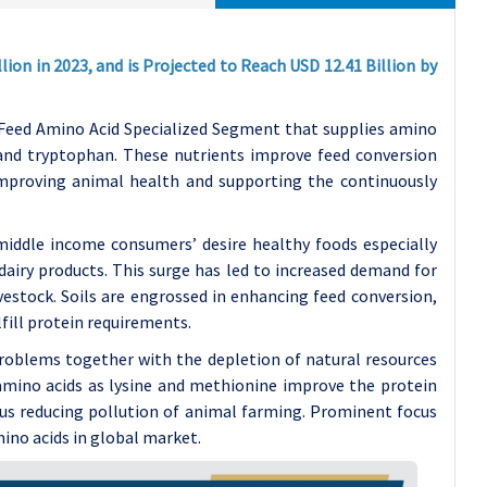
ion in 2023, and is Projected to Reach USD 12.41 Billion by
 Feed Amino Acid Specialized Segment that supplies amino
e and tryptophan. These nutrients improve feed conversion
mproving animal health and supporting the continuously
middle income consumers’ desire healthy foods especially
dairy products. This surge has led to increased demand for
estock. Soils are engrossed in enhancing feed conversion,
lfill protein requirements.
roblems together with the depletion of natural resources
amino acids as lysine and methionine improve the protein
thus reducing pollution of animal farming. Prominent focus
mino acids in global market.