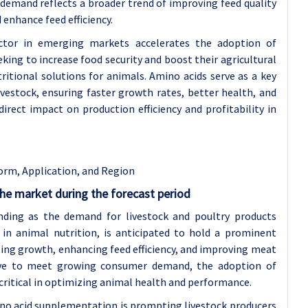
s demand reflects a broader trend of improving feed quality
 enhance feed efficiency.
ctor in emerging markets accelerates the adoption of
king to increase food security and boost their agricultural
tritional solutions for animals. Amino acids serve as a key
vestock, ensuring faster growth rates, better health, and
irect impact on production efficiency and profitability in
orm, Application, and Region
he market during the forecast period
ding as the demand for livestock and poultry products
d in animal nutrition, is anticipated to hold a prominent
ting growth, enhancing feed efficiency, and improving meat
olve to meet growing consumer demand, the adoption of
ritical in optimizing animal health and performance.
ino acid supplementation is prompting livestock producers