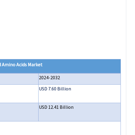
d Amino Acids Market
2024-2032
USD 7.60 Billion
USD 12.41 Billion