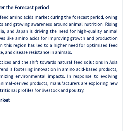
er the Forecast period
l feed amino acids market during the forecast period, owing
ts and growing awareness around animal nutrition. Rising
ia, and Japan is driving the need for high-quality animal
ves like amino acids for improving growth and production
in this region has led to a higher need for optimized feed
 and disease resistance in animals.
ices and the shift towards natural feed solutions in Asia
rend is fostering innovation in amino acid-based products,
imizing environmental impacts. In response to evolving
animal-derived products, manufacturers are exploring new
itional profiles for livestock and poultry.
arket