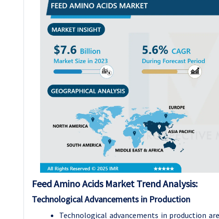
Feed Amino Acids Market Trend Analysis:
Technological Advancements in Production
Technological advancements in production ar