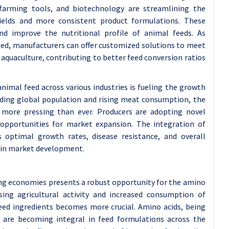
n farming tools, and biotechnology are streamlining the
yields and more consistent product formulations. These
nd improve the nutritional profile of animal feeds. As
ed, manufacturers can offer customized solutions to meet
nd aquaculture, contributing to better feed conversion ratios
imal feed across various industries is fueling the growth
nding global population and rising meat consumption, the
is more pressing than ever. Producers are adopting novel
opportunities for market expansion. The integration of
 optimal growth rates, disease resistance, and overall
y in market development.
ng economies presents a robust opportunity for the amino
sing agricultural activity and increased consumption of
feed ingredients becomes more crucial. Amino acids, being
, are becoming integral in feed formulations across the