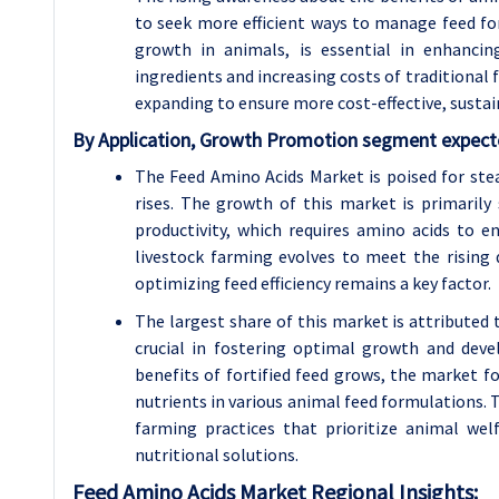
to seek more efficient ways to manage feed for
growth in animals, is essential in enhancin
ingredients and increasing costs of traditional 
expanding to ensure more cost-effective, sustai
By Application, Growth Promotion segment expecte
The Feed Amino Acids Market is poised for ste
rises. The growth of this market is primarily
productivity, which requires amino acids to e
livestock farming evolves to meet the rising
optimizing feed efficiency remains a key factor.
The largest share of this market is attribute
crucial in fostering optimal growth and dev
benefits of fortified feed grows, the market f
nutrients in various animal feed formulations. 
farming practices that prioritize animal we
nutritional solutions.
Feed Amino Acids Market Regional Insights: