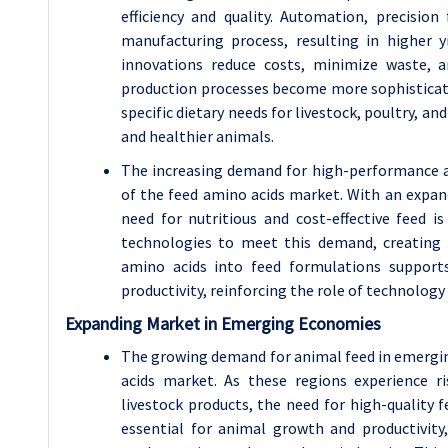
efficiency and quality. Automation, precisio
manufacturing process, resulting in higher 
innovations reduce costs, minimize waste, a
production processes become more sophisticat
specific dietary needs for livestock, poultry, a
and healthier animals.
The increasing demand for high-performance an
of the feed amino acids market. With an expa
need for nutritious and cost-effective feed 
technologies to meet this demand, creating 
amino acids into feed formulations supports
productivity, reinforcing the role of technolog
Expanding Market in Emerging Economies
The growing demand for animal feed in emergi
acids market. As these regions experience ri
livestock products, the need for high-quality 
essential for animal growth and productivity