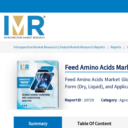
Introspective Market Research | Global Market Research Reports
Reports
Feed Amino Acids Mark
Feed Amino Acids Market Glob
Form (Dry, Liquid), and App
Report ID
: 20729
Category
: Agri
Summary
Table Of Content