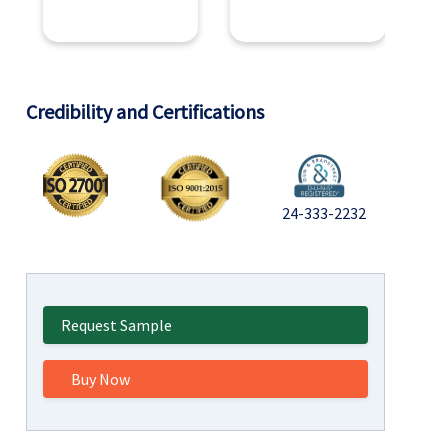
Credibility and Certifications
24-333-2232
Request Sample
Buy Now