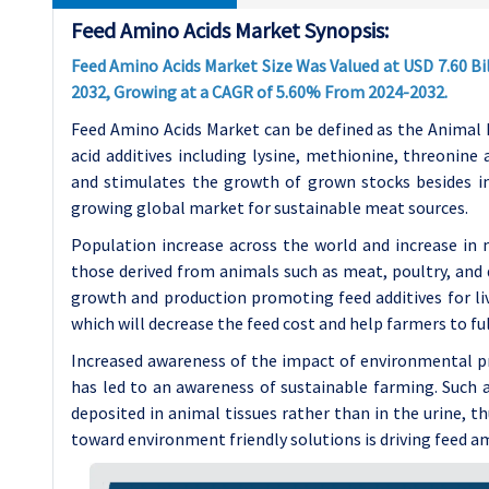
Feed Amino Acids Market Synopsis:
Feed Amino Acids Market Size Was Valued at USD 7.60 Bill
2032, Growing at a CAGR of 5.60% From 2024-2032.
Feed Amino Acids Market can be defined as the Animal
acid additives including lysine, methionine, threonin
and stimulates the growth of grown stocks besides i
growing global market for sustainable meat sources.
Population increase across the world and increase in 
those derived from animals such as meat, poultry, and 
growth and production promoting feed additives for liv
which will decrease the feed cost and help farmers to fu
Increased awareness of the impact of environmental p
has led to an awareness of sustainable farming. Such 
deposited in animal tissues rather than in the urine, 
toward environment friendly solutions is driving feed a