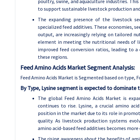
poultry, swine, and aquaculture industries. Thi
to support sustainable livestock production and
The expanding presence of the livestock se
specialized feed additives. These economies, see
output, are increasingly relying on tailored nu
element in meeting the nutritional needs of li
improved feed conversion ratios, leading to a d
these regions.
Feed Amino Acids Market Segment Analysis:
Feed Amino Acids Market is Segmented based on type, F
By Type, Lysine segment is expected to dominate t
The global Feed Amino Acids Market is expan
continues to rise. Lysine, a crucial amino aci
position in the market due to its role in promo
quality. As livestock production systems ev
amino acid-based feed additives becomes more c
The rising awareness about the benefits of am