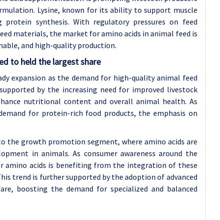
mulation. Lysine, known for its ability to support muscle
g protein synthesis. With regulatory pressures on feed
feed materials, the market for amino acids in animal feed is
nable, and high-quality production.
d to held the largest share
ady expansion as the demand for high-quality animal feed
 supported by the increasing need for improved livestock
nhance nutritional content and overall animal health. As
 demand for protein-rich food products, the emphasis on
d to the growth promotion segment, where amino acids are
elopment in animals. As consumer awareness around the
or amino acids is benefiting from the integration of these
This trend is further supported by the adoption of advanced
lfare, boosting the demand for specialized and balanced