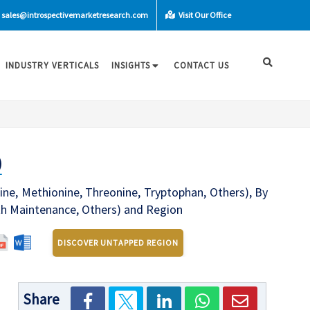
sales@introspectivemarketresearch.com
Visit Our Office
INDUSTRY VERTICALS
INSIGHTS
CONTACT US
)
ine, Methionine, Threonine, Tryptophan, Others), By
th Maintenance, Others) and Region
DISCOVER UNTAPPED REGION
Share