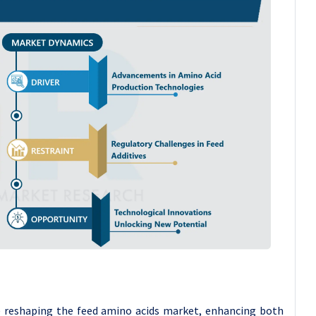
e reshaping the feed amino acids market, enhancing both