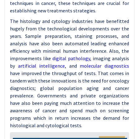
techniques in cancer, these techniques are crucial for
establishing new treatments strategies.
The histology and cytology industries have benefitted
hugely from the technological developments over the
years. Sample preparation, staining processes, and
analysis have also been automated leading enhanced
efficiency with minimal human interference. Also, the
improvements like
digital pathology
, imaging analysis
by
artificial intelligence
, and
molecular diagnostics
have improved the throughput of tests. That comes in
tandem with these innovations is the need for oncology
diagnostics; global population aging and cancer
prevalence. Governments and private organizations
have also been paying much attention to increase the
awareness of cancer and spend much on screening
programs which in return increases the demand for
histological and cytological tests.