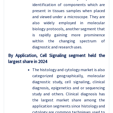
identification of components which are
present in tissues samples when placed
and viewed under a microscope. They are
also widely employed in molecular
biology protocols, another segment that
is rapidly gaining more prominence
within the changing spectrum of
diagnostic and research uses.
By Application, Cell Signaling segment held the
largest share in 2024
The histology and cytology market is also
categorized geographically, molecular
diagnostic study, cell signaling, clinical
diagnosis, epigenetics and or sequencing
study and others. Clinical diagnosis has
the largest market share among the
application segments since histology and
cytology are common techniques used to