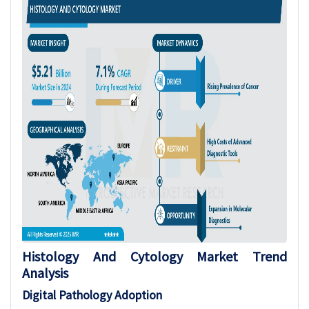
Histology And Cytology Market Trend
Analysis
Digital Pathology Adoption