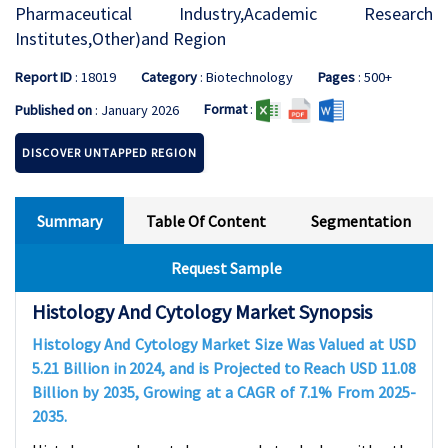
Pharmaceutical Industry,Academic Research
Institutes,Other)and Region
Report ID
: 18019
Category
: Biotechnology
Pages
: 500+
Format
:
Published on
: January 2026
DISCOVER UNTAPPED REGION
Summary
Table Of Content
Segmentation
Request Sample
Histology And Cytology Market Synopsis
Histology And Cytology Market Size Was Valued at USD
5.21
Billion in 2024, and is Projected to Reach USD
11.08
Billion by 2035, Growing at a CAGR of
7.1%
From 2025-
2035.