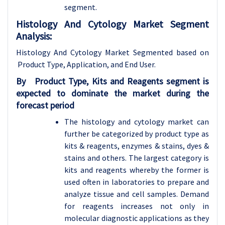
segment.
Histology And Cytology Market Segment
Analysis:
Histology And Cytology Market Segmented based on
Product Type, Application, and End User.
By
Product Type,
Kits and Reagents segment is
expected to dominate the market during the
forecast period
The histology and cytology market can
further be categorized by product type as
kits & reagents, enzymes & stains, dyes &
stains and others. The largest category is
kits and reagents whereby the former is
used often in laboratories to prepare and
analyze tissue and cell samples. Demand
for reagents increases not only in
molecular diagnostic applications as they