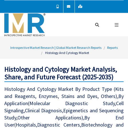
Introspective Market Research | Global Market Research Reports
Reports
Histology And Cytology Market
Histology and Cytology Market Analysis,
Share, and Future Forecast (2025-2035)
Histology And Cytology Market By Product Type (Kits
and Reagents, Enzymes, Stains and Dyes, Others),By
Application(Molecular Diagnostic Study,Cell
Signaling,Clinical Diagnosis,Epigenetics and Sequencing
Study,Other Applications),By End
User(Hospitals,Diagnostic Centers,Biotechnology and