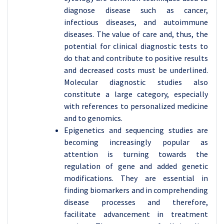
diagnose disease such as cancer,
infectious diseases, and autoimmune
diseases. The value of care and, thus, the
potential for clinical diagnostic tests to
do that and contribute to positive results
and decreased costs must be underlined.
Molecular diagnostic studies also
constitute a large category, especially
with references to personalized medicine
and to genomics.
Epigenetics and sequencing studies are
becoming increasingly popular as
attention is turning towards the
regulation of gene and added genetic
modifications. They are essential in
finding biomarkers and in comprehending
disease processes and therefore,
facilitate advancement in treatment