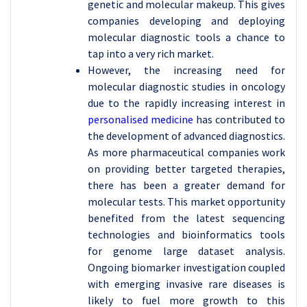
genetic and molecular makeup. This gives
companies developing and deploying
molecular diagnostic tools a chance to
tap into a very rich market.
However, the increasing need for
molecular diagnostic studies in oncology
due to the rapidly increasing interest in
personalised medicine
has contributed to
the development of advanced diagnostics.
As more pharmaceutical companies work
on providing better targeted therapies,
there has been a greater demand for
molecular tests. This market opportunity
benefited from the latest sequencing
technologies and bioinformatics tools
for genome large dataset analysis.
Ongoing biomarker investigation coupled
with emerging invasive rare diseases is
likely to fuel more growth to this