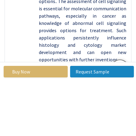
options.. The assessment of cell signaling
is essential for molecular communication
pathways, especially in cancer as
knowledge of abnormal cell signaling
provides options for treatment. Such
applications persistently influence
histology and cytology market
development and can open new
opportunities with further inventions.
Histology And Cytology Market
Regional
Buy Now
Request Sample
Insights:
North America is Expected to Dominate the Market
Over the Forecast period
North America is occupying the largest
share of the histology and cytology
market owing to the late stages of
development of healthcare sector, high
investments in R&D. Among the