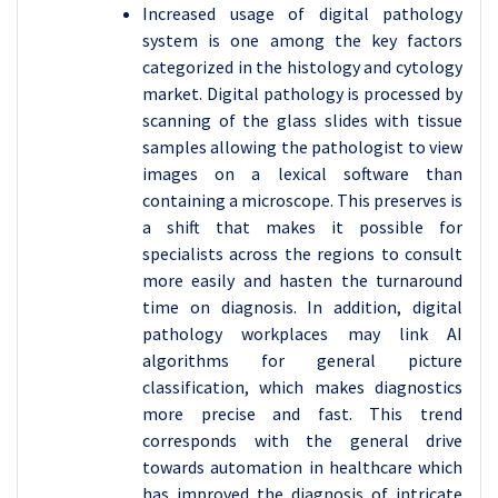
Increased usage of digital pathology
system is one among the key factors
categorized in the histology and cytology
market. Digital pathology is processed by
scanning of the glass slides with tissue
samples allowing the pathologist to view
images on a lexical software than
containing a microscope. This preserves is
a shift that makes it possible for
specialists across the regions to consult
more easily and hasten the turnaround
time on diagnosis. In addition, digital
pathology workplaces may link AI
algorithms for general picture
classification, which makes diagnostics
more precise and fast. This trend
corresponds with the general drive
towards automation in healthcare which
has improved the diagnosis of intricate