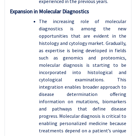
experienced in the previous years.
Expansion in Molecular Diagnostics
The increasing role of molecular
diagnostics is among the new
opportunities that are evident in the
histology and cytology market. Gradually,
as expertise is being developed in fields
such as genomics and proteomics,
molecular diagnosis is starting to be
incorporated into histological and
cytological examinations. This
integration enables broader approach to
disease determination offering
information on mutations, biomarkers
and pathways that define disease
progress. Molecular diagnosis is critical to
enabling personalized medicine because
treatments depend on a patient’s unique