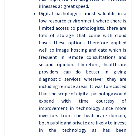
illnesses at great speed.
Digital pathology is most valuable in a
low-resource environment where there is
limited access to pathologists. there are
lots of storage that come with cloud
bases these options therefore applied
well to image hosting and data which is
frequent in remote consultations and
second opinion. Therefore, healthcare
providers can do better in giving
diagnostic services wherever they are
including remote areas. It was forecasted
that the scope of digital pathology would
expand with time courtesy of
improvement in technology since more
investors from the healthcare domain,
both public and private are likely to invest
in the technology as has been