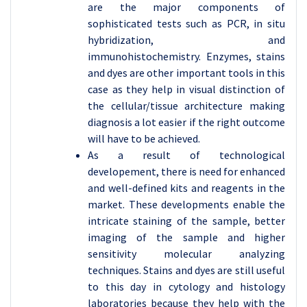
are the major components of
sophisticated tests such as PCR, in situ
hybridization, and
immunohistochemistry. Enzymes, stains
and dyes are other important tools in this
case as they help in visual distinction of
the cellular/tissue architecture making
diagnosis a lot easier if the right outcome
will have to be achieved.
As a result of technological
developement, there is need for enhanced
and well-defined kits and reagents in the
market. These developments enable the
intricate staining of the sample, better
imaging of the sample and higher
sensitivity molecular analyzing
techniques. Stains and dyes are still useful
to this day in cytology and histology
laboratories because they help with the