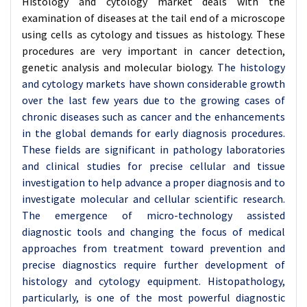
Histology and cytology market deals with the
examination of diseases at the tail end of a microscope
using cells as cytology and tissues as histology. These
procedures are very important in cancer detection,
genetic analysis and molecular biology.
The histology
and cytology markets have shown considerable growth
over the last few years due to the growing cases of
chronic diseases such as cancer and the enhancements
in the global demands for early diagnosis procedures.
These fields are significant in pathology laboratories
and clinical studies for precise cellular and tissue
investigation to help advance a proper diagnosis and to
investigate molecular and cellular scientific research.
The emergence of micro-technology assisted
diagnostic tools and changing the focus of medical
approaches from treatment toward prevention and
precise diagnostics require further development of
histology and cytology equipment. Histopathology,
particularly, is one of the most powerful diagnostic