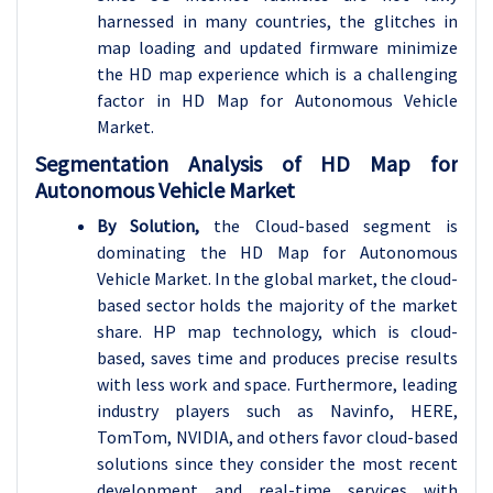
harnessed in many countries, the glitches in
map loading and updated firmware minimize
the HD map experience which is a challenging
factor in HD Map for Autonomous Vehicle
Market.
Segmentation Analysis of HD Map for
Autonomous Vehicle Market
By Solution,
the Cloud-based segment is
dominating the HD Map for Autonomous
Vehicle Market. In the global market, the cloud-
based sector holds the majority of the market
share. HP map technology, which is cloud-
based, saves time and produces precise results
with less work and space. Furthermore, leading
industry players such as Navinfo, HERE,
TomTom, NVIDIA, and others favor cloud-based
solutions since they consider the most recent
development and real-time services with