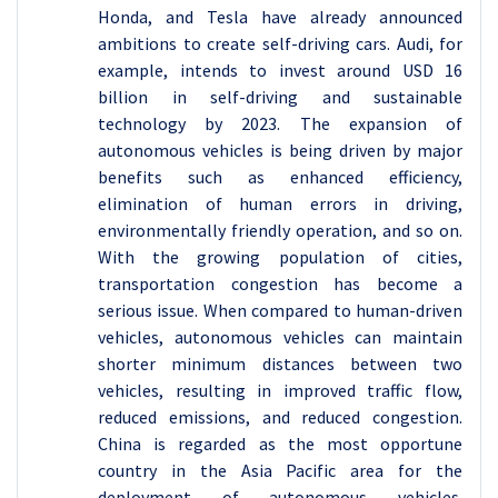
Honda, and Tesla have already announced
ambitions to create self-driving cars. Audi, for
example, intends to invest around USD 16
billion in self-driving and sustainable
technology by 2023. The expansion of
autonomous vehicles is being driven by major
benefits such as enhanced efficiency,
elimination of human errors in driving,
environmentally friendly operation, and so on.
With the growing population of cities,
transportation congestion has become a
serious issue. When compared to human-driven
vehicles, autonomous vehicles can maintain
shorter minimum distances between two
vehicles, resulting in improved traffic flow,
reduced emissions, and reduced congestion.
China is regarded as the most opportune
country in the Asia Pacific area for the
deployment of autonomous vehicles.