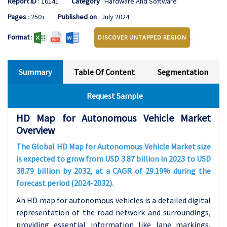
Report ID
: 16141
Category
: Hardware And Software
Pages
: 250+
Published on
: July 2024
Format
:
DISCOVER UNTAPPED REGION
Summary
Table Of Content
Segmentation
Request Sample
HD Map for Autonomous Vehicle Market
Overview
The Global HD Map for Autonomous Vehicle Market size
is expected to grow from USD 3.87 billion in 2023 to USD
38.79 billion by 2032, at a CAGR of 29.19% during the
forecast period (2024-2032).
An HD map for autonomous vehicles is a detailed digital
representation of the road network and surroundings,
providing essential information like lane markings,