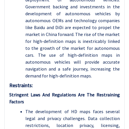
Government backing and investments in the
development of autonomous vehicles by
autonomous OEMs and technology companies
like Baidu and DiDi are expected to propel the
market in China forward. The rise of the market
for high-definition maps is inextricably linked
to the growth of the market for autonomous
cars. The use of high-definition maps in
autonomous vehicles will provide accurate
navigation and a safe journey, increasing the
demand for high-definition maps.
Restraints:
Stringent Laws And Regulations Are The Restraining
Factors
The development of HD maps faces several
legal and privacy challenges. Data collection
restrictions, location privacy, licensing,