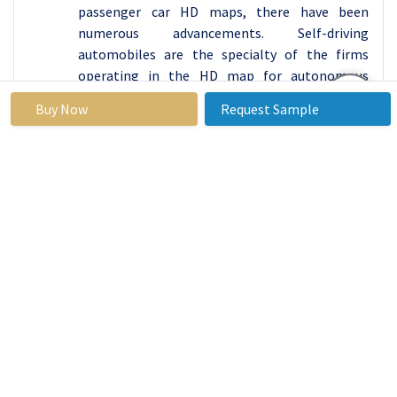
passenger car HD maps, there have been
numerous advancements. Self-driving
automobiles are the specialty of the firms
operating in the HD map for autonomous
vehicles. Rather than commercial vehicles, they
Buy Now
Request Sample
are primarily interested in passenger car
mobility. Furthermore, autonomous vehicle and
technology suppliers are growing their
operations and strategies in specific passenger
car market segments, indicating that this
market segment will be a key growth
opportunity shortly. Commercial vehicles now
contribute far less to the HD map for the
autonomous car market than passenger
vehicles because of the complicated structure
and required data processing output. Some self-
driving trucks have the technology, but it will
take a long time to achieve governmental
permission, widespread acceptance, and