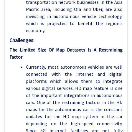
transportation network businesses in the Asia
Pacific area, including Ola and Uber, are also
investing in autonomous vehicle technology,
which is projected to benefit the region's
economy.
Challenges:
The Limited Size Of Map Datasets Is A Restraining
Factor
Currently, most autonomous vehicles are well
connected with the internet and digital
platforms which allows them to integrate
various digital services. HD map feature is one
of the important integrations in autonomous
cars. One of the restraining factors in the HD
maps for the autonomous car is the constant
updates for the HD map system in the car
depending on the high-speed connectivity.
Since 5G internet facilities are not fully