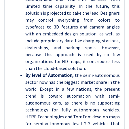
limited time capability. In the future, this
solution is projected to take the lead. Designers
may control everything from colors to
typefaces to 3D features and camera angles
with an embedded design solution, as well as
include proprietary data like charging stations,
dealerships, and parking spots. However,
because this approach is used by so few
organizations for HD maps, it contributes less
than the cloud-based solution.
By level of Automation,
the semi-autonomous
sector now has the biggest market share in the
world. Except in a few nations, the present
trend is toward automation with semi-
autonomous cars, as there is no supporting
technology for fully autonomous vehicles.
HERE Technologies and TomTom develop maps
for semi-autonomous level 2-3 vehicles that