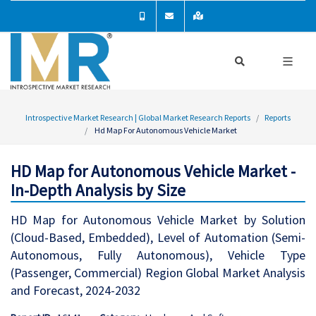
Introspective Market Research | Global Market Research Reports
Reports
Hd Map For Autonomous Vehicle Market
HD Map for Autonomous Vehicle Market -
In-Depth Analysis by Size
HD Map for Autonomous Vehicle Market by Solution
(Cloud-Based, Embedded), Level of Automation (Semi-
Autonomous, Fully Autonomous), Vehicle Type
(Passenger, Commercial) Region Global Market Analysis
and Forecast, 2024-2032