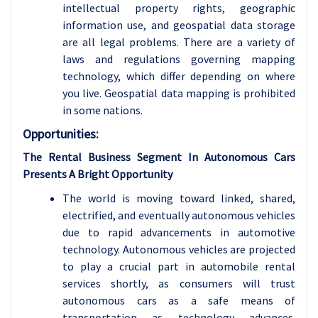
intellectual property rights, geographic
information use, and geospatial data storage
are all legal problems. There are a variety of
laws and regulations governing mapping
technology, which differ depending on where
you live. Geospatial data mapping is prohibited
in some nations.
Opportunities:
The Rental Business Segment In Autonomous Cars
Presents A Bright Opportunity
The world is moving toward linked, shared,
electrified, and eventually autonomous vehicles
due to rapid advancements in automotive
technology. Autonomous vehicles are projected
to play a crucial part in automobile rental
services shortly, as consumers will trust
autonomous cars as a safe means of
transportation as technology advances.