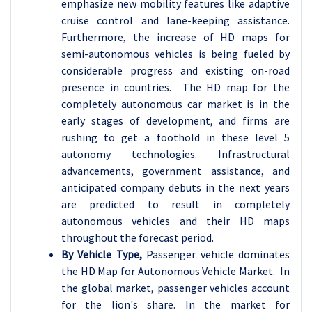
emphasize new mobility features like adaptive
cruise control and lane-keeping assistance.
Furthermore, the increase of HD maps for
semi-autonomous vehicles is being fueled by
considerable progress and existing on-road
presence in countries. The HD map for the
completely autonomous car market is in the
early stages of development, and firms are
rushing to get a foothold in these level 5
autonomy technologies. Infrastructural
advancements, government assistance, and
anticipated company debuts in the next years
are predicted to result in completely
autonomous vehicles and their HD maps
throughout the forecast period.
By Vehicle Type,
Passenger vehicle dominates
the HD Map for Autonomous Vehicle Market. In
the global market, passenger vehicles account
for the lion's share. In the market for