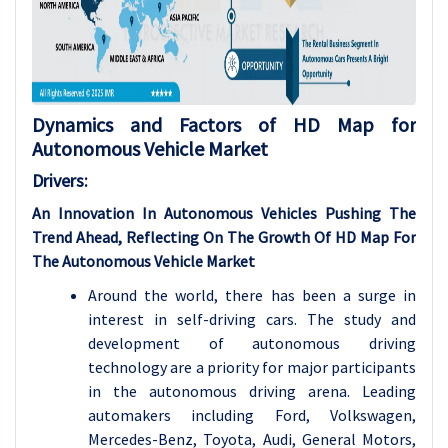
Dynamics and Factors of HD Map for
Autonomous Vehicle Market
Drivers:
An Innovation In Autonomous Vehicles Pushing The
Trend Ahead, Reflecting On The Growth Of HD Map For
The Autonomous Vehicle Market
Around the world, there has been a surge in
interest in self-driving cars. The study and
development of autonomous driving
technology are a priority for major participants
in the autonomous driving arena. Leading
automakers including Ford, Volkswagen,
Mercedes-Benz, Toyota, Audi, General Motors,