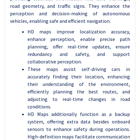
road geometry, and traffic signs.
They enhance the
perception and decision-making of autonomous
vehicles, enabling safe and efficient navigation.
HD maps improve localization accuracy,
enhance perception, enable precise path
planning, offer real-time updates, ensure
redundancy and safety, and support
collaborative perception.
These maps assist self-driving cars in
accurately finding their location, enhancing
their understanding of the environment,
efficiently planning the best routes, and
adjusting to real-time changes in road
conditions.
HD Maps additionally function as a backup
system, offering extra data besides onboard
sensors to enhance safety during operations.
High-definition maps facilitate communication