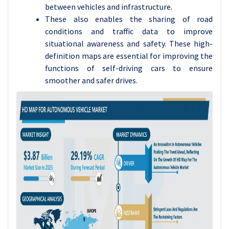
between vehicles and infrastructure.
These also enables the sharing of road
conditions and traffic data to improve
situational awareness and safety. These high-
definition maps are essential for improving the
functions of self-driving cars to ensure
smoother and safer drives.