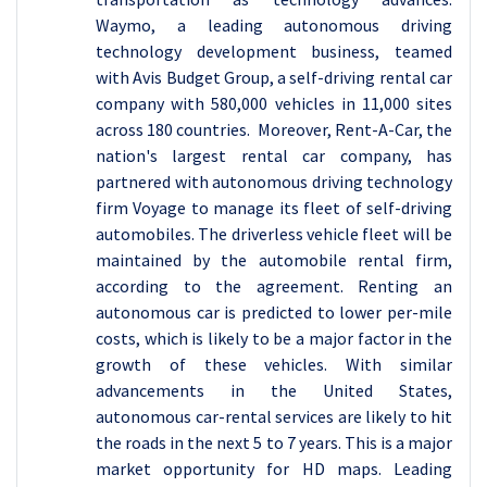
Waymo, a leading autonomous driving
technology development business, teamed
with Avis Budget Group, a self-driving rental car
company with 580,000 vehicles in 11,000 sites
across 180 countries. Moreover, Rent-A-Car, the
nation's largest rental car company, has
partnered with autonomous driving technology
firm Voyage to manage its fleet of self-driving
automobiles. The driverless vehicle fleet will be
maintained by the automobile rental firm,
according to the agreement. Renting an
autonomous car is predicted to lower per-mile
costs, which is likely to be a major factor in the
growth of these vehicles. With similar
advancements in the United States,
autonomous car-rental services are likely to hit
the roads in the next 5 to 7 years. This is a major
market opportunity for HD maps. Leading