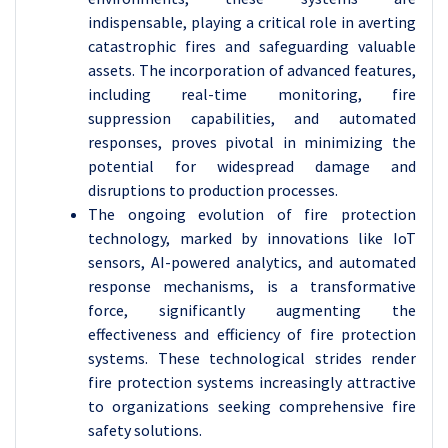
indispensable, playing a critical role in averting
catastrophic fires and safeguarding valuable
assets. The incorporation of advanced features,
including real-time monitoring, fire
suppression capabilities, and automated
responses, proves pivotal in minimizing the
potential for widespread damage and
disruptions to production processes.
The ongoing evolution of fire protection
technology, marked by innovations like IoT
sensors, AI-powered analytics, and automated
response mechanisms, is a transformative
force, significantly augmenting the
effectiveness and efficiency of fire protection
systems. These technological strides render
fire protection systems increasingly attractive
to organizations seeking comprehensive fire
safety solutions.