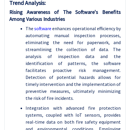
Trend Analysis
:
Rising Awareness of The Software's Benefits
Among Various Industries
The
software
enhances operational efficiency by
automating manual inspection processes,
eliminating the need for paperwork, and
streamlining the collection of data. The
analysis of inspection data and the
identification of patterns, the software
facilitates proactive risk management.
Detection of potential hazards allows for
timely intervention and the implementation of
preventive measures, ultimately minimizing
the risk of fire incidents.
Integration with advanced fire protection
systems, coupled with IoT sensors, provides
real-time data on both fire safety equipment
and environmental conditions. Employing