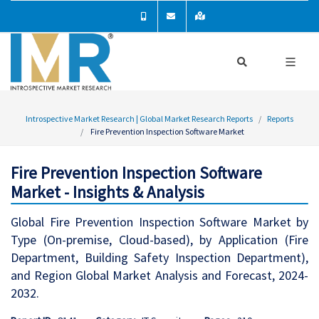
Introspective Market Research | Global Market Research Reports
Reports
Fire Prevention Inspection Software Market
Fire Prevention Inspection Software
Market - Insights & Analysis
Global Fire Prevention Inspection Software Market by
Type (On-premise, Cloud-based), by Application (Fire
Department, Building Safety Inspection Department),
and Region Global Market Analysis and Forecast, 2024-
2032.