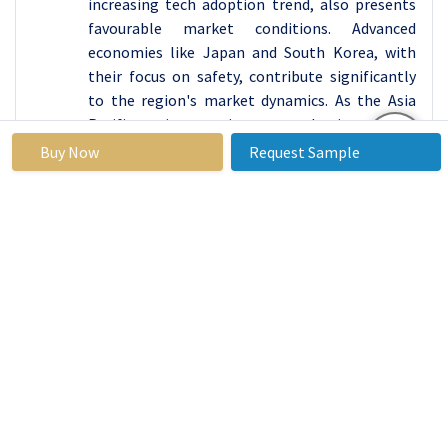
increasing tech adoption trend, also presents
favourable market conditions. Advanced
economies like Japan and South Korea, with
their focus on safety, contribute significantly
to the region's market dynamics. As the Asia
Pacific region continues to urbanize rapidly,
with a growing awareness of fire safety and
Buy Now
Request Sample
technology adoption, the fire prevention
inspection software market.
Key Players Covered in Fire Prevention
Inspection Software Market:
BuildingReports (U.S)
State Systems Inc. (U.S)
Streamline Automation Systems (U.S)
TechAvidus (U.S)
Formlink Systems (U.S)
Fulcrum (U.S)
Inspect Point (U.S)