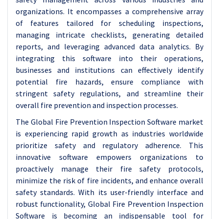
organizations. It encompasses a comprehensive array
of features tailored for scheduling inspections,
managing intricate checklists, generating detailed
reports, and leveraging advanced data analytics. By
integrating this software into their operations,
businesses and institutions can effectively identify
potential fire hazards, ensure compliance with
stringent safety regulations, and streamline their
overall fire prevention and inspection processes.
The Global Fire Prevention Inspection Software market
is experiencing rapid growth as industries worldwide
prioritize safety and regulatory adherence. This
innovative software empowers organizations to
proactively manage their fire safety protocols,
minimize the risk of fire incidents, and enhance overall
safety standards. With its user-friendly interface and
robust functionality, Global Fire Prevention Inspection
Software is becoming an indispensable tool for