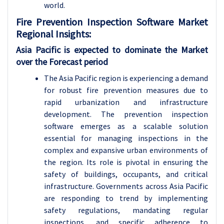
world.
Fire Prevention Inspection Software Market
Regional Insights:
Asia Pacific is expected to dominate the Market
over the Forecast period
The Asia Pacific region is experiencing a demand
for robust fire prevention measures due to
rapid urbanization and infrastructure
development. The prevention inspection
software emerges as a scalable solution
essential for managing inspections in the
complex and expansive urban environments of
the region. Its role is pivotal in ensuring the
safety of buildings, occupants, and critical
infrastructure. Governments across Asia Pacific
are responding to trend by implementing
safety regulations, mandating regular
inspections, and specific adherence to