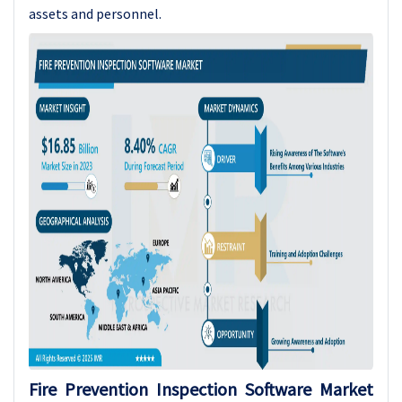
assets and personnel.
Fire Prevention Inspection Software Market