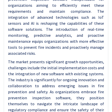
organizations aiming to efficiently meet these
requirements and maintain compliance. The
integration of advanced technologies such as IoT
sensors and AI is reshaping the capabilities of these
software solutions. The introduction of real-time
monitoring, predictive analytics, and proactive
maintenance equips organizations with more effective
tools to prevent fire incidents and proactively manage
associated risks.
The market presents significant growth opportunities,
challenges include the initial implementation costs and
the integration of new software with existing systems.
The industry is significantly for ongoing innovation and
collaboration to address emerging issues in fire
prevention and safety. As organizations embrace fire
prevention inspection software, they position
themselves to navigate the intricate landscape of
regulatory compliance and ensure the safety of their