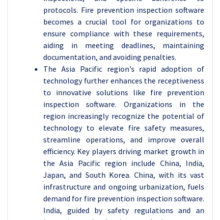
protocols. Fire prevention inspection software
becomes a crucial tool for organizations to
ensure compliance with these requirements,
aiding in meeting deadlines, maintaining
documentation, and avoiding penalties.
The Asia Pacific region's rapid adoption of
technology further enhances the receptiveness
to innovative solutions like fire prevention
inspection software. Organizations in the
region increasingly recognize the potential of
technology to elevate fire safety measures,
streamline operations, and improve overall
efficiency. Key players driving market growth in
the Asia Pacific region include China, India,
Japan, and South Korea. China, with its vast
infrastructure and ongoing urbanization, fuels
demand for fire prevention inspection software.
India, guided by safety regulations and an