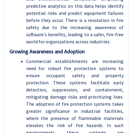
predictive analytics on this data helps identify
potential risks and predict equipment failures
before they occur. There is a revolution in fire
safety due to the increasing awareness of
software's benefits, leading to a safer, fire-free
world for organizations across industries.
Growing Awareness and Adoption
Commercial establishments are increasing
need for robust fire protection systems to
ensure occupant safety and property
protection. These systems facilitate early
detection, suppression, and containment,
mitigating damage risks and prioritizing lives.
The adoption of fire protection systems takes
greater significance in industrial facilities,
where the presence of flammable materials
elevates the risk of fire hazards. In such
environments, these systems are