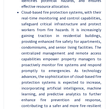
identifies potential hazards, and ensures
effective resource allocation.
Cloud-based fire protection systems, with their
real-time monitoring and control capabilities,
safeguard critical infrastructure and protect
workers from fire hazards. It is increasingly
gaining traction in residential buildings,
providing enhanced fire safety for apartments,
condominiums, and senior living facilities. The
centralized management and remote access
capabilities empower property managers to
proactively monitor fire systems and respond
promptly to emergencies. As technology
advances, the sophistication of cloud-based fire
protection systems is expected to increase,
incorporating artificial intelligence, machine
learning, and predictive analytics to further
enhance fire prevention and response,
contributing to a safer and more fire-resilient