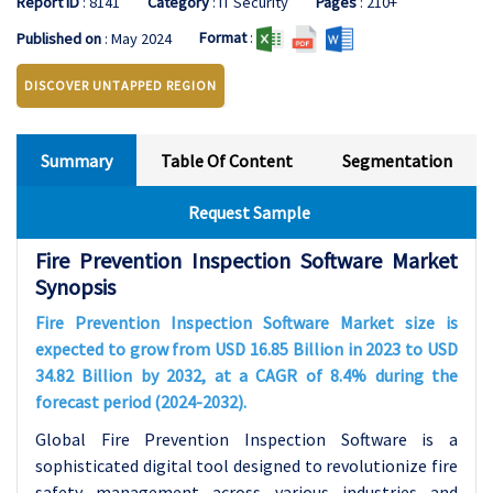
Report ID
: 8141
Category
: IT Security
Pages
: 210+
Format
:
Published on
: May 2024
DISCOVER UNTAPPED REGION
Summary
Table Of Content
Segmentation
Request Sample
Fire Prevention Inspection Software Market
Synopsis
Fire Prevention Inspection Software Market size is
expected to grow from USD 16.85 Billion in 2023 to USD
34.82 Billion by 2032, at a CAGR of 8.4% during the
forecast period (2024-2032).
Global Fire Prevention Inspection Software is a
sophisticated digital tool designed to revolutionize fire
safety management across various industries and