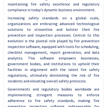
maintaining fire safety excellence and regulatory
compliance in today's dynamic business environment.
Increasing safety standards on a global scale,
organizations are embracing advanced technological
solutions to streamline and bolster their fire
prevention and inspection processes. Central to this
evolution is the pivotal role played by fire prevention
inspection software, equipped with tools for scheduling,
checklist management, report generation, and data
analytics. This software empowers businesses,
government bodies, and institutions to uphold their
facilities in alignment with the latest fire safety
regulations, ultimately diminishing the risk of fire
incidents and elevating overall safety protocols.
Governments and regulatory bodies worldwide are
implementing stringent measures to enforce
adherence to fire safety standards, making fire
prevention inspection software indispensable for