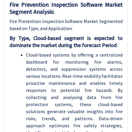
Fire Prevention Inspection Software Market
Segment Analysis:
Fire Prevention Inspection Software Market Segmented
based on Type, and Application.
By Type, Cloud-based segment is expected to
dominate the market during the forecast Period
Cloud-based systems by offering a centralized
dashboard for monitoring fire alarms,
detectors, and suppression systems across
various locations. Real-time visibility facilitates
proactive maintenance and enables timely
responses to potential fire hazards. By
collecting and analysing data from fire
protection systems, these cloud-based
solutions generate valuable insights into fire
risks, trends, and patterns. Data-driven
approach optimizes fire safety strategies,