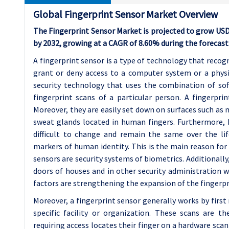
Global Fingerprint Sensor Market Overview
The Fingerprint Sensor Market is projected to grow USD 4.
by 2032, growing at a CAGR of 8.60% during the forecast
A fingerprint sensor is a type of technology that recogn
grant or deny access to a computer system or a physica
security technology that uses the combination of sof
fingerprint scans of a particular person. A fingerpri
Moreover, they are easily set down on surfaces such as m
sweat glands located in human fingers. Furthermore, h
difficult to change and remain the same over the li
markers of human identity. This is the main reason for 
sensors are security systems of biometrics. Additionally
doors of houses and in other security administration w
factors are strengthening the expansion of the fingerpr
Moreover, a fingerprint sensor generally works by first r
specific facility or organization. These scans are t
requiring access locates their finger on a hardware scan