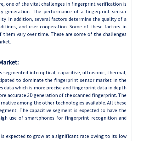
, one of the vital challenges in fingerprint verification is
ity generation. The performance of a fingerprint sensor
ty. In addition, several factors determine the quality of a
nditions, and user cooperation. Some of these factors in
f them vary over time. These are some of the challenges
arket.
Market:
s segmented into optical, capacitive, ultrasonic, thermal,
icipated to dominate the fingerprint sensor market in the
s data which is more precise and fingerprint data in depth
more accurate 3D generation of the scanned fingerprint. The
rnative among the other technologies available. All these
segment. The capacitive segment is expected to have the
igh use of smartphones for fingerprint recognition and
 is expected to grow at a significant rate owing to its low