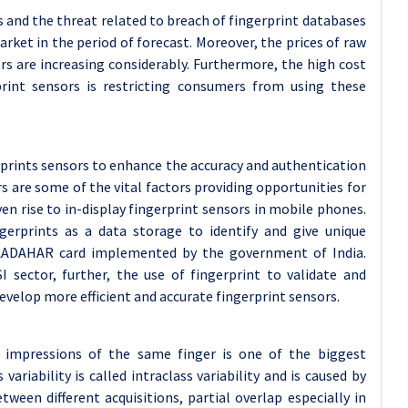
s and the threat related to breach of fingerprint databases
rket in the period of forecast. Moreover, the prices of raw
rs are increasing considerably. Furthermore, the high cost
rint sensors is restricting consumers from using these
gerprints sensors to enhance the accuracy and authentication
 are some of the vital factors providing opportunities for
n rise to in-display fingerprint sensors in mobile phones.
gerprints as a data storage to identify and give unique
e AADAHAR card implemented by the government of India.
I sector, further, the use of fingerprint to validate and
evelop more efficient and accurate fingerprint sensors.
t impressions of the same finger is one of the biggest
variability is called intraclass variability and is caused by
een different acquisitions, partial overlap especially in