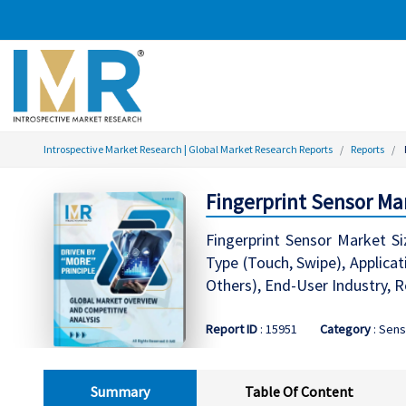
Introspective Market Research | Global Market Research Reports
Reports
Fingerprint Sensor Ma
Fingerprint Sensor Market Si
Type (Touch, Swipe), Applica
Others), End-User Industry, R
Report ID
: 15951
Category
: Sen
Summary
Table Of Content