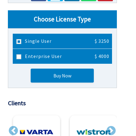
Choose License Type
Single User
$ 3250
Enterprise User
$ 4000
Buy Now
Clients
Previous
Next