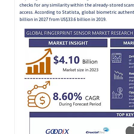
checks for any similarity within the already-stored scans.
access. According to Statista, global biometric authent
billion in 2027 from US$33.6 billion in 2019.