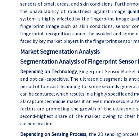
sensors of small areas, and skin conditions. Furthermore
the unavailability of robustness against image qual
system is highly affected by the fingerprint image quali
fingerprint image such as skin conditions, sensor co
fingerprint recognition cannot be avoided and some o
faced by key market players in the fingerprint sensor m
Market Segmentation Analysis
Segmentation Analysis of Fingerprint Sensor 
Depending on Technology
, Fingerprint Sensor Market i
and optical-capacitive. The ultrasonic segment is ant
period of forecast. Scanning for some seconds generate
can be captured, which results in a highly specific and 
3D capture technique makes it an even more secure alte
factors are promoting the growth of the ultrasonic 
second-highest share of the market owing to their h
authentication.
Depending on Sensing Process
, the 2D sensing process