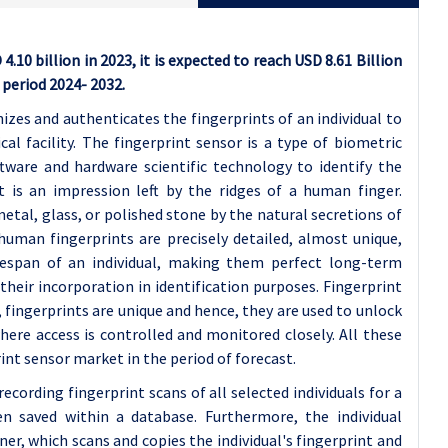
10 billion in 2023, it is expected to reach USD 8.61 Billion
 period 2024- 2032.
izes and authenticates the fingerprints of an individual to
l facility. The fingerprint sensor is a type of biometric
tware and hardware scientific technology to identify the
nt is an impression left by the ridges of a human finger.
etal, glass, or polished stone by the natural secretions of
uman fingerprints are precisely detailed, almost unique,
fespan of an individual, making them perfect long-term
their incorporation in identification purposes. Fingerprint
, fingerprints are unique and hence, they are used to unlock
here access is controlled and monitored closely. All these
int sensor market in the period of forecast.
ecording fingerprint scans of all selected individuals for a
hen saved within a database. Furthermore, the individual
ner, which scans and copies the individual's fingerprint and