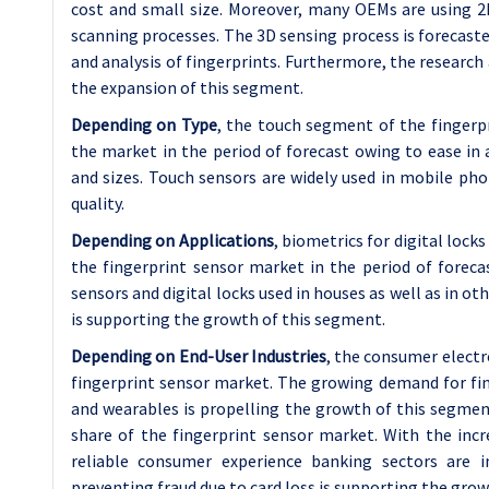
cost and small size. Moreover, many OEMs are using 2
scanning processes. The 3D sensing process is forecaste
and analysis of fingerprints. Furthermore, the researc
the expansion of this segment.
Depending on Type
, the touch segment of the fingerp
the market in the period of forecast owing to ease in a
and sizes. Touch sensors are widely used in mobile pho
quality.
Depending on Applications
, biometrics for digital loc
the fingerprint sensor market in the period of forec
sensors and digital locks used in houses as well as in ot
is supporting the growth of this segment.
Depending on End-User Industries
, the consumer electr
fingerprint sensor market. The growing demand for fin
and wearables is propelling the growth of this segmen
share of the fingerprint sensor market. With the inc
reliable consumer experience banking sectors are i
preventing fraud due to card loss is supporting the gro