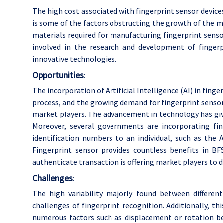
The high cost associated with fingerprint sensor device
is some of the factors obstructing the growth of the ma
materials required for manufacturing fingerprint senso
involved in the research and development of fingerp
innovative technologies.
Opportunities
:
The incorporation of Artificial Intelligence (AI) in fin
process, and the growing demand for fingerprint sensors
market players. The advancement in technology has give
Moreover, several governments are incorporating fin
identification numbers to an individual, such as th
Fingerprint sensor provides countless benefits in BFS
authenticate transaction is offering market players to d
Challenges
:
The high variability majorly found between differen
challenges of fingerprint recognition. Additionally, this 
numerous factors such as displacement or rotation betw