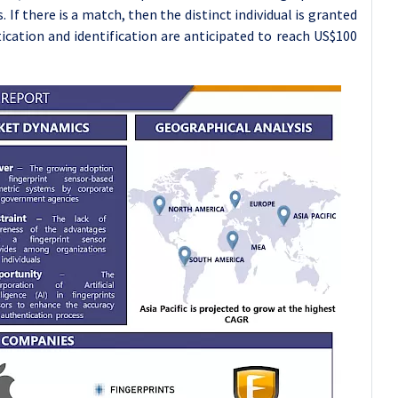
 If there is a match, then the distinct individual is granted
ication and identification are anticipated to reach US$100