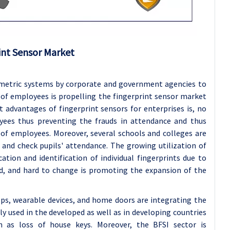
int Sensor Market
ometric systems by corporate and government agencies to
 of employees is propelling the fingerprint sensor market
 advantages of fingerprint sensors for enterprises is, no
yees thus preventing the frauds in attendance and thus
f employees. Moreover, several schools and colleges are
 and check pupils' attendance. The growing utilization of
ation and identification of individual fingerprints due to
led, and hard to change is promoting the expansion of the
tops, wearable devices, and home doors are integrating the
ly used in the developed as well as in developing countries
 as loss of house keys. Moreover, the BFSI sector is