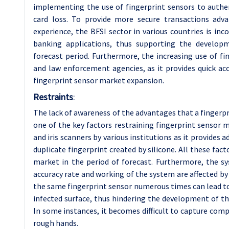
implementing the use of fingerprint sensors to authen
card loss. To provide more secure transactions adv
experience, the BFSI sector in various countries is in
banking applications, thus supporting the develop
forecast period. Furthermore, the increasing use of 
and law enforcement agencies, as it provides quick acc
fingerprint sensor market expansion.
Restraints
:
The lack of awareness of the advantages that a fingerpr
one of the key factors restraining fingerprint sensor 
and iris scanners by various institutions as it provides a
duplicate fingerprint created by silicone. All these fa
market in the period of forecast. Furthermore, the s
accuracy rate and working of the system are affected by
the same fingerprint sensor numerous times can lead to
infected surface, thus hindering the development of th
In some instances, it becomes difficult to capture comp
rough hands.