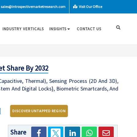
sales@introspectivemarketresearch.com
Visit Our Office
INDUSTRY VERTICALS
INSIGHTS
CONTACT US
et Share By 2032
-Capacitive, Thermal), Sensing Process (2D And 3D),
stem And Digital Locks}, Biometric Smartcards, And
DISCOVER UNTAPPED REGION
Share