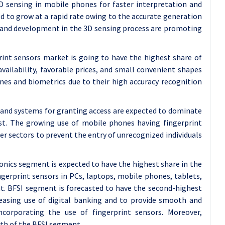
D sensing in mobile phones for faster interpretation and
d to grow at a rapid rate owing to the accurate generation
h and development in the 3D sensing process are promoting
rint sensors market is going to have the highest share of
vailability, favorable prices, and small convenient shapes
nes and biometrics due to their high accuracy recognition
ks and systems for granting access are expected to dominate
ast. The growing use of mobile phones having fingerprint
her sectors to prevent the entry of unrecognized individuals
onics segment is expected to have the highest share in the
gerprint sensors in PCs, laptops, mobile phones, tablets,
t. BFSI segment is forecasted to have the second-highest
reasing use of digital banking and to provide smooth and
ncorporating the use of fingerprint sensors. Moreover,
wth of the BFSI segment.