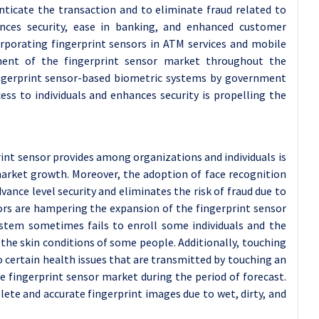
ticate the transaction and to eliminate fraud related to
ances security, ease in banking, and enhanced customer
corporating fingerprint sensors in ATM services and mobile
ment of the fingerprint sensor market throughout the
fingerprint sensor-based biometric systems by government
ess to individuals and enhances security is propelling the
int sensor provides among organizations and individuals is
market growth. Moreover, the adoption of face recognition
dvance level security and eliminates the risk of fraud due to
ctors are hampering the expansion of the fingerprint sensor
ystem sometimes fails to enroll some individuals and the
 the skin conditions of some people. Additionally, touching
 certain health issues that are transmitted by touching an
e fingerprint sensor market during the period of forecast.
lete and accurate fingerprint images due to wet, dirty, and