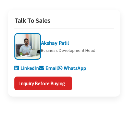
Talk To Sales
Akshay Patil
Business Development Head
LinkedIn
Email
WhatsApp
Inquiry Before Buying