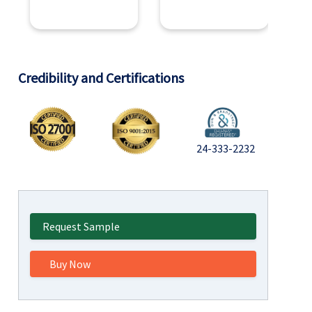
Credibility and Certifications
24-333-2232
Request Sample
Buy Now