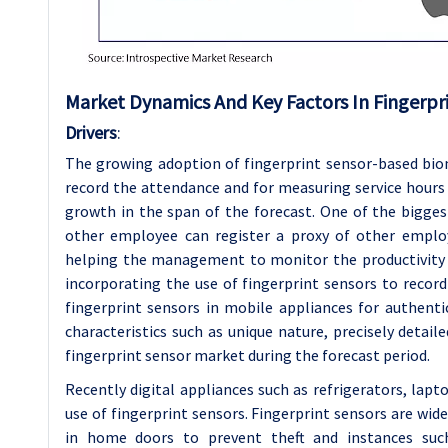
Market Dynamics And Key Factors In Fingerpr
Drivers
:
The growing adoption of fingerprint sensor-based bi
record the attendance and for measuring service hours
growth in the span of the forecast. One of the biggest
other employee can register a proxy of other emplo
helping the management to monitor the productivity o
incorporating the use of fingerprint sensors to record
fingerprint sensors in mobile appliances for authentic
characteristics such as unique nature, precisely detai
fingerprint sensor market during the forecast period.
Recently digital appliances such as refrigerators, lap
use of fingerprint sensors. Fingerprint sensors are wide
in home doors to prevent theft and instances such