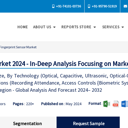
+91-74101-03736
+91-95790-51919
HOME
ABOUT US
REPORTS STORE
SERVICES
Fingerprint Sensor Market
rket 2024 - In-Deep Analysis Focusing on Mark
ze, By Technology (Optical, Capacitive, Ultrasonic, Optical
tions (Recording Attendance, Access Controls {Biometric Sy
egion - Global Analysis And Forecast 2024– 2032
Format
:
sors
Pages
: 220+
Published on
: May 2024
Segmentation
Request Sample