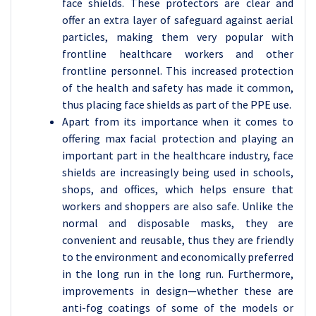
face shields. These protectors are clear and
offer an extra layer of safeguard against aerial
particles, making them very popular with
frontline healthcare workers and other
frontline personnel. This increased protection
of the health and safety has made it common,
thus placing face shields as part of the PPE use.
Apart from its importance when it comes to
offering max facial protection and playing an
important part in the healthcare industry, face
shields are increasingly being used in schools,
shops, and offices, which helps ensure that
workers and shoppers are also safe. Unlike the
normal and disposable masks, they are
convenient and reusable, thus they are friendly
to the environment and economically preferred
in the long run in the long run. Furthermore,
improvements in design—whether these are
anti-fog coatings of some of the models or