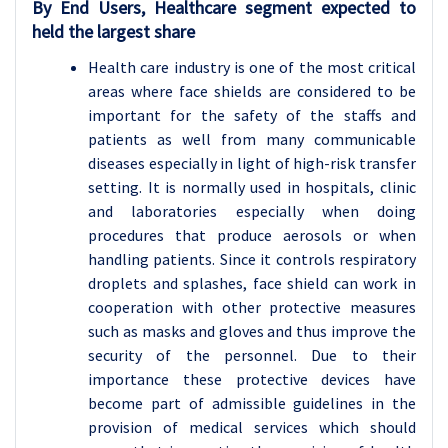
By End Users, Healthcare segment expected to
held the largest share
Health care industry is one of the most critical
areas where face shields are considered to be
important for the safety of the staffs and
patients as well from many communicable
diseases especially in light of high-risk transfer
setting. It is normally used in hospitals, clinic
and laboratories especially when doing
procedures that produce aerosols or when
handling patients. Since it controls respiratory
droplets and splashes, face shield can work in
cooperation with other protective measures
such as masks and gloves and thus improve the
security of the personnel. Due to their
importance these protective devices have
become part of admissible guidelines in the
provision of medical services which should