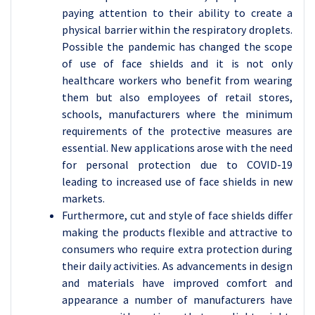
paying attention to their ability to create a
physical barrier within the respiratory droplets.
Possible the pandemic has changed the scope
of use of face shields and it is not only
healthcare workers who benefit from wearing
them but also employees of retail stores,
schools, manufacturers where the minimum
requirements of the protective measures are
essential. New applications arose with the need
for personal protection due to COVID-19
leading to increased use of face shields in new
markets.
Furthermore, cut and style of face shields differ
making the products flexible and attractive to
consumers who require extra protection during
their daily activities. As advancements in design
and materials have improved comfort and
appearance a number of manufacturers have