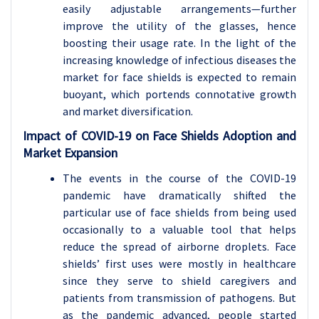
easily adjustable arrangements—further
improve the utility of the glasses, hence
boosting their usage rate. In the light of the
increasing knowledge of infectious diseases the
market for face shields is expected to remain
buoyant, which portends connotative growth
and market diversification.
Impact of COVID-19 on Face Shields Adoption and
Market Expansion
The events in the course of the COVID-19
pandemic have dramatically shifted the
particular use of face shields from being used
occasionally to a valuable tool that helps
reduce the spread of airborne droplets. Face
shields’ first uses were mostly in healthcare
since they serve to shield caregivers and
patients from transmission of pathogens. But
as the pandemic advanced, people started