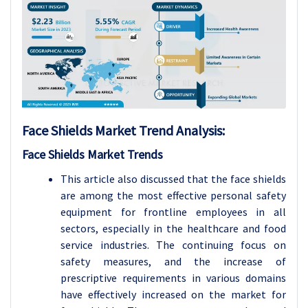
Face Shields Market Trend Analysis
:
Face Shields Market Trends
This article also discussed that the face shields
are among the most effective personal safety
equipment for frontline employees in all
sectors, especially in the healthcare and food
service industries. The continuing focus on
safety measures, and the increase of
prescriptive requirements in various domains
have effectively increased on the market for