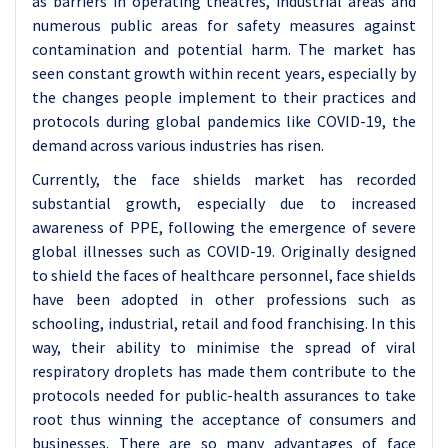
as barriers in operating theatres, industrial areas and
numerous public areas for safety measures against
contamination and potential harm. The market has
seen constant growth within recent years, especially by
the changes people implement to their practices and
protocols during global pandemics like COVID-19, the
demand across various industries has risen.
Currently, the face shields market has recorded
substantial growth, especially due to increased
awareness of PPE, following the emergence of severe
global illnesses such as COVID-19. Originally designed
to shield the faces of healthcare personnel, face shields
have been adopted in other professions such as
schooling, industrial, retail and food franchising. In this
way, their ability to minimise the spread of viral
respiratory droplets has made them contribute to the
protocols needed for public-health assurances to take
root thus winning the acceptance of consumers and
businesses. There are so many advantages of face