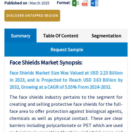
Format
:
Published on
: March 2025
DISCOVER UNTAPPED REGION
Summary
Table Of Content
Segmentation
Request Sample
Face Shields Market Synopsis:
Face Shields Market Size Was Valued at USD 2.23 Billion
in 2023, and is Projected to Reach USD 3.63 Billion by
2032, Growing at a CAGR of 5.55% From 2024-2032.
The face shields industry pertains to the segment for
creating and selling protective face shields for the full-
face area to offer protection against biological agents,
chemicals as well as physical contact. These are clear
barriers including polycarbonate or PET which are used