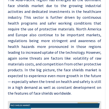
face shields market due to the growing industrial
activities and dedicated investments in the healthcare
industry. This sector is further driven by continuous
health programs and safer working conditions that
require the use of protective materials. North America
and Europe also continue to be important markets,
regulations being more stringent and awareness of
health hazards more pronounced in those regions
leading to increased uptake of the technology. However,
again some threats are factors like: volatility of raw
materials costs, and competition from other protective
products. In the big picture, the face shields market is
expected to experience even more growth in the future
— especially when the trend on health and safety is still
in a high demand as well as constant development on
the features of face shields worldwide.