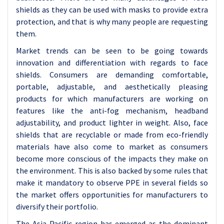
shields as they can be used with masks to provide extra
protection, and that is why many people are requesting
them.
Market trends can be seen to be going towards
innovation and differentiation with regards to face
shields. Consumers are demanding comfortable,
portable, adjustable, and aesthetically pleasing
products for which manufacturers are working on
features like the anti-fog mechanism, headband
adjustability, and product lighter in weight. Also, face
shields that are recyclable or made from eco-friendly
materials have also come to market as consumers
become more conscious of the impacts they make on
the environment. This is also backed by some rules that
make it mandatory to observe PPE in several fields so
the market offers opportunities for manufacturers to
diversify their portfolio.
The Asia-Pacific region has emerged as the dominant