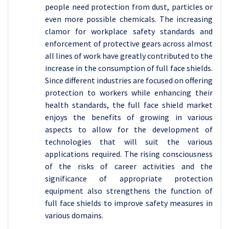
people need protection from dust, particles or
even more possible chemicals. The increasing
clamor for workplace safety standards and
enforcement of protective gears across almost
all lines of work have greatly contributed to the
increase in the consumption of full face shields.
Since different industries are focused on offering
protection to workers while enhancing their
health standards, the full face shield market
enjoys the benefits of growing in various
aspects to allow for the development of
technologies that will suit the various
applications required. The rising consciousness
of the risks of career activities and the
significance of appropriate protection
equipment also strengthens the function of
full face shields to improve safety measures in
various domains.