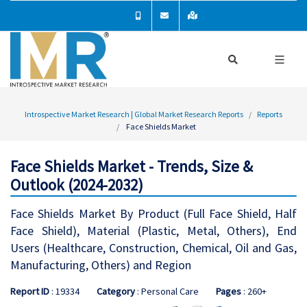
Introspective Market Research | Global Market Research Reports
Reports
Face Shields Market
Face Shields Market - Trends, Size &
Outlook (2024-2032)
Face Shields Market By Product (Full Face Shield, Half
Face Shield), Material (Plastic, Metal, Others), End
Users (Healthcare, Construction, Chemical, Oil and Gas,
Manufacturing, Others) and Region
Report ID
: 19334
Category
: Personal Care
Pages
: 260+