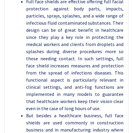
Full face shields are effective offering full facial
protection against body parts, impacts,
particles, sprays, splashes, and a wide range of
infectious fluid contaminated substances. Their
design can be of great benefit in healthcare
since they play a key role in protecting the
medical workers and clients from droplets and
splashes during diverse procedures more so
those needing contact. In such settings, full
face shield increases measures and protection
from the spread of infections diseases. This
functional aspect is particularly relevant in
clinical settings, and anti-fog functions are
implemented in many models to guarantee
that healthcare workers keep their vision clear
even in the case of long hours of use.
But besides a healthcare business, full face
shields are used commonly in construction
business and in manufacturing industry where