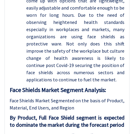
come up with options that are lightweight,
easily adjustable and comfortable enough to be
worn for long hours. Due to the need of
observing heightened health standards
especially in workplaces and markets, many
organizations are using face shields as
protective ware. Not only does this shift
improve the safety of the workplace but culture
change of health awareness is likely to
continue post Covid-19 securing the position of
face shields across numerous sectors and
applications to continue to fuel the market.
Face Shields Market Segment Analysis:
Face Shields Market Segmented on the basis of
Product,
Material, End Users, and Region
By Product, Full Face Shield segment is expected
to dominate the market during the forecast period