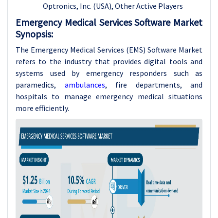
Optronics, Inc. (USA)
, Other Active Players
Emergency Medical Services Software Market
Synopsis:
The Emergency Medical Services (EMS) Software Market
refers to the industry that provides digital tools and
systems used by emergency responders such as
paramedics,
ambulances
, fire departments, and
hospitals to manage emergency medical situations
more efficiently.