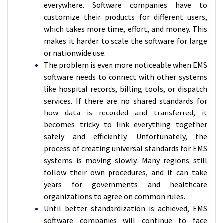
everywhere. Software companies have to
customize their products for different users,
which takes more time, effort, and money. This
makes it harder to scale the software for large
or nationwide use.
The problem is even more noticeable when EMS
software needs to connect with other systems
like hospital records, billing tools, or dispatch
services. If there are no shared standards for
how data is recorded and transferred, it
becomes tricky to link everything together
safely and efficiently. Unfortunately, the
process of creating universal standards for EMS
systems is moving slowly. Many regions still
follow their own procedures, and it can take
years for governments and healthcare
organizations to agree on common rules.
Until better standardization is achieved, EMS
software companies will continue to face