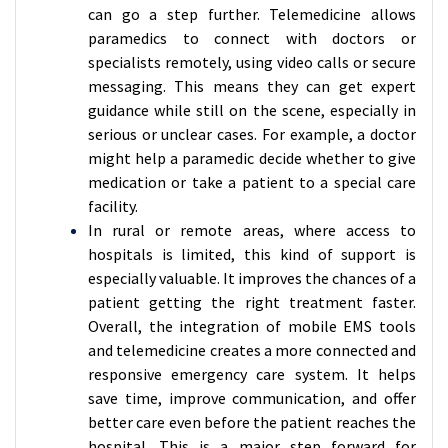
can go a step further. Telemedicine allows
paramedics to connect with doctors or
specialists remotely, using video calls or secure
messaging. This means they can get expert
guidance while still on the scene, especially in
serious or unclear cases. For example, a doctor
might help a paramedic decide whether to give
medication or take a patient to a special care
facility.
In rural or remote areas, where access to
hospitals is limited, this kind of support is
especially valuable. It improves the chances of a
patient getting the right treatment faster.
Overall, the integration of mobile EMS tools
and telemedicine creates a more connected and
responsive emergency care system. It helps
save time, improve communication, and offer
better care even before the patient reaches the
hospital. This is a major step forward for