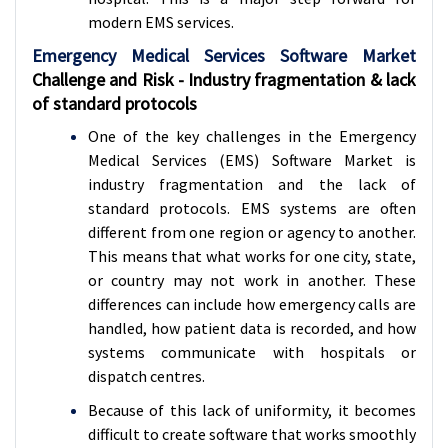
modern EMS services.
Emergency Medical Services Software Market
Challenge and Risk - Industry fragmentation & lack
of standard protocols
One of the key challenges in the Emergency
Medical Services (EMS) Software Market is
industry fragmentation and the lack of
standard protocols. EMS systems are often
different from one region or agency to another.
This means that what works for one city, state,
or country may not work in another. These
differences can include how emergency calls are
handled, how patient data is recorded, and how
systems communicate with hospitals or
dispatch centres.
Because of this lack of uniformity, it becomes
difficult to create software that works smoothly