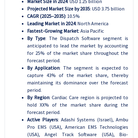
Market Size in 2024
: USD 1.25 billion
Projected Market Size by 2035
: USD 3.75 billion
CAGR (2025–2035)
: 10.5%
Leading Market in 2024:
North America
Fastest-Growing Market
: Asia Pacific
By Type
: The Dispatch Software segment is
anticipated to lead the market by accounting
for 25% of the market share throughout the
forecast period.
By Application
: The segment is expected to
capture 43% of the market share, thereby
maintaining its dominance over the forecast
period.
By Region
: Cardiac Care region is projected to
hold XX% of the market share during the
forecast period.
Active Players
: Adashi Systems (Israel), Ambu
Pro EMS (USA), American EMS Technologies
(USA), Angel Track Software (USA), Bio-