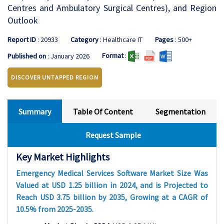
Centres and Ambulatory Surgical Centres), and Region
Outlook
Report ID
: 20933
Category
: Healthcare IT
Pages
: 500+
Format
:
Published on
: January 2026
DISCOVER UNTAPPED REGION
Summary
Table Of Content
Segmentation
Request Sample
Key Market Highlights
Emergency Medical Services Software Market Size Was
Valued at USD 1.25 billion in 2024, and is Projected to
Reach USD 3.75 billion by 2035, Growing at a CAGR of
10.5% from 2025-2035.