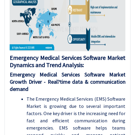
Emergency Medical Services Software Market
Dynamics and Trend Analysis
:
Emergency Medical Services Software Market
Growth
Driver
- Real?time data & communication
demand
The Emergency Medical Services (EMS) Software
Market is growing due to several important
factors. One key driver is the increasing need for
fast and efficient communication during
emergencies. EMS software helps teams