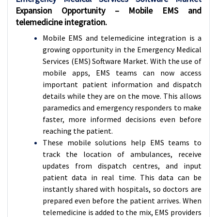
Expansion Opportunity – Mobile EMS and
telemedicine integration.
Mobile EMS and telemedicine integration is a
growing opportunity in the Emergency Medical
Services (EMS) Software Market. With the use of
mobile apps, EMS teams can now access
important patient information and dispatch
details while they are on the move. This allows
paramedics and emergency responders to make
faster, more informed decisions even before
reaching the patient.
These mobile solutions help EMS teams to
track the location of ambulances, receive
updates from dispatch centres, and input
patient data in real time. This data can be
instantly shared with hospitals, so doctors are
prepared even before the patient arrives. When
telemedicine is added to the mix, EMS providers