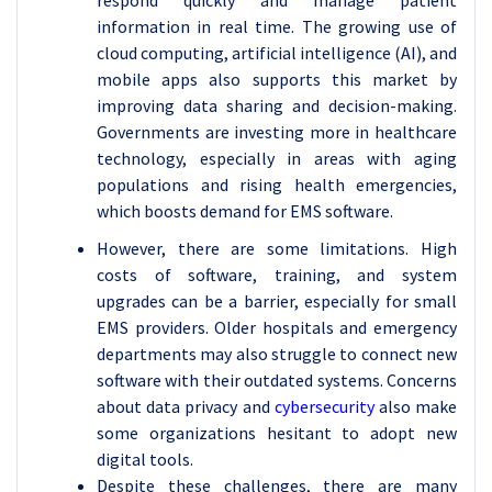
respond quickly and manage patient
information in real time. The growing use of
cloud computing, artificial intelligence (AI), and
mobile apps also supports this market by
improving data sharing and decision-making.
Governments are investing more in healthcare
technology, especially in areas with aging
populations and rising health emergencies,
which boosts demand for EMS software.
However, there are some limitations. High
costs of software, training, and system
upgrades can be a barrier, especially for small
EMS providers. Older hospitals and emergency
departments may also struggle to connect new
software with their outdated systems. Concerns
about data privacy and
cybersecurity
also make
some organizations hesitant to adopt new
digital tools.
Despite these challenges, there are many