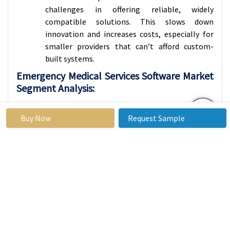
challenges in offering reliable, widely
compatible solutions. This slows down
innovation and increases costs, especially for
smaller providers that can’t afford custom-
built systems.
Emergency Medical Services Software Market
Segment Analysis:
Emergency Medical Services Software Market is
segmented based on Type, Application, End-Users, and
Buy Now
Request Sample
Region
By Type, Emergency Medical Services Software
Segment is Expected to Dominate the Market
During the Forecast Period
Dispatch Software plays a very important role in
emergency medical services. When someone
calls for help like during a car accident, a heart
attack, or any urgent health problem this