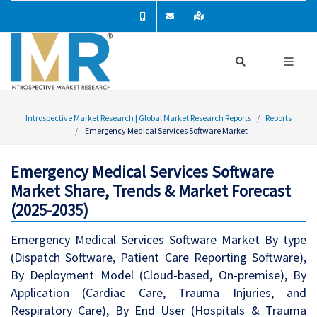
Introspective Market Research | Global Market Research Reports
Reports
Emergency Medical Services Software Market
Emergency Medical Services Software
Market Share, Trends & Market Forecast
(2025-2035)
Emergency Medical Services Software Market By type
(Dispatch Software, Patient Care Reporting Software),
By Deployment Model (Cloud-based, On-premise), By
Application (Cardiac Care, Trauma Injuries, and
Respiratory Care), By End User (Hospitals & Trauma