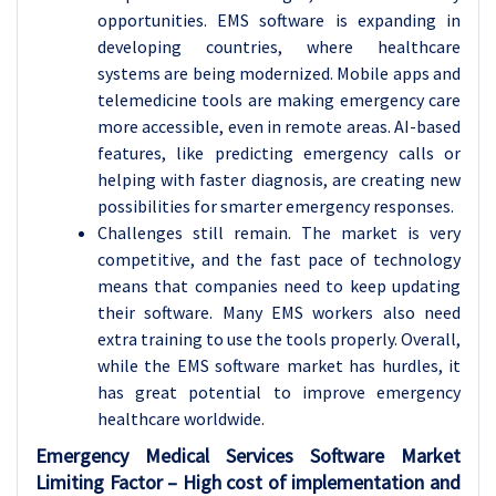
opportunities. EMS software is expanding in
developing countries, where healthcare
systems are being modernized. Mobile apps and
telemedicine tools are making emergency care
more accessible, even in remote areas. AI-based
features, like predicting emergency calls or
helping with faster diagnosis, are creating new
possibilities for smarter emergency responses.
Challenges still remain. The market is very
competitive, and the fast pace of technology
means that companies need to keep updating
their software. Many EMS workers also need
extra training to use the tools properly. Overall,
while the EMS software market has hurdles, it
has great potential to improve emergency
healthcare worldwide.
Emergency Medical Services Software Market
Limiting Factor – High cost of implementation and