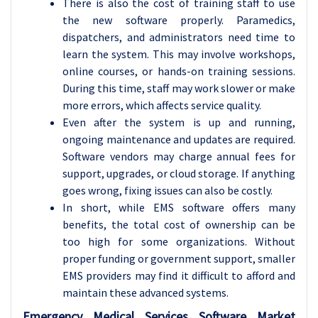
There is also the cost of training staff to use
the new software properly. Paramedics,
dispatchers, and administrators need time to
learn the system. This may involve workshops,
online courses, or hands-on training sessions.
During this time, staff may work slower or make
more errors, which affects service quality.
Even after the system is up and running,
ongoing maintenance and updates are required.
Software vendors may charge annual fees for
support, upgrades, or cloud storage. If anything
goes wrong, fixing issues can also be costly.
In short, while EMS software offers many
benefits, the total cost of ownership can be
too high for some organizations. Without
proper funding or government support, smaller
EMS providers may find it difficult to afford and
maintain these advanced systems.
Emergency Medical Services Software Market