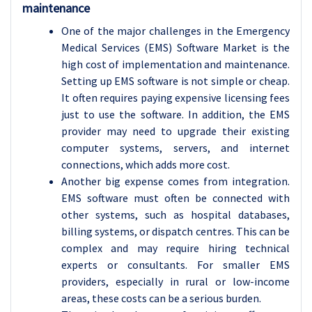
maintenance
One of the major challenges in the Emergency
Medical Services (EMS) Software Market is the
high cost of implementation and maintenance.
Setting up EMS software is not simple or cheap.
It often requires paying expensive licensing fees
just to use the software. In addition, the EMS
provider may need to upgrade their existing
computer systems, servers, and internet
connections, which adds more cost.
Another big expense comes from integration.
EMS software must often be connected with
other systems, such as hospital databases,
billing systems, or dispatch centres. This can be
complex and may require hiring technical
experts or consultants. For smaller EMS
providers, especially in rural or low-income
areas, these costs can be a serious burden.