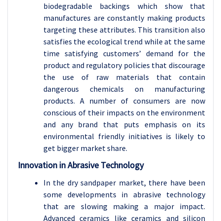
biodegradable backings which show that
manufactures are constantly making products
targeting these attributes. This transition also
satisfies the ecological trend while at the same
time satisfying customers’ demand for the
product and regulatory policies that discourage
the use of raw materials that contain
dangerous chemicals on manufacturing
products. A number of consumers are now
conscious of their impacts on the environment
and any brand that puts emphasis on its
environmental friendly initiatives is likely to
get bigger market share.
Innovation in Abrasive Technology
In the dry sandpaper market, there have been
some developments in abrasive technology
that are slowing making a major impact.
Advanced ceramics like ceramics and silicon