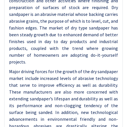
construction and other activities where finishing and
preparation of surfaces of stock are required. Dry
sandpaper is an abrasive material whose backing carries
abrasive grains, the purpose of which is to level, cut, and
fashion edges. The market of dry type sandpaper has
been steady growth due to enhanced demand of better
finishes used in day to day products and industrial
products, coupled with the trend where growing
number of homeowners are adopting do-it-yourself
projects.
Major driving forces for the growth of the dry sandpaper
market include increased levels of abrasive technology
that serve to improve efficiency as well as durability.
These manufacturers are also more concerned with
extending sandpaper’s lifespan and durability as well as
its performance and non-clogging tendency of the
surface being sanded. In addition, new technological
advancements in environmental friendly and non-
hazardous abrasives are drastically altering the