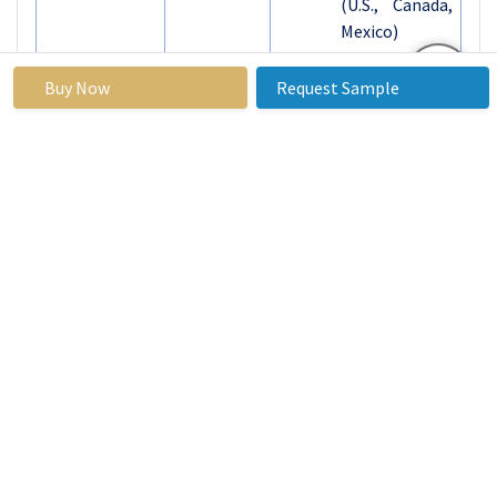
(U.S., Canada,
Mexico)
Eastern
Europe
Buy Now
Request Sample
(Russia,
Bulgaria, The
Czech
Republic,
Hungary,
Poland,
Romania, Rest
of Eastern
Europe)
Western
Europe
(Germany, UK,
France, The
Netherlands,
Segments
Italy, Spain,
Covered: