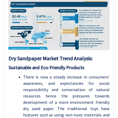
Dry Sandpaper Market Trend Analysis
:
Sustainable and Eco-Friendly Products
There is now a steady increase in consumers’
awareness, and expectancies for social
responsibility and conservation of natural
resources hence the pressures towards
development of a more environment friendly
dry sand paper. The traditional toys have
features such as using non-toxic materials and