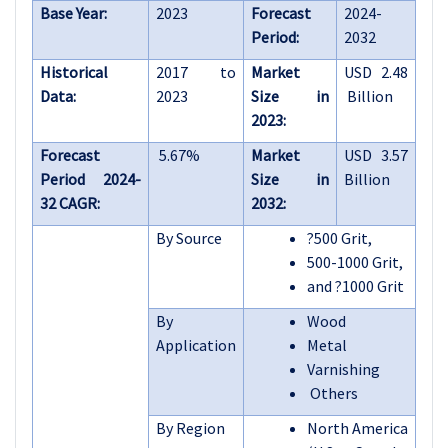
Base Year:
2023
Forecast
2024-
Period:
2032
Historical
2017 to
Market
USD 2.48
Data:
2023
Size in
Billion
2023:
Forecast
5.67%
Market
USD 3.57
Period 2024-
Size in
Billion
32 CAGR:
2032:
By Source
?
500 Grit,
500-1000 Grit,
and
?
1000 Grit
By
Wood
Application
Metal
Varnishing
Others
By Region
North America