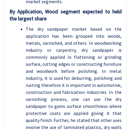
market segments.
By Application, Wood segment expected to held
the largest share
The dry sandpaper market based on the
application has been grouped into woods,
metals, varnished, and others. In woodworking
industry or carpentry, dry sandpaper is
commonly applied in flattening or grinding
surface, cutting edges or constructing furniture
and woodwork before polishing. In metal
industry, it is used for deburring, polishing and
rusting therefore it is important in automotive,
construction and fabrication industries. In the
varnishing process, one can use the dry
sandpaper to gains surface smoothness where
protective coats are applied giving it that
quality finish. Further, he stated that other uses
involve the use of laminated plastics, dry walls