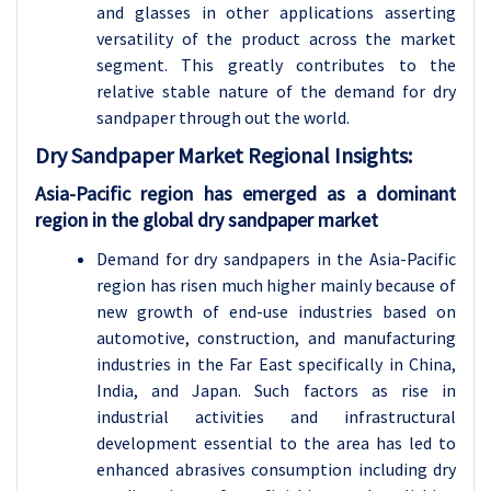
and glasses in other applications asserting
versatility of the product across the market
segment. This greatly contributes to the
relative stable nature of the demand for dry
sandpaper through out the world.
Dry Sandpaper Market Regional Insights:
Asia-Pacific region has emerged as a dominant
region in the global dry sandpaper market
Demand for dry sandpapers in the Asia-Pacific
region has risen much higher mainly because of
new growth of end-use industries based on
automotive, construction, and manufacturing
industries in the Far East specifically in China,
India, and Japan. Such factors as rise in
industrial activities and infrastructural
development essential to the area has led to
enhanced abrasives consumption including dry