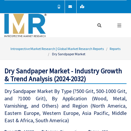
Introspective Market Research | Global Market Research Reports
Reports
Dry Sandpaper Market
Dry Sandpaper Market - Industry Growth
& Trend Analysis (2024-2032)
Dry Sandpaper Market By Type (?500 Grit, 500-1000 Grit,
and ?1000 Grit), By Application (Wood, Metal,
Varnishing, and Others) and Region (North America,
Eastern Europe, Western Europe, Asia Pacific, Middle
East & Africa, South America)