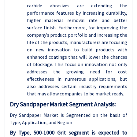
carbide abrasives are extending the
performance features by increasing durability,
higher material removal rate and better
surface finish. Furthermore, for improving the
company’s product portfolio and increasing the
life of the products, manufacturers are focusing
on new innovation to build products with
enhanced coatings that will lower the chances
of blockage. This focus on innovation not only
addresses the growing need for cost
effectiveness in numerous applications, but
also addresses certain industry requirements
that may allow companies to be market ready.
Dry Sandpaper Market Segment Analysis:
Dry Sandpaper Market is Segmented on the basis of
Type
, Application, and Region
By Type, 500-1000 Grit segment is expected to