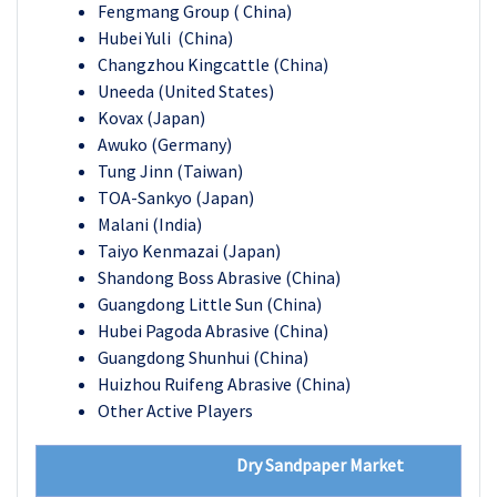
Fengmang Group ( China)
Hubei Yuli (China)
Changzhou Kingcattle (China)
Uneeda (United States)
Kovax (Japan)
Awuko (Germany)
Tung Jinn (Taiwan)
TOA-Sankyo (Japan)
Malani (India)
Taiyo Kenmazai (Japan)
Shandong Boss Abrasive (China)
Guangdong Little Sun (China)
Hubei Pagoda Abrasive (China)
Guangdong Shunhui (China)
Huizhou Ruifeng Abrasive (China)
Other Active Players
Dry Sandpaper Market