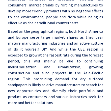
consumers’ market trends by forcing manufactures to
develop more friendly products with no negative effects
to the environment, people and flora while being as
effective as their traditional counterparts.
Based on the geographical regions, both North America
and Europe serve large market shares as they bear
mature manufacturing industries and an active culture
of do it yourself DIY. And while the CEE region is
expected to grow at the fastest rate during the forecast
period, this will mainly be due to continuing
industrialization and urbanization, growing
construction and auto projects in the Asia-Pacific
region. This protruding demand for dry surfaced
sandpapers is likely to drive manufacturers to search for
new opportunities and diversify their portfolio and
product as consumers and various industries seek for
more and better solutions.