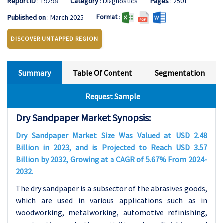
Report ID
: 19298
Category
: Diagnostics
Pages
: 250+
Format
:
Published on
: March 2025
DISCOVER UNTAPPED REGION
Summary
Table Of Content
Segmentation
Request Sample
Dry Sandpaper Market Synopsis:
Dry Sandpaper Market Size Was Valued at USD 2.48
Billion in 2023, and is Projected to Reach USD 3.57
Billion by 2032, Growing at a CAGR of 5.67% From 2024-
2032.
The dry sandpaper is a subsector of the abrasives goods,
which are used in various applications such as in
woodworking, metalworking, automotive refinishing,