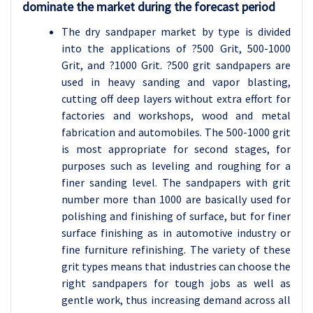
dominate the market during the forecast period
The dry sandpaper market by type is divided
into the applications of
?
500 Grit, 500-1000
Grit, and
?
1000 Grit.
?
500 grit sandpapers are
used in heavy sanding and vapor blasting,
cutting off deep layers without extra effort for
factories and workshops, wood and metal
fabrication and automobiles. The 500-1000 grit
is most appropriate for second stages, for
purposes such as leveling and roughing for a
finer sanding level. The sandpapers with grit
number more than 1000 are basically used for
polishing and finishing of surface, but for finer
surface finishing as in automotive industry or
fine furniture refinishing. The variety of these
grit types means that industries can choose the
right sandpapers for tough jobs as well as
gentle work, thus increasing demand across all