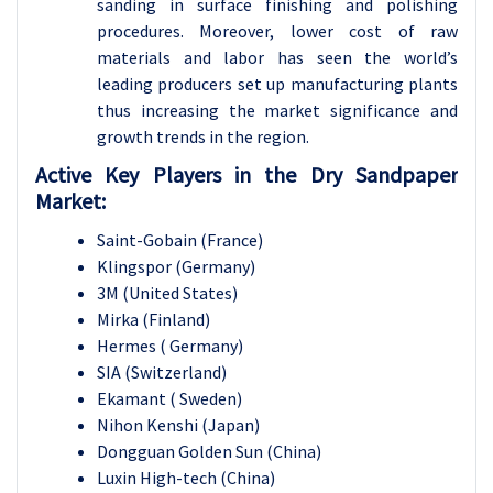
sanding in surface finishing and polishing
procedures. Moreover, lower cost of raw
materials and labor has seen the world’s
leading producers set up manufacturing plants
thus increasing the market significance and
growth trends in the region.
Active Key Players in the Dry Sandpaper
Market:
Saint-Gobain (France)
Klingspor (Germany)
3M (United States)
Mirka (Finland)
Hermes ( Germany)
SIA (Switzerland)
Ekamant ( Sweden)
Nihon Kenshi (Japan)
Dongguan Golden Sun (China)
Luxin High-tech (China)