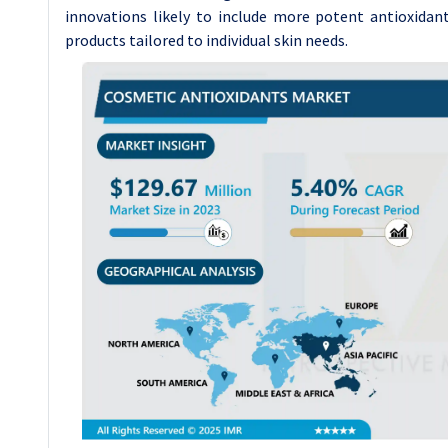
innovations likely to include more potent antioxidant
products tailored to individual skin needs.