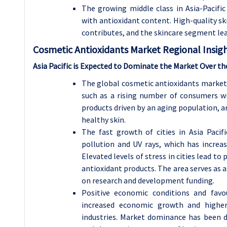
The growing middle class in Asia-Pacifi
with antioxidant content. High-quality s
contributes, and the skincare segment le
Cosmetic Antioxidants
Market Regional Insigh
Asia Pacific is Expected to Dominate the Market Over th
The global cosmetic antioxidants market 
such as a rising number of consumers w
products driven by an aging population, a
healthy skin.
The fast growth of cities in Asia Pacifi
pollution and UV rays, which has increa
Elevated levels of stress in cities lead 
antioxidant products. The area serves as 
on research and development funding.
Positive economic conditions and favou
increased economic growth and highe
industries. Market dominance has been dr