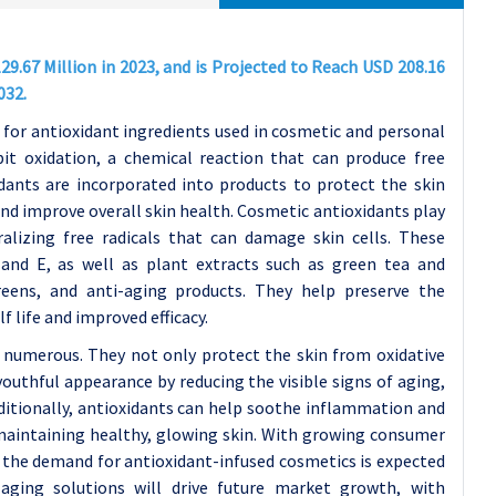
9.67 Million in 2023, and is Projected to Reach USD 208.16
032.
for antioxidant ingredients used in cosmetic and personal
it oxidation, a chemical reaction that can produce free
idants are incorporated into products to protect the skin
nd improve overall skin health.
Cosmetic antioxidants play
ralizing free radicals that can damage skin cells. These
nd E, as well as plant extracts such as green tea and
creens, and anti-aging products. They help preserve the
 life and improved efficacy.
 numerous. They not only protect the skin from oxidative
uthful appearance by reducing the visible signs of aging,
dditionally, antioxidants can help soothe inflammation and
maintaining healthy, glowing skin.
With growing consumer
, the demand for antioxidant-infused cosmetics is expected
-aging solutions will drive future market growth, with