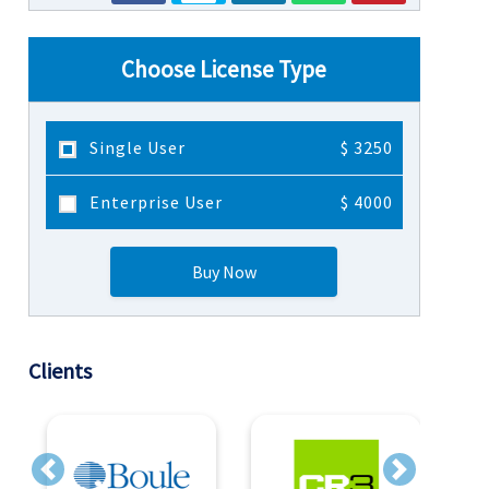
Choose License Type
Single User
$ 3250
Enterprise User
$ 4000
Buy Now
Clients
Previous
Next