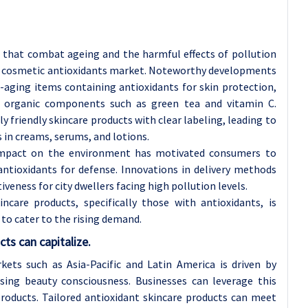
 that combat ageing and the harmful effects of pollution
bal cosmetic antioxidants market. Noteworthy developments
i-aging items containing antioxidants for skin protection,
 organic components such as green tea and vitamin C.
 friendly skincare products with clear labeling, leading to
 in creams, serums, and lotions.
 impact on the environment has motivated consumers to
antioxidants for defense. Innovations in delivery methods
iveness for city dwellers facing high pollution levels.
are products, specifically those with antioxidants, is
to cater to the rising demand.
ts can capitalize.
ets such as Asia-Pacific and Latin America is driven by
asing beauty consciousness. Businesses can leverage this
products. Tailored antioxidant skincare products can meet