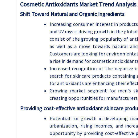
Cosmetic Antioxidants Market Trend Analysis
Shift Toward Natural and Organic Ingredients
Increasing consumer interest in products
and UV rays is driving growth in the glo
consist of the growing popularity of ant
as well as a move towards natural and
Customers are looking for environmentally
a rise in demand for cosmetic antioxidants
Increased recognition of the negative
search for skincare products containing 
for antioxidants are enhancing their effect
Growing market segment for men's skinc
creating opportunities for manufacturers 
Providing cost-effective antioxidant skincare produc
Potential for growth in developing mark
urbanization, rising incomes, and incre
opportunity by providing cost-effective 