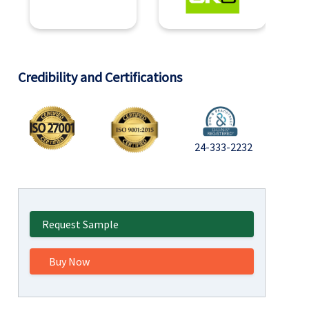
Credibility and Certifications
24-333-2232
Request Sample
Buy Now