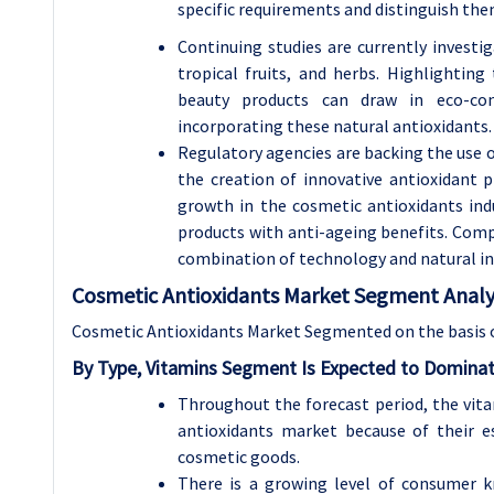
specific requirements and distinguish the
Continuing studies are currently investi
tropical fruits, and herbs. Highlighting
beauty products can draw in eco-co
incorporating these natural antioxidants.
Regulatory agencies are backing the use of
the creation of innovative antioxidant p
growth in the cosmetic antioxidants ind
products with anti-ageing benefits. Compa
combination of technology and natural in
Cosmetic Antioxidants Market Segment Analys
Cosmetic Antioxidants Market Segmented on the basis 
By Type, Vitamins Segment Is Expected to Dominat
Throughout the forecast period, the vita
antioxidants market because of their es
cosmetic goods.
There is a growing level of consumer k