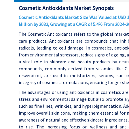
Cosmetic Antioxidants Market Synopsis
Cosmetic Antioxidants Market Size Was Valued at USD 12
Million by 2032, Growing at a CAGR of 5.4% From 2024-2
The Cosmetic Antioxidants refers to the global market 
care products. Antioxidants are compounds that inhib
radicals, leading to cell damage. In cosmetics, antiox
from environmental stressors, reduce signs of ageing, a
a vital role in skincare and beauty products by neut
compounds, commonly derived from vitamins like C a
resveratrol, are used in moisturizers, serums, suns
integrity of cosmetic formulations, ensuring longer shelf
The advantages of using antioxidants in cosmetics are
stress and environmental damage but also promote a yo
such as fine lines, wrinkles, and hyperpigmentation. A
improve overall skin tone, making them essential for 
awareness of natural and effective skincare ingredients
to rise. The increasing focus on wellness and anti