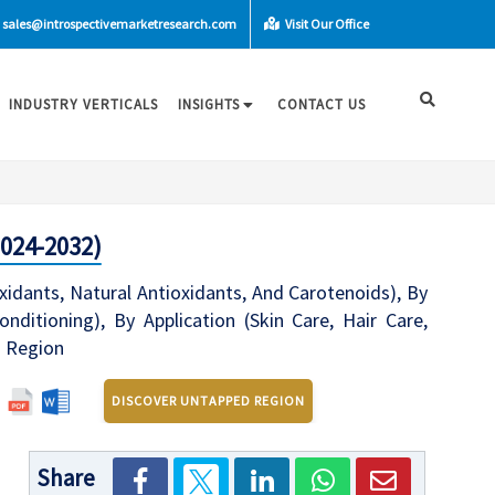
sales@introspectivemarketresearch.com
Visit Our Office
INDUSTRY VERTICALS
INSIGHTS
CONTACT US
2024-2032)
idants, Natural Antioxidants, And Carotenoids), By
nditioning), By Application (Skin Care, Hair Care,
d Region
DISCOVER UNTAPPED REGION
Share