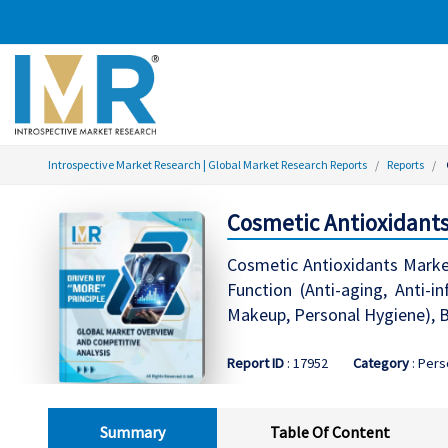
Introspective Market Research | Global Market Research Reports
Reports
Cosmetic Antioxidants
Cosmetic Antioxidants Market
Function (Anti-aging, Anti-i
Makeup, Personal Hygiene), B
Report ID
: 17952
Category
: Pers
Summary
Table Of Content