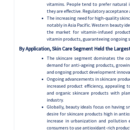
vitamins. People tend to prefer natural i
they are effective. Regulatory acceptance
The increasing need for high-quality skinc
notably in Asia Pacific. Western beauty ide
the market for vitamin-infused produc
vitamin products, guaranteeing ongoing s
By Application, Skin Care Segment Held the Larges
The skincare segment dominates the co
demand for anti-ageing products, growing
and ongoing product development innova
Ongoing advancements in skincare product
increased product efficiency, appealing 
and organic skincare products with plan
industry.
Globally, beauty ideals focus on having s
desire for skincare products high in anti
increase in urbanization and pollution
consumers to use antioxidant-rich produc