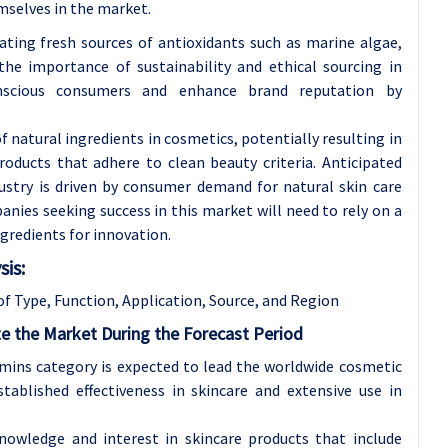
mselves in the market.
gating fresh sources of antioxidants such as marine algae,
 the importance of sustainability and ethical sourcing in
nscious consumers and enhance brand reputation by
 natural ingredients in cosmetics, potentially resulting in
roducts that adhere to clean beauty criteria. Anticipated
ustry is driven by consumer demand for natural skin care
nies seeking success in this market will need to rely on a
gredients for innovation.
is:
of
Type, Function, Application, Source, and Region
e the Market During the Forecast Period
mins category is expected to lead the worldwide cosmetic
tablished effectiveness in skincare and extensive use in
nowledge and interest in skincare products that include