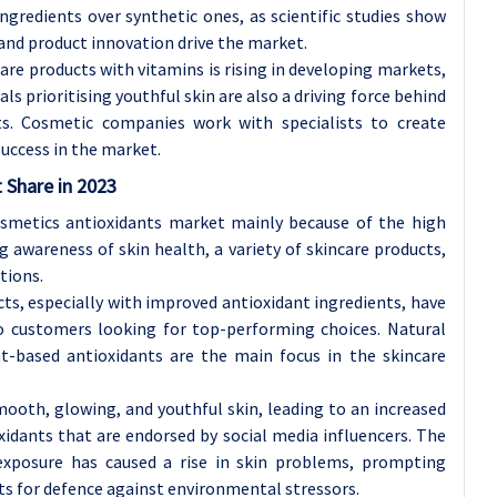
ngredients over synthetic ones, as scientific studies show
 and product innovation drive the market.
are products with vitamins is rising in developing markets,
als prioritising youthful skin are also a driving force behind
ts. Cosmetic companies work with specialists to create
uccess in the market.
t Share
in 2023
smetics antioxidants market mainly because of the high
 awareness of skin health, a variety of skincare products,
tions.
s, especially with improved antioxidant ingredients, have
to customers looking for top-performing choices. Natural
t-based antioxidants are the main focus in the skincare
mooth, glowing, and youthful skin, leading to an increased
oxidants that are endorsed by social media influencers. The
 exposure has caused a rise in skin problems, prompting
ts for defence against environmental stressors.