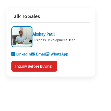
Talk To Sales
Akshay Patil
Business Development Head
LinkedIn
Email
WhatsApp
Inquiry Before Buying