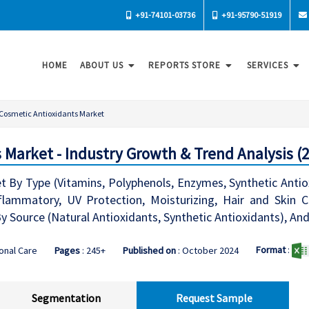
+91-74101-03736
+91-95790-51919
HOME
ABOUT US
REPORTS STORE
SERVICES
Cosmetic Antioxidants Market
 Market - Industry Growth & Trend Analysis (
 By Type (Vitamins, Polyphenols, Enzymes, Synthetic Antiox
nflammatory, UV Protection, Moisturizing, Hair and Skin Co
y Source (Natural Antioxidants, Synthetic Antioxidants), An
Format
:
onal Care
Pages
: 245+
Published on
: October 2024
Segmentation
Request Sample