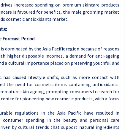
c drives increased spending on premium skincare products
kincare is favoured for benefits, the male grooming market
ads cosmetic antioxidants market.
ts:
e Forecast Period
is dominated by the Asia Pacific region because of reasons
ith higher disposable incomes, a demand for anti-ageing
nd a cultural importance placed on preserving youthful and
c has caused lifestyle shifts, such as more contact with
sed the need for cosmetic items containing antioxidants.
to premature skin ageing, prompting consumers to search for
a centre for pioneering new cosmetic products, with a focus
rable regulations in the Asia Pacific have resulted in
r consumer spending in the beauty and personal care
iven by cultural trends that support natural ingredients