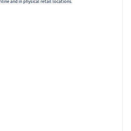
ine and in physical retail locations.