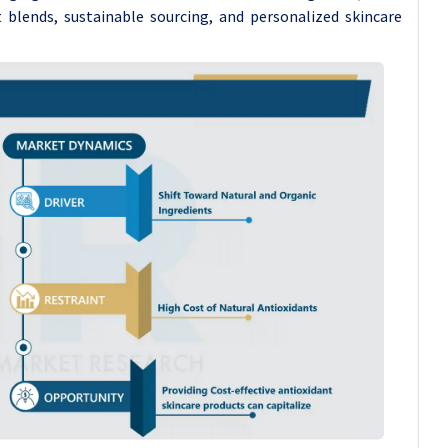
 blends, sustainable sourcing, and personalized skincare