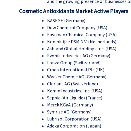
and the growing presence of businesses onl
Cosmetic Antioxidants Market Active Players
BASF SE (Germany)
Dow Chemical Company (USA)
Eastman Chemical Company (USA)
Koninklijke DSM N.V. (Netherlands)
Ashland Global Holdings Inc. (USA)
Evonik Industries AG (Germany)
Lonza Group (Switzerland)
Croda International Plc (UK)
Wacker Chemie AG (Germany)
Clariant AG (Switzerland)
Kemin Industries, Inc. (USA)
Seppic (Air Liquide) (France)
Merck KGaA (Germany)
Symrise AG (Germany)
Lubrizol Corporation (USA)
Adeka Corporation (Japan)