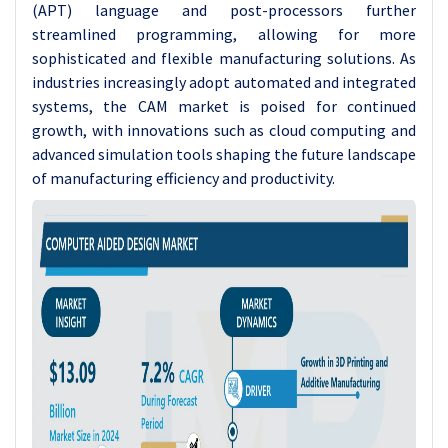
(APT) language and post-processors further
streamlined programming, allowing for more
sophisticated and flexible manufacturing solutions. As
industries increasingly adopt automated and integrated
systems, the CAM market is poised for continued
growth, with innovations such as cloud computing and
advanced simulation tools shaping the future landscape
of manufacturing efficiency and productivity.