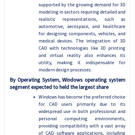
supported by the growing demand for 3D
modeling in sectors requiring detailed and
realistic representations, such as
automotive, aerospace, and healthcare
for designing components, vehicles, and
medical devices. The integration of 3D
CAD with technologies like 3D printing
and virtual reality also enhances its
utility, making it indispensable for
modern design processes.
By Operating System, Windows operating system
segment expected to held the largest share
Windows has become the preferred choice
for CAD users primarily due to its
widespread use in both professional and
personal computing environments,
providing compatibility with a vast array
of CAD software applications, including