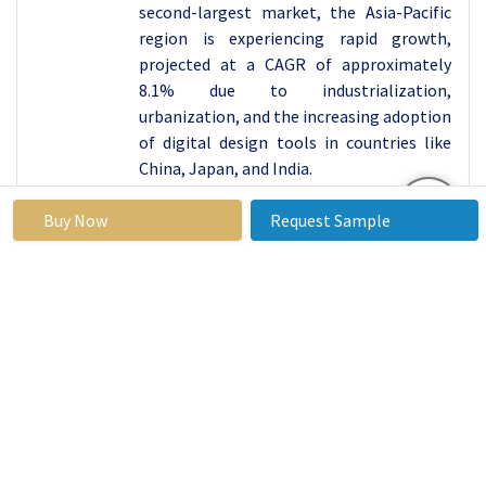
second-largest market, the Asia-Pacific
region is experiencing rapid growth,
projected at a CAGR of approximately
8.1% due to industrialization,
urbanization, and the increasing adoption
of digital design tools in countries like
China, Japan, and India.
Active Key Players in the Computer-aided
Buy Now
Request Sample
Design Market
:
Altair Engineering Inc. (United States)
Ansys, Inc. (United States)
Ashampoo GmbH & Co. KG (Germany)
Autodesk Inc. (United States)
Aveva Group plc (United Kingdom)
Bentley Systems Incorporated (United
States)
Bricsys NV (Belgium)
Corel Corporation (Canada)