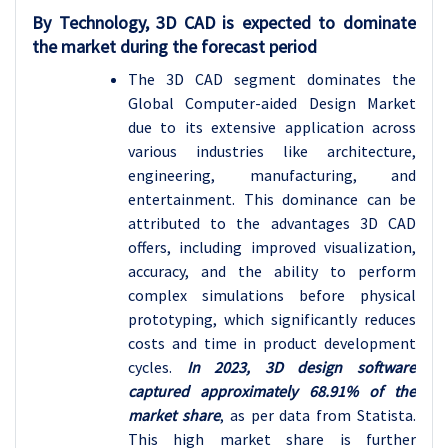
By Technology,
3D CAD
is
expected to dominate
the market during the forecast period
The 3D CAD segment dominates the
Global Computer-aided Design Market
due to its extensive application across
various industries like architecture,
engineering, manufacturing, and
entertainment. This dominance can be
attributed to the advantages 3D CAD
offers, including improved visualization,
accuracy, and the ability to perform
complex simulations before physical
prototyping, which significantly reduces
costs and time in product development
cycles.
In 2023, 3D design software
captured approximately 68.91% of the
market share
, as per data from Statista.
This high market share is further