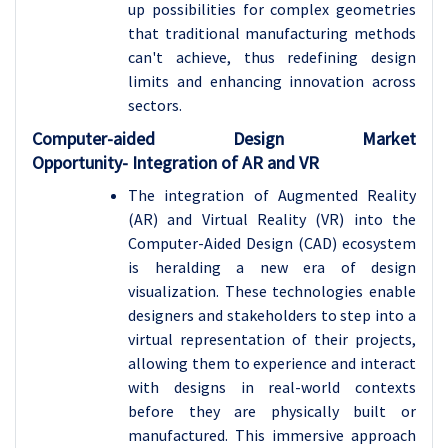
up possibilities for complex geometries
that traditional manufacturing methods
can't achieve, thus redefining design
limits and enhancing innovation across
sectors.
Computer-aided Design Market
Opportunity-
Integration of AR and VR
The integration of Augmented Reality
(AR) and Virtual Reality (VR) into the
Computer-Aided Design (CAD) ecosystem
is heralding a new era of design
visualization. These technologies enable
designers and stakeholders to step into a
virtual representation of their projects,
allowing them to experience and interact
with designs in real-world contexts
before they are physically built or
manufactured. This immersive approach