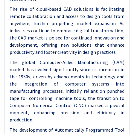
The rise of cloud-based CAD solutions is facilitating
remote collaboration and access to design tools from
anywhere, further propelling market expansion. As
industries continue to embrace digital transformation,
the CAD market is poised for continued innovation and
development, offering new solutions that enhance
productivity and foster creativity in design practices.
The global Computer-Aided Manufacturing (CAM)
market has evolved significantly since its inception in
the 1950s, driven by advancements in technology and
the integration of computer systems into
manufacturing processes. Initially reliant on punched
tape for controlling machine tools, the transition to
Computer Numerical Control (CNC) marked a pivotal
moment, enhancing precision and efficiency in
production.
The development of Automatically Programmed Tool