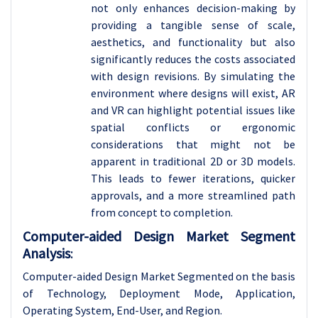
not only enhances decision-making by
providing a tangible sense of scale,
aesthetics, and functionality but also
significantly reduces the costs associated
with design revisions. By simulating the
environment where designs will exist, AR
and VR can highlight potential issues like
spatial conflicts or ergonomic
considerations that might not be
apparent in traditional 2D or 3D models.
This leads to fewer iterations, quicker
approvals, and a more streamlined path
from concept to completion.
Computer-aided Design Market Segment
Analysis
:
Computer-aided Design Market Segmented on the basis
of Technology, Deployment Mode, Application,
Operating System, End-User, and Region.