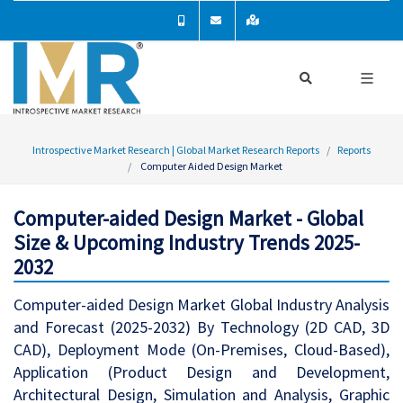
Introspective Market Research | Global Market Research Reports
Reports
Computer Aided Design Market
Computer-aided Design Market - Global
Size & Upcoming Industry Trends 2025-
2032
Computer-aided Design Market Global Industry Analysis
and Forecast (2025-2032) By Technology (2D CAD, 3D
CAD), Deployment Mode (On-Premises, Cloud-Based),
Application (Product Design and Development,
Architectural Design, Simulation and Analysis, Graphic