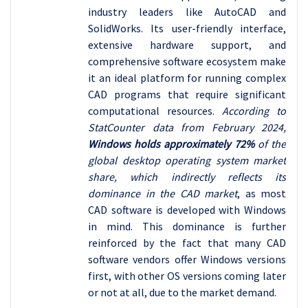
industry leaders like AutoCAD and
SolidWorks. Its user-friendly interface,
extensive hardware support, and
comprehensive software ecosystem make
it an ideal platform for running complex
CAD programs that require significant
computational resources.
According to
StatCounter data from February 2024,
Windows holds approximately 72%
of the
global desktop operating system market
share, which indirectly reflects its
dominance in the CAD market
, as most
CAD software is developed with Windows
in mind. This dominance is further
reinforced by the fact that many CAD
software vendors offer Windows versions
first, with other OS versions coming later
or not at all, due to the market demand.