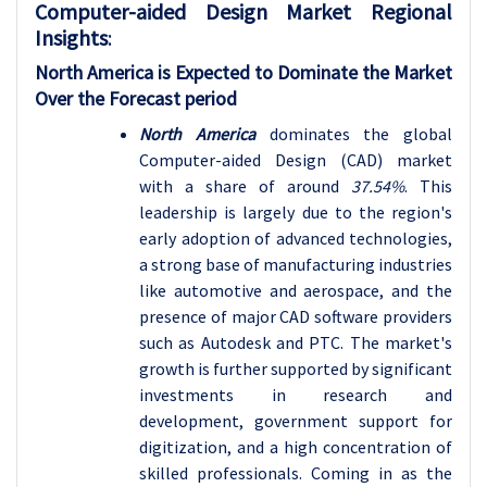
Computer-aided Design Market Regional
Insights
:
North America is Expected to Dominate the Market
Over the Forecast period
North America
dominates the global
Computer-aided Design (CAD) market
with a share of around
37.54%
. This
leadership is largely due to the region's
early adoption of advanced technologies,
a strong base of manufacturing industries
like automotive and aerospace, and the
presence of major CAD software providers
such as Autodesk and PTC. The market's
growth is further supported by significant
investments in research and
development, government support for
digitization, and a high concentration of
skilled professionals. Coming in as the