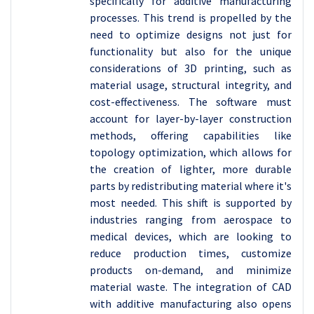
specifically for additive manufacturing
processes. This trend is propelled by the
need to optimize designs not just for
functionality but also for the unique
considerations of 3D printing, such as
material usage, structural integrity, and
cost-effectiveness. The software must
account for layer-by-layer construction
methods, offering capabilities like
topology optimization, which allows for
the creation of lighter, more durable
parts by redistributing material where it's
most needed. This shift is supported by
industries ranging from aerospace to
medical devices, which are looking to
reduce production times, customize
products on-demand, and minimize
material waste. The integration of CAD
with additive manufacturing also opens