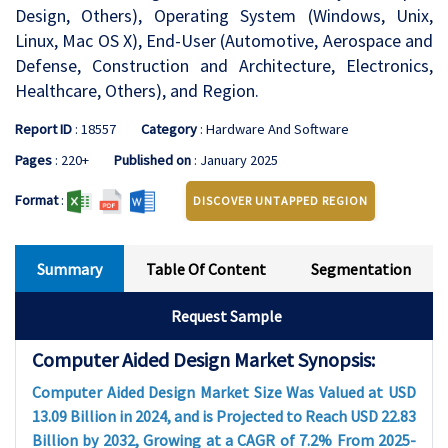
Design, Others), Operating System (Windows, Unix,
Linux, Mac OS X), End-User (Automotive, Aerospace and
Defense, Construction and Architecture, Electronics,
Healthcare, Others), and Region.
Report ID
: 18557
Category
: Hardware And Software
Pages
: 220+
Published on
: January 2025
Format
:
DISCOVER UNTAPPED REGION
Summary
Table Of Content
Segmentation
Request Sample
Computer Aided Design Market Synopsis:
Computer Aided Design Market Size Was Valued at USD
13.09 Billion in 2024, and is Projected to Reach USD 22.83
Billion by 2032, Growing at a CAGR of 7.2% From 2025-