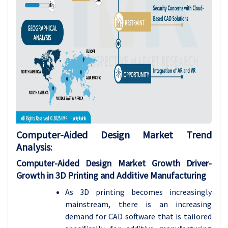
Computer-Aided Design Market Trend
Analysis
:
Computer-Aided Design Market Growth Driver-
Growth in 3D Printing and Additive Manufacturing
As 3D printing becomes increasingly
mainstream, there is an increasing
demand for CAD software that is tailored