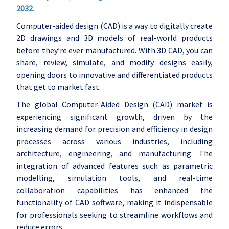
2032.
Computer-aided design (CAD) is a way to digitally create
2D drawings and 3D models of real-world products
before they’re ever manufactured. With 3D CAD, you can
share, review, simulate, and modify designs easily,
opening doors to innovative and differentiated products
that get to market fast.
The global Computer-Aided Design (CAD) market is
experiencing significant growth, driven by the
increasing demand for precision and efficiency in design
processes across various industries, including
architecture, engineering, and manufacturing. The
integration of advanced features such as parametric
modelling, simulation tools, and real-time
collaboration capabilities has enhanced the
functionality of CAD software, making it indispensable
for professionals seeking to streamline workflows and
reduce errors.