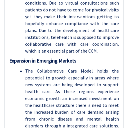
conditions. Due to virtual consultations such
patients do not have to come for physical visits
yet they make their interventions getting to
hopefully enhance compliance with the care
plans. Due to the development of healthcare
institutions, telehealth is supposed to improve
collaborative care with care coordination,
which is an essential part of the CCM.
Expansion in Emerging Markets
The Collaborative Care Model holds the
potential to growth especially in areas where
new systems are being developed to support
health care. As these regions experience
economic growth an increased investment on
the healthcare structure there is need to meet
the increased burden of care demand arising
from chronic disease and mental health
disorders through a integrated care solutions.