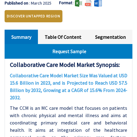
Format
:
Published on
: March 2025
DISCOVER UNTAPPED REGION
Summary
Table Of Content
Segmentation
Request Sample
Collaborative Care Model Market Synopsis:
Collaborative Care Model Market Size Was Valued at USD
15.6 Billion in 2023, and is Projected to Reach USD 57.5
Billion by 2032, Growing at a CAGR of 15.6% From 2024-
2032.
The CCM is an MC care model that focuses on patients
with chronic physical and mental illness and aims at
coordinating primary medical care and behavioral
health. It aims at integration of the healthcare