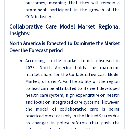
outcomes, meaning that they will remain a
prominent participant in the growth of the
CCM industry.
Collaborative Care Model
Market Regional
Insights:
North America is Expected to Dominate the Market
Over the Forecast period
According to the market trends observed in
2023, North America holds the maximum
market share for the Collaborative Care Model
Market, of over 45%. The ability of the region
to lead can be attributed to its well developed
health care system, high expenditure on health
and focus on integrated care systems. However,
the model of collaborative care is being
practiced most actively in the United States due
to changes in policy reforms that push the