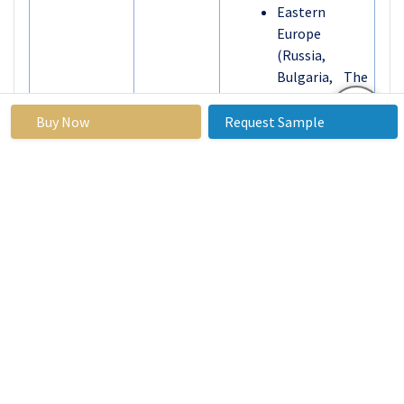
Eastern
Europe
(Russia,
Bulgaria, The
Czech
Republic,
Buy Now
Request Sample
Hungary,
Poland,
Romania, Rest
of Eastern
Europe)
Western
Europe
(Germany, UK,
Segments
France, The
Covered:
Netherlands,
Italy, Spain,
Rest of
Western