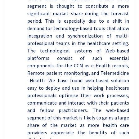
segment is thought to contribute a more
significant market share during the forecast
period. This is especially due to a shift in
demand for technology-based tools that allow
integration and synchronization of multi-
professional teams in the healthcare setting.
The technological systems of Web-based
platforms consist of such essential
components for the CCM as e-Health records,
Remote patient monitoring, and Telemedicine
–Health. We have found web-based solution
easy to deploy and use in helping healthcare
professionals optimise their work processes,
communicate and interact with their patients
and fellow practitioners. The web-based
segment of this market is likely to gains a large
share of the market as more health care
providers appreciate the benefits of such