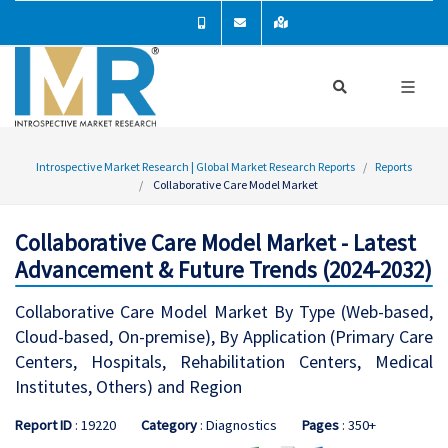
Introspective Market Research | Global Market Research Reports
Reports
Collaborative Care Model Market
Collaborative Care Model Market - Latest
Advancement & Future Trends (2024-2032)
Collaborative Care Model Market By Type (Web-based,
Cloud-based, On-premise), By Application (Primary Care
Centers, Hospitals, Rehabilitation Centers, Medical
Institutes, Others) and Region
Report ID
: 19220
Category
: Diagnostics
Pages
: 350+