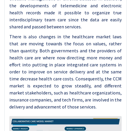
the developments of telemedicine and electronic
health records made it possible to organize true
interdisciplinary team care since the data are easily
shared and passed between services.
There is also changes in the healthcare market laws
that are moving towards the focus on values, rather
than quantity. Both governments and the providers of
health care are where now directing more money and
effort into putting in place integrated care systems in
order to improve on service delivery and at the same
time decrease health care costs. Consequently, the CCM
market is expected to grow steadily, and different
market stakeholders, such as healthcare organizations,
insurance companies, and tech firms, are involved in the
delivery and advancement of those services.