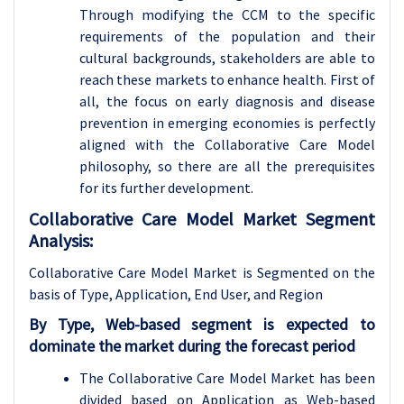
Through modifying the CCM to the specific
requirements of the population and their
cultural backgrounds, stakeholders are able to
reach these markets to enhance health. First of
all, the focus on early diagnosis and disease
prevention in emerging economies is perfectly
aligned with the Collaborative Care Model
philosophy, so there are all the prerequisites
for its further development.
Collaborative Care Model Market Segment
Analysis:
Collaborative Care Model Market is Segmented on the
basis of Type, Application
, End User, and Region
By Type, Web-based segment is expected to
dominate the market during the forecast period
The Collaborative Care Model Market has been
divided based on Application as Web-based