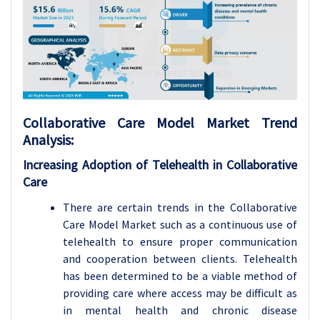
Collaborative Care Model
Market Trend
Analysis
:
Increasing Adoption of Telehealth in Collaborative
Care
There are certain trends in the Collaborative
Care Model Market such as a continuous use of
telehealth to ensure proper communication
and cooperation between clients. Telehealth
has been determined to be a viable method of
providing care where access may be difficult as
in mental health and chronic disease