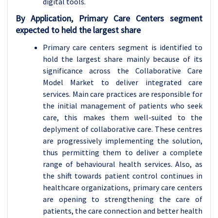
digital tools.
By Application, Primary Care Centers segment
expected to held the largest share
Primary care centers segment is identified to
hold the largest share mainly because of its
significance across the Collaborative Care
Model Market to deliver integrated care
services. Main care practices are responsible for
the initial management of patients who seek
care, this makes them well-suited to the
deplyment of collaborative care. These centres
are progressively implementing the solution,
thus permitting them to deliver a complete
range of behavioural health services. Also, as
the shift towards patient control continues in
healthcare organizations, primary care centers
are opening to strengthening the care of
patients, the care connection and better health