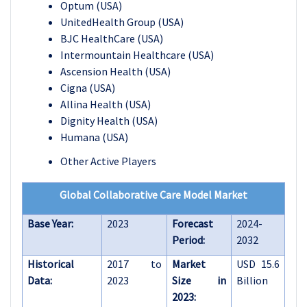
Optum (USA)
UnitedHealth Group (USA)
BJC HealthCare (USA)
Intermountain Healthcare (USA)
Ascension Health (USA)
Cigna (USA)
Allina Health (USA)
Dignity Health (USA)
Humana (USA)
Other Active Players
Global Collaborative Care Model Market
Base Year:
2023
Forecast
2024-
Period:
2032
Historical
2017 to
Market
USD 15.6
Data:
2023
Size in
Billion
2023: