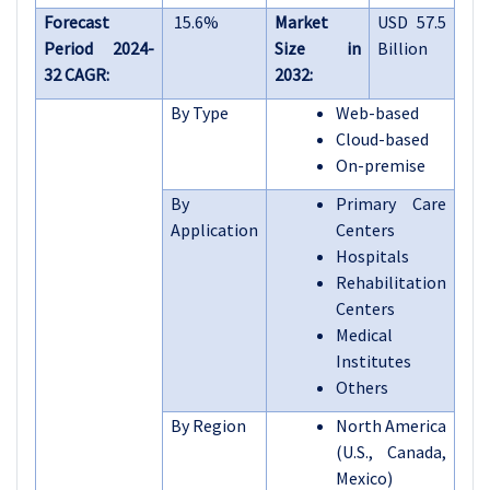
Forecast
15.6%
Market
USD 57.5
Period 2024-
Size in
Billion
32 CAGR:
2032:
By Type
Web-based
Cloud-based
On-premise
By
Primary Care
Application
Centers
Hospitals
Rehabilitation
Centers
Medical
Institutes
Others
By Region
North America
(U.S., Canada,
Mexico)