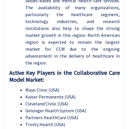
values-based and mental health care services.
The availability of many organizations,
particularly the healthcare segment,
technology industries, and research
institutions also help to shape the strong
market growth in this region. North American
region is expected to remain the largest
market for CCM due to the ongoing
advancement in the delivery of healthcare in
the region.
Active Key Players in the Collaborative Care
Model Market:
Mayo Clinic (USA)
Kaiser Permanente (USA)
Cleveland Clinic (USA)
Geisinger Health System (USA)
Partners HealthCare (USA)
Trinity Health (USA)