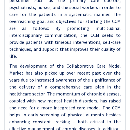
personnel such as the primary care doctors,
psychiatrists, nurses, and the social workers in order to
care for the patients in a systematic manner. The
overreaching goal and objectives for starting the CCM
are as follows: By promoting multitudinal
interdisciplinary communication, the CCM seeks to
provide patients with timeous interventions, self-care
techniques, and support that improves their quality of
life.
The development of the Collaborative Care Model
Market has also picked up over recent past over the
years due to increased awareness of the significance of
the delivery of a comprehensive care plan in the
healthcare sector. The momentum of chronic diseases,
coupled with new mental health disorders, has raised
the need for a more integrated care model. The CCM
helps in early screening of physical ailments besides
enhancing constant tracking – both critical to the
effective management of chronic diseases. In addition,