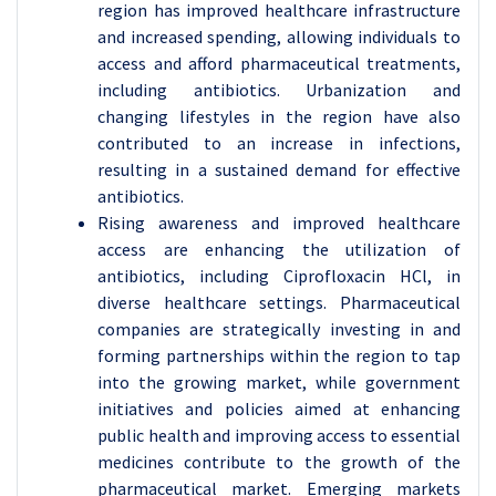
region has improved healthcare infrastructure
and increased spending, allowing individuals to
access and afford pharmaceutical treatments,
including antibiotics. Urbanization and
changing lifestyles in the region have also
contributed to an increase in infections,
resulting in a sustained demand for effective
antibiotics.
Rising awareness and improved healthcare
access are enhancing the utilization of
antibiotics, including Ciprofloxacin HCl, in
diverse healthcare settings. Pharmaceutical
companies are strategically investing in and
forming partnerships within the region to tap
into the growing market, while government
initiatives and policies aimed at enhancing
public health and improving access to essential
medicines contribute to the growth of the
pharmaceutical market. Emerging markets