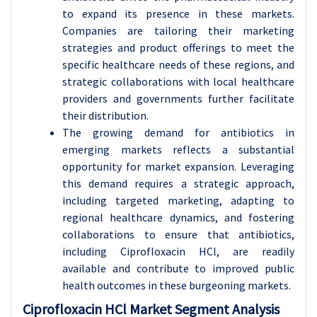
to expand its presence in these markets.
Companies are tailoring their marketing
strategies and product offerings to meet the
specific healthcare needs of these regions, and
strategic collaborations with local healthcare
providers and governments further facilitate
their distribution.
The growing demand for antibiotics in
emerging markets reflects a substantial
opportunity for market expansion. Leveraging
this demand requires a strategic approach,
including targeted marketing, adapting to
regional healthcare dynamics, and fostering
collaborations to ensure that antibiotics,
including Ciprofloxacin HCl, are readily
available and contribute to improved public
health outcomes in these burgeoning markets.
Ciprofloxacin HCl Market Segment Analysis