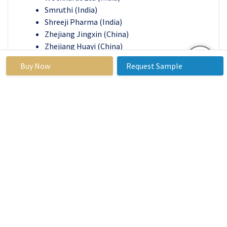
Smruthi (India)
Shreeji Pharma (India)
Zhejiang Jingxin (China)
Zhejiang Huayi (China)
Zhejiang Guobang (China)
Buy Now
Request Sample
Temad (Iran)
Mylan Pharms Inc (U.S.)
Taro Pharmaceutical (U.S)
Bayer Ag (Germany)
Quimica Sintetica S.A. (Spain)
Uquifa (Spain), and Other Major Players
.
Recent Industry Developments in
Ciprofloxacin HCl Market
In January 2024
, Sun Pharmaceutical Industries
Limited and Taro Pharmaceutical Industries
Ltd. announced a merger agreement. Sun
Pharma, already a major stakeholder in Taro,
will acquire all outstanding ordinary shares of