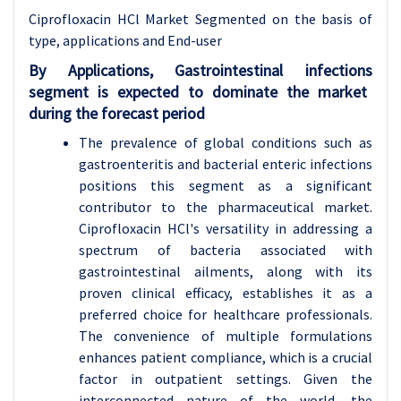
Ciprofloxacin HCl Market Segmented on the basis of
type, applications and End-user
By Applications,
Gastrointestinal infections
segment is expected to dominate the market
during the forecast period
The prevalence of global conditions such as
gastroenteritis and bacterial enteric infections
positions this segment as a significant
contributor to the pharmaceutical market.
Ciprofloxacin HCl's versatility in addressing a
spectrum of bacteria associated with
gastrointestinal ailments, along with its
proven clinical efficacy, establishes it as a
preferred choice for healthcare professionals.
The convenience of multiple formulations
enhances patient compliance, which is a crucial
factor in outpatient settings. Given the
interconnected nature of the world, the