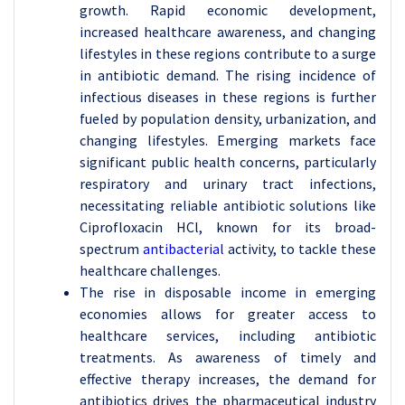
growth. Rapid economic development,
increased healthcare awareness, and changing
lifestyles in these regions contribute to a surge
in antibiotic demand. The rising incidence of
infectious diseases in these regions is further
fueled by population density, urbanization, and
changing lifestyles. Emerging markets face
significant public health concerns, particularly
respiratory and urinary tract infections,
necessitating reliable antibiotic solutions like
Ciprofloxacin HCl, known for its broad-
spectrum
antibacterial
activity, to tackle these
healthcare challenges.
The rise in disposable income in emerging
economies allows for greater access to
healthcare services, including antibiotic
treatments. As awareness of timely and
effective therapy increases, the demand for
antibiotics drives the pharmaceutical industry