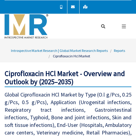
Introspective Market Research | Global Market Research Reports
Reports
Ciprofloxacin Hcl Market
Ciprofloxacin HCl Market - Overview and
Outlook by (2025–2035)
Global Ciprofloxacin HCl Market by Type (O.l g/Pcs, 0.25
g/Pcs, 0.5 g/Pcs), Application (Urogenital infections,
Respiratory tract infections, Gastrointestinal
infections, Typhoid, Bone and joint infections, Skin and
soft tissue infections), End-User (Hospitals, Ambulatory
care centers, Veterinary medicine, Retail Pharmacies),