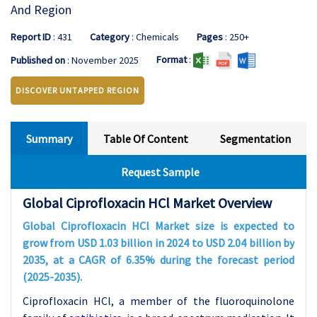
And Region
Report ID
: 431
Category
: Chemicals
Pages
: 250+
Format
:
Published on
: November 2025
DISCOVER UNTAPPED REGION
Summary
Table Of Content
Segmentation
Request Sample
Global Ciprofloxacin HCl Market Overview
Global Ciprofloxacin HCl Market size is expected to
grow from USD 1.03 billion in 2024 to USD 2.04 billion by
2035, at a CAGR of 6.35% during the forecast period
(2025-2035).
Ciprofloxacin HCl, a member of the fluoroquinolone