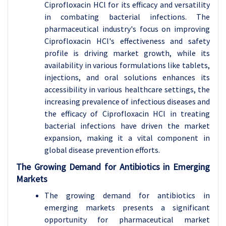
Ciprofloxacin HCl for its efficacy and versatility
in combating bacterial infections. The
pharmaceutical industry's focus on improving
Ciprofloxacin HCl's effectiveness and safety
profile is driving market growth, while its
availability in various formulations like tablets,
injections, and oral solutions enhances its
accessibility in various healthcare settings, the
increasing prevalence of infectious diseases and
the efficacy of Ciprofloxacin HCl in treating
bacterial infections have driven the market
expansion, making it a vital component in
global disease prevention efforts.
The Growing Demand for Antibiotics in Emerging
Markets
The growing demand for antibiotics in
emerging markets presents a significant
opportunity for pharmaceutical market