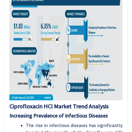
Ciprofloxacin HCl Market Trend Analysis
Increasing Prevalence of Infectious Diseases
The rise in infectious diseases has significantly