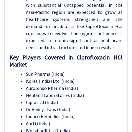
with substantial untapped potential in the
Asia-Pacific region are expected to grow as
healthcare systems strengthen and the
demand for antibiotics like Ciprofloxacin HCl
continues to evolve. The region's influence is
expected to remain significant as healthcare
needs and infrastructure continue to evolve.
Key Players Covered in Ciprofloxacin HCl
Market
Sun Pharma (India)
Kores (India) Ltd. (India)
Aurobindo Pharma (India)
Neuland Laboratories (India)
Cipla Ltd (India)
Dr Reddys Labs (India)
Indoco Remedies (India)
Aarti (India)
Wockhardt Ltd (India)