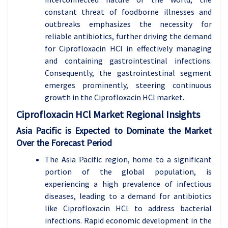
constant threat of foodborne illnesses and
outbreaks emphasizes the necessity for
reliable antibiotics, further driving the demand
for Ciprofloxacin HCl in effectively managing
and containing gastrointestinal infections.
Consequently, the gastrointestinal segment
emerges prominently, steering continuous
growth in the Ciprofloxacin HCl market.
Ciprofloxacin HCl Market Regional Insights
Asia Pacific is Expected to Dominate the Market
Over the Forecast Period
The Asia Pacific region, home to a significant
portion of the global population, is
experiencing a high prevalence of infectious
diseases, leading to a demand for antibiotics
like Ciprofloxacin HCl to address bacterial
infections. Rapid economic development in the