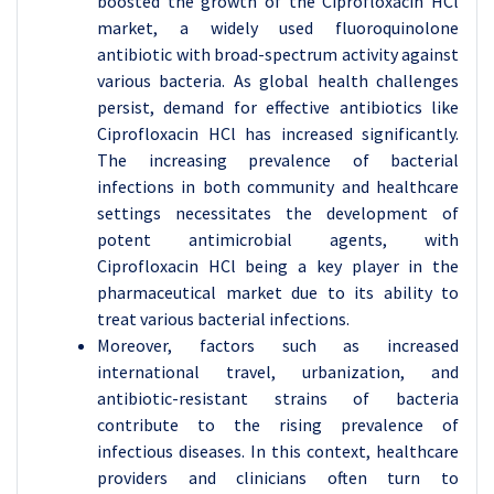
boosted the growth of the Ciprofloxacin HCl
market, a widely used fluoroquinolone
antibiotic with broad-spectrum activity against
various bacteria. As global health challenges
persist, demand for effective antibiotics like
Ciprofloxacin HCl has increased significantly.
The increasing prevalence of bacterial
infections in both community and healthcare
settings necessitates the development of
potent antimicrobial agents, with
Ciprofloxacin HCl being a key player in the
pharmaceutical market due to its ability to
treat various bacterial infections.
Moreover, factors such as increased
international travel, urbanization, and
antibiotic-resistant strains of bacteria
contribute to the rising prevalence of
infectious diseases. In this context, healthcare
providers and clinicians often turn to