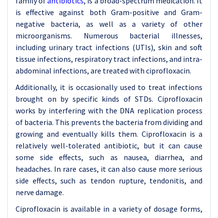
family of
antibiotics
, is a broad-spectrum medication. It
is effective against both Gram-positive and Gram-
negative bacteria, as well as a variety of other
microorganisms. Numerous bacterial illnesses,
including urinary tract infections (UTIs), skin and soft
tissue infections, respiratory tract infections, and intra-
abdominal infections, are treated with ciprofloxacin.
Additionally, it is occasionally used to treat infections
brought on by specific kinds of STDs. Ciprofloxacin
works by interfering with the DNA replication process
of bacteria. This prevents the bacteria from dividing and
growing and eventually kills them. Ciprofloxacin is a
relatively well-tolerated antibiotic, but it can cause
some side effects, such as nausea, diarrhea, and
headaches. In rare cases, it can also cause more serious
side effects, such as tendon rupture, tendonitis, and
nerve damage.
Ciprofloxacin is available in a variety of dosage forms,