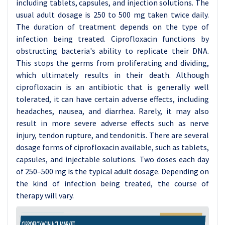
including tablets, capsules, and injection solutions. The
usual adult dosage is 250 to 500 mg taken twice daily.
The duration of treatment depends on the type of
infection being treated. Ciprofloxacin functions by
obstructing bacteria's ability to replicate their DNA.
This stops the germs from proliferating and dividing,
which ultimately results in their death. Although
ciprofloxacin is an antibiotic that is generally well
tolerated, it can have certain adverse effects, including
headaches, nausea, and diarrhea. Rarely, it may also
result in more severe adverse effects such as nerve
injury, tendon rupture, and tendonitis. There are several
dosage forms of ciprofloxacin available, such as tablets,
capsules, and injectable solutions. Two doses each day
of 250–500 mg is the typical adult dosage. Depending on
the kind of infection being treated, the course of
therapy will vary.