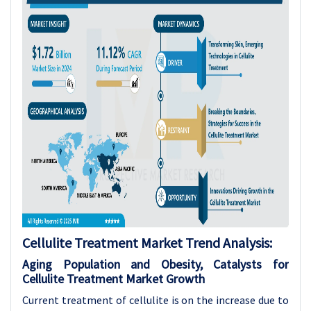
Cellulite Treatment Market Trend Analysis:
Aging Population and Obesity, Catalysts for
Cellulite Treatment Market Growth
Current treatment of cellulite is on the increase due to