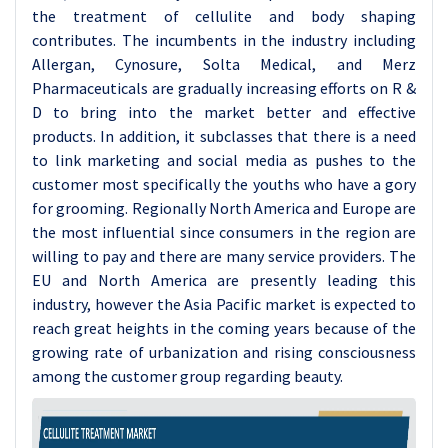
the treatment of cellulite and body shaping
contributes. The incumbents in the industry including
Allergan, Cynosure, Solta Medical, and Merz
Pharmaceuticals are gradually increasing efforts on R &
D to bring into the market better and effective
products. In addition, it subclasses that there is a need
to link marketing and social media as pushes to the
customer most specifically the youths who have a gory
for grooming. Regionally North America and Europe are
the most influential since consumers in the region are
willing to pay and there are many service providers. The
EU and North America are presently leading this
industry, however the Asia Pacific market is expected to
reach great heights in the coming years because of the
growing rate of urbanization and rising consciousness
among the customer group regarding beauty.