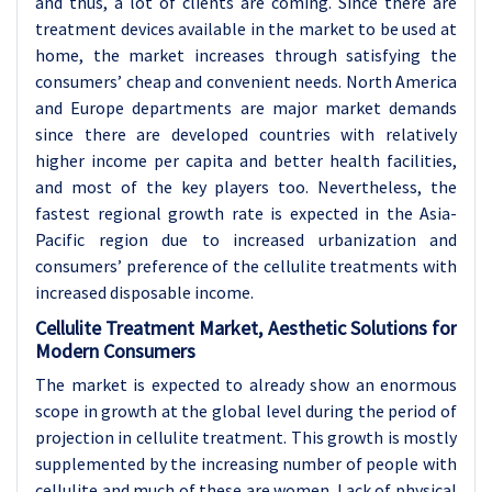
and thus, a lot of clients are coming. Since there are
treatment devices available in the market to be used at
home, the market increases through satisfying the
consumers’ cheap and convenient needs. North America
and Europe departments are major market demands
since there are developed countries with relatively
higher income per capita and better health facilities,
and most of the key players too. Nevertheless, the
fastest regional growth rate is expected in the Asia-
Pacific region due to increased urbanization and
consumers’ preference of the cellulite treatments with
increased disposable income.
Cellulite Treatment Market, Aesthetic Solutions for
Modern Consumers
The market is expected to already show an enormous
scope in growth at the global level during the period of
projection in cellulite treatment. This growth is mostly
supplemented by the increasing number of people with
cellulite and much of these are women. Lack of physical