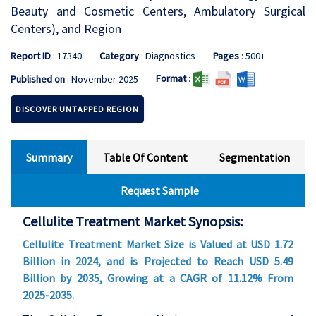
Beauty and Cosmetic Centers, Ambulatory Surgical
Centers), and Region
Report ID
: 17340
Category
: Diagnostics
Pages
: 500+
Format
:
Published on
: November 2025
DISCOVER UNTAPPED REGION
Summary
Table Of Content
Segmentation
Request Sample
Cellulite Treatment Market Synopsis:
Cellulite Treatment Market Size is Valued at USD 1.72
Billion in 2024, and is Projected to Reach USD 5.49
Billion by 2035, Growing at a CAGR of 11.12% From
2025-2035.