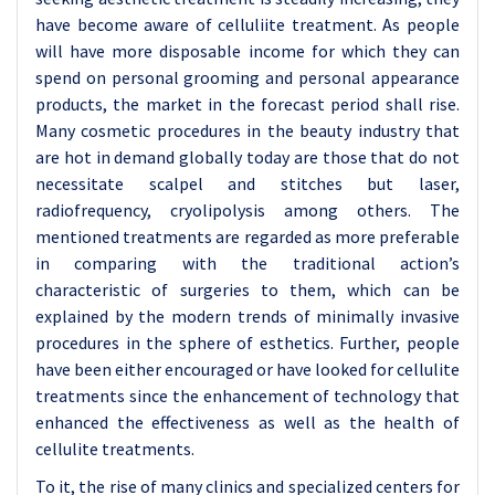
have become aware of celluliite treatment. As people
will have more disposable income for which they can
spend on personal grooming and personal appearance
products, the market in the forecast period shall rise.
Many cosmetic procedures in the beauty industry that
are hot in demand globally today are those that do not
necessitate scalpel and stitches but laser,
radiofrequency, cryolipolysis among others. The
mentioned treatments are regarded as more preferable
in comparing with the traditional action’s
characteristic of surgeries to them, which can be
explained by the modern trends of minimally invasive
procedures in the sphere of esthetics. Further, people
have been either encouraged or have looked for cellulite
treatments since the enhancement of technology that
enhanced the effectiveness as well as the health of
cellulite treatments.
To it, the rise of many clinics and specialized centers for