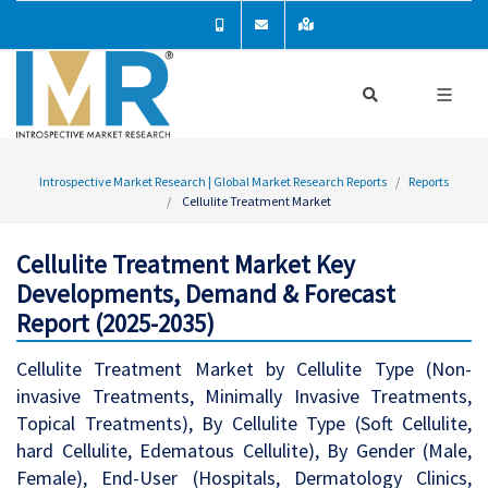
Introspective Market Research | Global Market Research Reports
Reports
Cellulite Treatment Market
Cellulite Treatment Market Key
Developments, Demand & Forecast
Report (2025-2035)
Cellulite Treatment Market by Cellulite Type (Non-
invasive Treatments, Minimally Invasive Treatments,
Topical Treatments), By Cellulite Type (Soft Cellulite,
hard Cellulite, Edematous Cellulite), By Gender (Male,
Female), End-User (Hospitals, Dermatology Clinics,