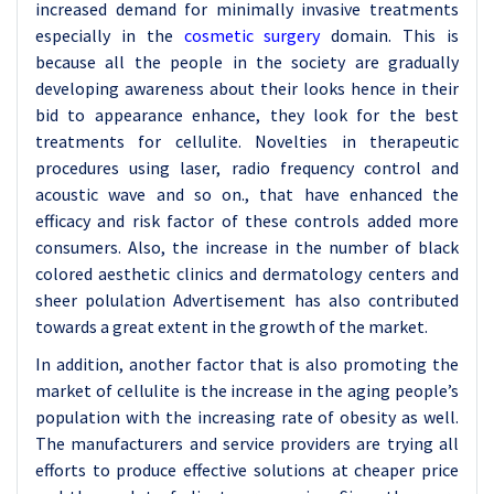
increased demand for minimally invasive treatments
especially in the
cosmetic surgery
domain. This is
because all the people in the society are gradually
developing awareness about their looks hence in their
bid to appearance enhance, they look for the best
treatments for cellulite. Novelties in therapeutic
procedures using laser, radio frequency control and
acoustic wave and so on., that have enhanced the
efficacy and risk factor of these controls added more
consumers. Also, the increase in the number of black
colored aesthetic clinics and dermatology centers and
sheer polulation Advertisement has also contributed
towards a great extent in the growth of the market.
In addition, another factor that is also promoting the
market of cellulite is the increase in the aging people’s
population with the increasing rate of obesity as well.
The manufacturers and service providers are trying all
efforts to produce effective solutions at cheaper price