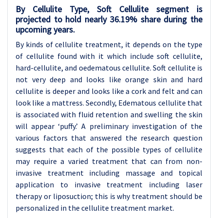
By Cellulite Type, Soft Cellulite segment is
projected to hold nearly 36.19% share during the
upcoming years.
By kinds of cellulite treatment, it depends on the type
of cellulite found with it which include soft cellulite,
hard-cellulite, and oedematous cellulite. Soft cellulite is
not very deep and looks like orange skin and hard
cellulite is deeper and looks like a cork and felt and can
look like a mattress. Secondly, Edematous cellulite that
is associated with fluid retention and swelling the skin
will appear ‘puffy.’ A preliminary investigation of the
various factors that answered the research question
suggests that each of the possible types of cellulite
may require a varied treatment that can from non-
invasive treatment including massage and topical
application to invasive treatment including laser
therapy or liposuction; this is why treatment should be
personalized in the cellulite treatment market.