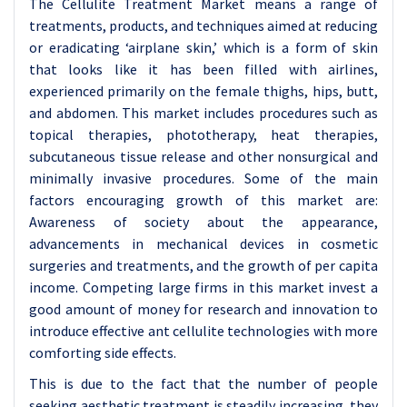
The Cellulite Treatment Market means a range of
treatments, products, and techniques aimed at reducing
or eradicating ‘airplane skin,’ which is a form of skin
that looks like it has been filled with airlines,
experienced primarily on the female thighs, hips, butt,
and abdomen. This market includes procedures such as
topical therapies, phototherapy, heat therapies,
subcutaneous tissue release and other nonsurgical and
minimally invasive procedures. Some of the main
factors encouraging growth of this market are:
Awareness of society about the appearance,
advancements in mechanical devices in cosmetic
surgeries and treatments, and the growth of per capita
income. Competing large firms in this market invest a
good amount of money for research and innovation to
introduce effective ant cellulite technologies with more
comforting side effects.
This is due to the fact that the number of people
seeking aesthetic treatment is steadily increasing, they