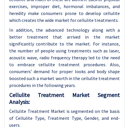
exercises, improper diet, hormonal imbalances, and
heredity make consumers prone to develop cellulite
which creates the wide market for cellulite treatments.
In addition, the advanced technology along with a
better treatment that arrived in the market
significantly contribute to the market. For instance,
the number of people using treatments such as laser,
acoustic wave, radio frequency therapy led to the need
to embrace cellulite treatment procedures. Also,
consumers’ demand for proper looks and body shape
boosted such a market worth in the cellulite treatment
procedures in the following years.
Cellulite Treatment Market Segment
Analysis:
Cellulite Treatment Market is segmented on the basis
of Cellulite Type, Treatment Type, Gender, and end-
users.