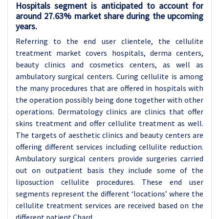
Hospitals segment is anticipated to account for
around 27.63% market share during the upcoming
years.
Referring to the end user clientele, the cellulite
treatment market covers hospitals, derma centers,
beauty clinics and cosmetics centers, as well as
ambulatory surgical centers. Curing cellulite is among
the many procedures that are offered in hospitals with
the operation possibly being done together with other
operations. Dermatology clinics are clinics that offer
skins treatment and offer cellulite treatment as well.
The targets of aesthetic clinics and beauty centers are
offering different services including cellulite reduction.
Ambulatory surgical centers provide surgeries carried
out on outpatient basis they include some of the
liposuction cellulite procedures. These end user
segments represent the different ‘locations’ where the
cellulite treatment services are received based on the
different patient Chard.