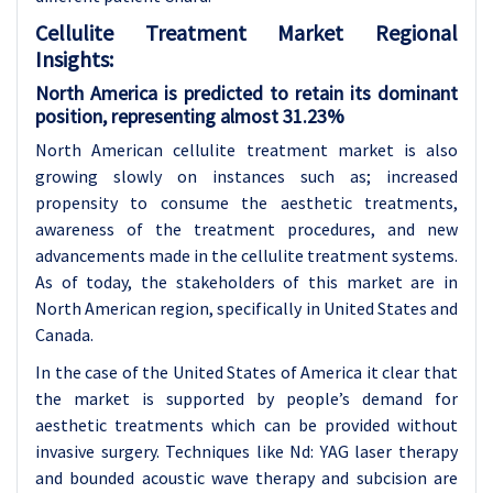
Cellulite Treatment Market Regional
Insights:
North America is predicted to retain its dominant
position, representing almost 31.23%
North American cellulite treatment market is also
growing slowly on instances such as; increased
propensity to consume the aesthetic treatments,
awareness of the treatment procedures, and new
advancements made in the cellulite treatment systems.
As of today, the stakeholders of this market are in
North American region, specifically in United States and
Canada.
In the case of the United States of America it clear that
the market is supported by people’s demand for
aesthetic treatments which can be provided without
invasive surgery. Techniques like Nd: YAG laser therapy
and bounded acoustic wave therapy and subcision are