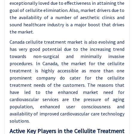
exceptionally loved due to effectiveness in attaining the
goal of cellulite elimination. Also, market drivers due to
the availability of a number of aesthetic clinics and
sound healthcare industry is a major boost that drives
the market.
Canada cellulite treatment market is also evolving and
has very good potential due to the increasing trend
towards non-surgical and minimally invasive
procedures. In Canada, the market for the cellulite
treatment is highly accessible as more than one
prominent company do cater for the cellulite
treatment needs of the customers. The reasons that
have led to the enhanced market need for
cardiovascular services are the pressure of aging
population, enhanced user consciousness and
availability of improved cardiovascular care technology
solutions.
Active Key Players in the Cellulite Treatment