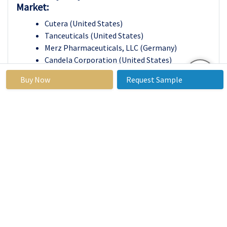
Market:
Cutera (United States)
Tanceuticals (United States)
Merz Pharmaceuticals, LLC (Germany)
Candela Corporation (United States)
Nestle (Switzerland)
Buy Now
Request Sample
Inceler Medikal Co Ltd. (Turkey)
Mentor Worldwide LLC (United States)
Shanghai Fosun Pharmaceutical (Group) Co.
Ltd. (China)
Zimmer Aesthetics (United States)
Allergan (Ireland)
Hologic Inc (United States)
Nubway Co. Ltd. (China)
Others
Key Industry Developments in the Cellulite
Treatment Market :