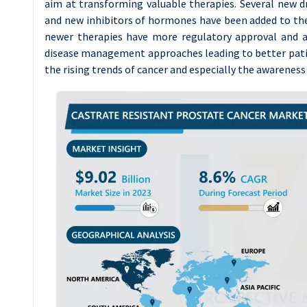
aim at transforming valuable therapies. Several new
and new inhibitors of hormones have been added to the l
newer therapies have more regulatory approval and ar
disease management approaches leading to better patie
the rising trends of cancer and especially the awarene