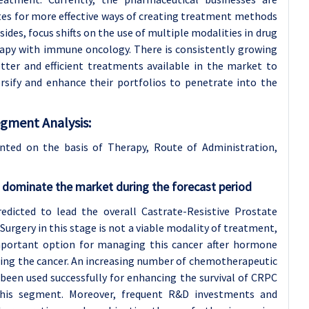
tutes for more effective ways of creating treatment methods
es, focus shifts on the use of multiple modalities in drug
apy with immune oncology. There is consistently growing
etter and efficient treatments available in the market to
sify and enhance their portfolios to penetrate into the
egment Analysis:
nted on the basis of Therapy, Route of Administration
,
dominate the market during the forecast period
dicted to lead the overall Castrate-Resistive Prostate
urgery in this stage is not a viable modality of treatment,
important option for managing this cancer after hormone
ting the cancer. An increasing number of chemotherapeutic
 been used successfully for enhancing the survival of CRPC
 this segment. Moreover, frequent R&D investments and