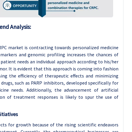
end Analysis:
CRPC market is contracting towards personalized medicine
iomarkers and genomic profiling increases the chances of
patient needs an individual approach according to his/her
or. It is evident that this approach is coming into fashion
sing the efficiency of therapeutic effects and minimizing
 drugs, such as PARP inhibitors, developed specifically for
ne needs. Additionally, the advancement of artificial
ion of treatment responses is likely to spur the use of
tiatives
cts for growth because of the rising scientific endeavors
atment. Currently, the pharmaceutical businesses are