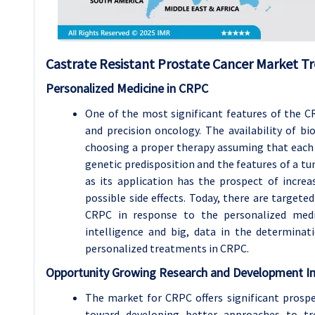
Castrate Resistant Prostate Cancer Market Tr
Personalized Medicine in CRPC
One of the most significant features of the 
and precision oncology. The availability of b
choosing a proper therapy assuming that each 
genetic predisposition and the features of a tum
as its application has the prospect of increa
possible side effects. Today, there are targeted
CRPC in response to the personalized medici
intelligence and big, data in the determinat
personalized treatments in CRPC.
Opportunity Growing Research and Development Ini
The market for CRPC offers significant prospe
toward developing better approaches to tre