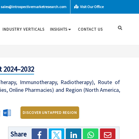
sales@introspectivemarketresearch.com
Visit Our Office
INDUSTRY VERTICALS
INSIGHTS
CONTACT US
t 2024–2032
herapy, Immunotherapy, Radiotherapy), Route of
acies, Online Pharmacies) and Region (North America,
DISCOVER UNTAPPED REGION
Share