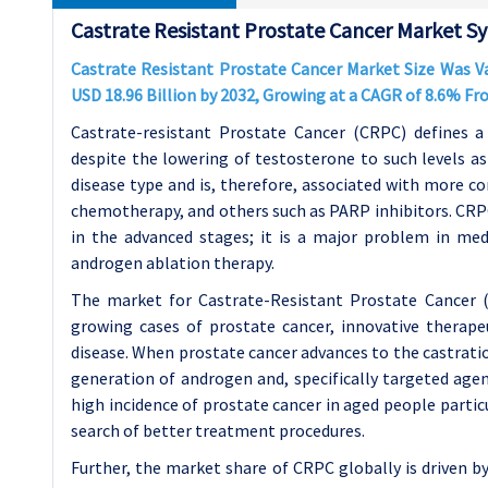
Castrate Resistant Prostate Cancer Market Sy
Castrate Resistant Prostate Cancer Market Size Was Val
USD 18.96 Billion by 2032, Growing at a CAGR of 8.6% F
Castrate-resistant Prostate Cancer (CRPC) defines a
despite the lowering of testosterone to such levels as 
disease type and is, therefore, associated with more c
chemotherapy, and others such as PARP inhibitors. CRPC 
in the advanced stages; it is a major problem in medi
androgen ablation therapy.
The market for Castrate-Resistant Prostate Cancer (
growing cases of prostate cancer, innovative therap
disease. When prostate cancer advances to the castratio
generation of androgen and, specifically targeted agen
high incidence of prostate cancer in aged people partic
search of better treatment procedures.
Further, the market share of CRPC globally is driven