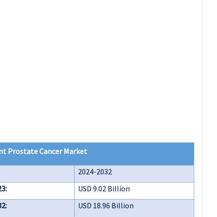
nt Prostate Cancer Market
2024-2032
23:
USD 9.02 Billion
32:
USD 18.96 Billion