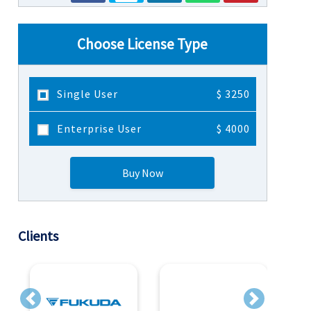
Choose License Type
Single User
$ 3250
Enterprise User
$ 4000
Buy Now
Clients
Previous
Next