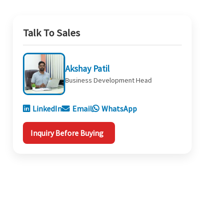
Talk To Sales
Akshay Patil
Business Development Head
LinkedIn
Email
WhatsApp
Inquiry Before Buying