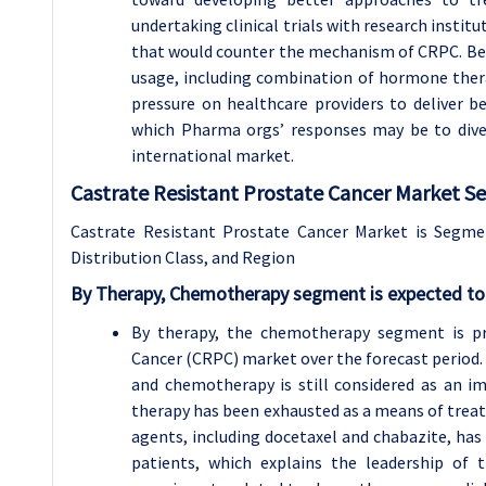
undertaking clinical trials with research insti
that would counter the mechanism of CRPC. Besid
usage, including combination of hormone ther
pressure on healthcare providers to deliver b
which Pharma orgs’ responses may be to diver
international market.
Castrate Resistant Prostate Cancer Market S
Castrate Resistant Prostate Cancer Market is Segme
Distribution Class, and Region
By Therapy, Chemotherapy segment is expected to 
By therapy, the chemotherapy segment is pre
Cancer (CRPC) market over the forecast period. S
and chemotherapy is still considered as an 
therapy has been exhausted as a means of trea
agents, including docetaxel and chabazite, has
patients, which explains the leadership of