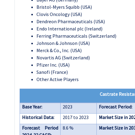
Bristol-Myers Squibb (USA)
Clovis Oncology (USA)
Dendreon Pharmaceuticals (USA)
Endo International plc (Ireland)
Ferring Pharmaceuticals (Switzerland)
Johnson & Johnson (USA)
Merck & Co., Inc. (USA)
Novartis AG (Switzerland)
Pfizer Inc. (USA)
Sanofi (France)
Other Active Players
Castrate Resista
Base Year:
2023
Forecast Period:
Historical Data:
2017 to 2023
Market Size in 20
Forecast Period
8.6 %
Market Size in 20
2024-32 CAGR: