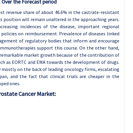
 Over the Forecast period
st revenue share of about 46.6% in the castrate-resistant
s position will remain unaltered in the approaching years.
ncreasing incidences of the disease, important regional
policies on reimbursement. Prevalence of diseases linked
ngagement of regulatory bodies that inform and encourage
immunotherapies support this course. On the other hand,
 remarkable market growth because of the contribution of
such as EORTC and EMA towards the development of drugs.
ly mostly on the back of leading oncology firms, escalating
an, and the fact that clinical trials are cheaper in the
oped ones.
Prostate Cancer Market: