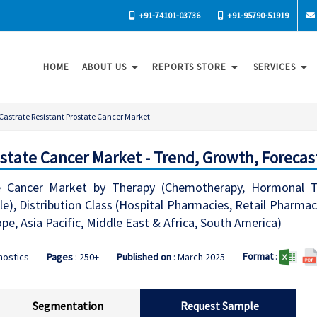
+91-74101-03736
+91-95790-51919
HOME
ABOUT US
REPORTS STORE
SERVICES
Castrate Resistant Prostate Cancer Market
ostate Cancer Market - Trend, Growth, Forecas
te Cancer Market by Therapy (Chemotherapy, Hormonal T
ble), Distribution Class (Hospital Pharmacies, Retail Pharm
e, Asia Pacific, Middle East & Africa, South America)
Format
:
nostics
Pages
: 250+
Published on
: March 2025
Segmentation
Request Sample