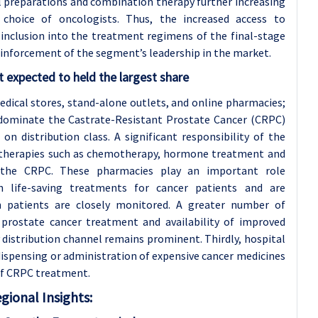
 preparations and combination therapy further increasing
 choice of oncologists. Thus, the increased access to
inclusion into the treatment regimens of the final-stage
einforcement of the segment’s leadership in the market.
 expected to held the largest share
edical stores, stand-alone outlets, and online pharmacies;
 dominate the Castrate-Resistant Prostate Cancer (CRPC)
n distribution class. A significant responsibility of the
er therapies such as chemotherapy, hormone treatment and
 the CRPC. These pharmacies play an important role
 life-saving treatments for cancer patients and are
ch patients are closely monitored. A greater number of
prostate cancer treatment and availability of improved
 distribution channel remains prominent. Thirdly, hospital
dispensing or administration of expensive cancer medicines
of CRPC treatment.
gional Insights: