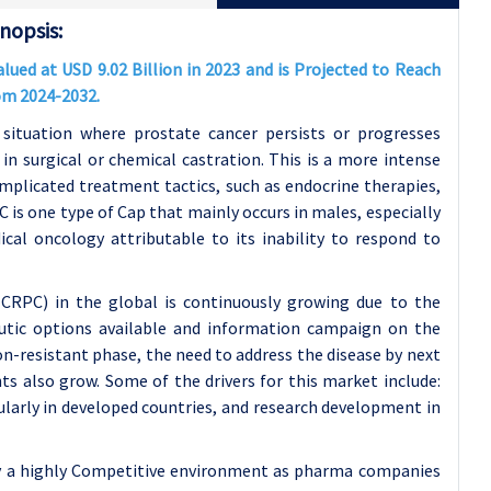
nopsis:
ued at USD 9.02 Billion in 2023 and is Projected to Reach
rom 2024-2032.
 situation where prostate cancer persists or progresses
in surgical or chemical castration. This is a more intense
omplicated treatment tactics, such as endocrine therapies,
is one type of Cap that mainly occurs in males, especially
cal oncology attributable to its inability to respond to
CRPC) in the global is continuously growing due to the
eutic options available and information campaign on the
n-resistant phase, the need to address the disease by next
ts also grow. Some of the drivers for this market include:
ularly in developed countries, and research development in
 by a highly Competitive environment as pharma companies