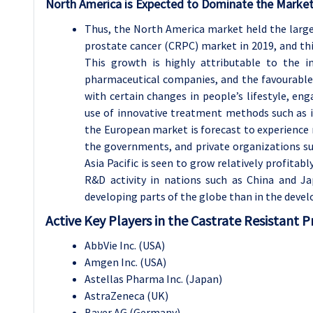
North America is Expected to Dominate the Market
Thus, the North America market held the large
prostate cancer (CRPC) market in 2019, and thi
This growth is highly attributable to the i
pharmaceutical companies, and the favourable 
with certain changes in people’s lifestyle, e
use of innovative treatment methods such as 
the European market is forecast to experience
the governments, and private organizations 
Asia Pacific is seen to grow relatively profitab
R&D activity in nations such as China and Jap
developing parts of the globe than in the devel
Active Key Players in the Castrate Resistant 
AbbVie Inc. (USA)
Amgen Inc. (USA)
Astellas Pharma Inc. (Japan)
AstraZeneca (UK)
Bayer AG (Germany)