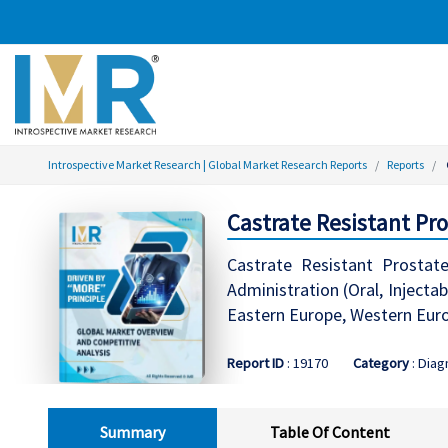
Introspective Market Research | Global Market Research Reports
Reports
Castrate Resistant Pr
Castrate Resistant Prosta
Administration (Oral, Injecta
Eastern Europe, Western Europ
Report ID
: 19170
Category
: Diag
Summary
Table Of Content