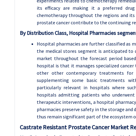
experiments related to chemotherapy remedial
its efficacy are making it a preferred drug
chemotherapy throughout the regions and its 
prostate cancer contribute to the continuing r
By Distribution Class, Hospital Pharmacies segment
Hospital pharmacies are further classified as m
the medical stores segment is anticipated to
market throughout the forecast period based o
hospital is that it manages specialized canc
other other contemporary treatments for
supplementing some basic treatments with
particularly relevant in hospitals where su
hospitals admitting patients who underwent 
therapeutic interventions, a hospital pharmacy
pharmacies preserve safety in the storage and 
thus remain significant part of the ecosystem 
Castrate Resistant Prostate Cancer
Market Re