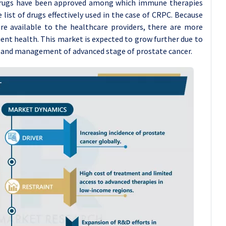
 drugs have been approved among which immune therapies
ist of drugs effectively used in the case of CRPC. Because
e available to the healthcare providers, there are more
nt health. This market is expected to grow further due to
ss and management of advanced stage of prostate cancer.