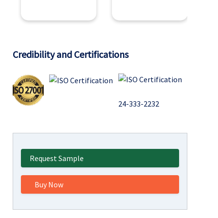
Credibility and Certifications
24-333-2232
Request Sample
Buy Now