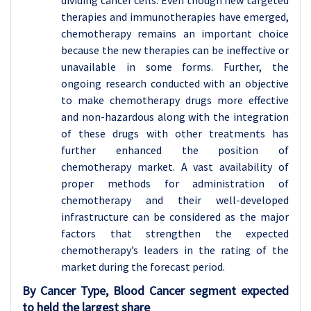
therapies and immunotherapies have emerged,
chemotherapy remains an important choice
because the new therapies can be ineffective or
unavailable in some forms. Further, the
ongoing research conducted with an objective
to make chemotherapy drugs more effective
and non-hazardous along with the integration
of these drugs with other treatments has
further enhanced the position of
chemotherapy market. A vast availability of
proper methods for administration of
chemotherapy and their well-developed
infrastructure can be considered as the major
factors that strengthen the expected
chemotherapy’s leaders in the rating of the
market during the forecast period.
By Cancer Type, Blood Cancer segment expected
to held the largest share