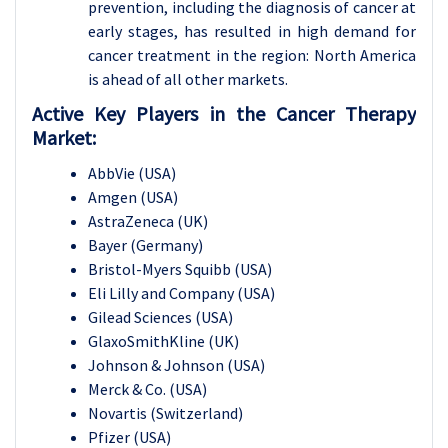
prevention, including the diagnosis of cancer at
early stages, has resulted in high demand for
cancer treatment in the region: North America
is ahead of all other markets.
Active Key Players in the Cancer Therapy
Market:
AbbVie (USA)
Amgen (USA)
AstraZeneca (UK)
Bayer (Germany)
Bristol-Myers Squibb (USA)
Eli Lilly and Company (USA)
Gilead Sciences (USA)
GlaxoSmithKline (UK)
Johnson & Johnson (USA)
Merck & Co. (USA)
Novartis (Switzerland)
Pfizer (USA)