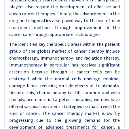
players also require the development of effective and
cheap cancer therapies. Thirdly, the advancement in the
drug and diagnostics also paved way to the use of new
treatment methods through improvement of the
cancer care through appropriate technologies.
The identified key therapeutic areas within the patient
group of the global market of cancer therapy include
chemotherapy, immunotherapy, and radiation therapy.
Immunotherapy in particular has received significant
attention because through it cancer cells can be
destroyed while the normal cells undergo minimal
damage hence reducing on side effects of treatments.
Despite this, chemotherapy is still common and with
the advancements in targeted therapies, we now have
offered various treatment strategies to match with the
kind of cancer. The cancer therapy market is swiftly
progressing due to the growing demand for the
development of advanced treatments for cancer, a