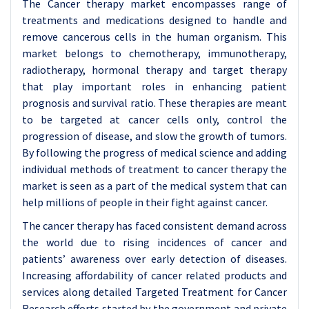
The Cancer therapy market encompasses range of
treatments and medications designed to handle and
remove cancerous cells in the human organism. This
market belongs to chemotherapy, immunotherapy,
radiotherapy, hormonal therapy and target therapy
that play important roles in enhancing patient
prognosis and survival ratio. These therapies are meant
to be targeted at cancer cells only, control the
progression of disease, and slow the growth of tumors.
By following the progress of medical science and adding
individual methods of treatment to cancer therapy the
market is seen as a part of the medical system that can
help millions of people in their fight against cancer.
The cancer therapy has faced consistent demand across
the world due to rising incidences of cancer and
patients’ awareness over early detection of diseases.
Increasing affordability of cancer related products and
services along detailed Targeted Treatment for Cancer
Research efforts started by the government and private