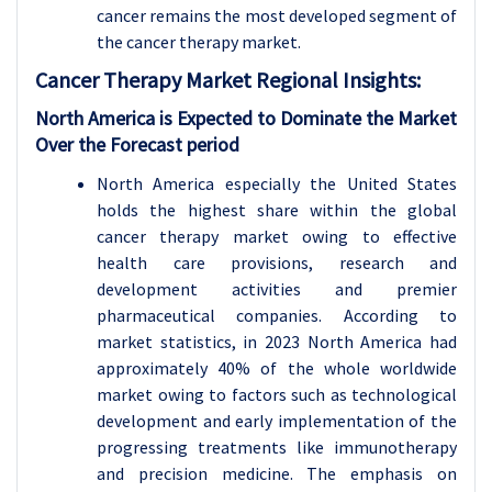
cancer remains the most developed segment of
the cancer therapy market.
Cancer Therapy
Market Regional Insights:
North America is Expected to Dominate the Market
Over the Forecast period
North America especially the United States
holds the highest share within the global
cancer therapy market owing to effective
health care provisions, research and
development activities and premier
pharmaceutical companies. According to
market statistics, in 2023 North America had
approximately 40% of the whole worldwide
market owing to factors such as technological
development and early implementation of the
progressing treatments like immunotherapy
and precision medicine. The emphasis on