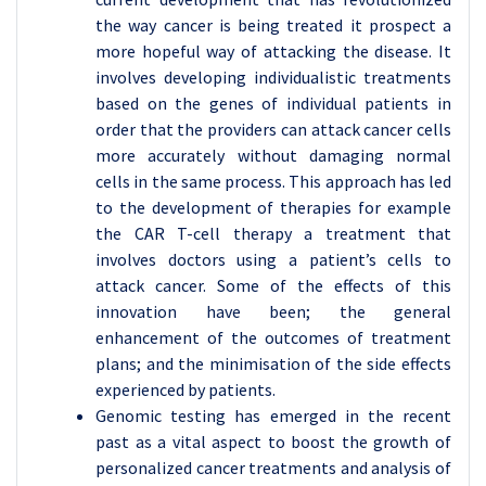
the way cancer is being treated it prospect a
more hopeful way of attacking the disease. It
involves developing individualistic treatments
based on the genes of individual patients in
order that the providers can attack cancer cells
more accurately without damaging normal
cells in the same process. This approach has led
to the development of therapies for example
the CAR T-cell therapy a treatment that
involves doctors using a patient’s cells to
attack cancer. Some of the effects of this
innovation have been; the general
enhancement of the outcomes of treatment
plans; and the minimisation of the side effects
experienced by patients.
Genomic testing has emerged in the recent
past as a vital aspect to boost the growth of
personalized cancer treatments and analysis of