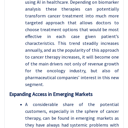
using AI in healthcare. Depending on biomarker
analysis these therapies can potentially
transform cancer treatment into much more
targeted approach that allows doctors to
choose treatment options that would be most
effective in each case given patient’s
characteristics. This trend steadily increases
annually, and as the popularity of this approach
to cancer therapy increases, it will become one
of the main drivers not only of revenue growth
for the oncology industry, but also of
pharmaceutical companies’ interest in this new
segment.
Expanding Access in Emerging Markets
A considerable share of the potential
customers, especially in the sphere of cancer
therapy, can be found in emerging markets as
they have always had systemic problems with