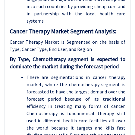
into such countries by providing cheap cure and
in partnership with the local health care
systems.
Cancer Therapy Market Segment Analysis:
Cancer Therapy Market is Segmented on the basis of
Type, Cancer Type
, End User, and Region
By Type, Chemotherapy segment is expected to
dominate the market during the forecast period
There are segmentations in cancer therapy
market, where the chemotherapy segment is
forecasted to have the largest demand over the
forecast period because of its traditional
efficiency in treating many forms of cancer.
Chemotherapy is fundamental therapy still
used in different health care facilities all over
the world because it targets and kills fast
dividing cancer cells. Even though new targeted