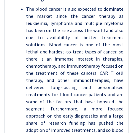
The blood cancer is also expected to dominate
the market since the cancer therapy as
leukaemia, lymphoma and multiple myeloma
has been on the rise across the world and also
due to availability of better treatment
solutions. Blood cancer is one of the most
lethal and hardest-to-treat types of cancer, so
there is an immense interest in therapies,
chemotherapy, and immunotherapy focused on
the treatment of these cancers. CAR T cell
therapy, and other immunotherapies, have
delivered long-lasting and personalised
treatments for blood cancer patients and are
some of the factors that have boosted the
segment. Furthermore, a more focused
approach on the early diagnostics and a large
share of research funding has pushed the
adoption of improved treatments, and so blood