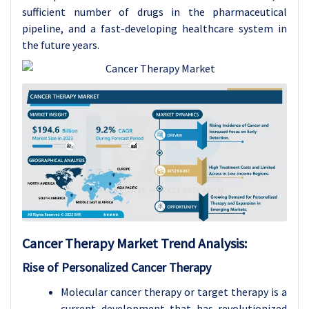
sufficient number of drugs in the pharmaceutical
pipeline, and a fast-developing healthcare system in
the future years.
Cancer Therapy
Market Trend Analysis
:
Rise of Personalized Cancer Therapy
Molecular cancer therapy or target therapy is a
current development that has revolutionized