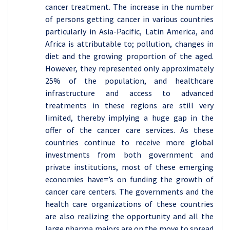
cancer treatment. The increase in the number
of persons getting cancer in various countries
particularly in Asia-Pacific, Latin America, and
Africa is attributable to; pollution, changes in
diet and the growing proportion of the aged.
However, they represented only approximately
25% of the population, and healthcare
infrastructure and access to advanced
treatments in these regions are still very
limited, thereby implying a huge gap in the
offer of the cancer care services. As these
countries continue to receive more global
investments from both government and
private institutions, most of these emerging
economies have=’s on funding the growth of
cancer care centers. The governments and the
health care organizations of these countries
are also realizing the opportunity and all the
large pharma majors are on the move to spread