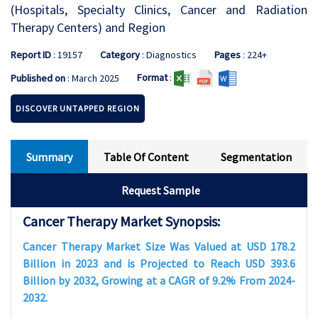
(Hospitals, Specialty Clinics, Cancer and Radiation
Therapy Centers) and Region
Report ID
: 19157
Category
: Diagnostics
Pages
: 224+
Format
:
Published on
: March 2025
DISCOVER UNTAPPED REGION
Summary
Table Of Content
Segmentation
Request Sample
Cancer Therapy Market Synopsis:
Cancer Therapy Market Size Was Valued at USD 178.2
Billion in 2023 and is Projected to Reach USD 393.6
Billion by 2032, Growing at a CAGR of 9.2% From 2024-
2032.