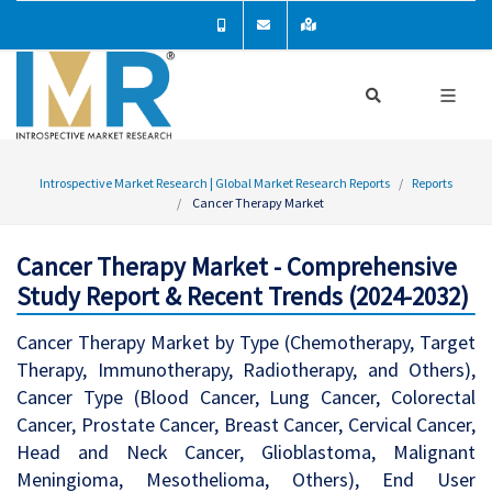
Introspective Market Research | Global Market Research Reports
Reports
Cancer Therapy Market
Cancer Therapy Market - Comprehensive
Study Report & Recent Trends (2024-2032)
Cancer Therapy Market by Type (Chemotherapy, Target
Therapy, Immunotherapy, Radiotherapy, and Others),
Cancer Type (Blood Cancer, Lung Cancer, Colorectal
Cancer, Prostate Cancer, Breast Cancer, Cervical Cancer,
Head and Neck Cancer, Glioblastoma, Malignant
Meningioma, Mesothelioma, Others), End User