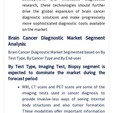
research, these technologies should further
drive the global expansion of brain cancer
diagnostic solutions and make progressively
more sophisticated diagnostic tools available
on the market.
Brain Cancer Diagnostic Market Segment
Analysis:
Brain Cancer Diagnostic Market Segmented based on By
Test Type, By Cancer Type and By End-user
.
By Test Type, Imaging Test, Biopsy segment is
expected to dominate the market during the
forecast period
MRI, CT scans and PET scans are some of the
imaging tests used in cancer diagnosis to
provide invasive-less ways of seeing internal
body structures and also tumor formation.
These modalities offer important information