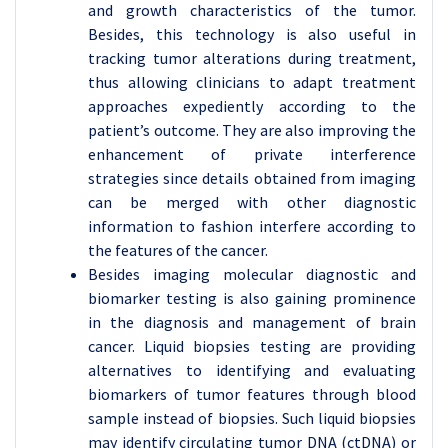
and growth characteristics of the tumor.
Besides, this technology is also useful in
tracking tumor alterations during treatment,
thus allowing clinicians to adapt treatment
approaches expediently according to the
patient’s outcome. They are also improving the
enhancement of private interference
strategies since details obtained from imaging
can be merged with other diagnostic
information to fashion interfere according to
the features of the cancer.
Besides imaging molecular diagnostic and
biomarker testing is also gaining prominence
in the diagnosis and management of brain
cancer. Liquid biopsies testing are providing
alternatives to identifying and evaluating
biomarkers of tumor features through blood
sample instead of biopsies. Such liquid biopsies
may identify circulating tumor DNA (ctDNA) or