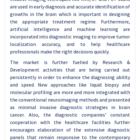
are used in early diagnosis and accurate identification of
growths in the brain which is important in designing
the appropriate treatment regime. Furthermore,
artificial intelligence and machine learning are
incorporated into diagnostic imaging to improve tumor
localization accuracy, and to help healthcare
professionals make the right decisions quickly.
The market is further fuelled by Research &
Development activities that are being carried out
persistently in order to enhance the diagnosing ability
and speed. New approaches like liquid biopsy and
molecular profiling are more and more integrated with
the conventional neuroimaging methods and presented
as minimal invasive diagnostic strategies in brain
cancer. Also, the diagnostic companies’ constant
cooperation with the healthcare facilities further
encourages elaboration of the extensive diagnostic
panels that remain responsive to the contemporary