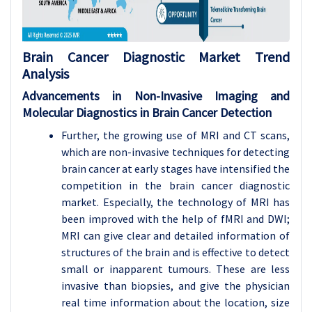
Brain Cancer Diagnostic
Market Trend
Analysis
Advancements in Non-Invasive Imaging and
Molecular Diagnostics in Brain Cancer Detection
Further, the growing use of MRI and CT scans,
which are non-invasive techniques for detecting
brain cancer at early stages have intensified the
competition in the brain cancer diagnostic
market. Especially, the technology of MRI has
been improved with the help of fMRI and DWI;
MRI can give clear and detailed information of
structures of the brain and is effective to detect
small or inapparent tumours. These are less
invasive than biopsies, and give the physician
real time information about the location, size