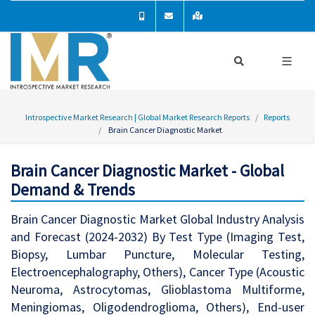
Introspective Market Research | Global Market Research Reports
Reports
Brain Cancer Diagnostic Market
Brain Cancer Diagnostic Market - Global
Demand & Trends
Brain Cancer Diagnostic Market Global Industry Analysis
and Forecast (2024-2032) By Test Type (Imaging Test,
Biopsy, Lumbar Puncture, Molecular Testing,
Electroencephalography, Others), Cancer Type (Acoustic
Neuroma, Astrocytomas, Glioblastoma Multiforme,
Meningiomas, Oligodendroglioma, Others), End-user