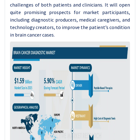
challenges of both patients and clinicians. It will open
quite promising prospects for market participants,
including diagnostic producers, medical caregivers, and
technology creators, to improve the patient’s condition
in brain cancer cases.