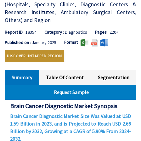
(Hospitals, Specialty Clinics, Diagnostic Centers &
Research Institutes, Ambulatory Surgical Centers,
Others) and Region
Report ID
: 18354
Category
: Diagnostics
Pages
: 220+
Format
:
Published on
: January 2025
DISCOVER UNTAPPED REGION
Summary
Table Of Content
Segmentation
Request Sample
Brain Cancer Diagnostic Market Synopsis
Brain Cancer Diagnostic Market Size Was Valued at USD
1.59 Billion in 2023, and is Projected to Reach USD 2.66
Billion by 2032, Growing at a CAGR of 5.90% From 2024-
2032.