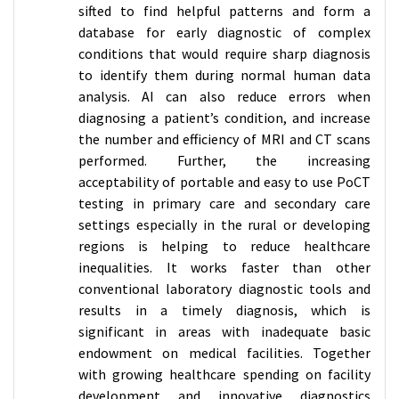
sifted to find helpful patterns and form a
database for early diagnostic of complex
conditions that would require sharp diagnosis
to identify them during normal human data
analysis. AI can also reduce errors when
diagnosing a patient’s condition, and increase
the number and efficiency of MRI and CT scans
performed. Further, the increasing
acceptability of portable and easy to use PoCT
testing in primary care and secondary care
settings especially in the rural or developing
regions is helping to reduce healthcare
inequalities. It works faster than other
conventional laboratory diagnostic tools and
results in a timely diagnosis, which is
significant in areas with inadequate basic
endowment on medical facilities. Together
with growing healthcare spending on facility
development and innovative diagnostics