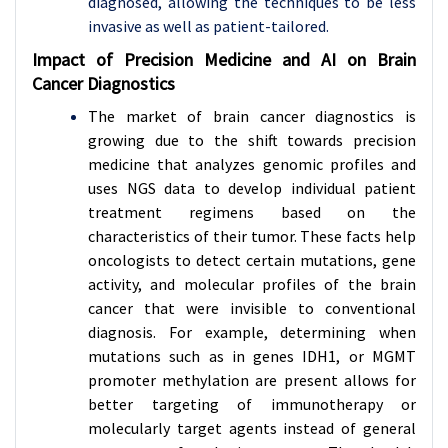
diagnosed, allowing the techniques to be less
invasive as well as patient-tailored.
Impact of Precision Medicine and AI on Brain
Cancer Diagnostics
The market of brain cancer diagnostics is
growing due to the shift towards precision
medicine that analyzes genomic profiles and
uses NGS data to develop individual patient
treatment regimens based on the
characteristics of their tumor. These facts help
oncologists to detect certain mutations, gene
activity, and molecular profiles of the brain
cancer that were invisible to conventional
diagnosis. For example, determining when
mutations such as in genes IDH1, or MGMT
promoter methylation are present allows for
better targeting of immunotherapy or
molecularly target agents instead of general