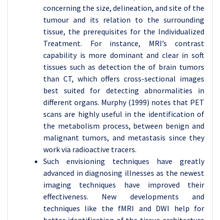
concerning the size, delineation, and site of the
tumour and its relation to the surrounding
tissue, the prerequisites for the Individualized
Treatment. For instance, MRI’s contrast
capability is more dominant and clear in soft
tissues such as detection the of brain tumors
than CT, which offers cross-sectional images
best suited for detecting abnormalities in
different organs. Murphy (1999) notes that PET
scans are highly useful in the identification of
the metabolism process, between benign and
malignant tumors, and metastasis since they
work via radioactive tracers.
Such envisioning techniques have greatly
advanced in diagnosing illnesses as the newest
imaging techniques have improved their
effectiveness. New developments and
techniques like the fMRI and DWI help for