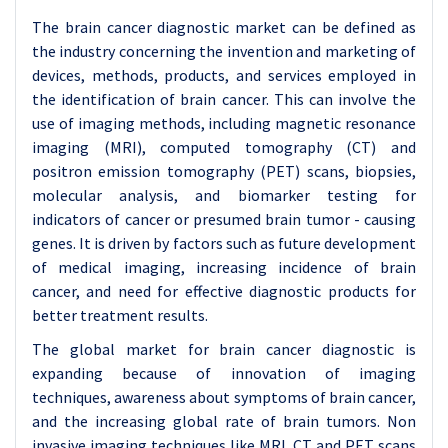
The brain cancer diagnostic market can be defined as
the industry concerning the invention and marketing of
devices, methods, products, and services employed in
the identification of brain cancer. This can involve the
use of imaging methods, including magnetic resonance
imaging (MRI), computed tomography (CT) and
positron emission tomography (PET) scans, biopsies,
molecular analysis, and biomarker testing for
indicators of cancer or presumed brain tumor - causing
genes. It is driven by factors such as future development
of medical imaging, increasing incidence of brain
cancer, and need for effective diagnostic products for
better treatment results.
The global market for brain cancer diagnostic is
expanding because of innovation of imaging
techniques, awareness about symptoms of brain cancer,
and the increasing global rate of brain tumors. Non
invasive imaging techniques like MRI, CT and PET scans