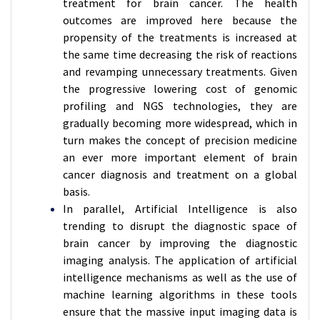
treatment for brain cancer. The health
outcomes are improved here because the
propensity of the treatments is increased at
the same time decreasing the risk of reactions
and revamping unnecessary treatments. Given
the progressive lowering cost of genomic
profiling and NGS technologies, they are
gradually becoming more widespread, which in
turn makes the concept of precision medicine
an ever more important element of brain
cancer diagnosis and treatment on a global
basis.
In parallel, Artificial Intelligence is also
trending to disrupt the diagnostic space of
brain cancer by improving the diagnostic
imaging analysis. The application of artificial
intelligence mechanisms as well as the use of
machine learning algorithms in these tools
ensure that the massive input imaging data is