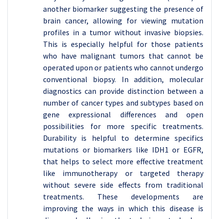
another biomarker suggesting the presence of
brain cancer, allowing for viewing mutation
profiles in a tumor without invasive biopsies.
This is especially helpful for those patients
who have malignant tumors that cannot be
operated upon or patients who cannot undergo
conventional biopsy. In addition, molecular
diagnostics can provide distinction between a
number of cancer types and subtypes based on
gene expressional differences and open
possibilities for more specific treatments.
Durability is helpful to determine specifics
mutations or biomarkers like IDH1 or EGFR,
that helps to select more effective treatment
like immunotherapy or targeted therapy
without severe side effects from traditional
treatments. These developments are
improving the ways in which this disease is