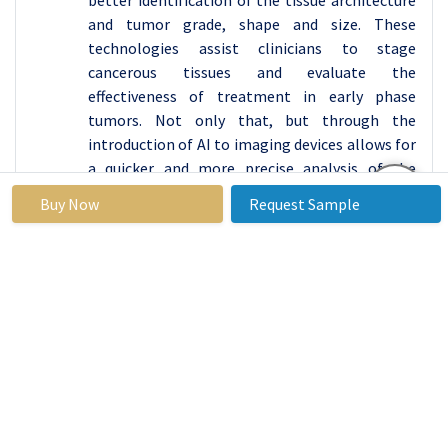
better identification of the tissue architecture
and tumor grade, shape and size. These
technologies assist clinicians to stage
cancerous tissues and evaluate the
effectiveness of treatment in early phase
tumors. Not only that, but through the
introduction of AI to imaging devices allows for
a quicker and more precise analysis of the
quantity of imaging data in order to make
Buy Now
Request Sample
better diagnoses. These improvements in
resolution and functional imaging also
translate to a better therapy intervention
hence a better patient prognosis.
By End-user, Hospitals segment held the largest
share in 2023
A hospital can be said to be at the center of
canter management it offers major functions
of diagnosing the disease through imaging,