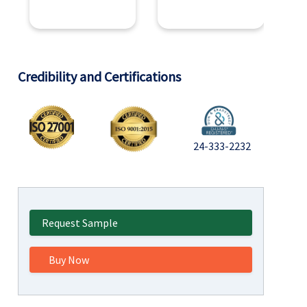
Credibility and Certifications
24-333-2232
Request Sample
Buy Now