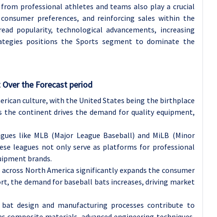
rom professional athletes and teams also play a crucial
 consumer preferences, and reinforcing sales within the
ad popularity, technological advancements, increasing
rategies positions the Sports segment to dominate the
 Over the Forecast period
rican culture, with the United States being the birthplace
ss the continent drives the demand for quality equipment,
agues like MLB (Major League Baseball) and MiLB (Minor
ese leagues not only serve as platforms for professional
quipment brands.
s across North America significantly expands the consumer
rt, the demand for baseball bats increases, driving market
 bat design and manufacturing processes contribute to
as composite materials, advanced engineering techniques,