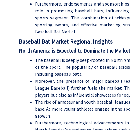
Furthermore, endorsements and sponsorships f
role in promoting baseball bats, influencing
sports segment. The combination of widespre
sporting events, and effective marketing st
Baseball Bat Market.
Baseball Bat Market Regional Insights:
North America is Expected to Dominate the Market
The baseball is deeply deep-rooted in North Ame
of the sport. The popularity of baseball acro
including baseball bats.
Moreover, the presence of major baseball le
League Baseball) further fuels the market. Th
players but also as influential showcases for e
The rise of amateur and youth baseball league
base. As more young athletes engage in the spo
growth.
Furthermore, technological advancements in
North America's dominance. Innovations such 