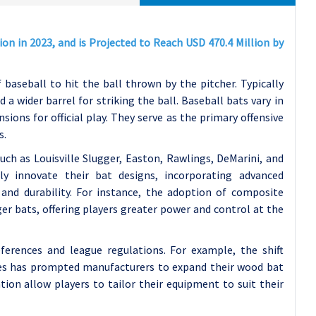
on in 2023, and is Projected to Reach USD 470.4 Million by
f baseball to hit the ball thrown by the pitcher. Typically
a wider barrel for striking the ball. Baseball bats vary in
ions for official play. They serve as the primary offensive
s.
uch as Louisville Slugger, Easton, Rawlings, DeMarini, and
y innovate their bat designs, incorporating advanced
nd durability. For instance, the adoption of composite
ger bats, offering players greater power and control at the
ferences and league regulations. For example, the shift
es has prompted manufacturers to expand their wood bat
tion allow players to tailor their equipment to suit their