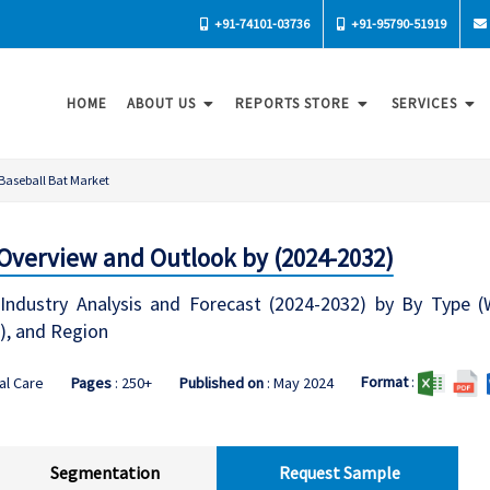
+91-74101-03736
+91-95790-51919
HOME
ABOUT US
REPORTS STORE
SERVICES
Baseball Bat Market
 Overview and Outlook by (2024-2032)
Industry Analysis and Forecast (2024-2032) by By Type (W
), and Region
Format
:
al Care
Pages
: 250+
Published on
: May 2024
Segmentation
Request Sample