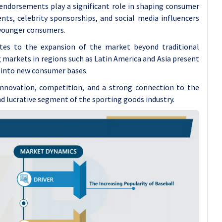
endorsements play a significant role in shaping consumer
nts, celebrity sponsorships, and social media influencers
 younger consumers.
utes to the expansion of the market beyond traditional
 markets in regions such as Latin America and Asia present
 into new consumer bases.
 innovation, competition, and a strong connection to the
and lucrative segment of the sporting goods industry.