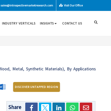
sales@introspectivemarketresearch.com
Visit Our Office
INDUSTRY VERTICALS
INSIGHTS
CONTACT US
ood, Metal, Synthetic Materials), By Applications
DISCOVER UNTAPPED REGION
Share