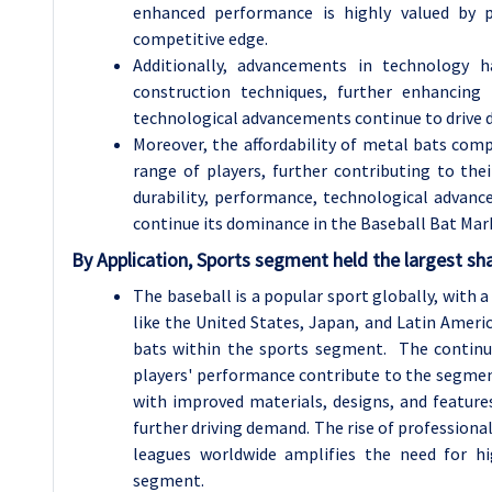
enhanced performance is highly valued by 
competitive edge.
Additionally, advancements in technology 
construction techniques, further enhancing
technological advancements continue to drive de
Moreover, the affordability of metal bats com
range of players, further contributing to th
durability, performance, technological advanc
continue its dominance in the Baseball Bat Mar
By Application, Sports segment held the largest sh
The baseball is a popular sport globally, with a
like the United States, Japan, and Latin Ameri
bats within the sports segment. The continu
players' performance contribute to the segmen
with improved materials, designs, and features
further driving demand. The rise of profession
leagues worldwide amplifies the need for hig
segment.