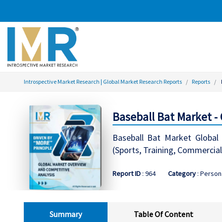
Introspective Market Research | Global Market Research Reports
Reports
Baseball Bat Market -
Baseball Bat Market Global 
(Sports, Training, Commercial
Report ID
: 964
Category
: Person
Summary
Table Of Content