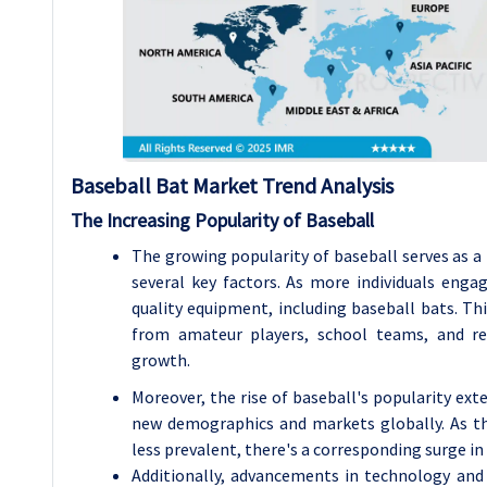
Baseball Bat Market Trend Analysis
The Increasing Popularity of Baseball
The growing popularity of baseball serves as a
several key factors. As more individuals enga
quality equipment, including baseball bats. Th
from amateur players, school teams, and rec
growth.
Moreover, the rise of baseball's popularity ext
new demographics and markets globally. As the
less prevalent, there's a corresponding surge in
Additionally, advancements in technology and