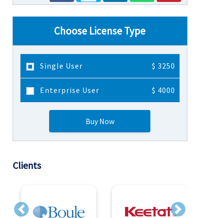
Choose License Type
Single User
$ 3250
Enterprise User
$ 4000
Buy Now
Clients
Previous
Next