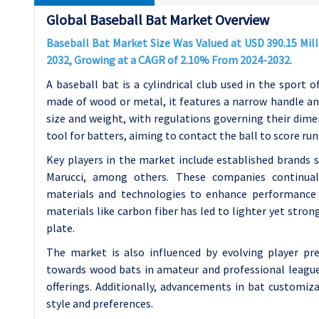
Global Baseball Bat Market Overview
Baseball Bat Market Size Was Valued at USD 390.15 Milli
2032, Growing at a CAGR of 2.10% From 2024-2032.
A baseball bat is a cylindrical club used in the sport o
made of wood or metal, it features a narrow handle and 
size and weight, with regulations governing their dimens
tool for batters, aiming to contact the ball to score run
Key players in the market include established brands s
Marucci, among others. These companies continuall
materials and technologies to enhance performance a
materials like carbon fiber has led to lighter yet stron
plate.
The market is also influenced by evolving player pre
towards wood bats in amateur and professional leagu
offerings. Additionally, advancements in bat customiza
style and preferences.