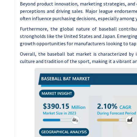
Beyond product innovation, marketing strategies, and 
perceptions and driving sales. Major league endorseme
often influence purchasing decisions, especially among
Furthermore, the global nature of baseball contrib
strongholds like the United States and Japan. Emerging
growth opportunities for manufacturers looking to tap
Overall, the baseball bat market is characterized by
culture and tradition of the sport, making it a vibrant 