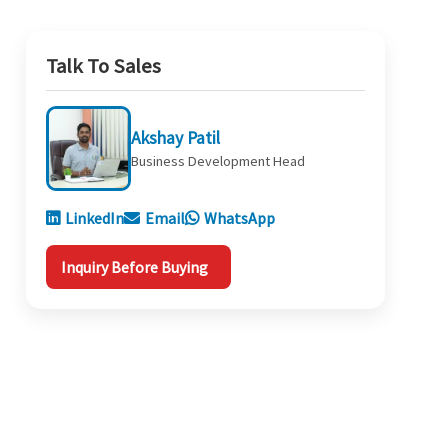
Talk To Sales
Akshay Patil
Business Development Head
LinkedIn
Email
WhatsApp
Inquiry Before Buying