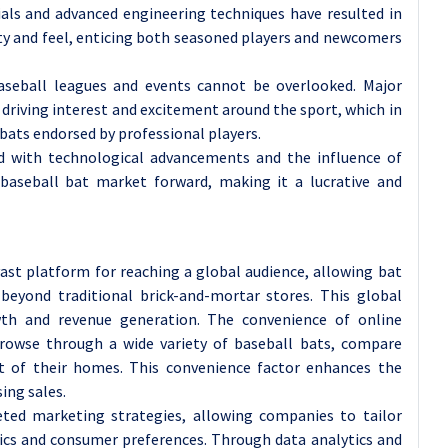
als and advanced engineering techniques have resulted in
ty and feel, enticing both seasoned players and newcomers
baseball leagues and events cannot be overlooked. Major
 driving interest and excitement around the sport, which in
ats endorsed by professional players.
ed with technological advancements and the influence of
e baseball bat market forward, making it a lucrative and
st platform for reaching a global audience, allowing bat
beyond traditional brick-and-mortar stores. This global
wth and revenue generation. The convenience of online
rowse through a wide variety of baseball bats, compare
 of their homes. This convenience factor enhances the
ing sales.
eted marketing strategies, allowing companies to tailor
hics and consumer preferences. Through data analytics and