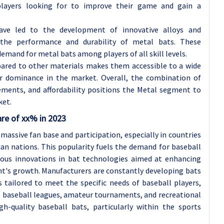
players looking for to improve their game and gain a
have led to the development of innovative alloys and
 the performance and durability of metal bats. These
mand for metal bats among players of all skill levels.
pared to other materials makes them accessible to a wide
eir dominance in the market. Overall, the combination of
ements, and affordability positions the Metal segment to
ket.
are of xx% in 2023
 massive fan base and participation, especially in countries
can nations. This popularity fuels the demand for baseball
ous innovations in bat technologies aimed at enhancing
t's growth. Manufacturers are constantly developing bats
 tailored to meet the specific needs of baseball players,
al baseball leagues, amateur tournaments, and recreational
h-quality baseball bats, particularly within the sports