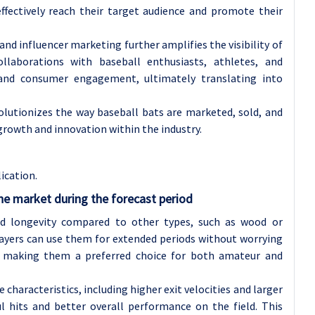
ffectively reach their target audience and promote their
 and influencer marketing further amplifies the visibility of
laborations with baseball enthusiasts, athletes, and
 and consumer engagement, ultimately translating into
lutionizes the way baseball bats are marketed, sold, and
rowth and innovation within the industry.
ication.
he market during the forecast period
nd longevity compared to other types, such as wood or
layers can use them for extended periods without worrying
 making them a preferred choice for both amateur and
characteristics, including higher exit velocities and larger
 hits and better overall performance on the field. This