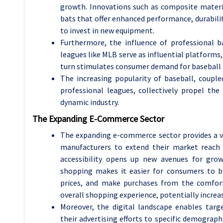
growth. Innovations such as composite materi
bats that offer enhanced performance, durabili
to invest in new equipment.
Furthermore, the influence of professional 
leagues like MLB serve as influential platforms,
turn stimulates consumer demand for baseball b
The increasing popularity of baseball, coupl
professional leagues, collectively propel th
dynamic industry.
The Expanding E-Commerce Sector
The expanding e-commerce sector provides a va
manufacturers to extend their market reach 
accessibility opens up new avenues for gro
shopping makes it easier for consumers to b
prices, and make purchases from the comfort
overall shopping experience, potentially increas
Moreover, the digital landscape enables targ
their advertising efforts to specific demograp