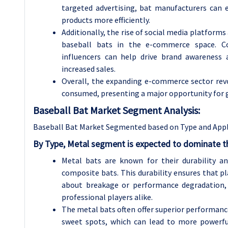
targeted advertising, bat manufacturers can e
products more efficiently.
Additionally, the rise of social media platforms
baseball bats in the e-commerce space. Col
influencers can help drive brand awareness
increased sales.
Overall, the expanding e-commerce sector revo
consumed, presenting a major opportunity for g
Baseball Bat Market Segment Analysis:
Baseball Bat Market Segmented based on Type and Appl
By Type, Metal segment is expected to dominate t
Metal bats are known for their durability a
composite bats. This durability ensures that p
about breakage or performance degradation,
professional players alike.
The metal bats often offer superior performance 
sweet spots, which can lead to more powerful