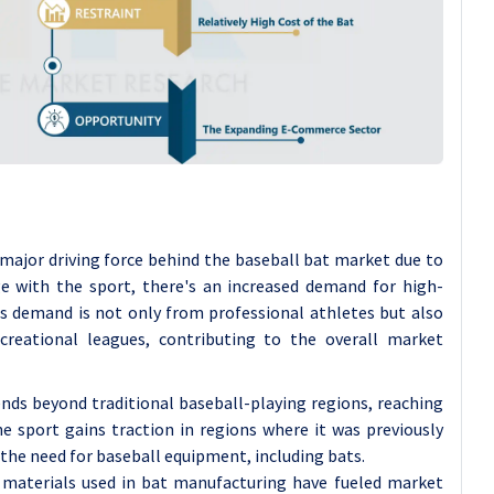
 major driving force behind the baseball bat market due to
ge with the sport, there's an increased demand for high-
is demand is not only from professional athletes but also
reational leagues, contributing to the overall market
ends beyond traditional baseball-playing regions, reaching
 sport gains traction in regions where it was previously
 the need for baseball equipment, including bats.
 materials used in bat manufacturing have fueled market