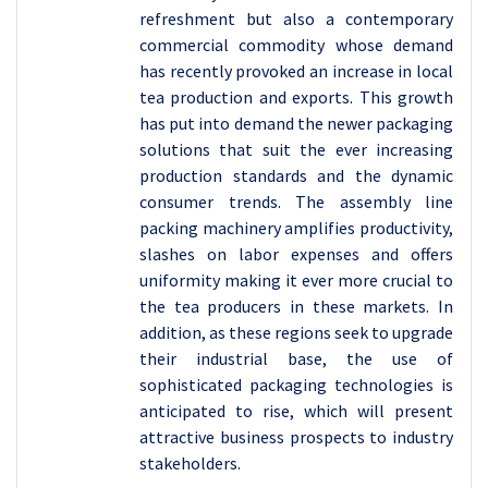
refreshment but also a contemporary
commercial commodity whose demand
has recently provoked an increase in local
tea production and exports. This growth
has put into demand the newer packaging
solutions that suit the ever increasing
production standards and the dynamic
consumer trends. The assembly line
packing machinery amplifies productivity,
slashes on labor expenses and offers
uniformity making it ever more crucial to
the tea producers in these markets. In
addition, as these regions seek to upgrade
their industrial base, the use of
sophisticated packaging technologies is
anticipated to rise, which will present
attractive business prospects to industry
stakeholders.