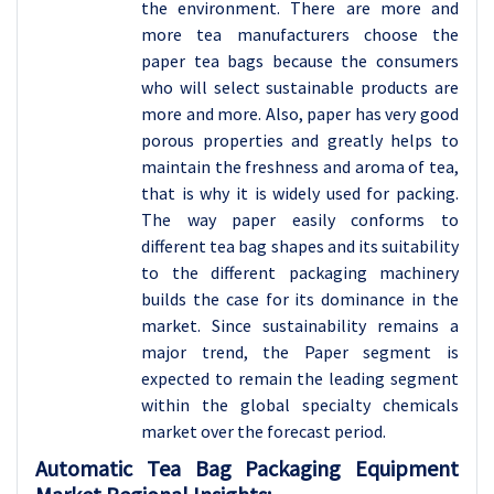
the environment. There are more and
more tea manufacturers choose the
paper tea bags because the consumers
who will select sustainable products are
more and more. Also, paper has very good
porous properties and greatly helps to
maintain the freshness and aroma of tea,
that is why it is widely used for packing.
The way paper easily conforms to
different tea bag shapes and its suitability
to the different packaging machinery
builds the case for its dominance in the
market. Since sustainability remains a
major trend, the Paper segment is
expected to remain the leading segment
within the global specialty chemicals
market over the forecast period.
Automatic Tea Bag Packaging Equipment