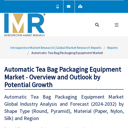
Introspective Market Research | Global Market Research Reports
Reports
Automatic Tea Bag Packaging Equipment Market
Automatic Tea Bag Packaging Equipment
Market - Overview and Outlook by
Potential Growth
Automatic Tea Bag Packaging Equipment Market
Global Industry Analysis and Forecast (2024-2032) by
Shape Type (Round, Pyramid), Material (Paper, Nylon,
Silk) and Region