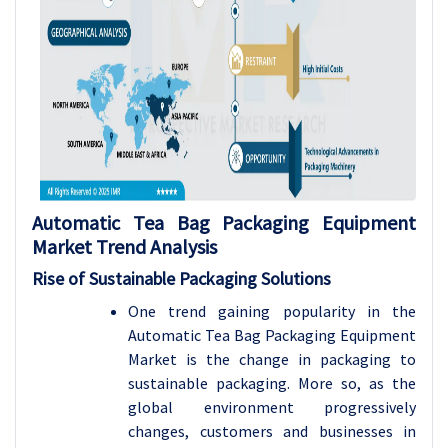
Automatic Tea Bag Packaging Equipment
Market Trend Analysis
Rise of Sustainable Packaging Solutions
One trend gaining popularity in the
Automatic Tea Bag Packaging Equipment
Market is the change in packaging to
sustainable packaging. More so, as the
global environment progressively
changes, customers and businesses in