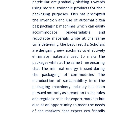
particular are gradually shifting towards
using more sustainable products for their
packaging purposes. This has prompted
the invention and use of automatic tea
bag packaging machines which can easily
accommodate biodegradable and
recyclable materials while at the same
time delivering the best results. Scholars
are designing new machines to effectively
eliminate materials used to make the
packages while at the same time ensuring
that the minimal energy is used during
the packaging of commodities. The
introduction of sustainability into the
packaging machinery industry has been
pursued not only as a reaction to the rules
and regulations in the export markets but
also as an opportunity to meet the needs
of the markets that expect eco-friendly