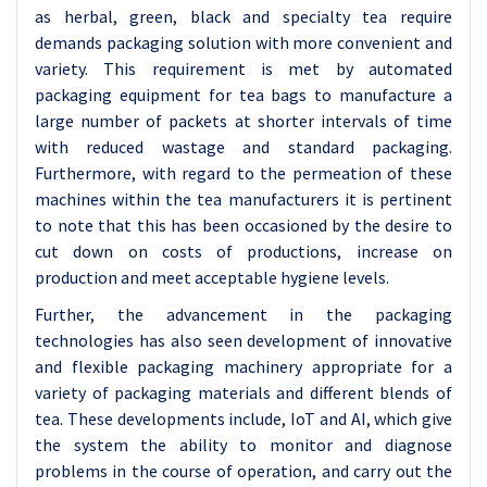
as herbal, green, black and specialty tea require
demands packaging solution with more convenient and
variety. This requirement is met by automated
packaging equipment for tea bags to manufacture a
large number of packets at shorter intervals of time
with reduced wastage and standard packaging.
Furthermore, with regard to the permeation of these
machines within the tea manufacturers it is pertinent
to note that this has been occasioned by the desire to
cut down on costs of productions, increase on
production and meet acceptable hygiene levels.
Further, the advancement in the packaging
technologies has also seen development of innovative
and flexible packaging machinery appropriate for a
variety of packaging materials and different blends of
tea. These developments include, IoT and AI, which give
the system the ability to monitor and diagnose
problems in the course of operation, and carry out the