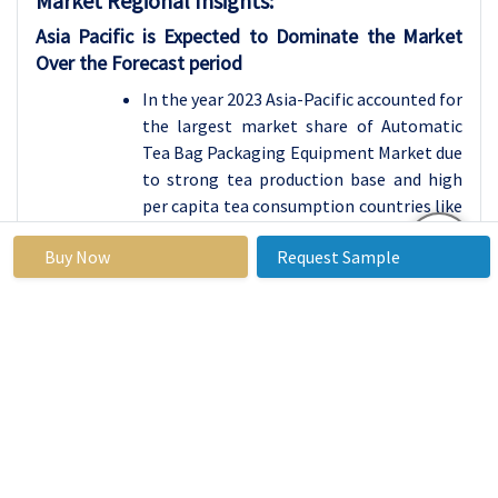
Market Regional Insights:
Asia Pacific is Expected to Dominate the Market
Over the Forecast period
In the year 2023 Asia-Pacific accounted for
the largest market share of Automatic
Tea Bag Packaging Equipment Market due
to strong tea production base and high
per capita tea consumption countries like
China, India & Japan. These countries act
Buy Now
Request Sample
as some of the main players in the world
tea market being both producers and
consumers of tea. The region’s
domination is further strengthened by
massive industrialization and
mechanization of manufacturing tea and
packaging technology, most companies
in Asia-Pacific have adopted automated
packaging to meet both domestic and