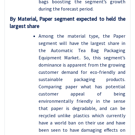
bags boosting the segment’s growth
during the forecast period.
By Material, Paper segment expected to held the
largest share
Among the material type, the Paper
segment will have the largest share in
the Automatic Tea Bag Packaging
Equipment Market.. So, this segment’s
dominance is apparent from the growing
customer demand for eco-friendly and
sustainable packaging products.
Comparing paper what has potential
customer appeal of being
environmentally friendly in the sense
that paper is degradable, and can be
recycled unlike plastics which currently
have a world ban on their use and have
been seen to have damaging effects on