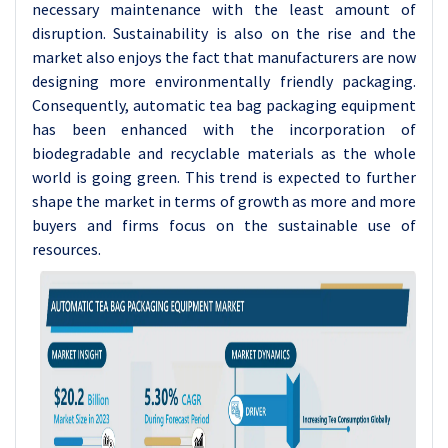
necessary maintenance with the least amount of
disruption. Sustainability is also on the rise and the
market also enjoys the fact that manufacturers are now
designing more environmentally friendly packaging.
Consequently, automatic tea bag packaging equipment
has been enhanced with the incorporation of
biodegradable and recyclable materials as the whole
world is going green. This trend is expected to further
shape the market in terms of growth as more and more
buyers and firms focus on the sustainable use of
resources.