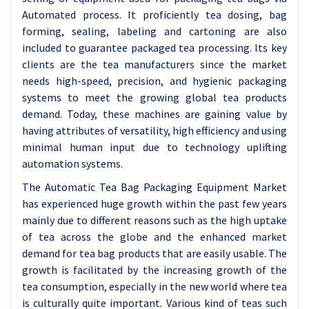
Automated process. It proficiently tea dosing, bag
forming, sealing, labeling and cartoning are also
included to guarantee packaged tea processing. Its key
clients are the tea manufacturers since the market
needs high-speed, precision, and hygienic packaging
systems to meet the growing global tea products
demand. Today, these machines are gaining value by
having attributes of versatility, high efficiency and using
minimal human input due to technology uplifting
automation systems.
The Automatic Tea Bag Packaging Equipment Market
has experienced huge growth within the past few years
mainly due to different reasons such as the high uptake
of tea across the globe and the enhanced market
demand for tea bag products that are easily usable. The
growth is facilitated by the increasing growth of the
tea consumption, especially in the new world where tea
is culturally quite important. Various kind of teas such