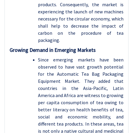
products. Consequently, the market is
experiencing the launch of new machines
necessary for the circular economy, which
shall help to decrease the impact of
carbon on the procedure of tea
packaging.
Growing Demand in Emerging Markets
Since emerging markets have been
observed to have vast growth potential
for the Automatic Tea Bag Packaging
Equipment Market. They added that
countries in the Asia-Pacific, Latin
America and Africa are witness to growing
per capita consumption of tea owing to
better literacy on health benefits of tea,
social and economic mobility, and
different tea products. In these areas, tea
is not only a native cultural and medicinal