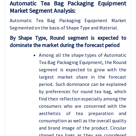
Automatic Tea Bag Packaging Equipment
Market Segment Analysis:
Automatic Tea Bag Packaging Equipment Market
Segmented on the basis of Shape Type and Material
.
By Shape Type, Round segment is expected to
dominate the market during the forecast period
Among all the shape types of Automatic
Tea Bag Packaging Equipment, the Round
segment is expected to grow with the
largest market share in the forecast
period.. Such dominance can be explained
by preferences for round tea bag, which
find their reflection especially among the
consumers who are concerned with the
aesthetics of tea preparation and
consumption as well as the overall quality
and brand image of the product. Circular
shaped tea bags as they are considered