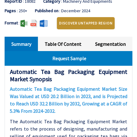
Report ID
: 18082
Category
: Machinery And Equipments
Pages
: 250+
Published on
: December 2024
Format
:
DISCOVER UNTAPPED REGION
Summary
Table Of Content
Segmentation
Request Sample
Automatic Tea Bag Packaging Equipment
Market Synopsis
Automatic Tea Bag Packaging Equipment Market Size
Was Valued at USD 20.2 Billion in 2023, and is Projected
to Reach USD 32.2 Billion by 2032, Growing at a CAGR of
5.3% From 2024-2032.
The Automatic Tea Bag Packaging Equipment Market
refers to the process of designing, manufacturing and
selling of equipment used for packaging tea bags via