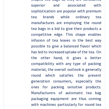
superior and associated with
sophistication are popular with premium
tea brands while ordinary tea
manufactures are employing the round
tea bags in a bid to give their products a
competitive edge. This shape enables
infusion of tea leaves in the best way
possible to give a balanced flavor which
has led to increased uptake of the tea. On
the other hand, it gives a better
compatibility with any type of packing
material, the overall outlook is generally
round which satisfies the present
generation consumers, especially the
ones for packing sensitive products.
Manufacturers of automatic tea bag
packaging equipment are thus coming
with machines particularly for round tea