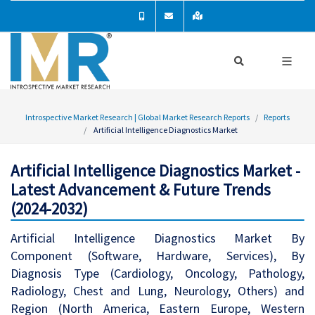
Introspective Market Research | Global Market Research Reports
Reports
Artificial Intelligence Diagnostics Market
Artificial Intelligence Diagnostics Market -
Latest Advancement & Future Trends
(2024-2032)
Artificial Intelligence Diagnostics Market By
Component (Software, Hardware, Services), By
Diagnosis Type (Cardiology, Oncology, Pathology,
Radiology, Chest and Lung, Neurology, Others) and
Region (North America, Eastern Europe, Western