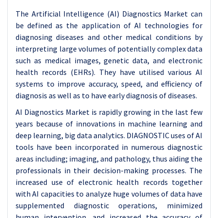
The Artificial Intelligence (AI) Diagnostics Market can
be defined as the application of AI technologies for
diagnosing diseases and other medical conditions by
interpreting large volumes of potentially complex data
such as medical images, genetic data, and electronic
health records (EHRs). They have utilised various AI
systems to improve accuracy, speed, and efficiency of
diagnosis as well as to have early diagnosis of diseases.
AI Diagnostics Market is rapidly growing in the last few
years because of innovations in machine learning and
deep learning, big data analytics. DIAGNOSTIC uses of AI
tools have been incorporated in numerous diagnostic
areas including; imaging, and pathology, thus aiding the
professionals in their decision-making processes. The
increased use of electronic health records together
with AI capacities to analyze huge volumes of data have
supplemented diagnostic operations, minimized
human intervention, and increased the accuracy of