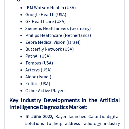
IBM Watson Health (USA)
Google Health (USA)
GE Healthcare (USA)
Siemens Healthineers (Germany)
Philips Healthcare (Netherlands)
Zebra Medical Vision (Israel)
Butterfly Network (USA)
PathAI (USA)
Tempus (USA)
Arterys (USA)
Aidoc (Israel)
Enlitic (USA)
Other Active Players
Key Industry Developments in the Artificial
Intelligence Diagnostics Market:
In June 2022,
Bayer launched Calantic digital
solutions to help address radiology industry