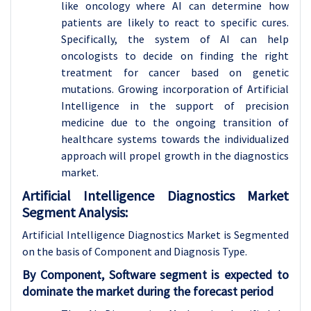
like oncology where AI can determine how
patients are likely to react to specific cures.
Specifically, the system of AI can help
oncologists to decide on finding the right
treatment for cancer based on genetic
mutations. Growing incorporation of Artificial
Intelligence in the support of precision
medicine due to the ongoing transition of
healthcare systems towards the individualized
approach will propel growth in the diagnostics
market.
Artificial Intelligence Diagnostics Market
Segment Analysis:
Artificial Intelligence Diagnostics Market is Segmented
on the basis of Component and Diagnosis Type.
By Component, Software segment is expected to
dominate the market during the forecast period