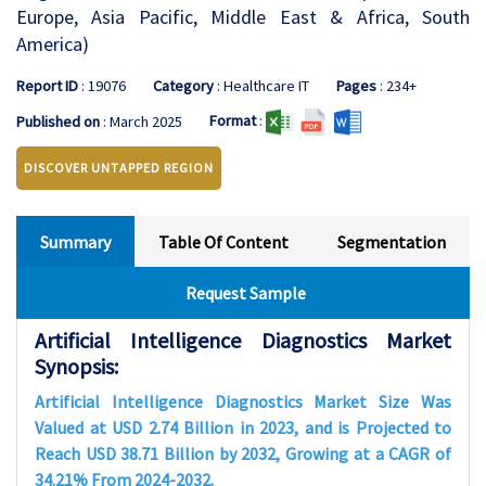
Europe, Asia Pacific, Middle East & Africa, South
America)
Report ID
: 19076
Category
: Healthcare IT
Pages
: 234+
Format
:
Published on
: March 2025
DISCOVER UNTAPPED REGION
Summary
Table Of Content
Segmentation
Request Sample
Artificial Intelligence Diagnostics Market
Synopsis:
Artificial Intelligence Diagnostics Market Size Was
Valued at USD 2.74 Billion in 2023, and is Projected to
Reach USD 38.71 Billion by 2032, Growing at a CAGR of
34.21% From 2024-2032.