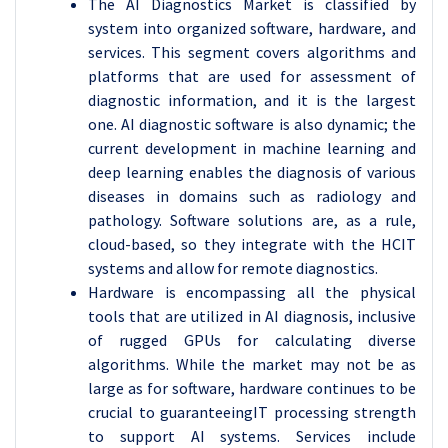
The AI Diagnostics Market is classified by
system into organized software, hardware, and
services. This segment covers algorithms and
platforms that are used for assessment of
diagnostic information, and it is the largest
one. AI diagnostic software is also dynamic; the
current development in machine learning and
deep learning enables the diagnosis of various
diseases in domains such as radiology and
pathology. Software solutions are, as a rule,
cloud-based, so they integrate with the HCIT
systems and allow for remote diagnostics.
Hardware is encompassing all the physical
tools that are utilized in AI diagnosis, inclusive
of rugged GPUs for calculating diverse
algorithms. While the market may not be as
large as for software, hardware continues to be
crucial to guaranteeingIT processing strength
to support AI systems. Services include