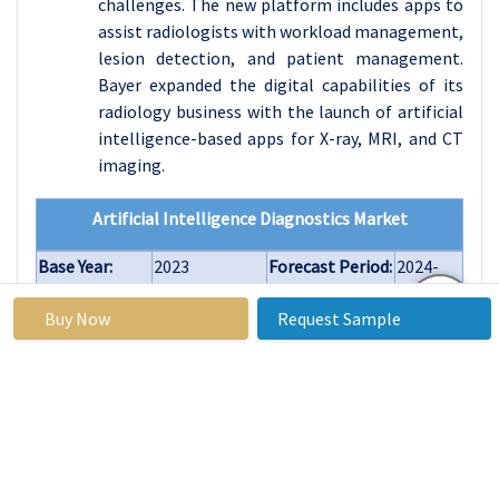
challenges. The new platform includes apps to
assist radiologists with workload management,
lesion detection, and patient management.
Bayer expanded the digital capabilities of its
radiology business with the launch of artificial
intelligence-based apps for X-ray, MRI, and CT
imaging.
Artificial Intelligence Diagnostics Market
Base Year:
2023
Forecast Period:
2024-
2032
Buy Now
Request Sample
Historical
2017 to 2023
Market Size in
USD 2.74
Data:
2023:
Billion
Forecast
34.21%
Market Size in
USD
Period 2024-
2032:
38.71
32 CAGR:
Billion
By
Software