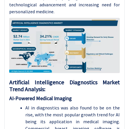
technological advancement and increasing need for
personalized medicine.
Artificial Intelligence Diagnostics
Market
Trend Analysis
:
AI-Powered Medical Imaging
AI in diagnostics was also found to be on the
rise, with the most popular growth trend for AI
being its application in medical imaging.
Commercial breast imaging software is