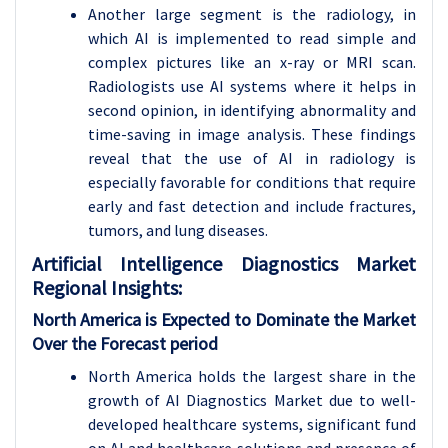
Another large segment is the radiology, in
which AI is implemented to read simple and
complex pictures like an x-ray or MRI scan.
Radiologists use AI systems where it helps in
second opinion, in identifying abnormality and
time-saving in image analysis. These findings
reveal that the use of AI in radiology is
especially favorable for conditions that require
early and fast detection and include fractures,
tumors, and lung diseases.
Artificial Intelligence Diagnostics
Market
Regional Insights:
North America is Expected to Dominate the Market
Over the Forecast period
North America holds the largest share in the
growth of AI Diagnostics Market due to well-
developed healthcare systems, significant fund