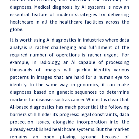
diagnoses. Medical diagnosis by AI systems is now an
essential feature of modern strategies for delivering
healthcare in all the healthcare facilities across the
globe.
It is worth using AI diagnostics in industries where data
analysis is rather challenging and fulfillment of the
required number of operations is rather urgent. For
example, in radiology, an AI capable of processing
thousands of images will quickly identify various
patterns in images that are hard for a human eye to
identify. In the same way, in genomics, it can make
diagnoses based on genetic sequences to determine
markers for diseases such as cancer. While it is clear that
AI-based diagnostics has much potential the following
barriers still hinder its progress: legal constraints, data
protection issues, alongside incorporation into the
already established healthcare systems. But the market
remains an open playing ground because of