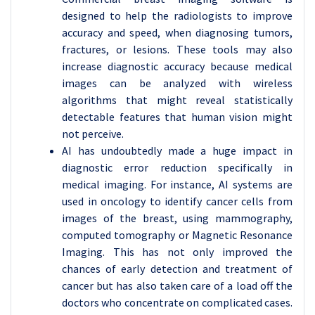
designed to help the radiologists to improve
accuracy and speed, when diagnosing tumors,
fractures, or lesions. These tools may also
increase diagnostic accuracy because medical
images can be analyzed with wireless
algorithms that might reveal statistically
detectable features that human vision might
not perceive.
AI has undoubtedly made a huge impact in
diagnostic error reduction specifically in
medical imaging. For instance, AI systems are
used in oncology to identify cancer cells from
images of the breast, using mammography,
computed tomography or Magnetic Resonance
Imaging. This has not only improved the
chances of early detection and treatment of
cancer but has also taken care of a load off the
doctors who concentrate on complicated cases.