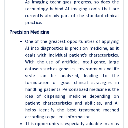
As imaging techniques progress, so does the
technology behind AI imaging tools that are
currently already part of the standard clinical
practice.
Precision Medicine
One of the greatest opportunities of applying
AI into diagnostics is precision medicine, as it
deals with individual patient’s characteristics.
With the use of artificial intelligence, large
datasets such as genetics, environment and life
style can be analyzed, leading to the
formulation of good clinical strategies in
handling patients. Personalized medicine is the
idea of dispensing medicine depending on
patient characteristics and abilities, and AI
helps identify the best treatment method
according to patient information.
This opportunity is especially valuable in areas