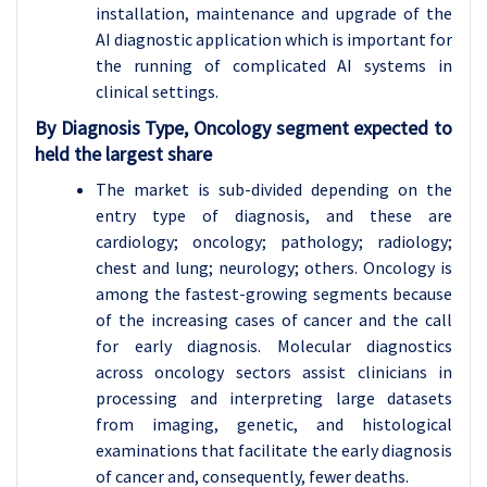
installation, maintenance and upgrade of the
AI diagnostic application which is important for
the running of complicated AI systems in
clinical settings.
By Diagnosis Type, Oncology segment expected to
held the largest share
The market is sub-divided depending on the
entry type of diagnosis, and these are
cardiology; oncology; pathology; radiology;
chest and lung; neurology; others. Oncology is
among the fastest-growing segments because
of the increasing cases of cancer and the call
for early diagnosis. Molecular diagnostics
across oncology sectors assist clinicians in
processing and interpreting large datasets
from imaging, genetic, and histological
examinations that facilitate the early diagnosis
of cancer and, consequently, fewer deaths.