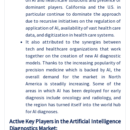
on AI and healthcare solutions and presence of
dominant players. California and the U.S. in
particular continue to dominate the approach
due to recursive initiatives on the regulation of
application of AI, availability of vast health care
data, and digitization in health care systems.
It also attributed to the synergies between
tech and healthcare organizations that work
together on the creation of new AI diagnostic
models. Thanks to the increasing popularity of
precision medicine which is backed by AI, the
overall demand for the market in North
America is steadily increasing. Some of the
areas in which AI has been deployed for early
diagnosis include oncology and radiology, and
the region has turned itself into the world hub
for AI diagnoses.
Active Key Players in the Artificial Intelligence
Diagnostics Market: