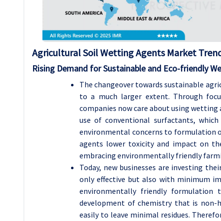
Agricultural Soil Wetting Agents Market Trend
Rising Demand for Sustainable and Eco-friendly W
The changeover towards sustainable agricu
to a much larger extent. Through focus
companies now care about using wetting ag
use of conventional surfactants, which
environmental concerns to formulation of
agents lower toxicity and impact on the
embracing environmentally friendly farmin
Today, new businesses are investing thei
only effective but also with minimum i
environmentally friendly formulation
development of chemistry that is non-h
easily to leave minimal residues. Therefo