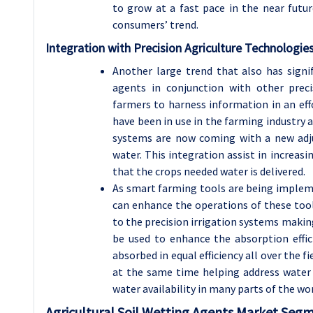
to grow at a fast pace in the near futur
consumers’ trend.
Integration with Precision Agriculture Technologie
Another large trend that also has signif
agents in conjunction with other preci
farmers to harness information in an eff
have been in use in the farming industry a
systems are now coming with a new adju
water. This integration assist in increasi
that the crops needed water is delivered.
As smart farming tools are being impleme
can enhance the operations of these tool
to the precision irrigation systems makin
be used to enhance the absorption effici
absorbed in equal efficiency all over the f
at the same time helping address water c
water availability in many parts of the wor
Agricultural Soil Wetting Agents Market Segm