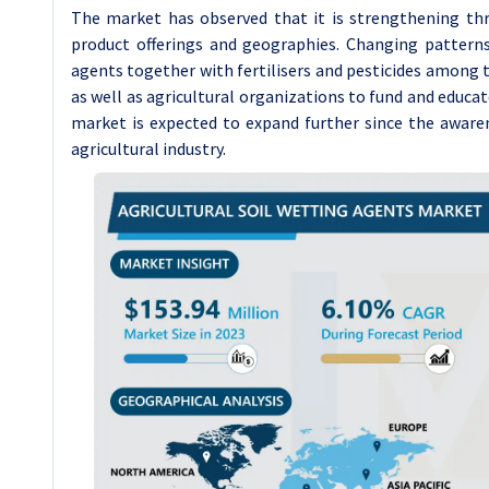
The market has observed that it is strengthening th
product offerings and geographies. Changing pattern
agents together with fertilisers and pesticides among
as well as agricultural organizations to fund and educat
market is expected to expand further since the awaren
agricultural industry.