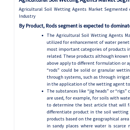
Agricultural Soil Wetting Agents Market Segmented 
Industry
By Product, Rods segment is expected to dominate
The Agricultural Soil Wetting Agents Ma
utilized for enhancement of water penetra
most important categories of products incl
related. These products although known to
above apply to different formulation or a
“rods” could be solid or granular wettin
through systems, such as through irrigati
in the application of the wetting agent to
The substances like “jig heads” or “rigs” 
are used, for example, for soils with wate
to determine the best article that will f
differentiate product in the soil wettin
products based on the geographical area 
in sandy places where water is scarce