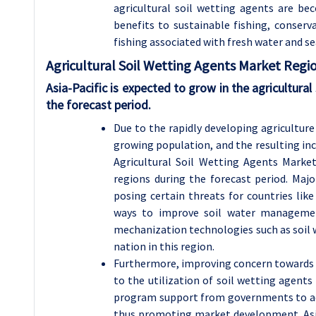
agricultural soil wetting agents are bec
benefits to sustainable fishing, conserva
fishing associated with fresh water and se
Agricultural Soil Wetting Agents Market Regio
Asia-Pacific is expected to grow in the agricultura
the forecast period.
Due to the rapidly developing agriculture 
growing population, and the resulting inc
Agricultural Soil Wetting Agents Market
regions during the forecast period. Major
posing certain threats for countries like
ways to improve soil water management a
mechanization technologies such as soil 
nation in this region.
Furthermore, improving concern towards e
to the utilization of soil wetting agents 
program support from governments to adv
thus promoting market development. Asian