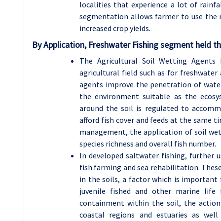
localities that experience a lot of rainfa
segmentation allows farmer to use the m
increased crop yields.
By Application, Freshwater Fishing segment held th
The Agricultural Soil Wetting Agents
agricultural field such as for freshwater 
agents improve the penetration of wate
the environment suitable as the ecosy
around the soil is regulated to accomm
afford fish cover and feeds at the same ti
management, the application of soil wett
species richness and overall fish number.
In developed saltwater fishing, further 
fish farming and sea rehabilitation. These
in the soils, a factor which is important
juvenile fished and other marine lif
containment within the soil, the actio
coastal regions and estuaries as well