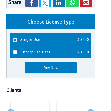
Share
Choose License Type
Single User
$ 3250
Enterprise User
$ 4000
Buy Now
Clients