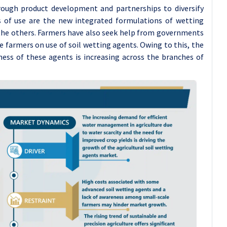
rough product development and partnerships to diversify
s of use are the new integrated formulations of wetting
 the others. Farmers have also seek help from governments
e farmers on use of soil wetting agents. Owing to this, the
ess of these agents is increasing across the branches of