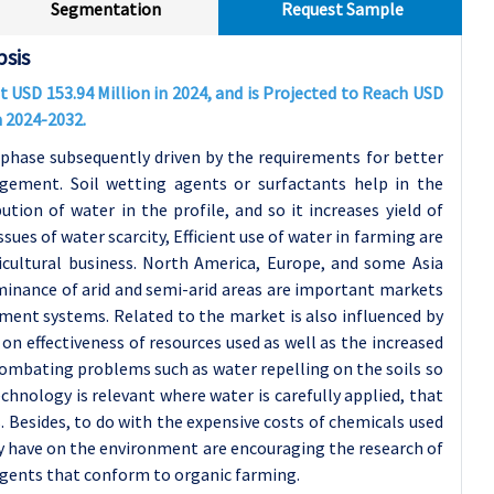
Segmentation
Request Sample
psis
t USD 153.94 Million in 2024, and is Projected to Reach USD
m 2024-2032.
 phase subsequently driven by the requirements for better
gement. Soil wetting agents or surfactants help in the
ution of water in the profile, and so it increases yield of
ues of water scarcity, Efficient use of water in farming are
cultural business. North America, Europe, and some Asia
ominance of arid and semi-arid areas are important markets
ement systems.
Related to the market is also influenced by
 on effectiveness of resources used as well as the increased
 combating problems such as water repelling on the soils so
chnology is relevant where water is carefully applied, that
. Besides, to do with the expensive costs of chemicals used
they have on the environment are encouraging the research of
gents that conform to organic farming.