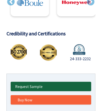
Previous
Next
Credibility and Certifications
24-333-2232
Request Sample
Buy Now