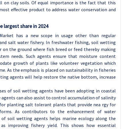
ll on clay soils. Of equal importance is the fact that this
ost effective product to address water conservation and
e largest share in 2024
 Market has a new scope in usage other than regular
and salt water fishery. In freshwater fishing, soil wetting
r on the ground where fish breed or feed thereby making
stem needs. Such agents ensure that moisture content
odate growth of plants like volunteer vegetation which
me. As the emphasis is placed on sustainability in fisheries
ing agents will help restore the native bottom, increase
uses of soil wetting agents have been adopting in coastal
 agents can also assist to control accumulation of salinity
 for planting salt tolerant plants that provide nea rgy for
e forms. As contributors to the enhancement of water
n of soil wetting agents helps marine ecology along the
 as improving fishery yield. This shows how essential