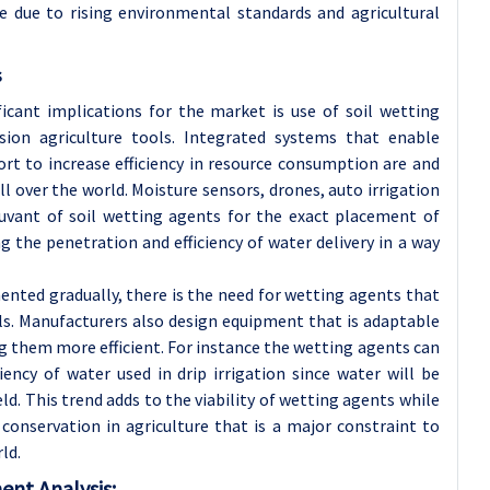
e due to rising environmental standards and agricultural
s
icant implications for the market is use of soil wetting
sion agriculture tools. Integrated systems that enable
ort to increase efficiency in resource consumption are and
ll over the world. Moisture sensors, drones, auto irrigation
vant of soil wetting agents for the exact placement of
ng the penetration and efficiency of water delivery in a way
nted gradually, there is the need for wetting agents that
s. Manufacturers also design equipment that is adaptable
g them more efficient. For instance the wetting agents can
ency of water used in drip irrigation since water will be
ield. This trend adds to the viability of wetting agents while
onservation in agriculture that is a major constraint to
ld.
ent Analysis: