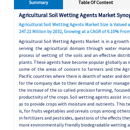
Summary
Table Of Content
Agricultural Soil Wetting Agents Market Syno
Agricultural Soil Wetting Agents Market Size is Valued a
247.21 Million by 2032, Growing at a CAGR of 6.10% Fro
Agricultural Soil Wetting Agents Market is in a growth
serving the agricultural domain through water mana
process of wetting of the soils and an effective distrib
plants. These agents have become popular globally as iss
some of the areas of concern to farmers and the Agri
Pacific countries where there is dearth of water and d
for the company due to their demand of water manag
the increase of the so called precision farming, focused
productivity of the crops. Soil wetting agents assist in
as to provide crops with moisture and nutrients. This te
is, for fruits vegetables and cereals crops among others
in fertilizers and pesticides, questions of the effects 
more environmentally friendly biodegradable wetting a