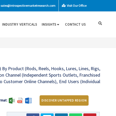
sales@introspectivemarketresearch.com
Visit Our Office
INDUSTRY VERTICALS
INSIGHTS
CONTACT US
 By Product (Rods, Reels, Hooks, Lures, Lines, Rigs,
tion Channel (Independent Sports Outlets, Franchised
o Customer Online Channels), End Users (Individual
rmat
:
DISCOVER UNTAPPED REGION