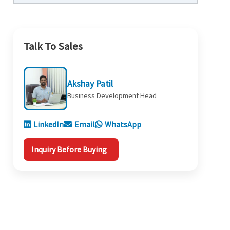
Talk To Sales
Akshay Patil
Business Development Head
LinkedIn
Email
WhatsApp
Inquiry Before Buying