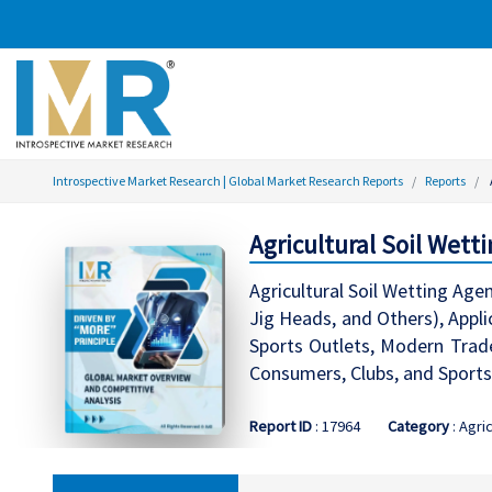
Introspective Market Research | Global Market Research Reports
Reports
Agricultural Soil Wett
Agricultural Soil Wetting Age
Jig Heads, and Others), Appli
Sports Outlets, Modern Trade
Consumers, Clubs, and Sports
Report ID
: 17964
Category
: Agri