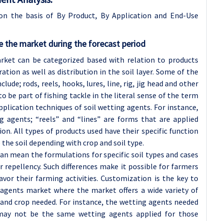
on the basis of By Product, By Application and End-Use
 the market during the forecast period
rket can be categorized based with relation to products
tion as well as distribution in the soil layer. Some of the
ude; rods, reels, hooks, lures, line, rig, jig head and other
 be part of fishing tackle in the literal sense of the term
pplication techniques of soil wetting agents. For instance,
g agents; “reels” and “lines” are forms that are applied
on. All types of products used have their specific function
 the soil depending with crop and soil type.
can mean the formulations for specific soil types and cases
r repellency. Such differences make it possible for farmers
avor their farming activities. Customization is the key to
g agents market where the market offers a wide variety of
and crop needed. For instance, the wetting agents needed
 may not be the same wetting agents applied for those