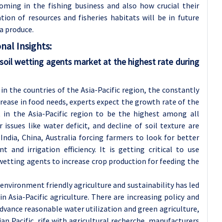
oming in the fishing business and also how crucial their
tion of resources and fisheries habitats will be in future
a produce.
nal Insights:
l soil wetting agents market at the highest rate during
in the countries of the Asia-Pacific region, the constantly
rease in food needs, experts expect the growth rate of the
 in the Asia-Pacific region to be the highest among all
 issues like water deficit, and decline of soil texture are
 India, China, Australia forcing farmers to look for better
nd irrigation efficiency. It is getting critical to use
wetting agents to increase crop production for feeding the
nvironment friendly agriculture and sustainability has led
in Asia-Pacific agriculture. There are increasing policy and
ance reasonable water utilization and green agriculture,
 Pacific, rife with agricultural recherche, manufacturers