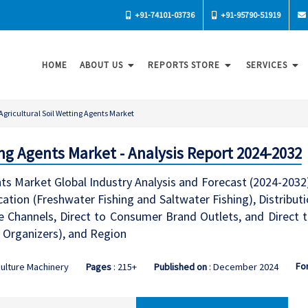
+91-74101-03736
+91-95790-51919
HOME
ABOUT US
REPORTS STORE
SERVICES
Agricultural Soil Wetting Agents Market
ing Agents Market - Analysis Report 2024-2032
nts Market Global Industry Analysis and Forecast (2024-2032)
cation (Freshwater Fishing and Saltwater Fishing), Distribu
 Channels, Direct to Consumer Brand Outlets, and Direct t
 Organizers), and Region
Fo
culture Machinery
Pages
: 215+
Published on
: December 2024