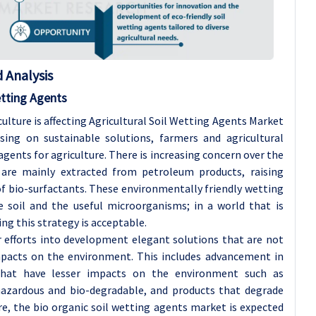
 Analysis
etting Agents
lture is affecting Agricultural Soil Wetting Agents Market
ing on sustainable solutions, farmers and agricultural
ents for agriculture. There is increasing concern over the
 are mainly extracted from petroleum products, raising
 bio-surfactants. These environmentally friendly wetting
 soil and the useful microorganisms; in a world that is
g this strategy is acceptable.
r efforts into development elegant solutions that are not
mpacts on the environment. This includes advancement in
 that have lesser impacts on the environment such as
azardous and bio-degradable, and products that degrade
re, the bio organic soil wetting agents market is expected