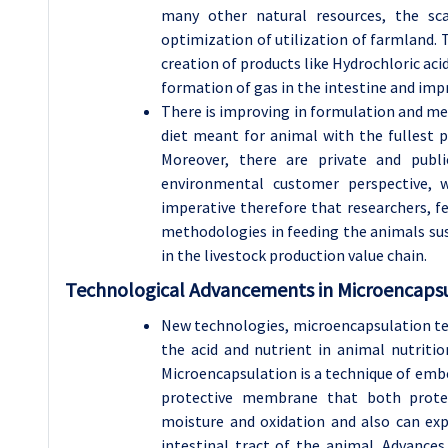
many other natural resources, the sca
optimization of utilization of farmland. T
creation of products like Hydrochloric aci
formation of gas in the intestine and imp
There is improving in formulation and me
diet meant for animal with the fullest pr
Moreover, there are private and publi
environmental customer perspective, w
imperative therefore that researchers, f
methodologies in feeding the animals sus
in the livestock production value chain.
Technological Advancements in Microencapsu
New technologies, microencapsulation te
the acid and nutrient in animal nutritio
Microencapsulation is a technique of embed
protective membrane that both prote
moisture and oxidation and also can exp
intestinal tract of the animal. Advances