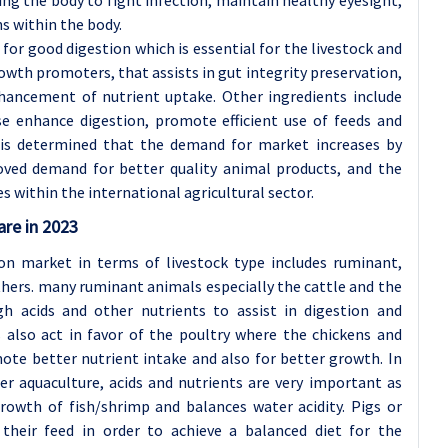
s within the body.
for good digestion which is essential for the livestock and
growth promoters, that assists in gut integrity preservation,
nhancement of nutrient uptake. Other ingredients include
se enhance digestion, promote efficient use of feeds and
 is determined that the demand for market increases by
oved demand for better quality animal products, and the
es within the international agricultural sector.
are in 2023
on market in terms of livestock type includes ruminant,
others. many ruminant animals especially the cattle and the
gh acids and other nutrients to assist in digestion and
s also act in favor of the poultry where the chickens and
mote better nutrient intake and also for better growth. In
er aquaculture, acids and nutrients are very important as
growth of fish/shrimp and balances water acidity. Pigs or
their feed in order to achieve a balanced diet for the