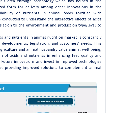
his area through technology which has helped in the
ized form for delivery among other innovations in the
lability of nutrients in animal feeds fortified with
conducted to understand the interactive effects of acids
elation to the environment and production type/level to
ids and nutrients in animal nutrition market is constantly
developments, legislation, and customers’ needs. This
agriculture and animal husbandry value animal well being,
on of acids and nutrients in enhancing feed quality and
Future innovations and invest in improved technologies
et providing improved solutions to complement animal