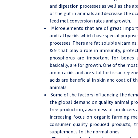
and digestion processes as well as the ab
of the gut in animals and decrease the o
feed met conversion rates and growth.
Microelements that are of great importa
and fattyacids which have special purpose
processes. There are fat soluble vitamins s
& 9 that play a role in immunity, protec
phosphorus are important for bones 
basically, are for growth. One of the mos
amino acids and are vital for tissue reg
acids are beneficial in skin and coat of
animals.
Some of the factors influencing the dema
the global demand on quality animal prot
free production, awareness of producers a
increasing focus on organic farming m
consumer quality produced products, t
supplements to the normal ones.