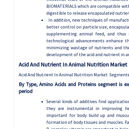
BIOMATERIALS which are compatible with
digestible to release encapsulated nutrien
In addition, new techniques of manufactur
better control on particle size, encapsula
supplementing animal feed, and thus im
technological advancements enhance th
minimizing wastage of nutrients and the
development of the acid and nutrient in a
Acid And Nutrient In Animal Nutrition Marke
Acid And Nutrient In Animal Nutrition Market Segment
By
Type,
Amino Acids and Proteins segment is ex
period
Several kinds of additives find applicati
they are instrumental in improving h
important for body build up and muscul
formation of body tissues and muscles. F
B-complex vitamin are important in helpi