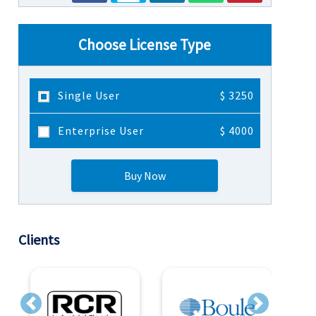
Choose License Type
Single User
$ 3250
Enterprise User
$ 4000
Buy Now
Clients
Previous
Next