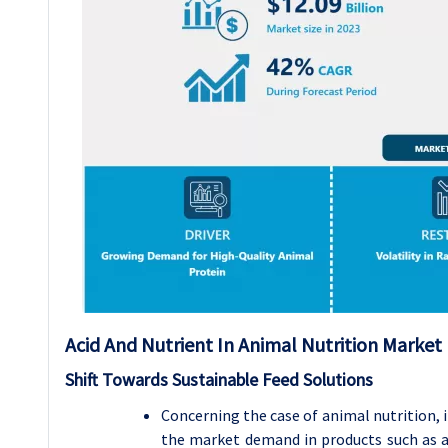
Acid And Nutrient In Animal Nutrition Marke
Shift Towards Sustainable Feed Solutions
Concerning the case of animal nutrition, i
the market demand in products such as aci