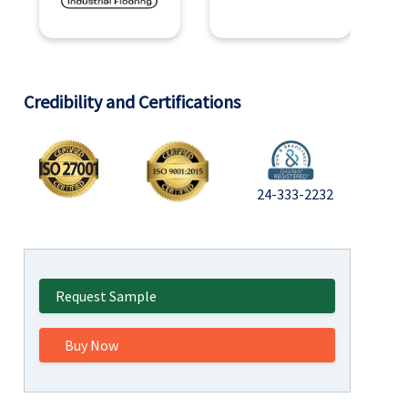
Credibility and Certifications
24-333-2232
Request Sample
Buy Now