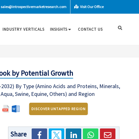
sales@introspectivemarketresearch.com
Visit Our Office
INDUSTRY VERTICALS
INSIGHTS
CONTACT US
look by Potential Growth
-2032) By Type (Amino Acids and Proteins, Minerals,
, Aqua, Swine, Equine, Others) and Region
DISCOVER UNTAPPED REGION
Share