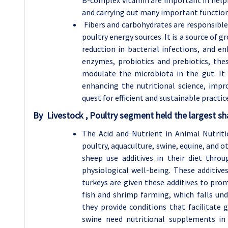
and carrying out many important function
Fibers and carbohydrates are responsible 
poultry energy sources. It is a source of 
reduction in bacterial infections, and e
enzymes, probiotics and prebiotics, the
modulate the microbiota in the gut. It
enhancing the nutritional science, impr
quest for efficient and sustainable practic
By Livestock , Poultry segment held the largest sh
The Acid and Nutrient in Animal Nutriti
poultry, aquaculture, swine, equine, and 
sheep use additives in their diet throu
physiological well-being. These additive
turkeys are given these additives to pro
fish and shrimp farming, which falls und
they provide conditions that facilitate 
swine need nutritional supplements in 