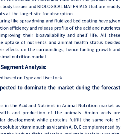
 body tissues and BIOLOGICAL MATERIALS that are readily
ts at the target site for absorption.
ing like spray drying and fluidized bed coating have given
tion efficiency and release profile of the acid and nutrients
proving their bioavailability and shelf life. All these
e uptake of nutrients and animal health status besides
ir effects on the surroundings, hence fueling growth and
nimal nutrition market.
t
Segment Analysis:
ed based on Type and
Livestock.
pected to dominate the market during the forecast
ons in the Acid and Nutrient in Animal Nutrition market as
ealth and production of the animals. Amino acids are
ar development while proteins fulfill the same role of
at soluble vitamin such as vitamin A, D, E complemented by
ng the body to fight infection, maintain healthy eyesight,