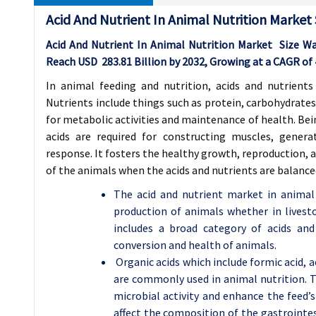
Acid And Nutrient In Animal Nutrition Market
Acid And Nutrient In Animal Nutrition Market Size W
Reach USD
283.81
Billion by 2032, Growing at a CAGR of
In animal feeding and nutrition, acids and nutrients
Nutrients include things such as protein, carbohydrates
for metabolic activities and maintenance of health. Be
acids are required for constructing muscles, gene
response. It fosters the healthy growth, reproduction, 
of the animals when the acids and nutrients are balanced 
The acid and nutrient market in animal 
production of animals whether in livesto
includes a broad category of acids and n
conversion and health of animals.
Organic acids which include formic acid, a
are commonly used in animal nutrition. Th
microbial activity and enhance the feed’s
affect the composition of the gastrointes