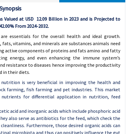
 Synopsis
as Valued at USD
12.09
Billion in 2023 and is Projected to
42.00%
From 2024-2032.
 are essentials for the overall health and ideal growth.
, fats, vitamins, and minerals are substances animals need
ing active components of proteins and fats amino and fatty
rating energy, and even enhancing the immune system’s
and resistance to diseases hence improving the productivity
in their diets.
nutrition is very beneficial in improving the health and
ck farming, fish farming and pet industries. This market
utrients for differential application in nutrition, feed
cetic acid and inorganic acids which include phosphoric acid
ey also serve as antibiotics for the feed, which check the
 cleanliness. Furthermore, those desired organic acids can
tinal microbiota and thus can positively influence the gut