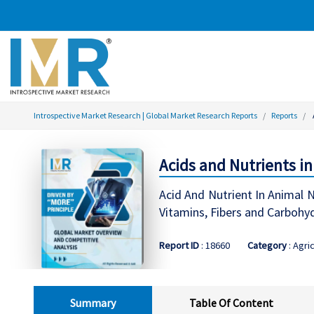
Introspective Market Research | Global Market Research Reports
Reports
Acids and Nutrients i
Acid And Nutrient In Animal N
Vitamins, Fibers and Carbohyd
Report ID
: 18660
Category
: Agri
Summary
Table Of Content