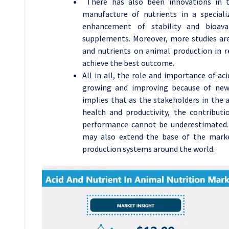
There has also been innovations in t
manufacture of nutrients in a special
enhancement of stability and bioavai
supplements. Moreover, more studies are 
and nutrients on animal production in r
achieve the best outcome.
All in all, the role and importance of ac
growing and improving because of new 
implies that as the stakeholders in the 
health and productivity, the contributi
performance cannot be underestimated. 
may also extend the base of the mark
production systems around the world.