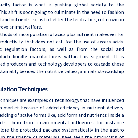
rcity factor is what is pushing global society to the
his shift is soon going to culminate in the need to fashion
d and nutrients, so as to better the feed ratios, cut down on
rove animal welfare.
thods of incorporation of acids plus nutrient makeover for
oductivity that does not call for the use of excess acids.
c regulation factors, as well as from the social and
hich bundle manufacturers within this segment. It is
eed producers and technology developers to cascade these
tainably besides the nutritive values; animals stewardship
lation Techniques
chniques are examples of technology that have influenced
n market because of added efficiency in nutrient delivery.
ding of active forms like, acid form and nutrients inside a
cts them from environmental influences for instance
lore the protected package systematically in the gastro
 in the science of materials have seen the production of