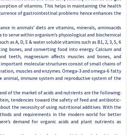
sorption of vitamins. This helps in maintaining the health
ccurrence of gastrointestinal problems hence enhances the
nce in animals’ diets are vitamins, minerals, aminoacids
s to serve within organism’s physiological and biochemical
uch as A, D, E & water soluble vitamins such as B1, 2, 3, 5, 6
ting bones, and converting food into energy. Calcium and
and teeth, magnesium affects muscles and bones, and
t important molecular structures consist of small chains of
eneration, muscles and enzymes. Omega-3 and omega-6 fatty
 the animal, immune system and reproductive system of the
nd of the market of acids and nutrients are the following:
ein, tendencies toward the safety of feed and antibiotic-
bout the necessity of using nutritional additives. With the
ethods and requirements in the modern world for better
here’s demand for organic acids and plant nutrients as