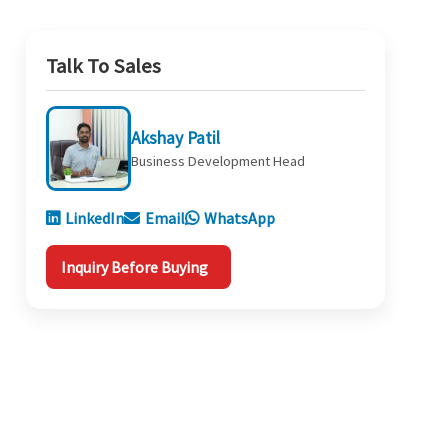
Talk To Sales
Akshay Patil
Business Development Head
LinkedIn
Email
WhatsApp
Inquiry Before Buying