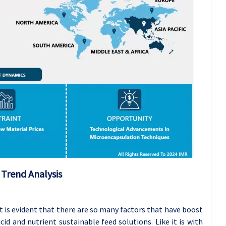
t
Trend Analysis
t is evident that there are so many factors that have boost
d and nutrient sustainable feed solutions. Like it is with