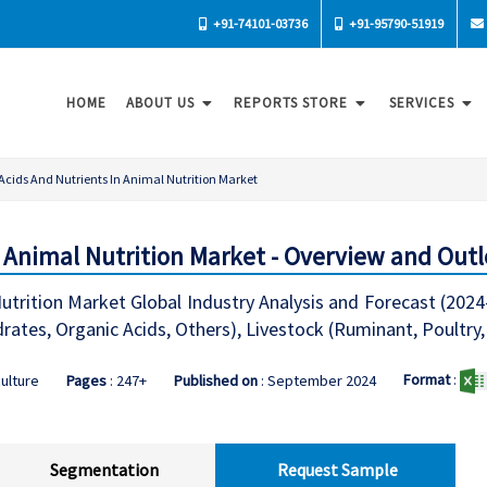
+91-74101-03736
+91-95790-51919
HOME
ABOUT US
REPORTS STORE
SERVICES
Acids And Nutrients In Animal Nutrition Market
n Animal Nutrition Market - Overview and Out
utrition Market Global Industry Analysis and Forecast (2024
rates, Organic Acids, Others), Livestock (Ruminant, Poultry
Format
:
culture
Pages
: 247+
Published on
: September 2024
Segmentation
Request Sample