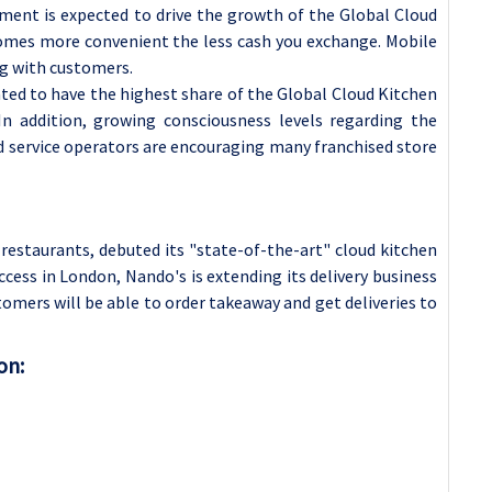
ent is expected to drive the growth of the Global Cloud
omes more convenient the less cash you exchange.
Mobile
ng with customers.
ted to have the highest share of the Global Cloud Kitchen
In addition, growing consciousness levels regarding the
d service operators are encouraging many franchised store
 restaurants, debuted its "state-of-the-art" cloud kitchen
ccess in London, Nando's is extending its delivery business
stomers will be able to order takeaway and get deliveries to
on: