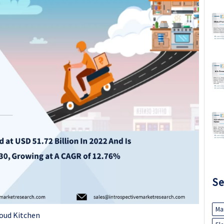
Se
Ma