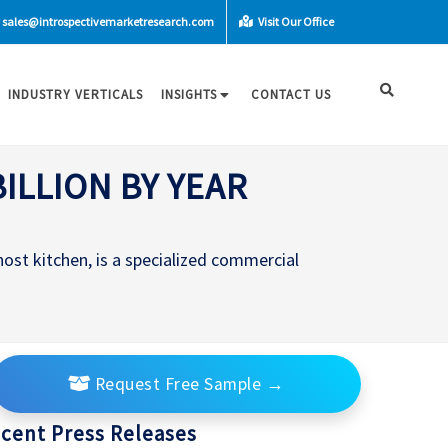
sales@introspectivemarketresearch.com
Visit Our Office
INDUSTRY VERTICALS
INSIGHTS
CONTACT US
ILLION BY YEAR
host kitchen, is a specialized commercial
Request Free Sample
→
cent Press Releases