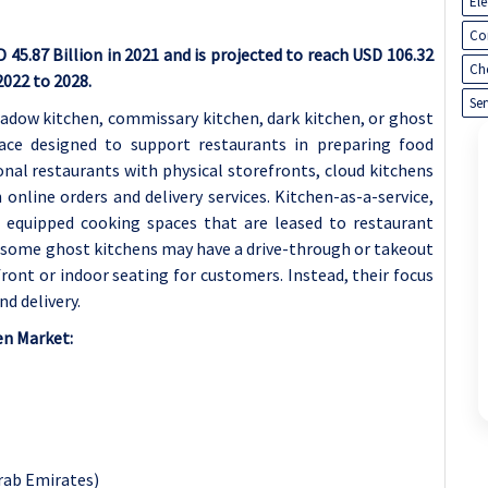
El
Co
45.87 Billion in 2021 and is projected to reach USD 106.32
Ch
2022 to 2028.
Ser
shadow kitchen, commissary kitchen, dark kitchen, or ghost
pace designed to support restaurants in preparing food
tional restaurants with physical storefronts, cloud kitchens
nline orders and delivery services. Kitchen-as-a-service,
y equipped cooking spaces that are leased to restaurant
e some ghost kitchens may have a drive-through or takeout
front or indoor seating for customers. Instead, their focus
nd delivery.
en Market:
Arab Emirates)