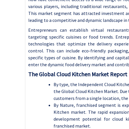
various players, including traditional restaurants,
This market segment has attracted investment an
leading to a competitive and dynamic landscape in t
Entrepreneurs can establish virtual restauran
targeting specific cuisines or food trends. Entr
technologies that optimize the delivery experie
control. This can include eco-friendly packaging
specific types of cuisine.
By identifying and capita
enter the dynamic food delivery market and contrib
The Global Cloud Kitchen Market Report 
By type, the Independent Cloud Kitche
the Global Cloud Kitchen Market.
Due 
customers from a single location, the t
By Nature, franchised segment is exp
Kitchen market.
The rapid expansion
development potential for cloud k
franchised market.