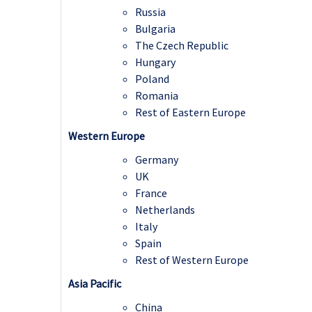
Russia
Bulgaria
The Czech Republic
Hungary
Poland
Romania
Rest of Eastern Europe
Western Europe
Germany
UK
France
Netherlands
Italy
Spain
Rest of Western Europe
Asia Pacific
China