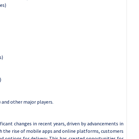
es)
s)
)
 and other major players.
ficant changes in recent years, driven by advancements in
h the rise of mobile apps and online platforms, customers
 options for delivery. This has created opportunities for