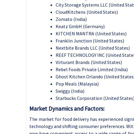
City Storage Systems LLC (United Stat
CloudKitchens (United States)
Zomato (India)
Keatz GmbH (Germany)
KITCHEN MANTRA (United States)
Franklin Junction (United States)
Nextbite Brands LLC (United States)
REEF TECHNOLOGY INC (United State
Virturant Brands (United States)
Rebel Foods Private Limited (India)
Ghost Kitchen Orlando (United States
Pop Meals (Malaysia)
Swiggy (India)
Starbucks Corporation (United States)
Market Dynamics and Factors:
The market for food delivery has experienced signi
technology and shifting consumer preferences. Wit
now have convenient access to a wide range of food