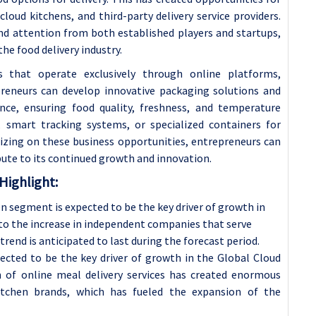
 cloud kitchens, and third-party delivery service providers.
d attention from both established players and startups,
he food delivery industry.
ts that operate exclusively through online platforms,
epreneurs can develop innovative packaging solutions and
nce, ensuring food quality, freshness, and temperature
, smart tracking systems, or specialized containers for
lizing on these business opportunities, entrepreneurs can
ute to its continued growth and innovation.
Highlight:
n segment is expected to be the key driver of growth in
to the increase in independent companies that serve
rend is anticipated to last during the forecast period.
ected to be the key driver of growth in the Global Cloud
 of online meal delivery services has created enormous
itchen brands, which has fueled the expansion of the