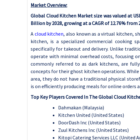
Market Overview:
Global Cloud Kitchen Market size was valued at USD 
Billion by 2028, growing at a CAGR of 12.76% from 
A
cloud kitchen
, also known as a virtual kitchen, 
kitchen, is a specialized commercial cooking s
specifically for takeout and delivery. Unlike tradi
operate with minimal overhead costs, focusing on o
commonly referred to as dark kitchens, are full
concepts for their ghost kitchen operations. Whil
area, they do not have a traditional physical store
is on efficiently producing meals for online orders a
Top Key Players Covered In The Global Cloud Kitch
Dahmakan (Malaysia)
Kitchen United (United States)
DoorDash Inc (United States)
Zuul Kitchens Inc (United States)
Kitopi Catering Services LLC (United 