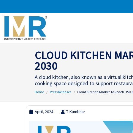
CLOUD KITCHEN MARK
2030
A cloud kitchen, also known as a virtual kit
cooking space designed to support restaurant
Home
Press Releases
Cloud Kitchen Market To Reach USD 13
April, 2024
T. Kumbhar