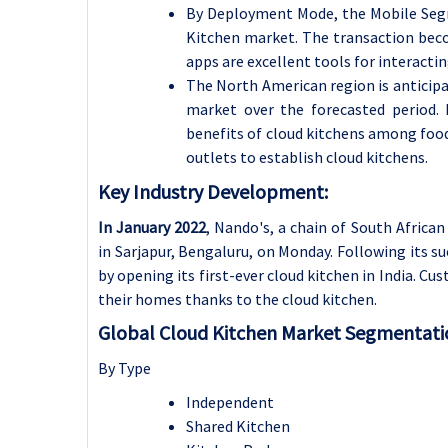
By Deployment Mode, the Mobile Segm
Kitchen market.
The transaction bec
apps are excellent tools for interacti
The North American region is anticipa
market over the forecasted period.
benefits of cloud kitchens among foo
outlets to establish cloud kitchens.
Key Industry Development:
In January 2022
, Nando's, a chain of South African
in Sarjapur, Bengaluru, on Monday. Following its su
by opening its first-ever cloud kitchen in India. Cu
their homes thanks to the cloud kitchen.
Global Cloud Kitchen Market Segmentati
By Type
Independent
Shared Kitchen