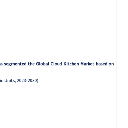
has segmented the Global Cloud Kitchen Market based on
in Units, 2023-2030)