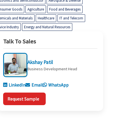
ectronics and Semiconductor
Aerospace & Defense
nsumer Goods
Agriculture
Food and Beverages
emicals and Materials
Healthcare
IT and Telecom
vice Industry
Energy and Natural Resources
Talk To Sales
Akshay Patil
Business Development Head
LinkedIn
Email
WhatsApp
Request Sample