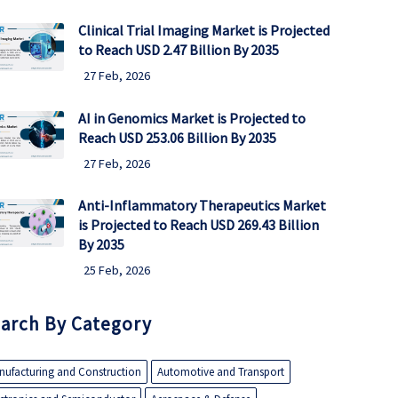
Clinical Trial Imaging Market is Projected
to Reach USD 2.47 Billion By 2035
27 Feb, 2026
AI in Genomics Market is Projected to
Reach USD 253.06 Billion By 2035
27 Feb, 2026
Anti-Inflammatory Therapeutics Market
is Projected to Reach USD 269.43 Billion
By 2035
25 Feb, 2026
arch By Category
nufacturing and Construction
Automotive and Transport