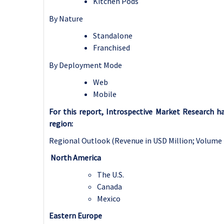
Kitchen Pods
By Nature
Standalone
Franchised
By Deployment Mode
Web
Mobile
For this report, Introspective Market Research 
region:
Regional Outlook (Revenue in USD Million; Volume 
North America
The U.S.
Canada
Mexico
Eastern Europe