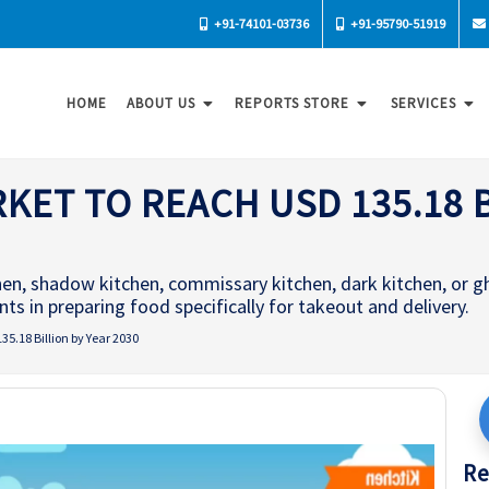
+91-74101-03736
+91-95790-51919
HOME
ABOUT US
REPORTS STORE
SERVICES
ET TO REACH USD 135.18 B
chen, shadow kitchen, commissary kitchen, dark kitchen, or g
s in preparing food specifically for takeout and delivery.
5.18 Billion by Year 2030
Re