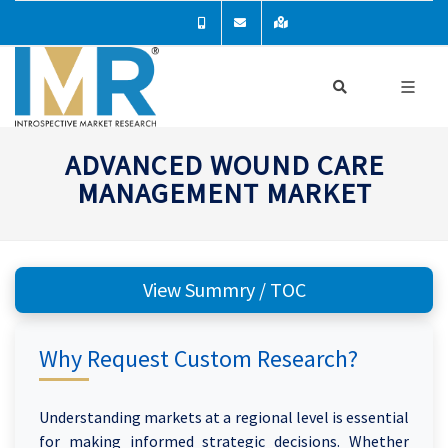
ADVANCED WOUND CARE
MANAGEMENT MARKET
View Summry / TOC
Why Request Custom Research?
Understanding markets at a regional level is essential
for making informed strategic decisions. Whether