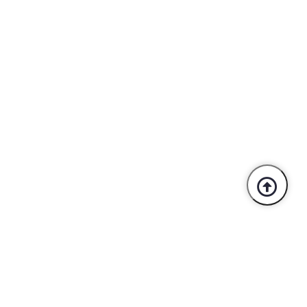
Trusted By Industry Leaders