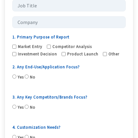
1. Primary Purpose of Report
Market Entry
Competitor Analysis
Investment Decision
Product Launch
Other
2. Any End-Use/Application Focus?
Yes
No
3. Any Key Competitors/Brands Focus?
Yes
No
4. Customization Needs?
Yes
No