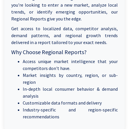
you're looking to enter a new market, analyze local
trends, or identify emerging opportunities, our
Regional Reports give you the edge.
Get access to localized data, competitor analysis,
demand patterns, and regional growth trends
delivered in a report tailored to your exact needs.
Why Choose Regional Reports?
Access unique market intelligence that your
competitors don't have.
Market insights by country, region, or sub-
region
In-depth local consumer behavior & demand
analysis
Customizable data formats and delivery
Industry-specific and region-specific
recommendations