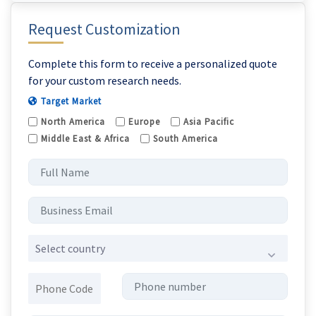
Request Customization
Complete this form to receive a personalized quote
for your custom research needs.
Target Market
North America
Europe
Asia Pacific
Middle East & Africa
South America
Select country