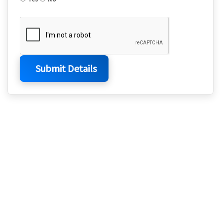
Submit Details