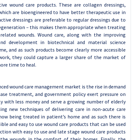
tive wound care products. These are collagen dressings,
which are bioengineered to have better therapeutic use in
ctive dressings are preferable to regular dressings due to
 regeneration – this makes them appropriate when treating
-related wounds. Wound care, along with the improving
and development in biotechnical and material science
time, and as such products become clearly more accessible
work, they could capture a larger share of the market of
ore time to heal.
anced wound care management market is the rise in demand
ease treatment, and government policy exert pressure on
ly with less money and serve a growing number of elderly
cing new techniques of delivering care in non-acute care
ow being treated in patient’s home and as such there is
sible and easy to use wound care products that can be used
ction with easy to use and late stage wound care products
 the wounds in the comfort of their homes. Finally, the