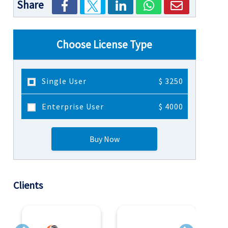
Share
Choose License Type
Single User
$ 3250
Enterprise User
$ 4000
Buy Now
Clients