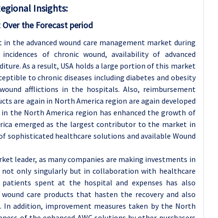
ional Insights:
 Over the Forecast period
et in the advanced wound care management market during
 incidences of chronic wound, availability of advanced
iture. As a result, USA holds a large portion of this market
eptible to chronic diseases including diabetes and obesity
wound afflictions in the hospitals. Also, reimbursement
ucts are again in North America region are again developed
e in the North America region has enhanced the growth of
ica emerged as the largest contributor to the market in
 of sophisticated healthcare solutions and available Wound
rket leader, as many companies are making investments in
not only singularly but in collaboration with healthcare
e patients spent at the hospital and expenses has also
 wound care products that hasten the recovery and also
es. In addition, improvement measures taken by the North
ness of the enhanced AWC solutions by other purchasers