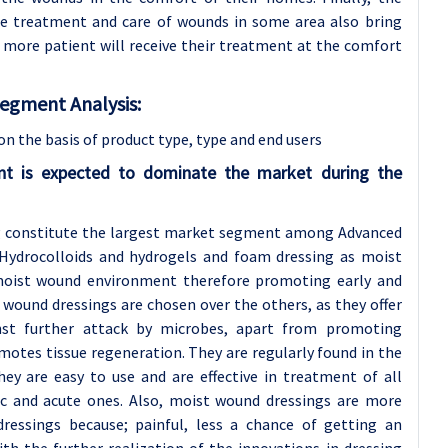
me treatment and care of wounds in some area also bring
 more patient will receive their treatment at the comfort
gment Analysis:
the basis of product type, type
and end users
t is expected to dominate the market during the
ng constitute the largest market segment among Advanced
 Hydrocolloids and hydrogels and foam dressing as moist
moist wound environment therefore promoting early and
 wound dressings are chosen over the others, as they offer
nst further attack by microbes, apart from promoting
motes tissue regeneration. They are regularly found in the
hey are easy to use and are effective in treatment of all
ic and acute ones. Also, moist wound dressings are more
ressings because; painful, less a chance of getting an