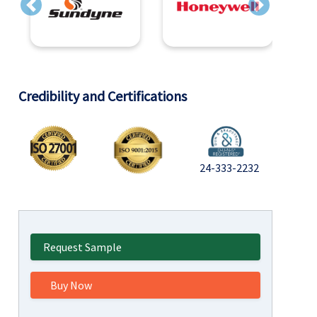
Previous
Next
Credibility and Certifications
24-333-2232
Request Sample
Buy Now