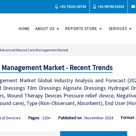
+91-74101-03736
+91-95790-51919
HOME
ABOUT US
REPORTS STORE
SERVICES
Advanced Wound Care Management Market
 Management Market - Recent Trends
ment Market Global Industry Analysis and Forecast (20
 Dressings Film Dressings Alginate Dressings Hydrogel Dre
rs, Wound Therapy Devices Pressure relief device, Negative
ound care), Type (Non-Observant, Absorbent), End User (Hosp
Format
cal Devices
Pages
: 220+
Published on
: November 2024