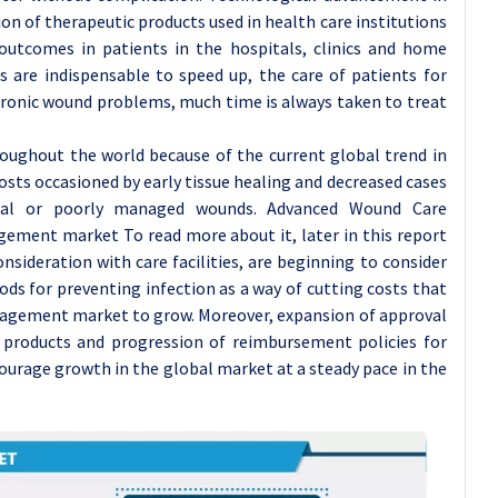
on of therapeutic products used in health care institutions
outcomes in patients in the hospitals, clinics and home
s are indispensable to speed up, the care of patients for
chronic wound problems, much time is always taken to treat
oughout the world because of the current global trend in
osts occasioned by early tissue healing and decreased cases
atal or poorly managed wounds. Advanced Wound Care
ent market To read more about it, later in this report
sideration with care facilities, are beginning to consider
ds for preventing infection as a way of cutting costs that
agement market to grow. Moreover, expansion of approval
 products and progression of reimbursement policies for
ourage growth in the global market at a steady pace in the