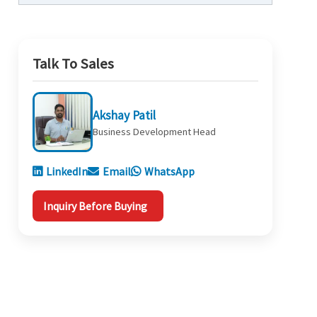
Talk To Sales
Akshay Patil
Business Development Head
LinkedIn
Email
WhatsApp
Inquiry Before Buying