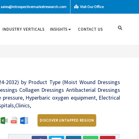
sales@introspectivemarketresearch.com
Visit Our Office
INDUSTRY VERTICALS
INSIGHTS
CONTACT US
24-2032) by Product Type (Moist Wound Dressings
ssings Collagen Dressings Antibacterial Dressings
 pressure, Hyperbaric oxygen equipment, Electrical
itals,Clinics,
:
DISCOVER UNTAPPED REGION