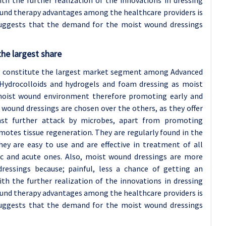
With the further realization of the innovations in dressing
und therapy advantages among the healthcare providers is
suggests that the demand for the moist wound dressings
he largest share
ng constitute the largest market segment among Advanced
 Hydrocolloids and hydrogels and foam dressing as moist
moist wound environment therefore promoting early and
 wound dressings are chosen over the others, as they offer
nst further attack by microbes, apart from promoting
motes tissue regeneration. They are regularly found in the
hey are easy to use and are effective in treatment of all
ic and acute ones. Also, moist wound dressings are more
ressings because; painful, less a chance of getting an
With the further realization of the innovations in dressing
und therapy advantages among the healthcare providers is
suggests that the demand for the moist wound dressings