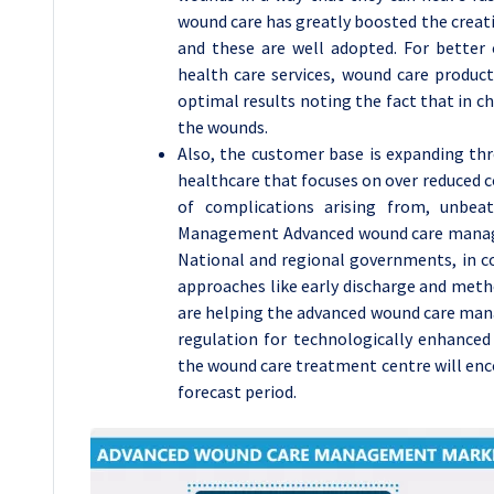
wound care has greatly boosted the creati
and these are well adopted. For better 
health care services, wound care product
optimal results noting the fact that in 
the wounds.
Also, the customer base is expanding thr
healthcare that focuses on over reduced c
of complications arising from, unbe
Management Advanced wound care managem
National and regional governments, in con
approaches like early discharge and metho
are helping the advanced wound care man
regulation for technologically enhanced
the wound care treatment centre will enc
forecast period.