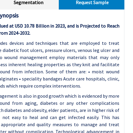
Segmentation
Request Sample
ynopsis
 at USD 10.78 Billion in 2023, and is Projected to Reach
From 2024-2032.
es devices and techniques that are employed to treat
diabetic foot ulcers, pressure ulcers, venous leg ulcer and
s to wound management employ materials that may only
s inherent healing properties as they knit and facilitate
wound from infection. Some of them are: • moist wound
lginates • speciality bandages Acute care hospitals, clinic,
nds which require complex interventions.
gement is also in good growth which is evidenced by more
ound from aging, diabetes or any other complications
th diabetes and obesity, elder patients, are in higher risk of
not easy to heal and can get infected easily. This has
 appropriate and quality measures to manage and treat
ster without complication. Technological advancement in