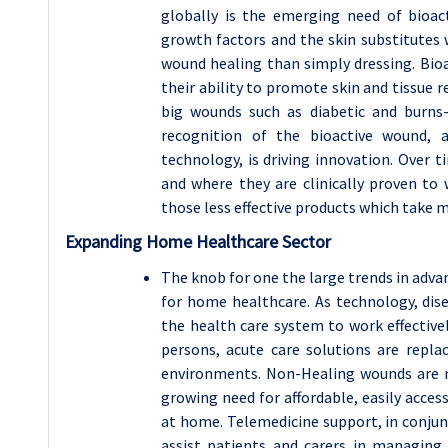
globally is the emerging need of bioac
growth factors and the skin substitutes 
wound healing than simply dressing. Bioa
their ability to promote skin and tissue
big wounds such as diabetic and burns
recognition of the bioactive wound, 
technology, is driving innovation. Over 
and where they are clinically proven to 
those less effective products which take m
Expanding Home Healthcare Sector
The knob for one the large trends in adv
for home healthcare. As technology, dis
the health care system to work effective
persons, acute care solutions are repla
environments. Non-Healing wounds are n
growing need for affordable, easily acces
at home. Telemedicine support, in conjun
assist patients and carers in managing