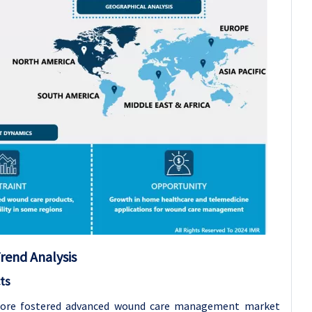
rend Analysis
ts
efore fostered advanced wound care management market