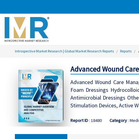
Introspective Market Research | Global Market Research Reports
Reports
Advanced Wound Care
Advanced Wound Care Manage
Foam Dressings Hydrocolloid
Antimicrobial Dressings Othe
Stimulation Devices, Active W
Report ID
: 18480
Category
: Medi