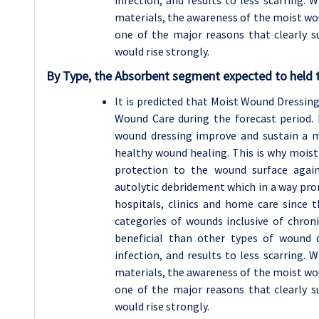
infection, and results to less scarring. 
materials, the awareness of the moist wo
one of the major reasons that clearly 
would rise strongly.
By Type, the Absorbent segment expected to held t
It is predicted that Moist Wound Dressi
Wound Care during the forecast period.
wound dressing improve and sustain a 
healthy wound healing. This is why moist
protection to the wound surface agai
autolytic debridement which in a way pro
hospitals, clinics and home care since t
categories of wounds inclusive of chron
beneficial than other types of wound d
infection, and results to less scarring. 
materials, the awareness of the moist wo
one of the major reasons that clearly 
would rise strongly.