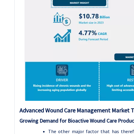
Advanced Wound Care Management
Market T
Growing Demand for Bioactive Wound Care Produc
The other major factor that has ther