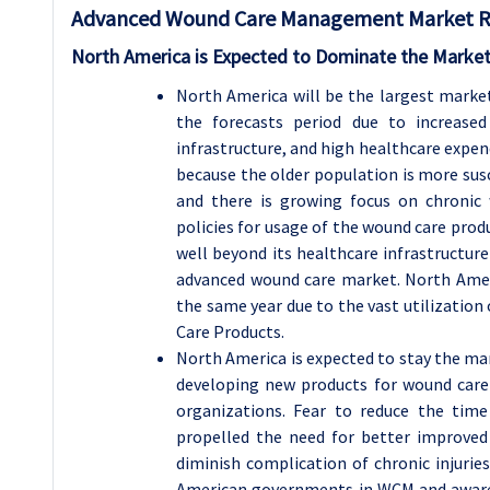
Advanced Wound Care Management Market Reg
North America is Expected to Dominate the Market
North America will be the largest mark
the forecasts period due to increased
infrastructure, and high healthcare expend
because the older population is more susc
and there is growing focus on chronic 
policies for usage of the wound care prod
well beyond its healthcare infrastructur
advanced wound care market. North Amer
the same year due to the vast utilization
Care Products.
North America is expected to stay the ma
developing new products for wound care 
organizations. Fear to reduce the tim
propelled the need for better improved
diminish complication of chronic injuri
American governments in WCM and aware