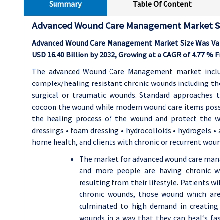
Summary
Table Of Content
Advanced Wound Care Management Market S
Advanced Wound Care Management Market Size Was Valued
USD 16.40 Billion by 2032, Growing at a CAGR of 4.77 % 
The advanced Wound Care Management market includ
complex/healing resistant chronic wounds including the 
surgical or traumatic wounds. Standard approache
cocoon the wound while modern wound care items posses
the healing process of the wound and protect the 
dressings • foam dressing • hydrocolloids • hydrogels • a
home health, and clients with chronic or recurrent wou
The market for advanced wound care mana
and more people are having chronic w
resulting from their lifestyle. Patients wi
chronic wounds, those wound which are 
culminated to high demand in creating
wounds in a way that they can heal‘s fa