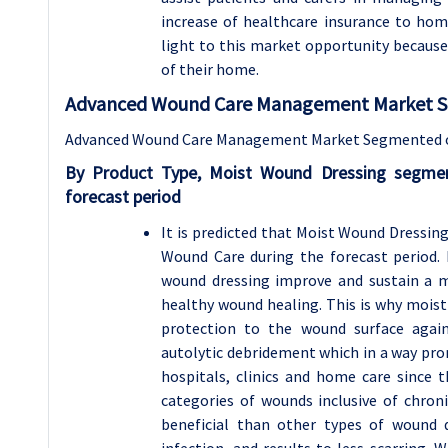
increase of healthcare insurance to ho
light to this market opportunity because
of their home.
Advanced Wound Care Management Market Se
Advanced Wound Care Management Market Segmented on 
By Product Type, Moist Wound Dressing segmen
forecast period
It is predicted that Moist Wound Dressi
Wound Care during the forecast period.
wound dressing improve and sustain a 
healthy wound healing. This is why moist
protection to the wound surface agai
autolytic debridement which in a way pro
hospitals, clinics and home care since t
categories of wounds inclusive of chron
beneficial than other types of wound d