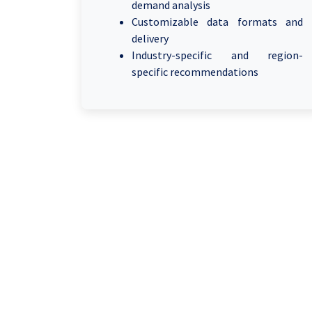
demand analysis
Customizable data formats and
delivery
Industry-specific and region-
specific recommendations