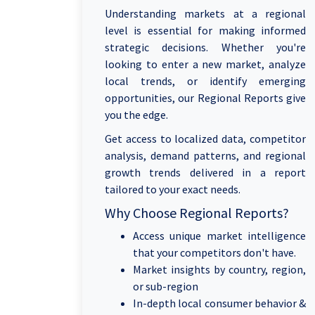
Understanding markets at a regional
level is essential for making informed
strategic decisions. Whether you're
looking to enter a new market, analyze
local trends, or identify emerging
opportunities, our Regional Reports give
you the edge.
Get access to localized data, competitor
analysis, demand patterns, and regional
growth trends delivered in a report
tailored to your exact needs.
Why Choose Regional Reports?
Access unique market intelligence
that your competitors don't have.
Market insights by country, region,
or sub-region
In-depth local consumer behavior &