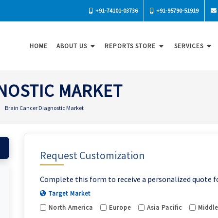
+91-74101-03736
+91-95790-51919
HOME
ABOUT US
REPORTS STORE
SERVICES
NOSTIC MARKET
Brain Cancer Diagnostic Market
Request Customization
Complete this form to receive a personalized quote f
Target Market
North America
Europe
Asia Pacific
Middle