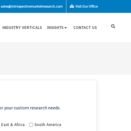
sales@introspectivemarketresearch.com
Visit Our Office
INDUSTRY VERTICALS
INSIGHTS
CONTACT US
or your custom research needs.
 East & Africa
South America