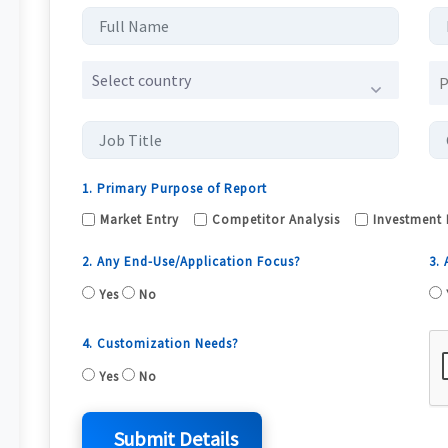
Select country
1. Primary Purpose of Report
Market Entry
Competitor Analysis
Investment 
2. Any End-Use/Application Focus?
3.
Yes
No
4. Customization Needs?
Yes
No
Submit Details