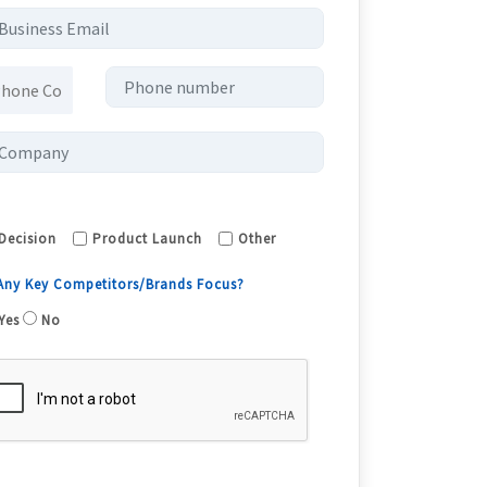
Decision
Product Launch
Other
 Any Key Competitors/Brands Focus?
Yes
No