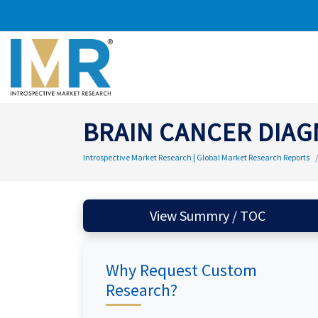
BRAIN CANCER DIAG
Introspective Market Research | Global Market Research Reports
View Summry / TOC
Why Request Custom
Research?