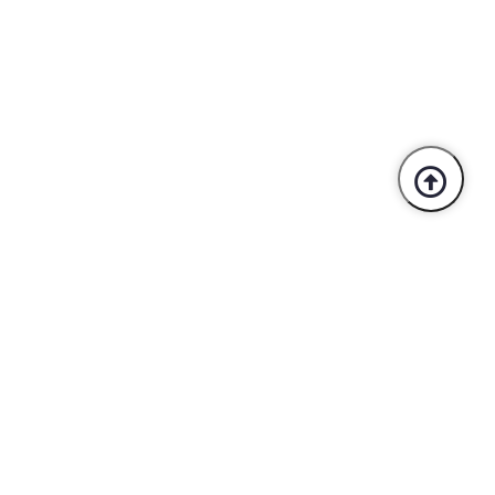
Trusted By Industry Leaders