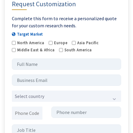
Request Customization
Complete this form to receive a personalized quote
for your custom research needs.
Target Market
North America
Europe
Asia Pacific
Middle East & Africa
South America
Select country