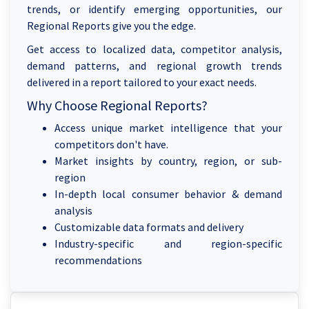
trends, or identify emerging opportunities, our
Regional Reports give you the edge.
Get access to localized data, competitor analysis,
demand patterns, and regional growth trends
delivered in a report tailored to your exact needs.
Why Choose Regional Reports?
Access unique market intelligence that your
competitors don't have.
Market insights by country, region, or sub-
region
In-depth local consumer behavior & demand
analysis
Customizable data formats and delivery
Industry-specific and region-specific
recommendations