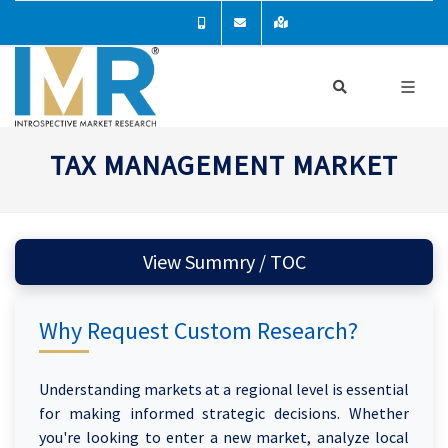
TAX MANAGEMENT MARKET
View Summry / TOC
Why Request Custom Research?
Understanding markets at a regional level is essential
for making informed strategic decisions. Whether
you're looking to enter a new market, analyze local