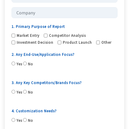
1. Primary Purpose of Report
Market Entry
Competitor Analysis
Investment Decision
Product Launch
Other
2. Any End-Use/Application Focus?
Yes
No
3. Any Key Competitors/Brands Focus?
Yes
No
4. Customization Needs?
Yes
No