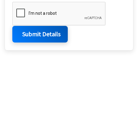
Submit Details