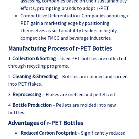
assessing companies based on their sustainability
efforts, prompting brands to adopt r-PET.
Competitive Differentiation: Companies adopting r-
PET gain a marketing edge by positioning
themselves as sustainability leaders in highly
competitive FMCG and beverage industries.
Manufacturing Process of r-PET Bottles
1.
Collection & Sorting
– Used PET bottles are collected
through recycling programs.
2.
Cleaning & Shredding
– Bottles are cleaned and turned
into PET flakes.
3.
Reprocessing
– Flakes are melted and pelletized.
4.
Bottle Production
– Pellets are molded into new
bottles.
Advantages of r-PET Bottles
Reduced Carbon Footprint
– Significantly reduced