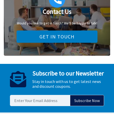
Contact Us
Would you like to get in touch? We'll be happy to talk!
GET IN TOUCH
Subscribe to our Newsletter
Stay in touch with us to get latest news
and discount coupons.