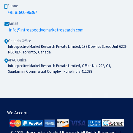
Phone
+91 81800-96367
Email
info@introspectivemarketresearch.com
Canada Office
Introspective Market Research Private Limited, 138 Downes Street Unit 6203-
M5E 0E4, Toronto, Canada.
APAC Office
Introspective Market Research Private Limited, Office No. 202, C1,
Saudamini Commercial Complex, Pune India 411038
We Accept
© 2025
Introspective Market Research
. All Rights Reserved.
|