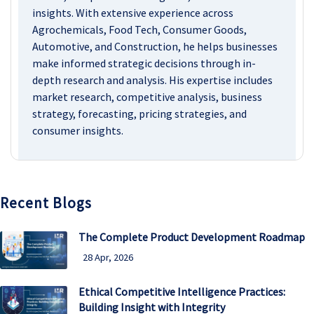
insights. With extensive experience across
Agrochemicals, Food Tech, Consumer Goods,
Automotive, and Construction, he helps businesses
make informed strategic decisions through in-
depth research and analysis. His expertise includes
market research, competitive analysis, business
strategy, forecasting, pricing strategies, and
consumer insights.
Recent Blogs
The Complete Product Development Roadmap
28 Apr, 2026
Ethical Competitive Intelligence Practices:
Building Insight with Integrity