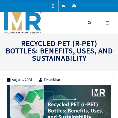
RECYCLED PET (R-PET)
BOTTLES: BENEFITS, USES, AND
SUSTAINABILITY
August, 2025
T Kumbhar