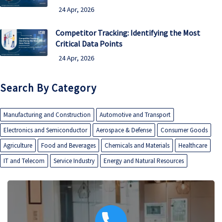
24 Apr, 2026
Competitor Tracking: Identifying the Most
Critical Data Points
24 Apr, 2026
Search By Category
Manufacturing and Construction
Automotive and Transport
Electronics and Semiconductor
Aerospace & Defense
Consumer Goods
Agriculture
Food and Beverages
Chemicals and Materials
Healthcare
IT and Telecom
Service Industry
Energy and Natural Resources