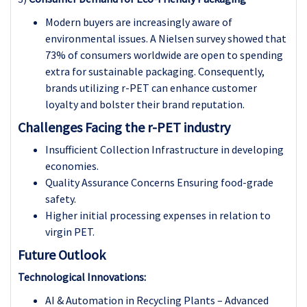
Modern buyers are increasingly aware of
environmental issues. A Nielsen survey showed that
73% of consumers worldwide are open to spending
extra for sustainable packaging. Consequently,
brands utilizing r-PET can enhance customer
loyalty and bolster their brand reputation.
Challenges Facing the r-PET industry
Insufficient Collection Infrastructure in developing
economies.
Quality Assurance Concerns Ensuring food-grade
safety.
Higher initial processing expenses in relation to
virgin PET.
Future Outlook
Technological Innovations:
AI & Automation in Recycling Plants – Advanced