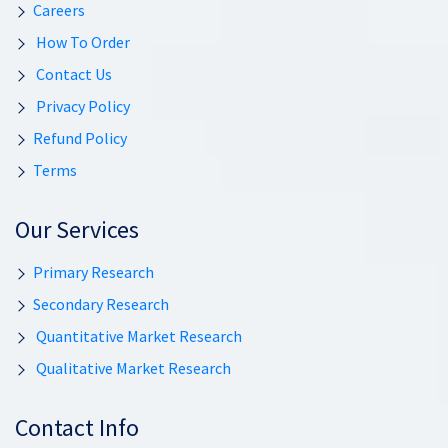
Careers
How To Order
Contact Us
Privacy Policy
Refund Policy
Terms
Our Services
Primary Research
Secondary Research
Quantitative Market Research
Qualitative Market Research
Contact Info