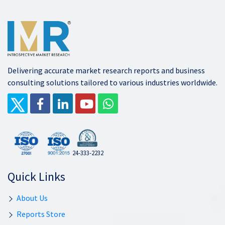
Delivering accurate market research reports and business
consulting solutions tailored to various industries worldwide.
24-333-2232
Quick Links
About Us
Reports Store