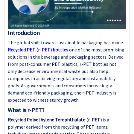
Introduction
The global shift toward sustainable packaging has made
Recycled PET (r-PET) bottles
one of the most promising
solutions in the beverage and packaging sectors. Derived
from post-consumer PET plastics, r-PET bottles not
only decrease environmental waste but also help
companies in achieving regulatory and sustainability
goals. As governments and consumers increasingly
demand eco-friendly packaging, the r-PET industry is
expected to witness sturdy growth.
What is r-PET?
Recycled Polyethylene Terephthalate (r-PET)
is a
polymer derived from the recycling of PET items,
including water and soda bottles. These materials