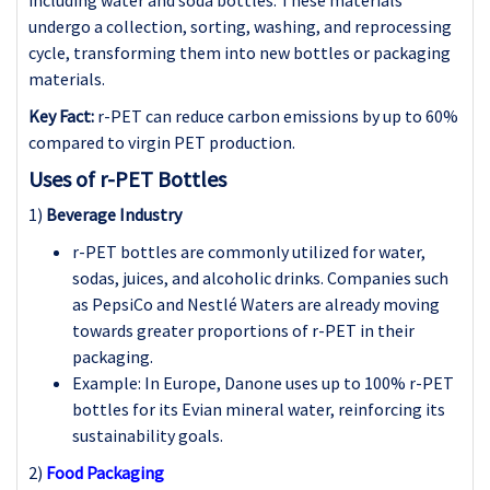
undergo a collection, sorting, washing, and reprocessing
cycle, transforming them into new bottles or packaging
materials.
Key Fact:
r-PET can reduce carbon emissions by up to 60%
compared to virgin PET production.
Uses of r-PET Bottles
1)
Beverage Industry
r-PET bottles are commonly utilized for water,
sodas, juices, and alcoholic drinks. Companies such
as PepsiCo and Nestlé Waters are already moving
towards greater proportions of r-PET in their
packaging.
Example: In Europe, Danone uses up to 100% r-PET
bottles for its Evian mineral water, reinforcing its
sustainability goals.
2)
Food Packaging