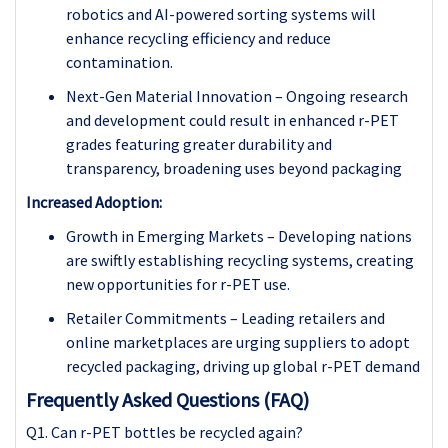
robotics and AI-powered sorting systems will
enhance recycling efficiency and reduce
contamination.
Next-Gen Material Innovation – Ongoing research
and development could result in enhanced r-PET
grades featuring greater durability and
transparency, broadening uses beyond packaging
Increased Adoption:
Growth in Emerging Markets – Developing nations
are swiftly establishing recycling systems, creating
new opportunities for r-PET use.
Retailer Commitments – Leading retailers and
online marketplaces are urging suppliers to adopt
recycled packaging, driving up global r-PET demand
Frequently Asked Questions (FAQ)
Q1. Can r-PET bottles be recycled again?