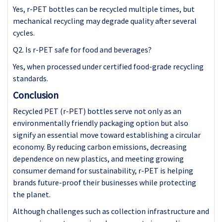
Yes, r-PET bottles can be recycled multiple times, but
mechanical recycling may degrade quality after several
cycles.
Q2. Is r-PET safe for food and beverages?
Yes, when processed under certified food-grade recycling
standards.
Conclusion
Recycled PET (r-PET) bottles serve not only as an
environmentally friendly packaging option but also
signify an essential move toward establishing a circular
economy. By reducing carbon emissions, decreasing
dependence on new plastics, and meeting growing
consumer demand for sustainability, r-PET is helping
brands future-proof their businesses while protecting
the planet.
Although challenges such as collection infrastructure and