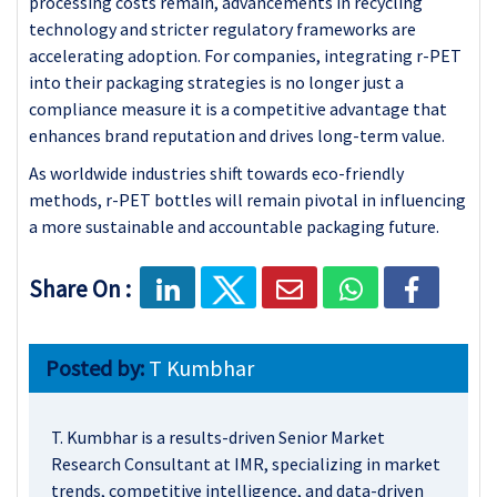
processing costs remain, advancements in recycling
technology and stricter regulatory frameworks are
accelerating adoption. For companies, integrating r-PET
into their packaging strategies is no longer just a
compliance measure it is a competitive advantage that
enhances brand reputation and drives long-term value.
As worldwide industries shift towards eco-friendly
methods, r-PET bottles will remain pivotal in influencing
a more sustainable and accountable packaging future.
Share On :
Posted by:
T Kumbhar
T. Kumbhar is a results-driven Senior Market
Research Consultant at IMR, specializing in market
trends, competitive intelligence, and data-driven