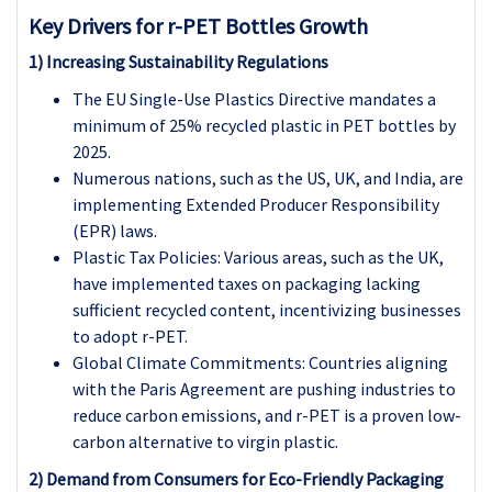
Key Drivers for r-PET Bottles Growth
1) Increasing Sustainability Regulations
The EU Single-Use Plastics Directive mandates a
minimum of 25% recycled plastic in PET bottles by
2025.
Numerous nations, such as the US, UK, and India, are
implementing Extended Producer Responsibility
(EPR) laws.
Plastic Tax Policies: Various areas, such as the UK,
have implemented taxes on packaging lacking
sufficient recycled content, incentivizing businesses
to adopt r-PET.
Global Climate Commitments: Countries aligning
with the Paris Agreement are pushing industries to
reduce carbon emissions, and r-PET is a proven low-
carbon alternative to virgin plastic.
2) Demand from Consumers for Eco-Friendly Packaging