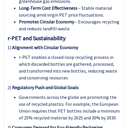
greenhouse gas emissions.
Long-Term Cost Effectiveness
– Stable material
sourcing amid virgin PET price fluctuations.
Promotes Circular Economy
– Encourages recycling
and reduces landfill waste.
r-PET and Sustainability
1)
Alignment with Circular Economy
r-PET enables a closed-loop recycling process in
which discarded bottles are gathered, processed,
and transformed into new bottles, reducing waste
and conserving resources
2)
Regulatory Push and Global Goals
Governments across the globe are promoting the
use of recycled plastics. For example, the European
Union requires that PET bottles include a minimum
of 25% recycled material by 2025 and 30% by 2030.
3)
Consumer Demand for Eco-Friendly Packaging