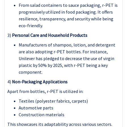
From salad containers to sauce packaging, r-PET is
progressively utilized in food packaging. It offers
resilience, transparency, and security while being
eco-friendly.
3)
Personal Care and Household Products
Manufacturers of shampoo, lotion, and detergent
are also adopting r-PET bottles. For instance,
Unilever has pledged to decrease the use of virgin
plastic by 50% by 2025, with r-PET being a key
component.
4)
Non-Packaging Applications
Apart from bottles, r-PET is utilized in:
Textiles (polyester fabrics, carpets)
Automotive parts
Construction materials
This showcases its adaptability across various sectors.