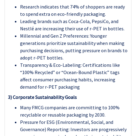
Research indicates that 74% of shoppers are ready
to spend extra on eco-friendly packaging.
Leading brands such as Coca-Cola, PepsiCo, and
Nestlé are increasing their use of r-PET in bottles.
Millennial and Gen Z Preferences: Younger
generations prioritize sustainability when making
purchasing decisions, putting pressure on brands to
adopt r-PET bottles.
Transparency & Eco-Labeling: Certifications like
“100% Recycled” or “Ocean-Bound Plastic” tags
affect consumer purchasing habits, increasing
demand for r-PET packaging
3) Corporate Sustainability Goals
Many FMCG companies are committing to 100%
recyclable or reusable packaging by 2030.
Pressure for ESG (Environmental, Social, and
Governance) Reporting: Investors are progressively