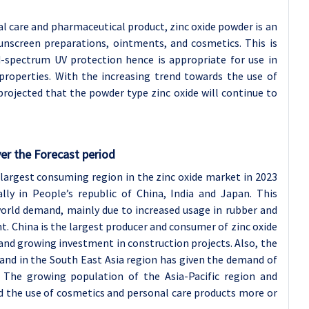
al care and pharmaceutical product, zinc oxide powder is an
unscreen preparations, ointments, and cosmetics. This is
d-spectrum UV protection hence is appropriate for use in
 properties. With the increasing trend towards the use of
projected that the powder type zinc oxide will continue to
er the Forecast period
 largest consuming region in the zinc oxide market in 2023
lly in People’s republic of China, India and Japan. This
orld demand, mainly due to increased usage in rubber and
 China is the largest producer and consumer of zinc oxide
and growing investment in construction projects. Also, the
and in the South East Asia region has given the demand of
s. The growing population of the Asia-Pacific region and
d the use of cosmetics and personal care products more or