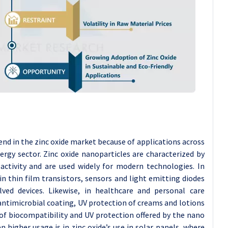
trend in the zinc oxide market because of applications across
ergy sector. Zinc oxide nanoparticles are characterized by
 activity and are used widely for modern technologies. In
in thin film transistors, sensors and light emitting diodes
lved devices. Likewise, in healthcare and personal care
 antimicrobial coating, UV protection of creams and lotions
of biocompatibility and UV protection offered by the nano
 higher usage is in zinc oxide’s use in solar panels, where