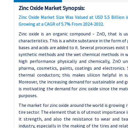
Zinc Oxide Market Synopsis:
Zinc Oxide Market Size Was Valued at USD 5.5 Billion i
Growing at a CAGR of 5.7% From 2024-2032.
Zinc oxide is an organic compound – ZnO, that is use
characteristics. This is a white substance in the form of
bases and acids are added to it. Several processes exist 
synthetic methods and the wet chemical methods in w
high performance physically and chemically, ZnO und
pharma, cosmetics, paints, coatings and electronics. 
thermal conductors; this makes silicon helpful in su
Moreover, the increasing demand for sustainable and gre
is motivating the demand for zinc oxide since the mate
purposes.
The market for zinc oxide around the world is growing r
tire sector. The element that is of utmost importance is
it strength, and also the resistance to wear and tea
industry, especially in the making of the tires and rela