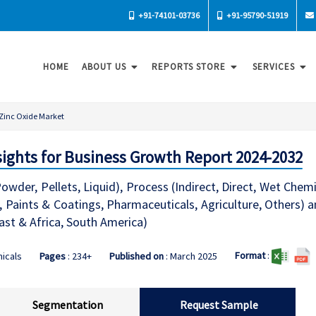
+91-74101-03736
+91-95790-51919
HOME
ABOUT US
REPORTS STORE
SERVICES
Zinc Oxide Market
sights for Business Growth Report 2024-2032
wder, Pellets, Liquid), Process (Indirect, Direct, Wet Chemi
 Paints & Coatings, Pharmaceuticals, Agriculture, Others) 
East & Africa, South America)
Format
:
icals
Pages
: 234+
Published on
: March 2025
Segmentation
Request Sample