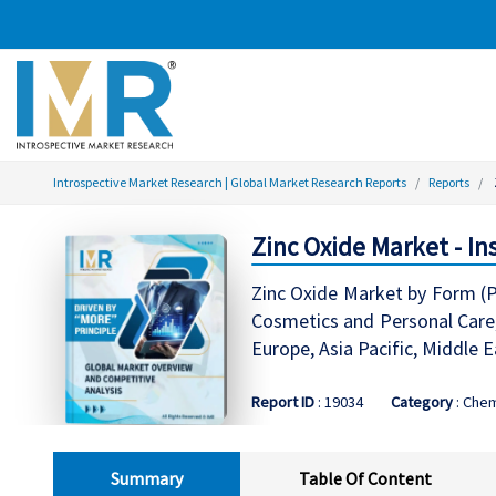
Introspective Market Research | Global Market Research Reports
Reports
Zinc Oxide Market - In
Zinc Oxide Market by Form (Po
Cosmetics and Personal Care,
Europe, Asia Pacific, Middle 
Report ID
: 19034
Category
: Chem
Summary
Table Of Content