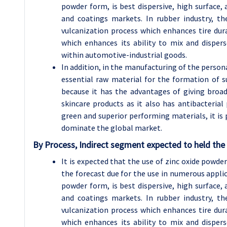
powder form, is best dispersive, high surface, 
and coatings markets. In rubber industry, th
vulcanization process which enhances tire durab
which enhances its ability to mix and dispers
within automotive-industrial goods.
In addition, in the manufacturing of the person
essential raw material for the formation of s
because it has the advantages of giving broa
skincare products as it also has antibacterial
green and superior performing materials, it is 
dominate the global market.
By Process, Indirect segment expected to held the 
It is expected that the use of zinc oxide powd
the forecast due for the use in numerous applica
powder form, is best dispersive, high surface, 
and coatings markets. In rubber industry, th
vulcanization process which enhances tire durab
which enhances its ability to mix and dispers