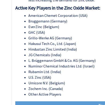
Active Key Players in the Zinc Oxide Market:
American Chemet Corporation (USA)
Bruggemann (Germany)
EverZinc (Belgium)
GHC (USA)
Grillo-Werke AG (Germany)
Hakusui Tech Co., Ltd. (Japan)
Hindustan Zinc Limited (India)
JG Chemicals (India)
L. Brüggemann GmbH & Co. KG (Germany)
Numinor Chemical Industries Ltd. (Israel)
Rubamin Ltd. (India)
U.S. Zinc (USA)
Umicore N.V. (Belgium)
Zochem Inc. (Canada)
Other Active Players