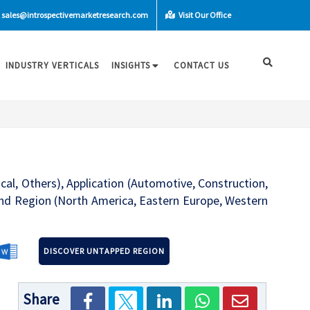
sales@introspectivemarketresearch.com
Visit Our Office
INDUSTRY VERTICALS
INSIGHTS
CONTACT US
cal, Others), Application (Automotive, Construction,
and Region (North America, Eastern Europe, Western
DISCOVER UNTAPPED REGION
Share