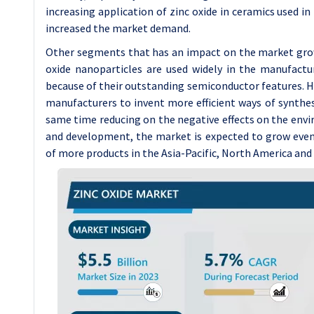
increasing application of zinc oxide in ceramics used in
increased the market demand.
Other segments that has an impact on the market growt
oxide nanoparticles are used widely in the manufactur
because of their outstanding semiconductor features. 
manufacturers to invent more efficient ways of synthesi
same time reducing on the negative effects on the envi
and development, the market is expected to grow eve
of more products in the Asia-Pacific, North America and