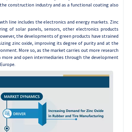
 the construction industry and as a functional coating also
h line includes the electronics and energy markets. Zinc
ing of solar panels, sensors, other electronics products
However, the developments of green products have strained
zing zinc oxide, improving its degree of purity and at the
ronment. More so, as the market carries out more research
n more and open intermediaries through the development
 Europe.