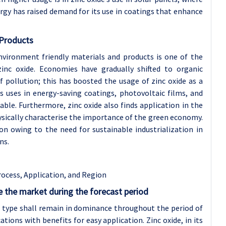
gy has raised demand for its use in coatings that enhance
 Products
nvironment friendly materials and products is one of the
nc oxide. Economies have gradually shifted to organic
f pollution; this has boosted the usage of zinc oxide as a
’s uses in energy-saving coatings, photovoltaic films, and
ble. Furthermore, zinc oxide also finds application in the
ysically characterise the importance of the green economy.
on owing to the need for sustainable industrialization in
ns.
rocess, Application, and Region
the market during the forecast period
er type shall remain in dominance throughout the period of
tions with benefits for easy application. Zinc oxide, in its