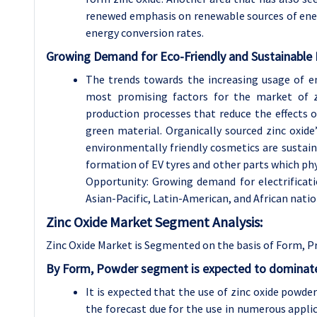
renewed emphasis on renewable sources of ener
energy conversion rates.
Growing Demand for Eco-Friendly and Sustainable
The trends towards the increasing usage of e
most promising factors for the market of zi
production processes that reduce the effects o
green material. Organically sourced zinc oxide
environmentally friendly cosmetics are sustaina
formation of EV tyres and other parts which ph
Opportunity: Growing demand for electrificati
Asian-Pacific, Latin-American, and African natio
Zinc Oxide Market Segment Analysis:
Zinc Oxide Market is Segmented on the basis of Form, P
By Form, Powder segment is expected to dominate 
It is expected that the use of zinc oxide powd
the forecast due for the use in numerous applica