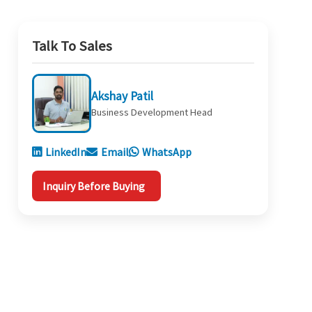
Talk To Sales
Akshay Patil
Business Development Head
LinkedIn
Email
WhatsApp
Inquiry Before Buying