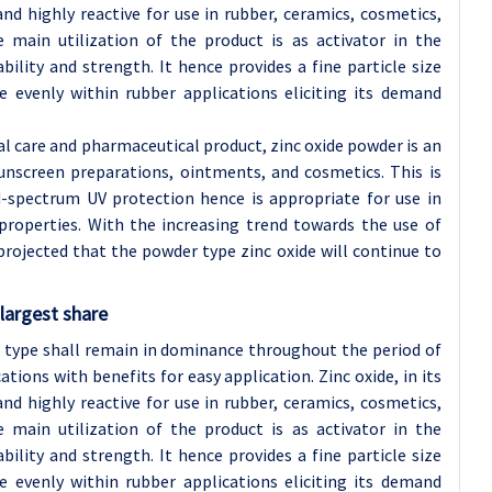
and highly reactive for use in rubber, ceramics, cosmetics,
e main utilization of the product is as activator in the
ility and strength. It hence provides a fine particle size
e evenly within rubber applications eliciting its demand
al care and pharmaceutical product, zinc oxide powder is an
unscreen preparations, ointments, and cosmetics. This is
d-spectrum UV protection hence is appropriate for use in
 properties. With the increasing trend towards the use of
projected that the powder type zinc oxide will continue to
largest share
er type shall remain in dominance throughout the period of
tions with benefits for easy application. Zinc oxide, in its
and highly reactive for use in rubber, ceramics, cosmetics,
e main utilization of the product is as activator in the
ility and strength. It hence provides a fine particle size
e evenly within rubber applications eliciting its demand