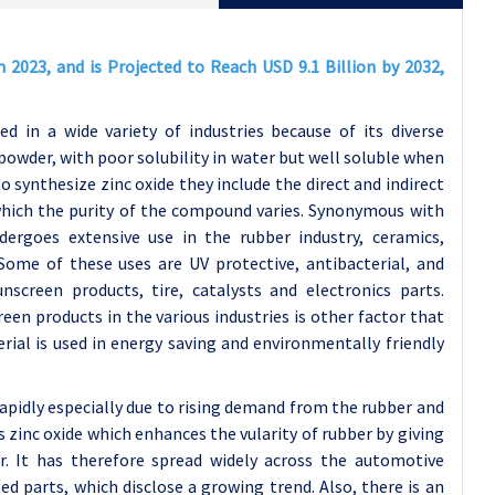
n 2023, and is Projected to Reach USD 9.1 Billion by 2032,
d in a wide variety of industries because of its diverse
 powder, with poor solubility in water but well soluble when
to synthesize zinc oxide they include the direct and indirect
hich the purity of the compound varies. Synonymous with
ergoes extensive use in the rubber industry, ceramics,
Some of these uses are UV protective, antibacterial, and
nscreen products, tire, catalysts and electronics parts.
en products in the various industries is other factor that
rial is used in energy saving and environmentally friendly
apidly especially due to rising demand from the rubber and
 zinc oxide which enhances the vularity of rubber by giving
r. It has therefore spread widely across the automotive
ted parts, which disclose a growing trend. Also, there is an