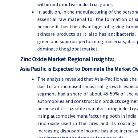
within automotive-industrial goods.
In addition, in the manufacturing of the person
essential raw material for the formation of s
because it has the advantages of giving broa
skincare products as it also has antibacterial
green and superior performing materials, it is 
dominate the global market.
Zinc Oxide
Market Regional Insights:
Asia Pacific is Expected to Dominate the Market Ov
The analysis revealed that Asia-Pacific was the
due to an increased industrial growth especia
segment had a share of about 45-50% of the w
automobiles and construction products segment.
because of its sizeable manufacturing industry 
rising automotive manufacturing both in India 
zinc oxide used in the tires and its coating
increasing disposable income has also increase
less increasing the demand for zinc oxide.