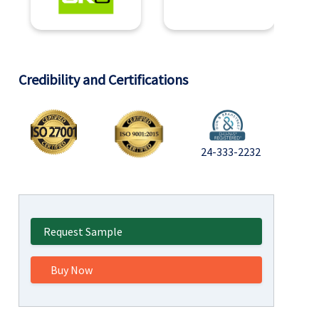
Credibility and Certifications
24-333-2232
Request Sample
Buy Now