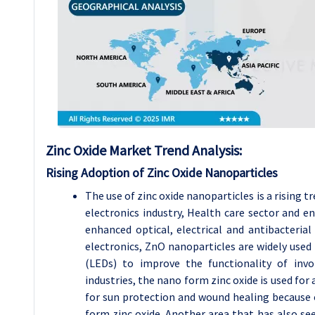
Zinc Oxide Market Trend Analysis:
Rising Adoption of Zinc Oxide Nanoparticles
The use of zinc oxide nanoparticles is a rising 
electronics industry, Health care sector and en
enhanced optical, electrical and antibacterial
electronics, ZnO nanoparticles are widely used 
(LEDs) to improve the functionality of invo
industries, the nano form zinc oxide is used for
for sun protection and wound healing because 
form zinc oxide. Another area that has also seen