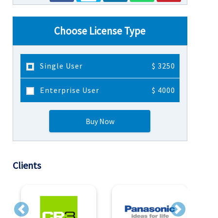
Choose License Type
Single User
$ 3250
Enterprise User
$ 4000
Buy Now
Clients
Previous
Next