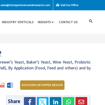
sales@introspectivemarketresearch.com
Visit Our Office
INDUSTRY VERTICALS
INSIGHTS
CONTACT US
e
ewer’s Yeast, Baker’s Yeast, Wine Yeast, Probiotic
all), By Application (Food, Feed and others) and by
DISCOVER UNTAPPED REGION
Share