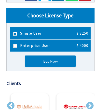
Choose License Type
Single User
$ 3250
Enterprise User
$ 4000
Buy Now
Clients
Previous
Next