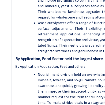
and include profundity to culinary manife
and minerals, yeast autolysates serve as
Their wholesome lavishness upgrades th
request for wholesome and feeding altern
Yeast autolysates offer a range of funct
surface adjustment. Their flexibili
refreshment applications, enhancing i
recognition of expectation and virtue, yea
label fixings. Their negligibly prepared n
straightforwardness and genuineness in t
By Application, Food Sector held the largest share.
By Application Food sector, Feed and others
Nourishment division held an overwhelmi
low-salt, low-fat, and no-glutamate nour
awareness and quickly growing liberality
them improve their insusceptibility, as we
manner request for the item for culinary 
time. To make strides deals in a stagna