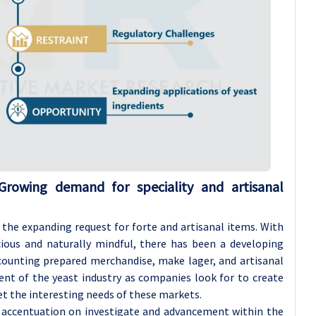
Growing demand for speciality and artisanal
is the expanding request for forte and artisanal items. With
ious and naturally mindful, there has been a developing
ounting prepared merchandise, make lager, and artisanal
ment of the yeast industry as companies look for to create
t the interesting needs of these markets.
g accentuation on investigate and advancement within the