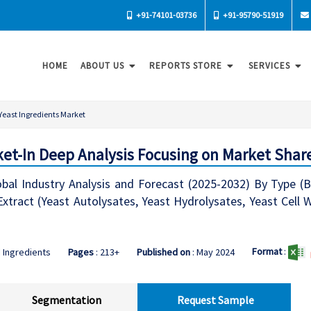
+91-74101-03736
+91-95790-51919
HOME
ABOUT US
REPORTS STORE
SERVICES
Yeast Ingredients Market
ket-In Deep Analysis Focusing on Market Shar
bal Industry Analysis and Forecast (2025-2032) By Type (Br
xtract (Yeast Autolysates, Yeast Hydrolysates, Yeast Cell W
Format
:
 Ingredients
Pages
: 213+
Published on
: May 2024
Segmentation
Request Sample