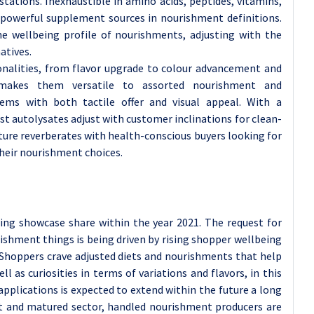
stations. Inexhaustible in amino acids, peptides, vitamins,
 powerful supplement sources in nourishment definitions.
e wellbeing profile of nourishments, adjusting with the
atives.
ionalities, from flavor upgrade to colour advancement and
ty makes them versatile to assorted nourishment and
tems with both tactile offer and visual appeal. With a
st autolysates adjust with customer inclinations for clean-
ature reverberates with health-conscious buyers looking for
heir nourishment choices.
ng showcase share within the year 2021. The request for
ishment things is being driven by rising shopper wellbeing
. Shoppers crave adjusted diets and nourishments that help
ll as curiosities in terms of variations and flavors, in this
applications is expected to extend within the future a long
nt and matured sector, handled nourishment producers are