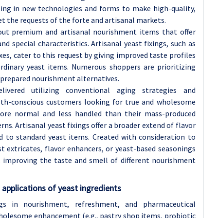
ting in new technologies and forms to make high-quality,
t the requests of the forte and artisanal markets.
 out premium and artisanal nourishment items that offer
nd special characteristics. Artisanal yeast fixings, such as
es, cater to this request by giving improved taste profiles
dinary yeast items. Numerous shoppers are prioritizing
y prepared nourishment alternatives.
elivered utilizing conventional aging strategies and
alth-conscious customers looking for true and wholesome
ore normal and less handled than their mass-produced
rns. Artisanal yeast fixings offer a broader extend of flavor
d to standard yeast items. Created with consideration to
st extricates, flavor enhancers, or yeast-based seasonings
 improving the taste and smell of different nourishment
applications of yeast ingredients
ngs in nourishment, refreshment, and pharmaceutical
holesome enhancement (e.g., pastry shop items, probiotic