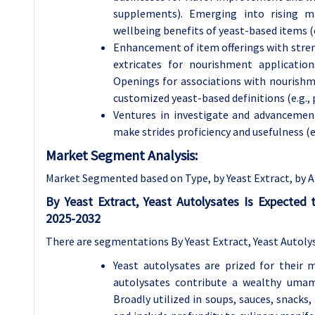
supplements). Emerging into rising m
wellbeing benefits of yeast-based items (e.
Enhancement of item offerings with streng
extricates for nourishment applications
Openings for associations with nourishm
customized yeast-based definitions (e.g., 
Ventures in investigate and advancement
make strides proficiency and usefulness (e
Market Segment Analysis:
Market Segmented based on Type, by Yeast Extract, by A
By Yeast Extract, Yeast Autolysates Is Expected
2025-2032
There are segmentations By Yeast Extract, Yeast Autolys
Yeast autolysates are prized for their 
autolysates contribute a wealthy umami 
Broadly utilized in soups, sauces, snacks