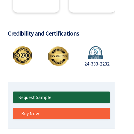
Credibility and Certifications
24-333-2232
Request Sample
Buy Now