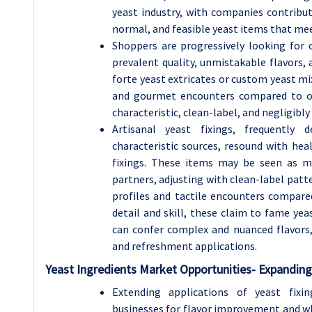
yeast industry, with companies contribu
normal, and feasible yeast items that mee
Shoppers are progressively looking for
prevalent quality, unmistakable flavors, a
forte yeast extricates or custom yeast mix
and gourmet encounters compared to or
characteristic, clean-label, and negligibl
Artisanal yeast fixings, frequently d
characteristic sources, resound with he
fixings. These items may be seen as m
partners, adjusting with clean-label patte
profiles and tactile encounters compare
detail and skill, these claim to fame yea
can confer complex and nuanced flavors,
and refreshment applications.
Yeast Ingredients Market Opportunities-
Expanding 
Extending applications of yeast fixi
businesses for flavor improvement and w