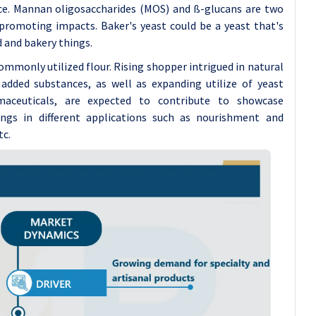
ce. Mannan oligosaccharides (MOS) and ß-glucans are two
promoting impacts. Baker's yeast could be a yeast that's
d and bakery things.
mmonly utilized flour. Rising shopper intrigued in natural
ded substances, as well as expanding utilize of yeast
aceuticals, are expected to contribute to showcase
ngs in different applications such as nourishment and
tc.