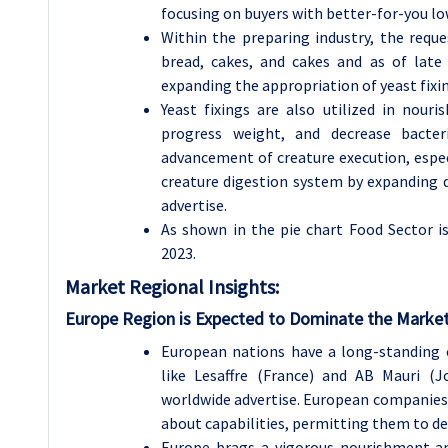
focusing on buyers with better-for-you l
Within the preparing industry, the reque
bread, cakes, and cakes and as of late
expanding the appropriation of yeast fixi
Yeast fixings are also utilized in nour
progress weight, and decrease bacter
advancement of creature execution, espec
creature digestion system by expanding d
advertise.
As shown in the pie chart Food Sector i
2023.
Market Regional Insights:
Europe Region is Expected to Dominate the Market
European nations have a long-standing 
like Lesaffre (France) and AB Mauri (
worldwide advertise. European companies 
about capabilities, permitting them to del
Europe brags a vigorous nourishment a