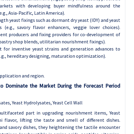
arkets with developing buyer mindfulness around the
g., Asia-Pacific, Latin America).
th yeast fixings such as dormant dry yeast (IDY) and yeast
 (e.g., savory flavor enhancers, veggie lover choices).
ent producers and fixing providers for co-development of
pastry shop blends, utilitarian nourishment fixings).
 for inventive yeast strains and generation advances to
.g., hereditary designing, maturation optimization).
pplication and region.
 to Dominate the Market During the Forecast Period
ates, Yeast Hydrolysates, Yeast Cell Wall
multifaceted part in upgrading nourishment items, Yeast
flavor, lifting the taste and smell of different dishes.
, and savory dishes, they heightening the tactile encounter