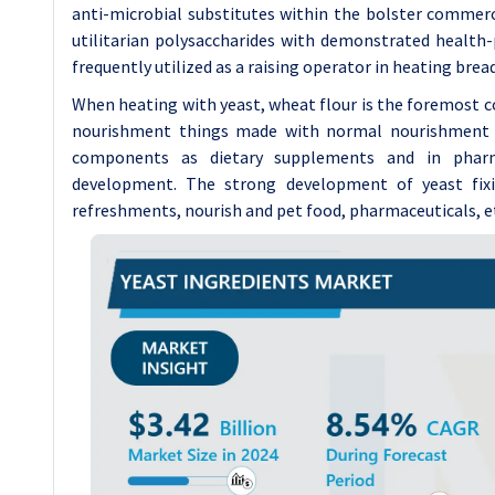
anti-microbial substitutes within the bolster commer
utilitarian polysaccharides with demonstrated health-
frequently utilized as a raising operator in heating brea
When heating with yeast, wheat flour is the foremost co
nourishment things made with normal nourishment ad
components as dietary supplements and in pharm
development. The strong development of yeast fixi
refreshments, nourish and pet food, pharmaceuticals, e