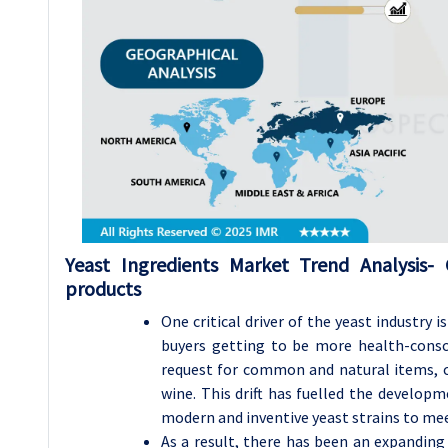
Yeast Ingredients Market Trend Analysis-
products
One critical driver of the yeast industry 
buyers getting to be more health-consc
request for common and natural items, c
wine. This drift has fuelled the develop
modern and inventive yeast strains to mee
As a result, there has been an expandin