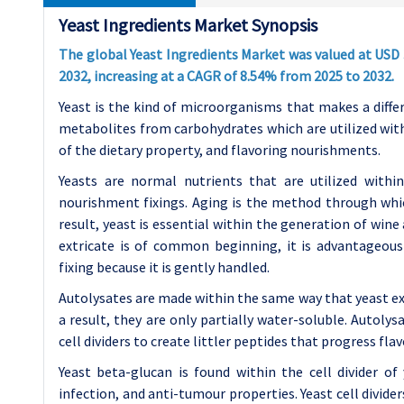
Yeast Ingredients Market Synopsis
The global Yeast Ingredients Market was valued at USD 3.4
2032, increasing at a CAGR of 8.54% from 2025 to 2032.
Yeast is the kind of microorganisms that makes a diffe
metabolites from carbohydrates which are utilized wit
of the dietary property, and flavoring nourishments.
Yeasts are normal nutrients that are utilized with
nourishment fixings. Aging is the method through whic
result, yeast is essential within the generation of wine
extricate is of common beginning, it is advantageou
fixing because it is gently handled.
Autolysates are made within the same way that yeast extr
a result, they are only partially water-soluble. Autoly
cell dividers to create littler peptides that progress flav
Yeast beta-glucan is found within the cell divider o
infection, and anti-tumour properties. Yeast cell divide