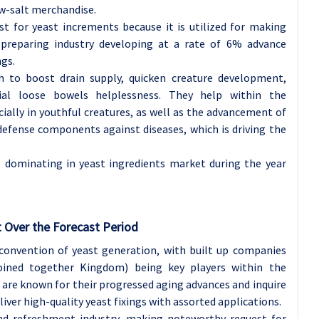
ow-salt merchandise.
st for yeast increments because it is utilized for making
 preparing industry developing at a rate of 6% advance
ngs.
ish to boost drain supply, quicken creature development,
ial loose bowels helplessness. They help within the
ially in youthful creatures, as well as the advancement of
efense components against diseases, which is driving the
s dominating in yeast ingredients market during the year
 Over the Forecast Period
convention of yeast generation, with built up companies
Joined together Kingdom) being key players within the
are known for their progressed aging advances and inquire
iver high-quality yeast fixings with assorted applications.
nd refreshment industry, making noteworthy request for