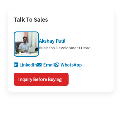
Talk To Sales
Akshay Patil
Business Development Head
LinkedIn
Email
WhatsApp
Inquiry Before Buying