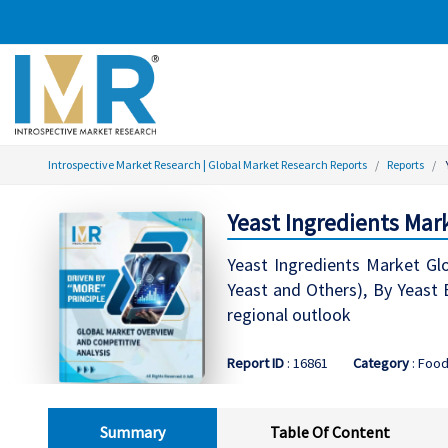
Introspective Market Research | Global Market Research Reports
Reports
Yeast Ingredients Mar
Yeast Ingredients Market Glo
Yeast and Others), By Yeast E
regional outlook
Report ID
: 16861
Category
: Food
Summary
Table Of Content