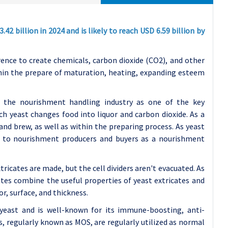
2 billion in 2024 and is likely to reach USD 6.59 billion by
rence to create chemicals, carbon dioxide (CO2), and other
hin the prepare of maturation, heating, expanding esteem
in the nourishment handling industry as one of the key
h yeast changes food into liquor and carbon dioxide. As a
 and brew, as well as within the preparing process. As yeast
s to nourishment producers and buyers as a nourishment
icates are made, but the cell dividers aren't evacuated. As
sates combine the useful properties of yeast extricates and
or, surface, and thickness.
f yeast and is well-known for its immune-boosting, anti-
rs, regularly known as MOS, are regularly utilized as normal