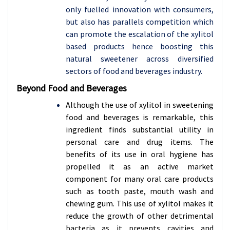
only fuelled innovation with consumers,
but also has parallels competition which
can promote the escalation of the xylitol
based products hence boosting this
natural sweetener across diversified
sectors of food and beverages industry.
Beyond Food and Beverages
Although the use of xylitol in sweetening
food and beverages is remarkable, this
ingredient finds substantial utility in
personal care and drug items. The
benefits of its use in oral hygiene has
propelled it as an active market
component for many oral care products
such as tooth paste, mouth wash and
chewing gum. This use of xylitol makes it
reduce the growth of other detrimental
bacteria as it prevents cavities and