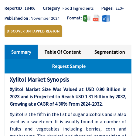
Report ID
: 18406
Category
: Food Ingredients
Pages
: 220+
Format
:
Published on
: November 2024
DISCOVER UNTAPPED REGION
Summary
Table Of Content
Segmentation
Request Sample
Xylitol Market Synopsis
Xylitol Market Size Was Valued at USD 0.90 Billion in
2023 and is Projected to Reach USD 1.31 Billion by 2032,
Growing at a CAGR of 4.30% From 2024-2032.
Xylitol is the fifth in the list of sugar alcohols and is also
used as a sweetener. It is usually found in a number of
fruits and vegetables including berries, corn and