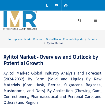
Introspective Market Research | Global Market Research Reports
Reports
Xylitol Market
Xylitol Market - Overview and Outlook by
Potential Growth
Xylitol Market Global Industry Analysis and Forecast
(2024-2032) By Form (Solid and Liquid) By Raw
Materials (Corn Husk, Berries, Sugarcane Bagasse,
Mushrooms, and Oats) By Application (Chewing Gum,
Confectionery, Pharmaceutical and Personal Care, and
Others) and Region