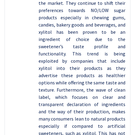
the market. They continue to shift their
preferences towards NO/LOW sugar
products especially in chewing gums,
candies, bakery goods and beverages, and
xylitol has been proven to be an
ingredient of choice due to the
sweetener’s taste profile and
functionality. This trend is being
exploited by companies that include
xylitol into their products as they
advertise these products as healthier
options while offering the same taste and
texture. Furthermore, the wave of clean
label, which focuses on clear and
transparent declaration of ingredients
and the way of their production, makes
many consumers lean to natural products
especially if compared to artificial
sweeteners, such as xylitol. This has not