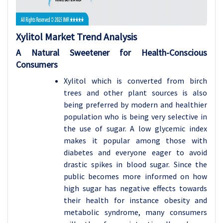
Xylitol Market Trend Analysis
A Natural Sweetener for Health-Conscious
Consumers
Xylitol which is converted from birch
trees and other plant sources is also
being preferred by modern and healthier
population who is being very selective in
the use of sugar. A low glycemic index
makes it popular among those with
diabetes and everyone eager to avoid
drastic spikes in blood sugar. Since the
public becomes more informed on how
high sugar has negative effects towards
their health for instance obesity and
metabolic syndrome, many consumers