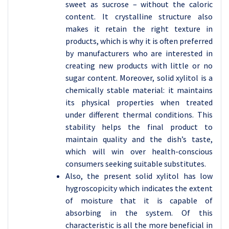
sweet as sucrose – without the caloric
content. It crystalline structure also
makes it retain the right texture in
products, which is why it is often preferred
by manufacturers who are interested in
creating new products with little or no
sugar content. Moreover, solid xylitol is a
chemically stable material: it maintains
its physical properties when treated
under different thermal conditions. This
stability helps the final product to
maintain quality and the dish’s taste,
which will win over health-conscious
consumers seeking suitable substitutes.
Also, the present solid xylitol has low
hygroscopicity which indicates the extent
of moisture that it is capable of
absorbing in the system. Of this
characteristic is all the more beneficial in