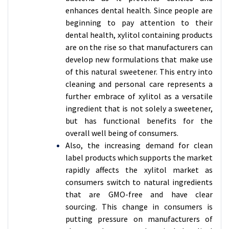
enhances dental health. Since people are
beginning to pay attention to their
dental health, xylitol containing products
are on the rise so that manufacturers can
develop new formulations that make use
of this natural sweetener. This entry into
cleaning and personal care represents a
further embrace of xylitol as a versatile
ingredient that is not solely a sweetener,
but has functional benefits for the
overall well being of consumers.
Also, the increasing demand for clean
label products which supports the market
rapidly affects the xylitol market as
consumers switch to natural ingredients
that are GMO-free and have clear
sourcing. This change in consumers is
putting pressure on manufacturers of