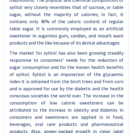
mushrooms. The physical and chemical composition of
xylitol very closely resembles that of sucrose, or table
sugar, without the majority of calories; in fact, it
contains only 40% of the caloric content of regular
table sugar. It is commonly employed as an artificial
sweetener in sugarless gum, candies, and mouth wash
products and the like because of its dental advantages.
The market for xylitol has also been growing steadily
responsive to consumers’ needs for the reduction of
sugar consumption and for the known health benefits
of xylitol. Xylitol is an impoveriser of the glycaemic
index it is obtained from the birch trees and from corn
and is approved for use by the diabetic and the health
conscious societies the world over. The increase in the
consumption of low calorie sweeteners can be
attributed to the increase in obesity and diabetes in
consumers and sweeteners are applied in in food,
beverages, oral care products and pharmaceutical
products. Also, power-packed growth in clean label