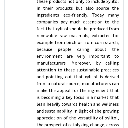
these products not only to include xylitol
in their products but also source the
ingredients eco-friendly. Today many
companies pay much attention to the
fact that xylitol should be produced from
renewable raw materials, extracted for
example from birch or from corn starch,
because people caring about the
environment are very important to
manufacturers. Moreover, by calling
attention to these sustainable practices
and pointing out that xylitol is derived
from a natural source, manufacturers can
make the appeal for the ingredient that
is becoming a key focus in a market that
lean heavily towards health and wellness
and sustainability. In light of the growing
appreciation of the versatility of xylitol,
the prospect of catalyzing change, across