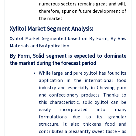
numerous sectors remains great and will,
therefore, spur on future development of
the market.
Xylitol Market Segment Analysis:
Xylitol Market Segmented based on By Form, By Raw
Materials and By Application
By
Form, Solid segment is expected to dominate
the market during the forecast period
While large and pure xylitol has found its
application in the international food
industry and especially in Chewing gum
and confectionery products. Thanks to
this characteristic, solid xylitol can be
easily incorporated into many
formulations due to its granular
structure. It also thickens food and
contributes a pleasantly sweet taste – as