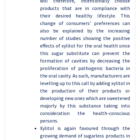
will therefore, intentionally choose
products that are in compliance with
their desired healthy lifestyle. This
change of consumers’ preferences can
also be explained by the increasing
number of studies showing the positive
effects of xylitol for the oral health since
this sugar substitute can prevent the
formation of cavities by decreasing the
proliferation of pathogenic bacteria in
the oral cavity. As such, manufacturers are
levelling up to this call by adding xylitol in
the production of their products or
developing new ones which are sweetened
majorly by this substance taking into
consideration the health-conscious
persons.
Xylitol is again favoured through the
growing demand of sugarless products in