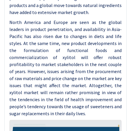
products and a global move towards natural ingredients
have added to extensive market growth.
North America and Europe are seen as the global
leaders in product penetration, and availability in Asia-
Pacific has also risen due to changes in diets and life
styles. At the same time, new product developments in
the formulation of functional foods and
commercialization of xylitol will offer robust
profitability to market stakeholders in the next couple
of years. However, issues arising from the procurement
of raw materials and price change on the market are key
issues that might affect the market. Altogether, the
xylitol market will remain rather promising in view of
the tendencies in the field of health improvement and
people’s tendency towards the usage of sweeteners and
sugar replacements in their daily lives.