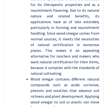
for its therapeutic properties and as a
nourishment flavoring. Due to its natural
nature and related benefits, its
applications have as of late extended,
particularly in farming and nourishment
handling. Since wood vinegar comes from
normal sources, it meets the necessities
of natural certification in numerous
places. This makes it an appealing
alternative for ranchers and makers who
want natural certification for their items,
because it complies with the standards of
natural cultivating.
Wood vinegar contains different natural
compounds such as acidic corrosive,
phenols and volatiles that advance soil
richness and plant development. Applying
wood vinegar to soil or plants can move