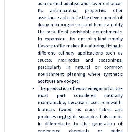
as a normal additive and flavor enhancer.
Its antimicrobial properties offer
assistance anticipate the development of
decay microorganisms and hence amplify
the rack life of perishable nourishments.
In expansion, its one-of-a-kind smoky
flavor profile makes it a alluring fixing in
different culinary applications such as
sauces, marinades and seasonings,
particularly in natural or common
nourishment planning where synthetic
additives are dodged.
The production of wood vinegar is for the
most part considered naturally
maintainable, because it uses renewable
biomass (wood) as crude fabric and
produces negligible squander. This can be
in differentiate to the generation of
engineered chemicals or added