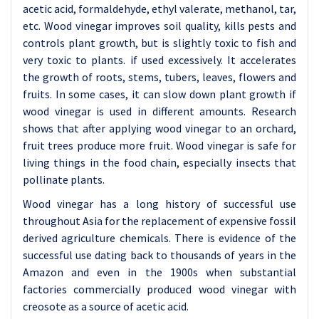
acetic acid, formaldehyde, ethyl valerate, methanol, tar,
etc. Wood vinegar improves soil quality, kills pests and
controls plant growth, but is slightly toxic to fish and
very toxic to plants. if used excessively. It accelerates
the growth of roots, stems, tubers, leaves, flowers and
fruits. In some cases, it can slow down plant growth if
wood vinegar is used in different amounts. Research
shows that after applying wood vinegar to an orchard,
fruit trees produce more fruit. Wood vinegar is safe for
living things in the food chain, especially insects that
pollinate plants.
Wood vinegar has a long history of successful use
throughout Asia for the replacement of expensive fossil
derived agriculture chemicals. There is evidence of the
successful use dating back to thousands of years in the
Amazon and even in the 1900s when substantial
factories commercially produced wood vinegar with
creosote as a source of acetic acid.