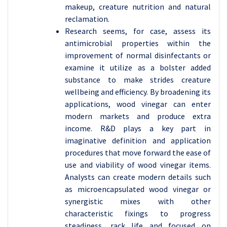
makeup, creature nutrition and natural
reclamation.
Research seems, for case, assess its
antimicrobial properties within the
improvement of normal disinfectants or
examine it utilize as a bolster added
substance to make strides creature
wellbeing and efficiency. By broadening its
applications, wood vinegar can enter
modern markets and produce extra
income. R&D plays a key part in
imaginative definition and application
procedures that move forward the ease of
use and viability of wood vinegar items.
Analysts can create modern details such
as microencapsulated wood vinegar or
synergistic mixes with other
characteristic fixings to progress
steadiness, rack life and focused on