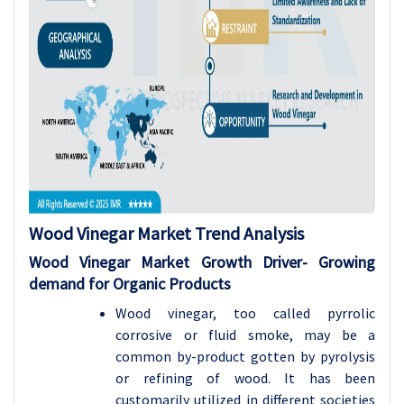
Wood Vinegar Market Trend Analysis
Wood Vinegar Market Growth Driver-
Growing
demand for Organic Products
Wood vinegar, too called pyrrolic
corrosive or fluid smoke, may be a
common by-product gotten by pyrolysis
or refining of wood. It has been
customarily utilized in different societies