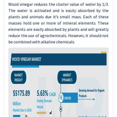
Wood vinegar reduces the cluster value of water by 1/3.
The water is activated and is easily absorbed by the
plants and animals due it’s small mass. Each of these
masses hold one or more of mineral elements. These
elements are easily absorbed by plants and will greatly
reduce the use of agrochemicals. However, it should not
be combined with alkaline chemicals.