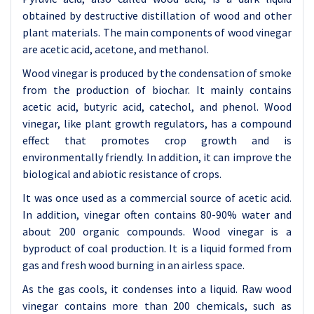
obtained by destructive distillation of wood and other
plant materials. The main components of wood vinegar
are acetic acid, acetone, and methanol.
Wood vinegar is produced by the condensation of smoke
from the production of biochar. It mainly contains
acetic acid, butyric acid, catechol, and phenol. Wood
vinegar, like plant growth regulators, has a compound
effect that promotes crop growth and is
environmentally friendly. In addition, it can improve the
biological and abiotic resistance of crops.
It was once used as a commercial source of acetic acid.
In addition, vinegar often contains 80-90% water and
about 200 organic compounds. Wood vinegar is a
byproduct of coal production. It is a liquid formed from
gas and fresh wood burning in an airless space.
As the gas cools, it condenses into a liquid. Raw wood
vinegar contains more than 200 chemicals, such as