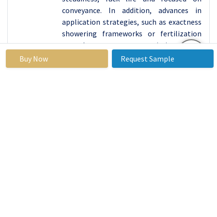
conveyance. In addition, advances in
application strategies, such as exactness
showering frameworks or fertilization
procedures, may optimize the
dissemination and utilize of wood vinegar
Buy Now
Request Sample
in horticulture, maximizing its benefits
and minimizing waste.
Market Segment Analysis:
Market Segmented based on Pyrolysis Method, by
Application, by Distribution Channel and region.
By Application, Agriculture Is Expected to
Dominate the Market During the Forecast Period
2025-2032
There are segmentations By Application, Animal Feed,
Agriculture, Consumer Products, Food, Medicinal
applications.