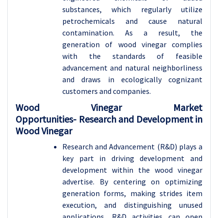
substances, which regularly utilize
petrochemicals and cause natural
contamination. As a result, the
generation of wood vinegar complies
with the standards of feasible
advancement and natural neighborliness
and draws in ecologically cognizant
customers and companies.
Wood Vinegar Market
Opportunities-
Research and Development in
Wood Vinegar
Research and Advancement (R&D) plays a
key part in driving development and
development within the wood vinegar
advertise. By centering on optimizing
generation forms, making strides item
execution, and distinguishing unused
applications, R&D activities can open