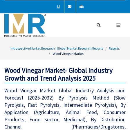
Introspective Market Research | Global Market Research Reports
Reports
Wood Vinegar Market
Wood Vinegar Market- Global Industry
Growth and Trend Analysis 2025
Wood Vinegar Market Global Industry Analysis and
Forecast (2025-2032) By Pyrolysis Method (Slow
Pyrolysis, Fast Pyrolysis, Intermediate Pyrolysis), By
Application (Agriculture, Animal Feed, Consumer
Products, Food sector, Medicinal), By Distribution
Channel (Pharmacies/Drugstores,