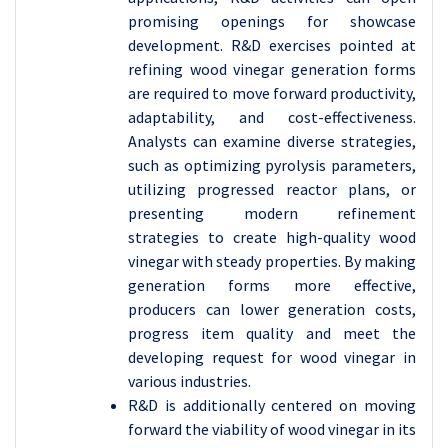
promising openings for showcase
development. R&D exercises pointed at
refining wood vinegar generation forms
are required to move forward productivity,
adaptability, and cost-effectiveness.
Analysts can examine diverse strategies,
such as optimizing pyrolysis parameters,
utilizing progressed reactor plans, or
presenting modern refinement
strategies to create high-quality wood
vinegar with steady properties. By making
generation forms more effective,
producers can lower generation costs,
progress item quality and meet the
developing request for wood vinegar in
various industries.
R&D is additionally centered on moving
forward the viability of wood vinegar in its