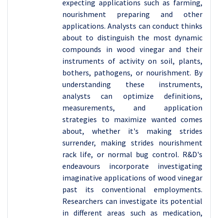
expecting applications such as farming,
nourishment preparing and other
applications. Analysts can conduct thinks
about to distinguish the most dynamic
compounds in wood vinegar and their
instruments of activity on soil, plants,
bothers, pathogens, or nourishment. By
understanding these instruments,
analysts can optimize definitions,
measurements, and application
strategies to maximize wanted comes
about, whether it's making strides
surrender, making strides nourishment
rack life, or normal bug control. R&D's
endeavours incorporate investigating
imaginative applications of wood vinegar
past its conventional employments.
Researchers can investigate its potential
in different areas such as medication,