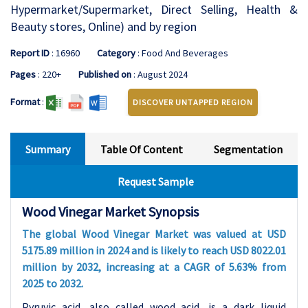
Hypermarket/Supermarket, Direct Selling, Health &
Beauty stores, Online) and by region
Report ID
: 16960
Category
: Food And Beverages
Pages
: 220+
Published on
: August 2024
Format
:
DISCOVER UNTAPPED REGION
Summary
Table Of Content
Segmentation
Request Sample
Wood Vinegar Market Synopsis
The global Wood Vinegar Market was valued at USD
5175.89 million in 2024 and is likely to reach USD 8022.01
million by 2032, increasing at a CAGR of 5.63% from
2025 to 2032.
Pyruvic acid, also called wood acid, is a dark liquid