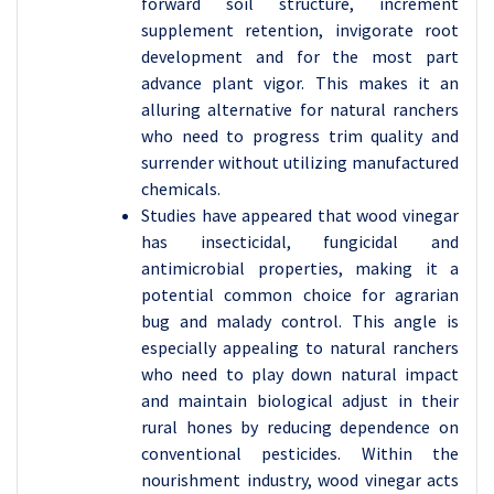
forward soil structure, increment
supplement retention, invigorate root
development and for the most part
advance plant vigor. This makes it an
alluring alternative for natural ranchers
who need to progress trim quality and
surrender without utilizing manufactured
chemicals.
Studies have appeared that wood vinegar
has insecticidal, fungicidal and
antimicrobial properties, making it a
potential common choice for agrarian
bug and malady control. This angle is
especially appealing to natural ranchers
who need to play down natural impact
and maintain biological adjust in their
rural hones by reducing dependence on
conventional pesticides. Within the
nourishment industry, wood vinegar acts